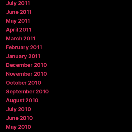
July 2011
June 2011
May 2011
April 2011
March 2011
February 2011
January 2011
December 2010
November 2010
October 2010
September 2010
August 2010
July 2010
June 2010
May 2010