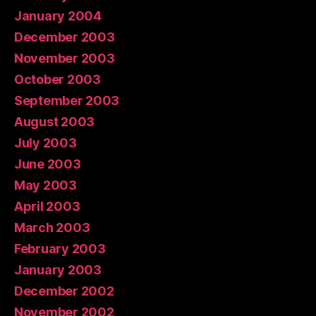
January 2004
December 2003
November 2003
October 2003
September 2003
August 2003
July 2003
June 2003
May 2003
April 2003
March 2003
February 2003
January 2003
December 2002
November 2002