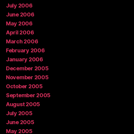
July 2006
June 2006
May 2006
April 2006
March 2006
February 2006
January 2006
December 2005
November 2005
October 2005
September 2005
August 2005
July 2005
June 2005
May 2005