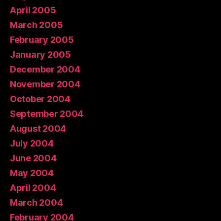
April 2005
March 2005
February 2005
January 2005
December 2004
November 2004
October 2004
September 2004
August 2004
July 2004
June 2004
May 2004
April 2004
March 2004
February 2004