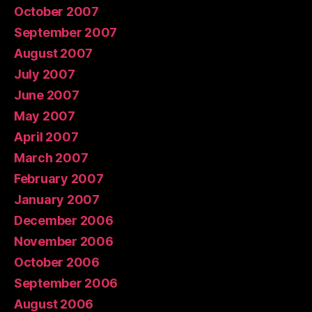
October 2007
September 2007
August 2007
July 2007
June 2007
May 2007
April 2007
March 2007
February 2007
January 2007
December 2006
November 2006
October 2006
September 2006
August 2006