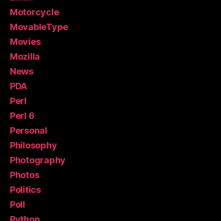
Motorcycle
MovableType
Movies
Mozilla
News
PDA
Perl
Perl 6
Personal
Philosophy
Photography
Photos
Politics
Poll
Python