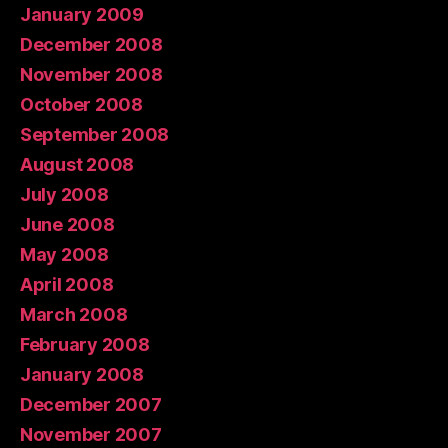
January 2009
December 2008
November 2008
October 2008
September 2008
August 2008
July 2008
June 2008
May 2008
April 2008
March 2008
February 2008
January 2008
December 2007
November 2007