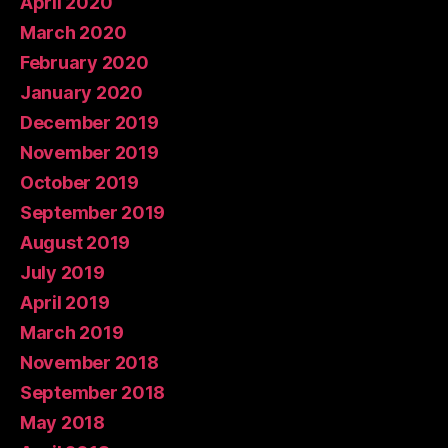
April 2020
March 2020
February 2020
January 2020
December 2019
November 2019
October 2019
September 2019
August 2019
July 2019
April 2019
March 2019
November 2018
September 2018
May 2018