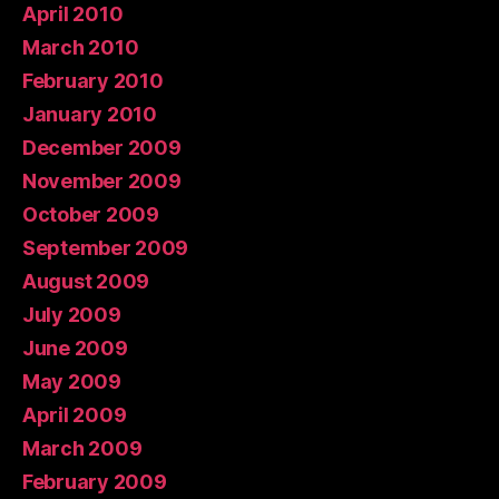
April 2010
March 2010
February 2010
January 2010
December 2009
November 2009
October 2009
September 2009
August 2009
July 2009
June 2009
May 2009
April 2009
March 2009
February 2009