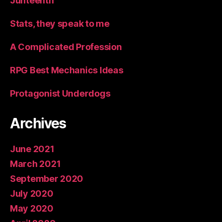
Junteenth
Stats, they speak to me
A Complicated Profession
RPG Best Mechanics Ideas
Protagonist Underdogs
Archives
June 2021
March 2021
September 2020
July 2020
May 2020