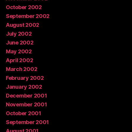
October 2002
September 2002
August 2002
July 2002
June 2002
May 2002
April 2002
March 2002
February 2002
January 2002
December 2001
November 2001
October 2001
September 2001
August 2001