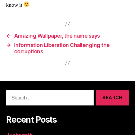
know it
←
Amazing Wallpaper, the name says
→
Information Liberation Challenging the
corruptions
Search
for:
Recent Posts