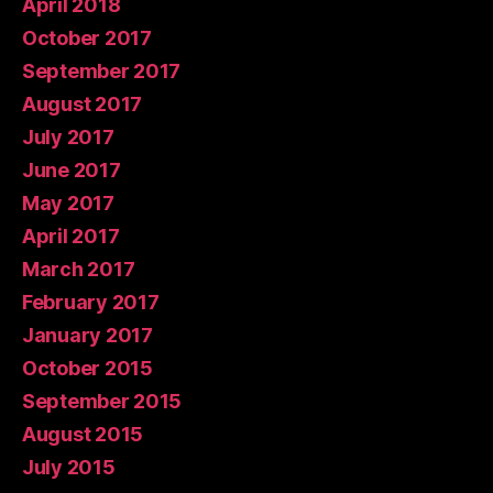
April 2018
October 2017
September 2017
August 2017
July 2017
June 2017
May 2017
April 2017
March 2017
February 2017
January 2017
October 2015
September 2015
August 2015
July 2015