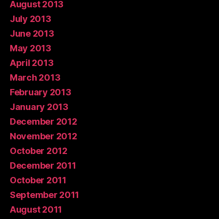
August 2013
July 2013
June 2013
May 2013
April 2013
March 2013
February 2013
January 2013
December 2012
November 2012
October 2012
December 2011
October 2011
September 2011
August 2011