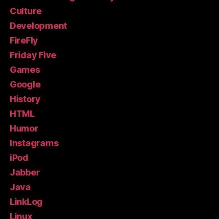
Culture
Development
FireFly
Friday Five
Games
Google
History
HTML
Humor
Instagrams
iPod
Jabber
Java
LinkLog
Linux