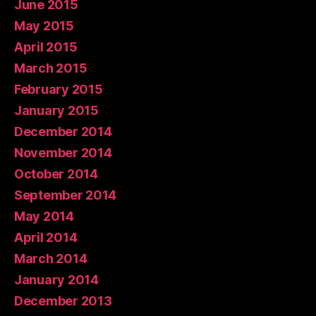
June 2015
May 2015
April 2015
March 2015
February 2015
January 2015
December 2014
November 2014
October 2014
September 2014
May 2014
April 2014
March 2014
January 2014
December 2013