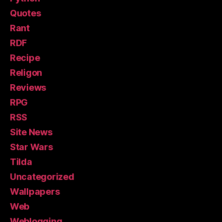
Quotes
Rant
RDF
Recipe
Religon
Reviews
RPG
RSS
Site News
Star Wars
Tilda
Uncategorized
Wallpapers
Web
Weblogging