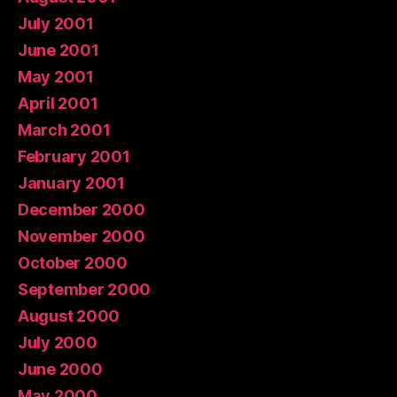
July 2001
June 2001
May 2001
April 2001
March 2001
February 2001
January 2001
December 2000
November 2000
October 2000
September 2000
August 2000
July 2000
June 2000
May 2000