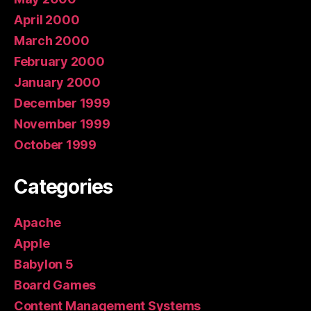
April 2000
March 2000
February 2000
January 2000
December 1999
November 1999
October 1999
Categories
Apache
Apple
Babylon 5
Board Games
Content Management Systems