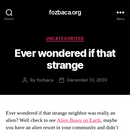
fozbaca.org
Search
Menu
Categories
UNCATEGORIZED
Ever wondered if that
strange
By
fozbaca
December 13, 2000
Post
Post
author
date
Ever wondered if that strange neighbor was really an
alien? Well check to see
Alien Bases on Earth
, maybe
you have an alien resort in your community and didn’t