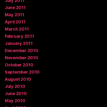
July 2011
June 2011
May 2011
April 2011
March 2011
February 2011
January 2011
December 2010
November 2010
October 2010
September 2010
August 2010
July 2010
June 2010
May 2010