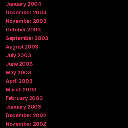
January 2004
December 2003
November 2003
October 2003
September 2003
August 2003
July 2003
June 2003
May 2003
April 2003
March 2003
February 2003
January 2003
December 2002
November 2002