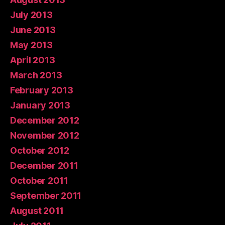
July 2013
June 2013
May 2013
April 2013
March 2013
February 2013
January 2013
December 2012
November 2012
October 2012
December 2011
October 2011
September 2011
August 2011