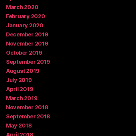
March 2020
February 2020
January 2020
December 2019
November 2019
October 2019
September 2019
August 2019
July 2019
April 2019
March 2019
November 2018
September 2018
May 2018
April 2018