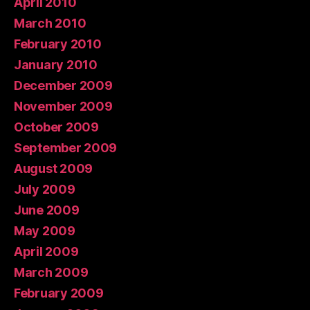
April 2010
March 2010
February 2010
January 2010
December 2009
November 2009
October 2009
September 2009
August 2009
July 2009
June 2009
May 2009
April 2009
March 2009
February 2009