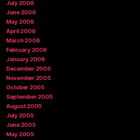
July 2006
June 2006
May 2006
April 2006
March 2006
February 2006
January 2006
December 2005
November 2005
October 2005
September 2005
August 2005
July 2005
June 2005
May 2005