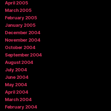
April 2005
March 2005
February 2005
January 2005
December 2004
November 2004
October 2004
September 2004
August 2004
July 2004
June 2004
May 2004
April 2004
March 2004
February 2004