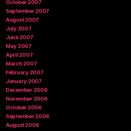
October 2007
September 2007
August 2007
July 2007
June 2007
May 2007
April 2007
March 2007
February 2007
January 2007
December 2006
November 2006
October 2006
September 2006
August 2006