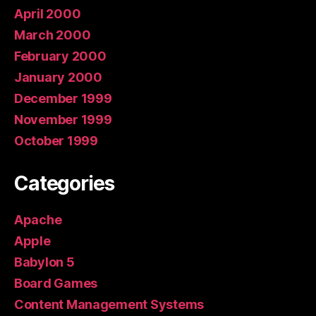
April 2000
March 2000
February 2000
January 2000
December 1999
November 1999
October 1999
Categories
Apache
Apple
Babylon 5
Board Games
Content Management Systems