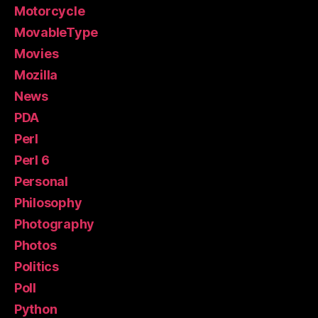
Motorcycle
MovableType
Movies
Mozilla
News
PDA
Perl
Perl 6
Personal
Philosophy
Photography
Photos
Politics
Poll
Python