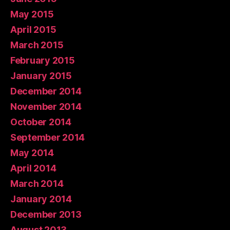
May 2015
April 2015
March 2015
February 2015
January 2015
December 2014
November 2014
October 2014
September 2014
May 2014
April 2014
March 2014
January 2014
December 2013
August 2013