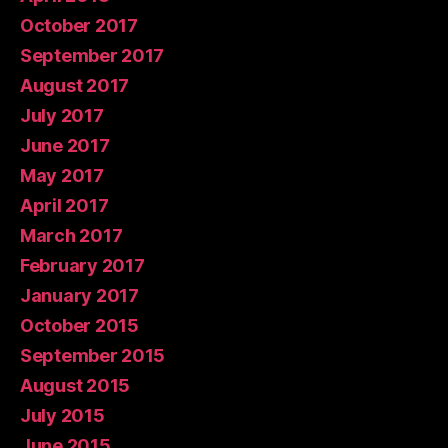
October 2017
September 2017
August 2017
July 2017
June 2017
May 2017
April 2017
March 2017
February 2017
January 2017
October 2015
September 2015
August 2015
July 2015
June 2015