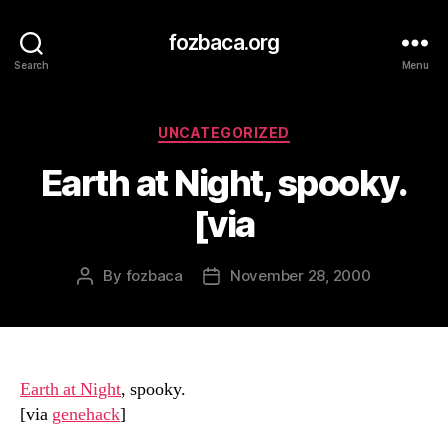
fozbaca.org
Search
Menu
Categories
UNCATEGORIZED
Earth at Night, spooky.
[via
By
fozbaca
November 28, 2000
Post
Post
author
date
Earth at Night
, spooky.
[via
genehack
]