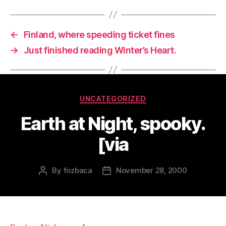
←
Finland, where speeding ticket fines
→
Just finished reading Winter’s Heart.
Categories
UNCATEGORIZED
Earth at Night, spooky.
[via
By
fozbaca
November 28, 2000
Post
Post
author
date