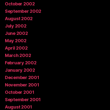
October 2002
September 2002
August 2002
July 2002
June 2002
May 2002
April 2002
March 2002
February 2002
January 2002
December 2001
November 2001
October 2001
September 2001
August 2001