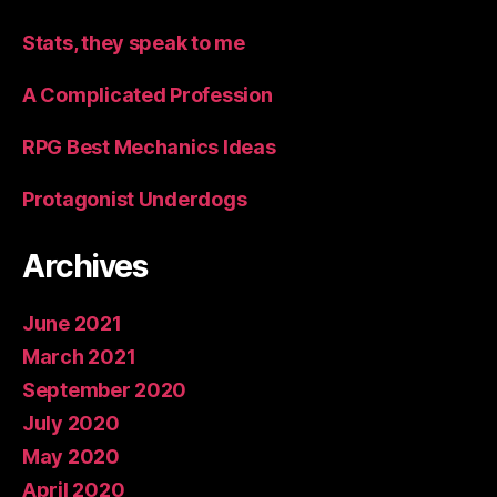
Stats, they speak to me
A Complicated Profession
RPG Best Mechanics Ideas
Protagonist Underdogs
Archives
June 2021
March 2021
September 2020
July 2020
May 2020
April 2020