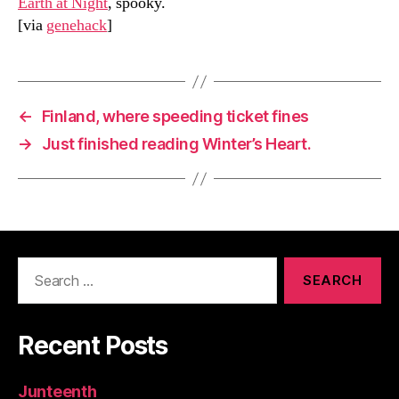
Earth at Night
, spooky.
[via
genehack
]
←
Finland, where speeding ticket fines
→
Just finished reading Winter’s Heart.
Search
for:
Recent Posts
Junteenth