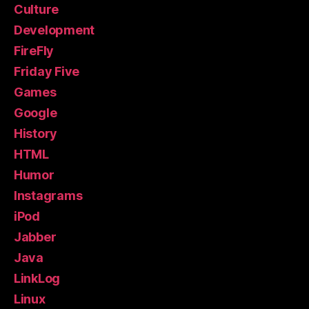
Culture
Development
FireFly
Friday Five
Games
Google
History
HTML
Humor
Instagrams
iPod
Jabber
Java
LinkLog
Linux