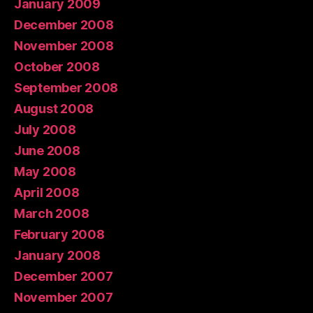
January 2009
December 2008
November 2008
October 2008
September 2008
August 2008
July 2008
June 2008
May 2008
April 2008
March 2008
February 2008
January 2008
December 2007
November 2007