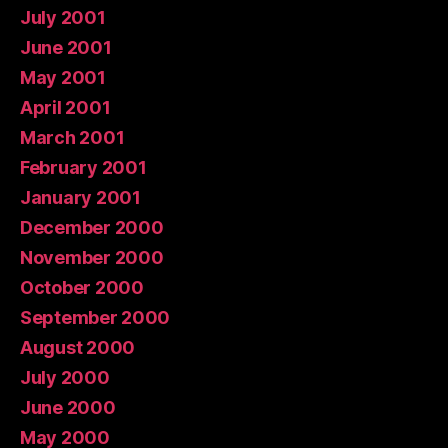
July 2001
June 2001
May 2001
April 2001
March 2001
February 2001
January 2001
December 2000
November 2000
October 2000
September 2000
August 2000
July 2000
June 2000
May 2000