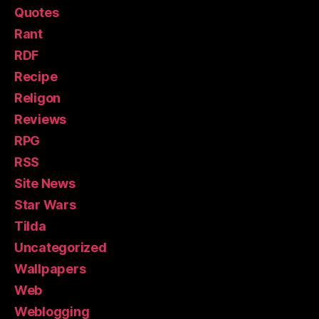
Quotes
Rant
RDF
Recipe
Religon
Reviews
RPG
RSS
Site News
Star Wars
Tilda
Uncategorized
Wallpapers
Web
Weblogging