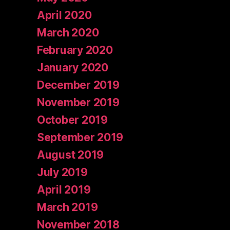
April 2020
March 2020
February 2020
January 2020
December 2019
November 2019
October 2019
September 2019
August 2019
July 2019
April 2019
March 2019
November 2018