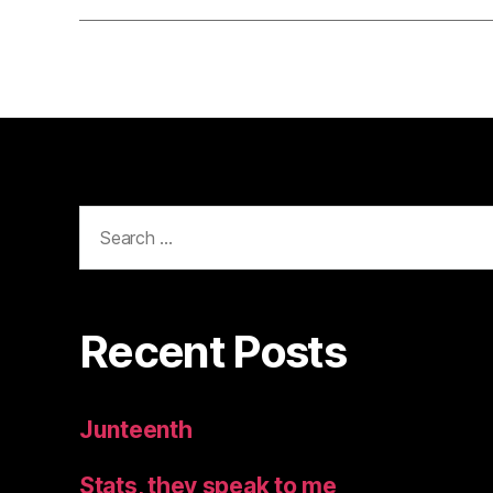
Search
for:
Recent Posts
Junteenth
Stats, they speak to me