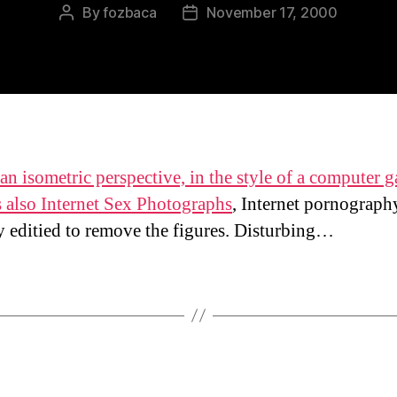
By
fozbaca
November 17, 2000
Post
Post
author
date
an isometric perspective, in the style of a computer 
s also
Internet Sex Photographs
, Internet pornograph
ly editied to remove the figures. Disturbing…