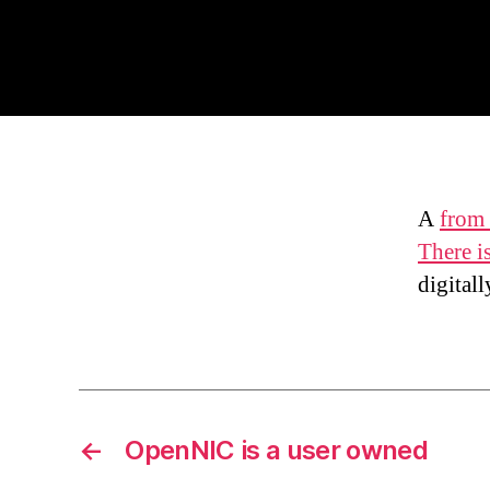
A
from 
There i
digital
←
OpenNIC is a user owned