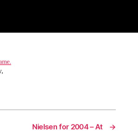
game.
y,
Nielsen for 2004 – At
→