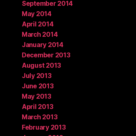
September 2014
May 2014
April 2014
March 2014
January 2014
December 2013
August 2013
July 2013
June 2013
May 2013
April 2013
March 2013
February 2013