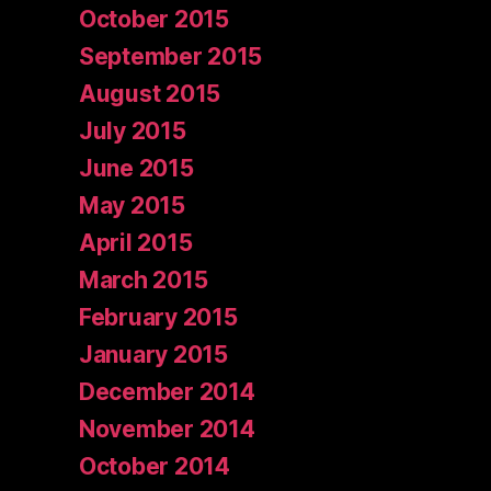
October 2015
September 2015
August 2015
July 2015
June 2015
May 2015
April 2015
March 2015
February 2015
January 2015
December 2014
November 2014
October 2014