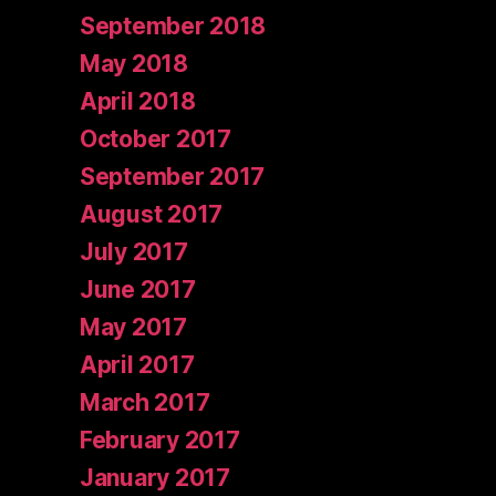
September 2018
May 2018
April 2018
October 2017
September 2017
August 2017
July 2017
June 2017
May 2017
April 2017
March 2017
February 2017
January 2017