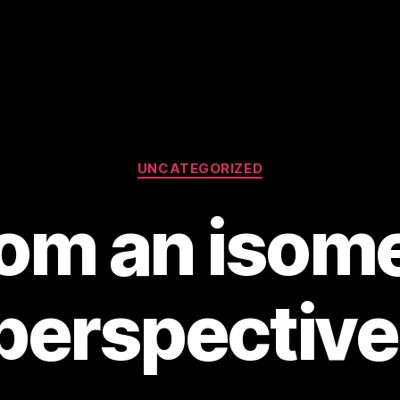
Categories
UNCATEGORIZED
rom an isome
perspective