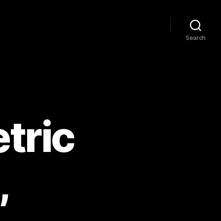
Search
tric
,