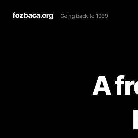
fozbaca.org
Going back to 1999
A f