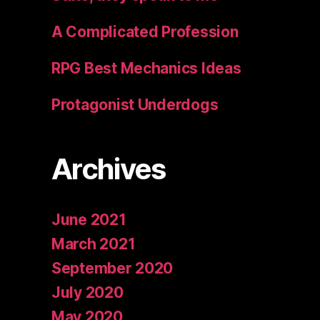
A Complicated Profession
RPG Best Mechanics Ideas
Protagonist Underdogs
Archives
June 2021
March 2021
September 2020
July 2020
May 2020