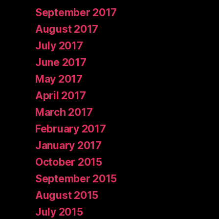
September 2017
August 2017
July 2017
June 2017
May 2017
April 2017
March 2017
February 2017
January 2017
October 2015
September 2015
August 2015
July 2015