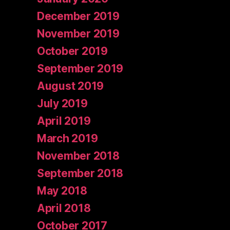
December 2019
November 2019
October 2019
September 2019
August 2019
July 2019
April 2019
March 2019
November 2018
September 2018
May 2018
April 2018
October 2017