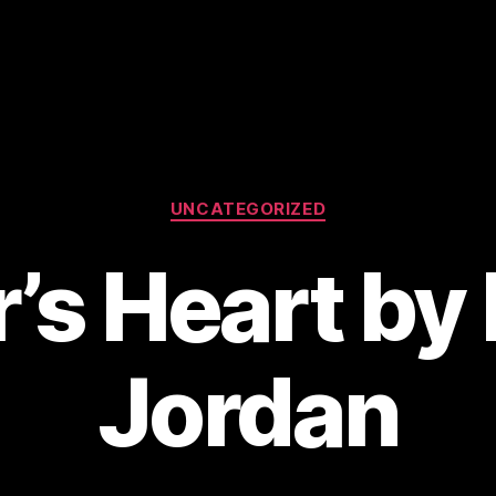
Categories
UNCATEGORIZED
’s Heart by
Jordan