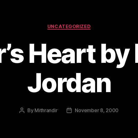
Categories
UNCATEGORIZED
’s Heart by
Jordan
By
Mithrandir
November 8, 2000
Post
Post
author
date