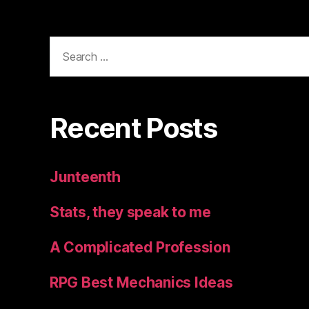
Search
for:
Recent Posts
Junteenth
Stats, they speak to me
A Complicated Profession
RPG Best Mechanics Ideas