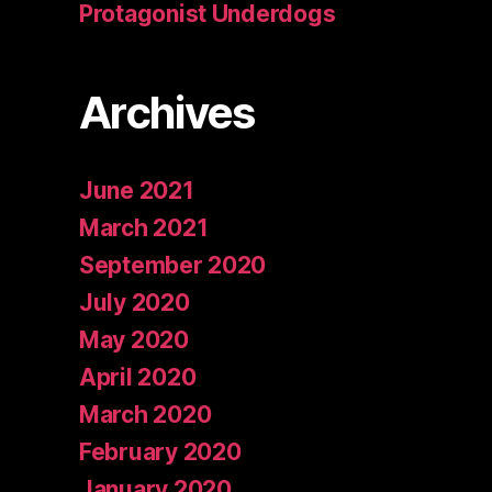
Protagonist Underdogs
Archives
June 2021
March 2021
September 2020
July 2020
May 2020
April 2020
March 2020
February 2020
January 2020