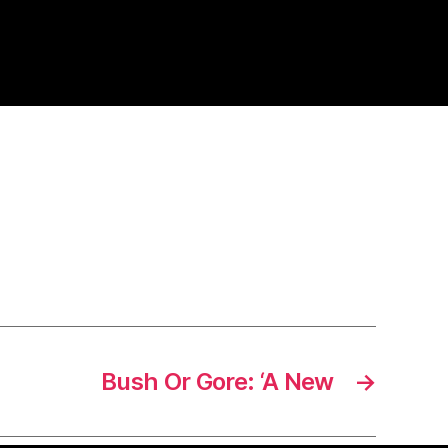
Bush Or Gore: ‘A New
→