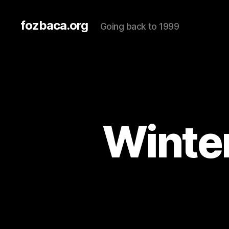
fozbaca.org
Going back to 1999
Winter