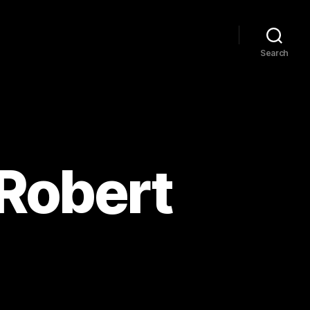
Search
 Robert