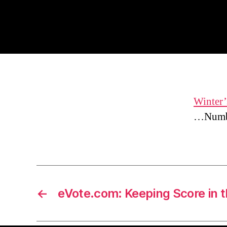
Winter’
…Numbe
←
eVote.com: Keeping Score in 