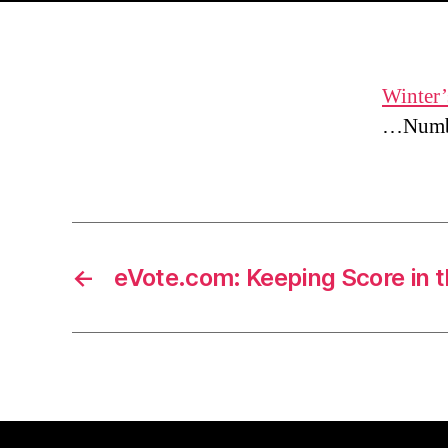
Winter’
…Numbe
←
eVote.com: Keeping Score in 