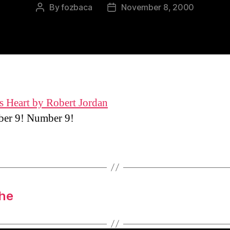
By
fozbaca
November 8, 2000
Post
Post
author
date
s Heart by Robert Jordan
r 9! Number 9!
the