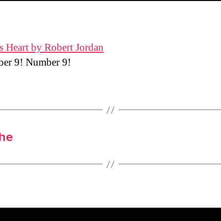
s Heart by Robert Jordan
r 9! Number 9!
the