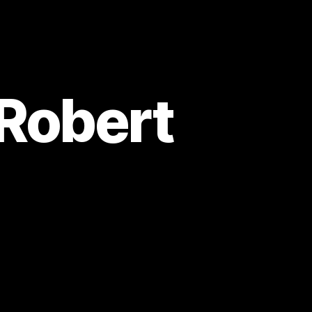
 Robert