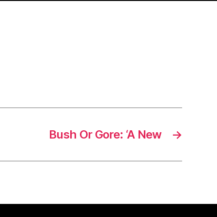
Bush Or Gore: ‘A New
→