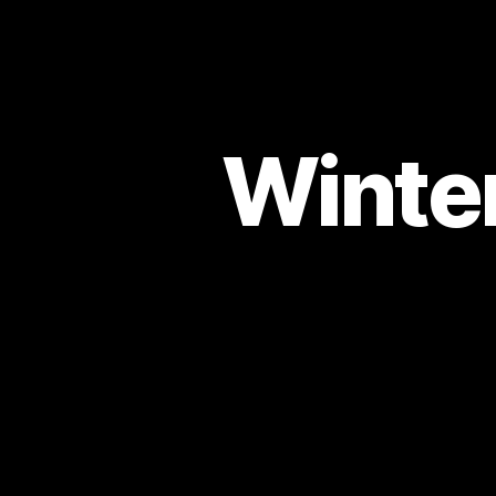
Winter