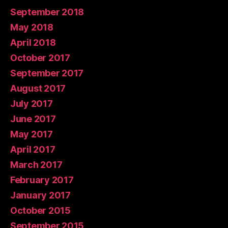
September 2018
May 2018
April 2018
October 2017
September 2017
August 2017
July 2017
June 2017
May 2017
April 2017
March 2017
February 2017
January 2017
October 2015
September 2015