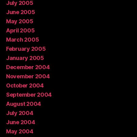
July 2005
June 2005
May 2005
April 2005
March 2005
February 2005
January 2005
December 2004
November 2004
October 2004
September 2004
August 2004
July 2004
June 2004
May 2004