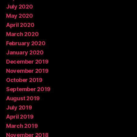
July 2020
May 2020
April 2020
March 2020
February 2020
January 2020
December 2019
November 2019
October 2019
September 2019
August 2019
July 2019
April 2019
March 2019
November 2018