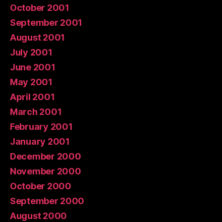
October 2001
September 2001
August 2001
July 2001
June 2001
May 2001
April 2001
March 2001
February 2001
January 2001
December 2000
November 2000
October 2000
September 2000
August 2000