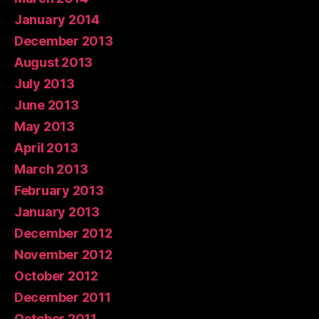
January 2014
December 2013
August 2013
July 2013
June 2013
May 2013
April 2013
March 2013
February 2013
January 2013
December 2012
November 2012
October 2012
December 2011
October 2011