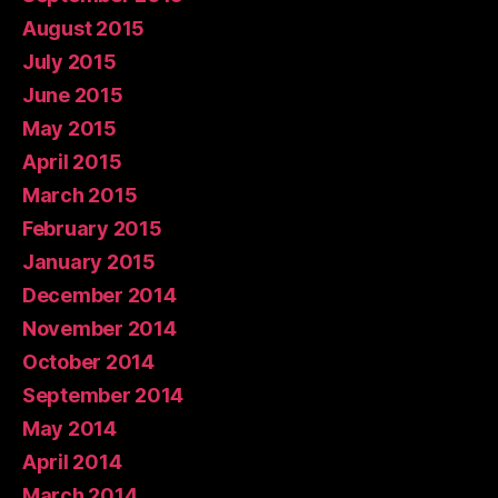
August 2015
July 2015
June 2015
May 2015
April 2015
March 2015
February 2015
January 2015
December 2014
November 2014
October 2014
September 2014
May 2014
April 2014
March 2014