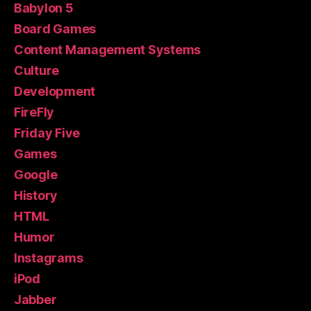
Babylon 5
Board Games
Content Management Systems
Culture
Development
FireFly
Friday Five
Games
Google
History
HTML
Humor
Instagrams
iPod
Jabber