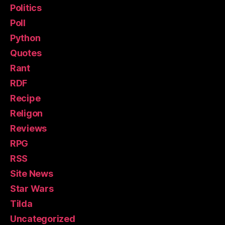
Politics
Poll
Python
Quotes
Rant
RDF
Recipe
Religon
Reviews
RPG
RSS
Site News
Star Wars
Tilda
Uncategorized