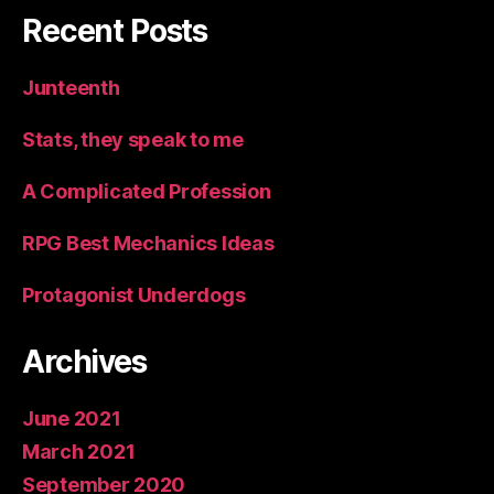
Recent Posts
Junteenth
Stats, they speak to me
A Complicated Profession
RPG Best Mechanics Ideas
Protagonist Underdogs
Archives
June 2021
March 2021
September 2020