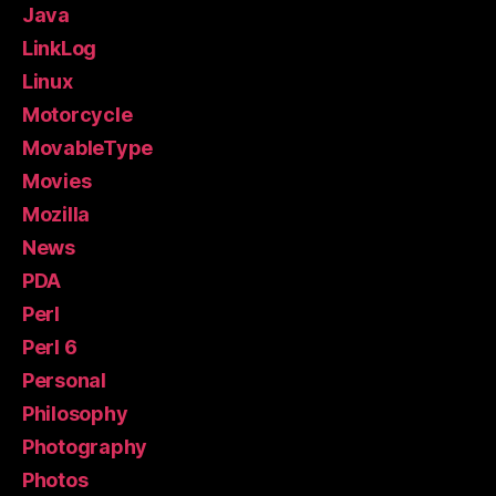
Java
LinkLog
Linux
Motorcycle
MovableType
Movies
Mozilla
News
PDA
Perl
Perl 6
Personal
Philosophy
Photography
Photos