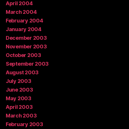
April 2004
March 2004
February 2004
January 2004
December 2003
November 2003
October 2003
September 2003
August 2003
July 2003
June 2003
May 2003
April 2003
March 2003
February 2003