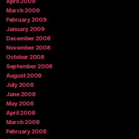
April 2009
March 2009
February 2009
January 2009
December 2008
November 2008
October 2008
September 2008
August 2008
July 2008
June 2008
May 2008
April 2008
March 2008
February 2008