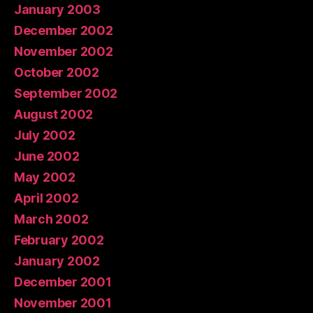
January 2003
December 2002
November 2002
October 2002
September 2002
August 2002
July 2002
June 2002
May 2002
April 2002
March 2002
February 2002
January 2002
December 2001
November 2001