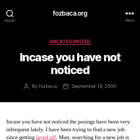
fozbaca.org
Search
Menu
Categories
UNCATEGORIZED
Incase you have not
noticed
By
fozbaca
September 18, 2000
Post
Post
author
date
Incase you have not noticed the posings have been very
infrequent lately. I have been trying to find a new job
since getting
layed off
. Man, searching for a new job is