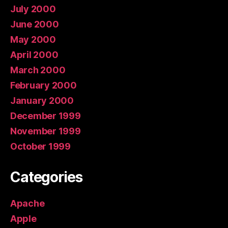
July 2000
June 2000
May 2000
April 2000
March 2000
February 2000
January 2000
December 1999
November 1999
October 1999
Categories
Apache
Apple