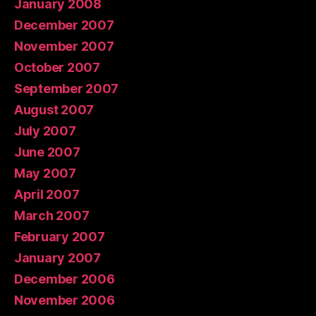
January 2008
December 2007
November 2007
October 2007
September 2007
August 2007
July 2007
June 2007
May 2007
April 2007
March 2007
February 2007
January 2007
December 2006
November 2006