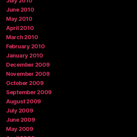
July 2010
June 2010
May 2010
April 2010
March 2010
February 2010
January 2010
December 2009
November 2009
October 2009
September 2009
August 2009
July 2009
June 2009
May 2009