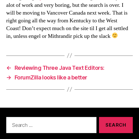
alot of work and very boring, but the search is over. I
will be moving to Vancover Canada next week. That is
right going all the way from Kentucky to the West
Coast! Don’t expect much on the site til I get all settled
in, unless engel or Mithrandir pick up the slack
←
Reviewing Three Java Text Editors:
→
ForumZilla looks like a better
Search
for: