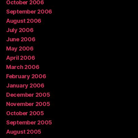
October 2006
September 2006
August 2006
July 2006
June 2006
May 2006
April 2006
March 2006
February 2006
January 2006
December 2005
November 2005
October 2005
September 2005
August 2005