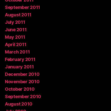
September 2011
August 2011
July 2011
June 2011
May 2011
April 2011
March 2011
February 2011
January 2011
December 2010
November 2010
October 2010
September 2010
August 2010