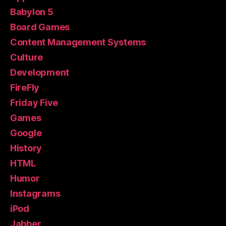
Babylon 5
Board Games
Content Management Systems
Culture
Development
FireFly
Friday Five
Games
Google
History
HTML
Humor
Instagrams
iPod
Jabber