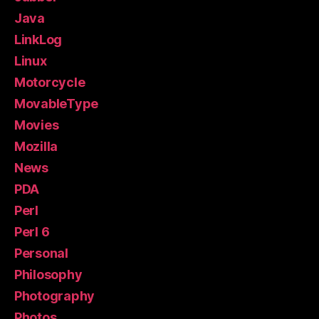
Java
LinkLog
Linux
Motorcycle
MovableType
Movies
Mozilla
News
PDA
Perl
Perl 6
Personal
Philosophy
Photography
Photos