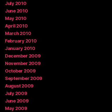
July 2010
June 2010
May 2010
April 2010
March 2010
February 2010
January 2010
December 2009
November 2009
October 2009
September 2009
August 2009
July 2009
June 2009
May 2009