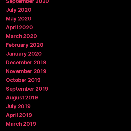
September 2020
July 2020
May 2020
April 2020
March 2020
February 2020
January 2020
December 2019
November 2019
October 2019
September 2019
August 2019
July 2019
April 2019
March 2019