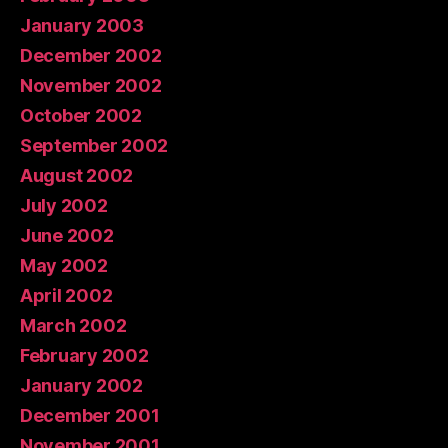
January 2003
December 2002
November 2002
October 2002
September 2002
August 2002
July 2002
June 2002
May 2002
April 2002
March 2002
February 2002
January 2002
December 2001
November 2001