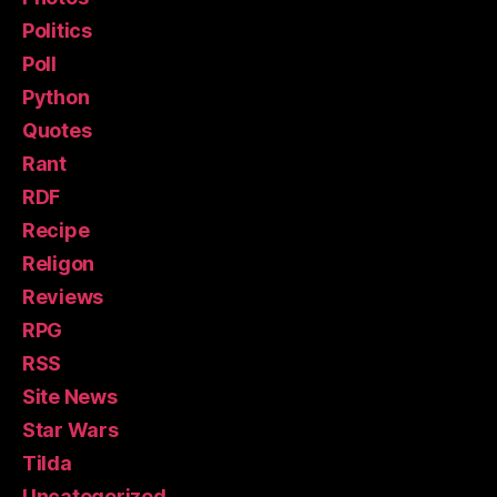
Politics
Poll
Python
Quotes
Rant
RDF
Recipe
Religon
Reviews
RPG
RSS
Site News
Star Wars
Tilda
Uncategorized