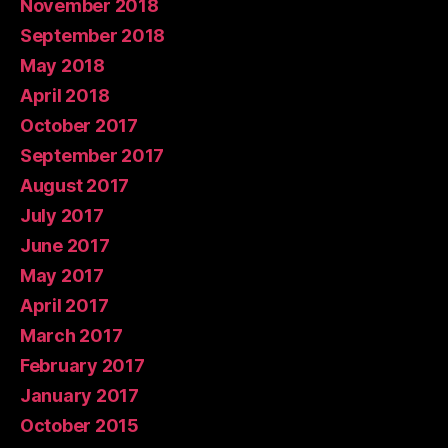
November 2018
September 2018
May 2018
April 2018
October 2017
September 2017
August 2017
July 2017
June 2017
May 2017
April 2017
March 2017
February 2017
January 2017
October 2015