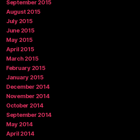
September 2015
August 2015
July 2015
June 2015
May 2015
April 2015
March 2015
February 2015
January 2015
December 2014
November 2014
October 2014
September 2014
May 2014
April 2014