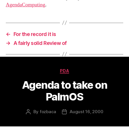
AgendaComputing
.
←
For the record it is
→
A fairly solid Review of
Categories
PDA
Agenda to take on
PalmOS
By
fozbaca
August 16, 2000
Post
Post
author
date