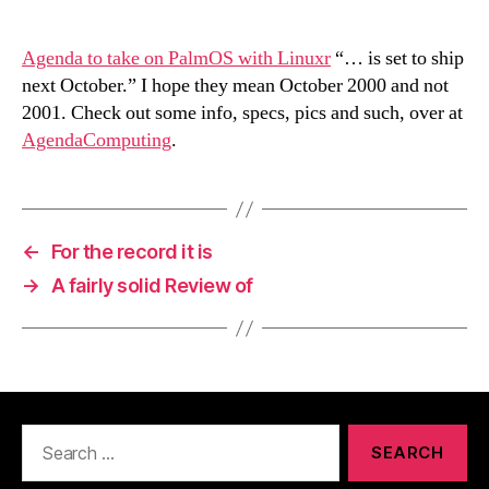
Agenda to take on PalmOS with Linuxr
“… is set to ship
next October.” I hope they mean October 2000 and not
2001. Check out some info, specs, pics and such, over at
AgendaComputing
.
←
For the record it is
→
A fairly solid Review of
Search
for: