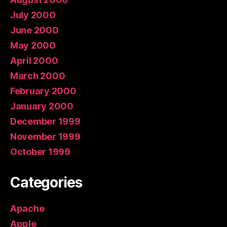
July 2000
June 2000
May 2000
April 2000
March 2000
February 2000
January 2000
December 1999
November 1999
October 1999
Categories
Apache
Apple