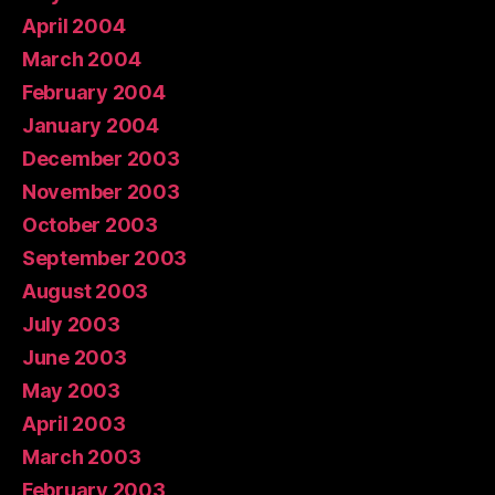
April 2004
March 2004
February 2004
January 2004
December 2003
November 2003
October 2003
September 2003
August 2003
July 2003
June 2003
May 2003
April 2003
March 2003
February 2003