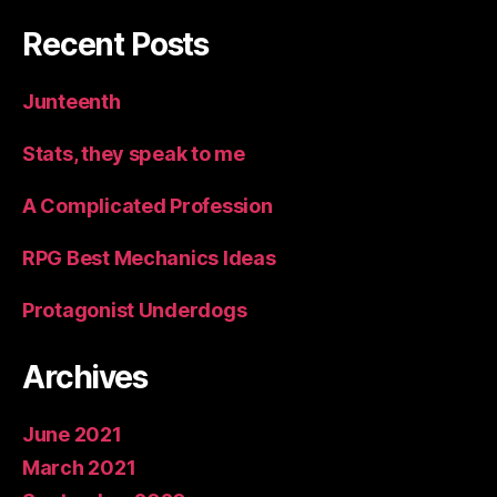
Recent Posts
Junteenth
Stats, they speak to me
A Complicated Profession
RPG Best Mechanics Ideas
Protagonist Underdogs
Archives
June 2021
March 2021