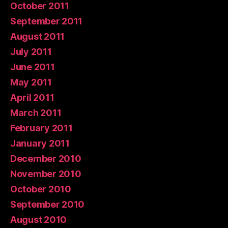
October 2011
September 2011
August 2011
July 2011
June 2011
May 2011
April 2011
March 2011
February 2011
January 2011
December 2010
November 2010
October 2010
September 2010
August 2010