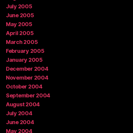
July 2005
June 2005
May 2005
April 2005
March 2005
February 2005
January 2005
December 2004
November 2004
October 2004
September 2004
August 2004
July 2004
June 2004
May 2004