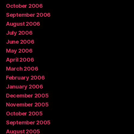
October 2006
September 2006
August 2006
July 2006
June 2006
May 2006
April 2006
March 2006
February 2006
January 2006
December 2005
November 2005
October 2005
September 2005
August 2005