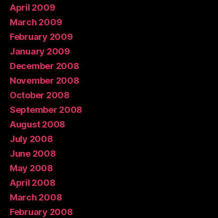
April 2009
March 2009
February 2009
January 2009
December 2008
November 2008
October 2008
September 2008
August 2008
July 2008
June 2008
May 2008
April 2008
March 2008
February 2008