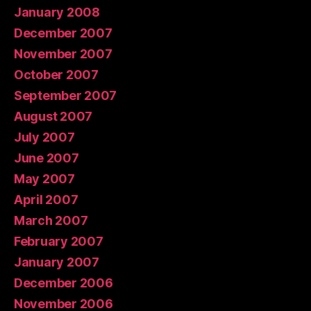
January 2008
December 2007
November 2007
October 2007
September 2007
August 2007
July 2007
June 2007
May 2007
April 2007
March 2007
February 2007
January 2007
December 2006
November 2006