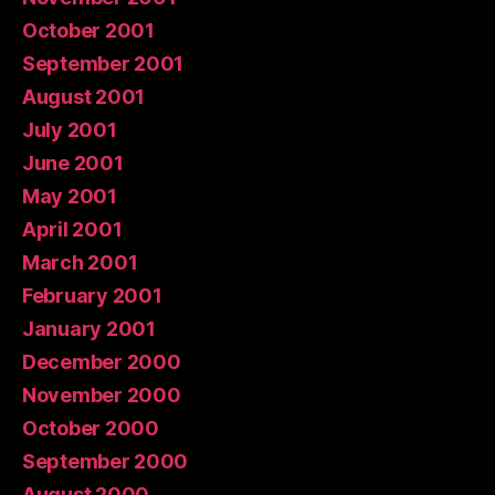
October 2001
September 2001
August 2001
July 2001
June 2001
May 2001
April 2001
March 2001
February 2001
January 2001
December 2000
November 2000
October 2000
September 2000
August 2000