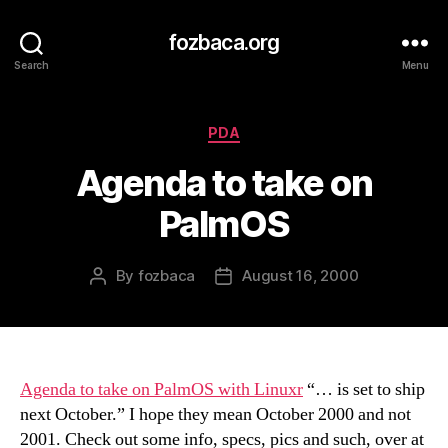
fozbaca.org
Search
Menu
Categories
PDA
Agenda to take on
PalmOS
By
fozbaca
August 16, 2000
Post
Post
author
date
Agenda to take on PalmOS with Linuxr
“… is set to ship
next October.” I hope they mean October 2000 and not
2001. Check out some info, specs, pics and such, over at