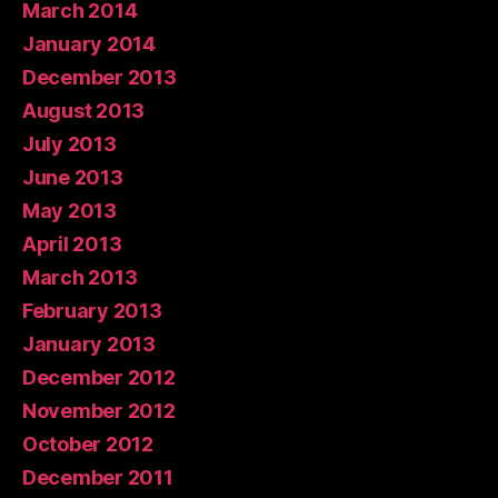
March 2014
January 2014
December 2013
August 2013
July 2013
June 2013
May 2013
April 2013
March 2013
February 2013
January 2013
December 2012
November 2012
October 2012
December 2011