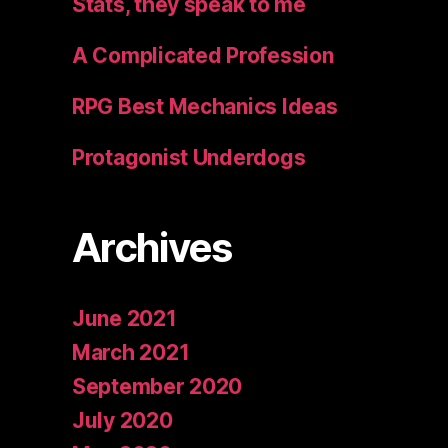
Stats, they speak to me
A Complicated Profession
RPG Best Mechanics Ideas
Protagonist Underdogs
Archives
June 2021
March 2021
September 2020
July 2020