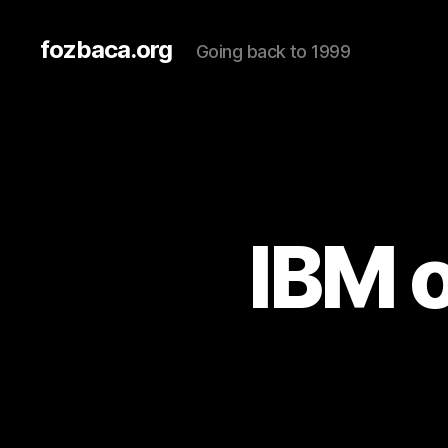
fozbaca.org
Going back to 1999
IBM o