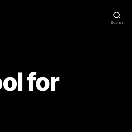
Search
ol for