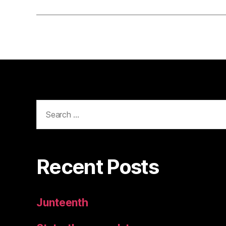
Search
for:
Recent Posts
Junteenth