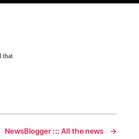
 that
NewsBlogger ::: All the news
→