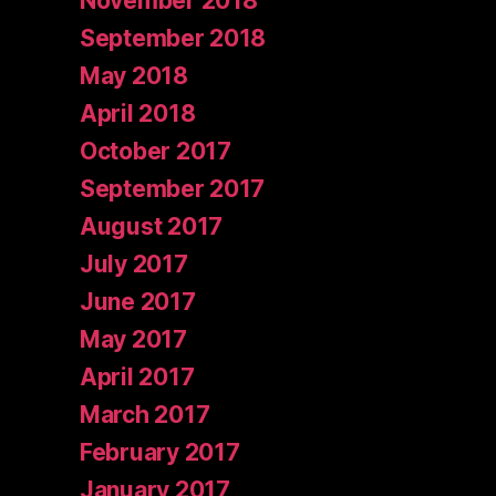
November 2018
September 2018
May 2018
April 2018
October 2017
September 2017
August 2017
July 2017
June 2017
May 2017
April 2017
March 2017
February 2017
January 2017