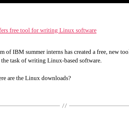
ers free tool for writing Linux software
m of IBM summer interns has created a free, new tool
 the task of writing Linux-based software.
re are the Linux downloads?