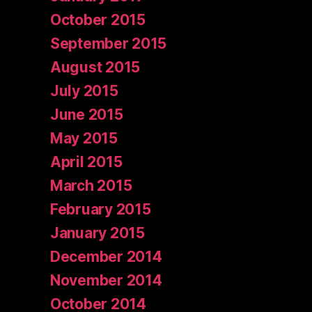
October 2015
September 2015
August 2015
July 2015
June 2015
May 2015
April 2015
March 2015
February 2015
January 2015
December 2014
November 2014
October 2014