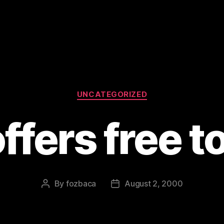
Categories
UNCATEGORIZED
ffers free to
By
fozbaca
August 2, 2000
Post
Post
author
date