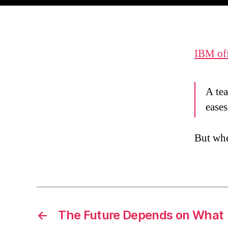
IBM off
A tea
eases
But whe
←
The Future Depends on What