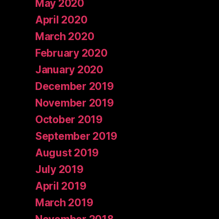
May 2020
April 2020
March 2020
February 2020
January 2020
December 2019
November 2019
October 2019
September 2019
August 2019
July 2019
April 2019
March 2019