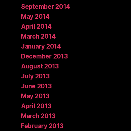
September 2014
May 2014
April 2014
March 2014
January 2014
December 2013
August 2013
July 2013
June 2013
May 2013
April 2013
March 2013
February 2013