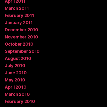
April 2011
March 2011
February 2011
January 2011
December 2010
November 2010
October 2010
September 2010
August 2010
July 2010
June 2010
May 2010
April 2010
March 2010
February 2010