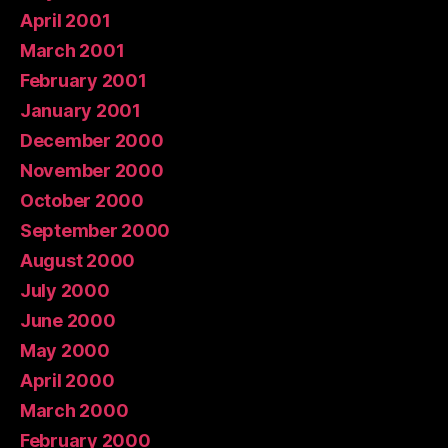
April 2001
March 2001
February 2001
January 2001
December 2000
November 2000
October 2000
September 2000
August 2000
July 2000
June 2000
May 2000
April 2000
March 2000
February 2000