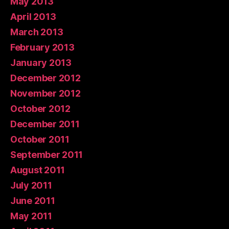
May 2013
April 2013
March 2013
February 2013
January 2013
December 2012
November 2012
October 2012
December 2011
October 2011
September 2011
August 2011
July 2011
June 2011
May 2011