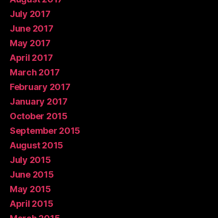
July 2017
June 2017
May 2017
April 2017
March 2017
February 2017
January 2017
October 2015
September 2015
August 2015
July 2015
June 2015
May 2015
April 2015