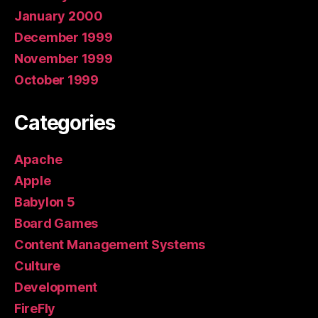
January 2000
December 1999
November 1999
October 1999
Categories
Apache
Apple
Babylon 5
Board Games
Content Management Systems
Culture
Development
FireFly