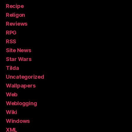
Recipe
Religon
Reviews
RPG
RSS
Site News
Star Wars
Tilda
Uncategorized
Wallpapers
Web
Weblogging
Wiki
Windows
XML