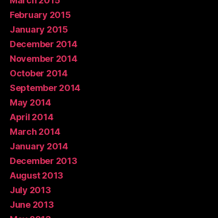
March 2015
February 2015
January 2015
December 2014
November 2014
October 2014
September 2014
May 2014
April 2014
March 2014
January 2014
December 2013
August 2013
July 2013
June 2013