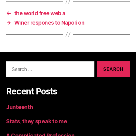
←
the world free web a
→
Winer respones to Napoli on
Search
for:
Recent Posts
Junteenth
Stats, they speak to me
A Complicated Profession