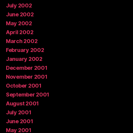
July 2002
June 2002
May 2002
April 2002
March 2002
February 2002
January 2002
December 2001
November 2001
October 2001
September 2001
August 2001
July 2001
June 2001
May 2001