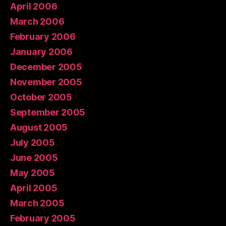
April 2006
March 2006
February 2006
January 2006
December 2005
November 2005
October 2005
September 2005
August 2005
July 2005
June 2005
May 2005
April 2005
March 2005
February 2005