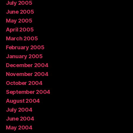
July 2005
June 2005
May 2005
April 2005
March 2005
February 2005
January 2005
December 2004
November 2004
October 2004
September 2004
August 2004
July 2004
June 2004
May 2004