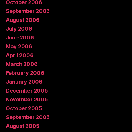
October 2006
September 2006
August 2006
July 2006
June 2006
May 2006
April 2006
March 2006
February 2006
January 2006
December 2005
November 2005
October 2005
September 2005
August 2005