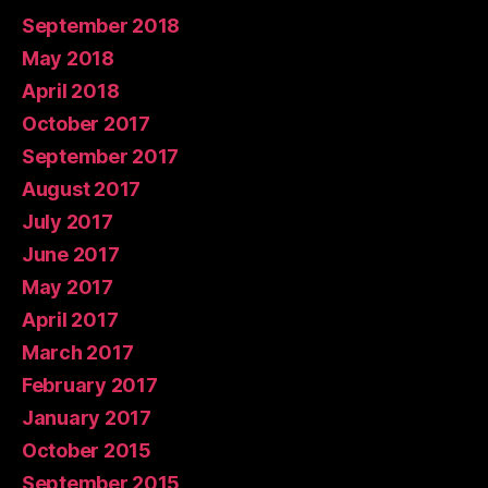
September 2018
May 2018
April 2018
October 2017
September 2017
August 2017
July 2017
June 2017
May 2017
April 2017
March 2017
February 2017
January 2017
October 2015
September 2015