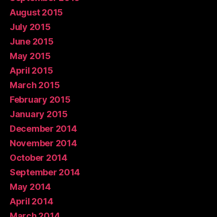
August 2015
July 2015
June 2015
May 2015
April 2015
March 2015
February 2015
January 2015
December 2014
November 2014
October 2014
September 2014
May 2014
April 2014
March 2014