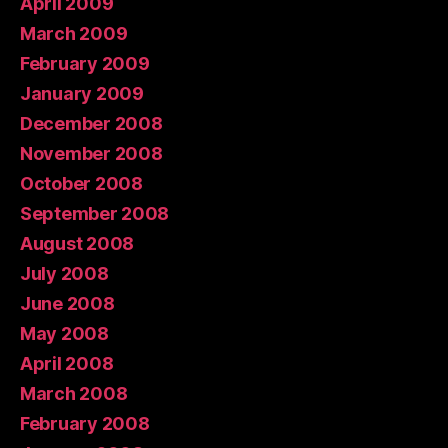
April 2009
March 2009
February 2009
January 2009
December 2008
November 2008
October 2008
September 2008
August 2008
July 2008
June 2008
May 2008
April 2008
March 2008
February 2008