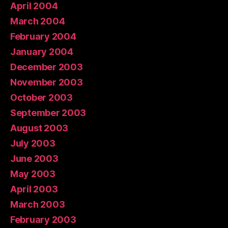
April 2004
March 2004
February 2004
January 2004
December 2003
November 2003
October 2003
September 2003
August 2003
July 2003
June 2003
May 2003
April 2003
March 2003
February 2003