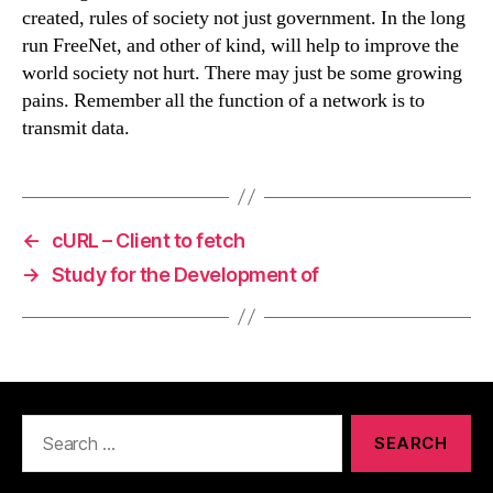
created, rules of society not just government. In the long
run FreeNet, and other of kind, will help to improve the
world society not hurt. There may just be some growing
pains. Remember all the function of a network is to
transmit data.
←
cURL – Client to fetch
→
Study for the Development of
Search
for: