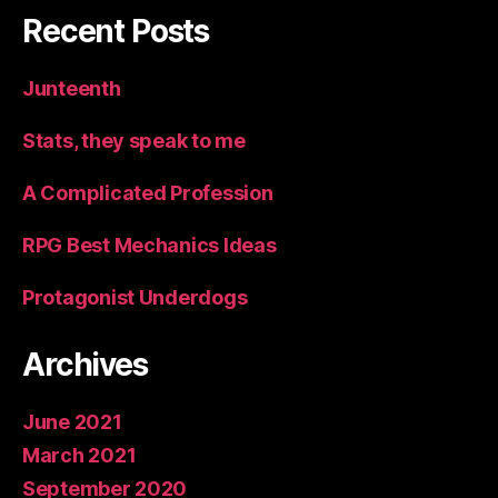
Recent Posts
Junteenth
Stats, they speak to me
A Complicated Profession
RPG Best Mechanics Ideas
Protagonist Underdogs
Archives
June 2021
March 2021
September 2020