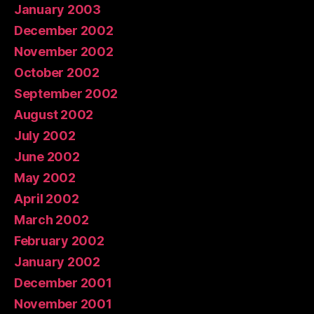
January 2003
December 2002
November 2002
October 2002
September 2002
August 2002
July 2002
June 2002
May 2002
April 2002
March 2002
February 2002
January 2002
December 2001
November 2001