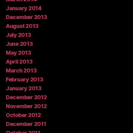
January 2014
December 2013
August 2013
July 2013
June 2013
May 2013
April 2013
March 2013
February 2013
January 2013
December 2012
November 2012
October 2012
December 2011
October 2011