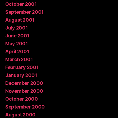
October 2001
September 2001
August 2001
July 2001
June 2001
May 2001
April 2001
March 2001
February 2001
January 2001
December 2000
November 2000
October 2000
September 2000
August 2000