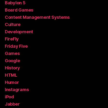
Babylon 5
Board Games
Content Management Systems
Culture
Development
FireFly
Friday Five
Games
Google
History
HTML
Humor
Instagrams
iPod
Jabber