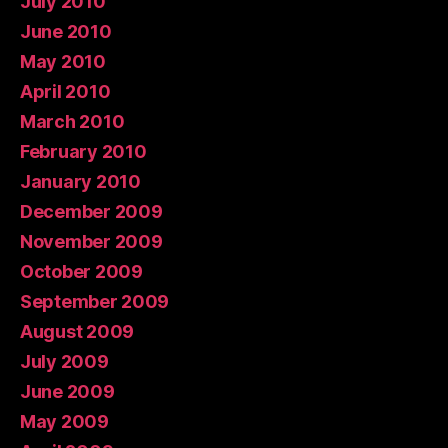
July 2010
June 2010
May 2010
April 2010
March 2010
February 2010
January 2010
December 2009
November 2009
October 2009
September 2009
August 2009
July 2009
June 2009
May 2009