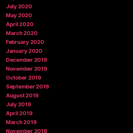
July 2020
May 2020
April 2020
March 2020
February 2020
January 2020
December 2019
November 2019
October 2019
September 2019
August 2019
July 2019
April 2019
March 2019
November 2018