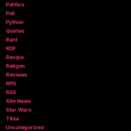
Politics
Poll
Python
Quotes
Rant
RDF
Recipe
Religon
Reviews
RPG
RSS
Site News
Star Wars
Tilda
Uncategorized