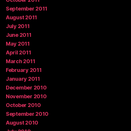
September 2011
August 2011
July 2011
June 2011
May 2011
April 2011
March 2011
February 2011
January 2011
December 2010
November 2010
October 2010
September 2010
August 2010