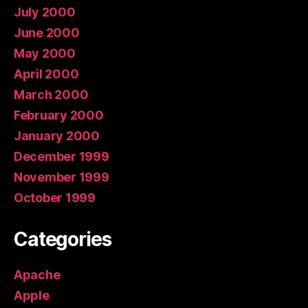
July 2000
June 2000
May 2000
April 2000
March 2000
February 2000
January 2000
December 1999
November 1999
October 1999
Categories
Apache
Apple