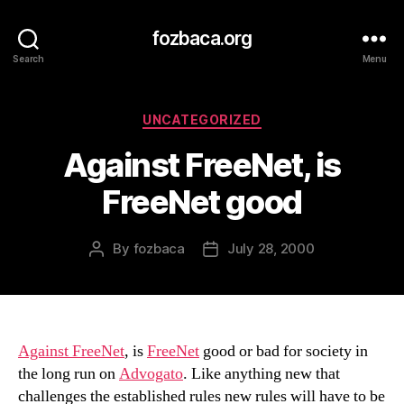
fozbaca.org
Search
Menu
Categories
UNCATEGORIZED
Against FreeNet, is
FreeNet good
By
fozbaca
July 28, 2000
Post
Post
author
date
Against FreeNet
, is
FreeNet
good or bad for society in
the long run on
Advogato
. Like anything new that
challenges the established rules new rules will have to be