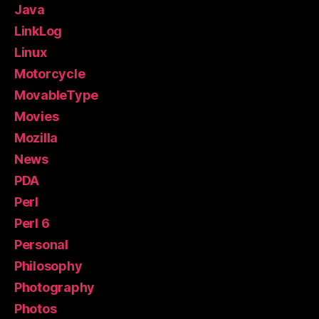
Java
LinkLog
Linux
Motorcycle
MovableType
Movies
Mozilla
News
PDA
Perl
Perl 6
Personal
Philosophy
Photography
Photos