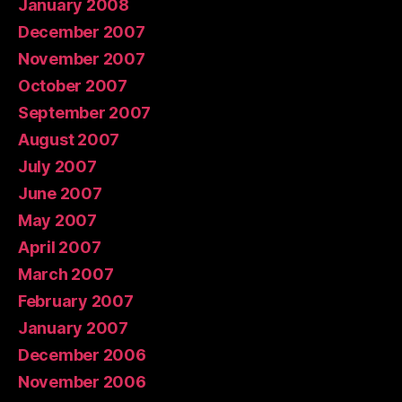
January 2008
December 2007
November 2007
October 2007
September 2007
August 2007
July 2007
June 2007
May 2007
April 2007
March 2007
February 2007
January 2007
December 2006
November 2006