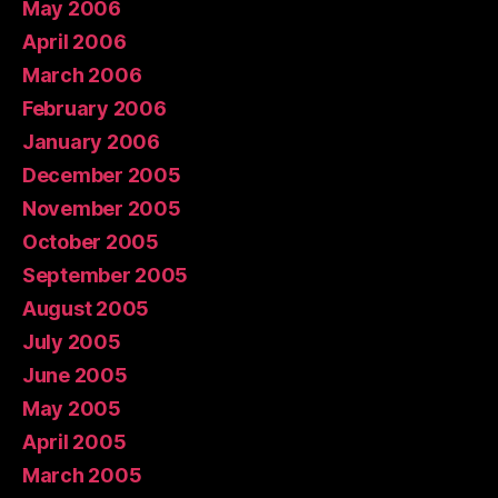
May 2006
April 2006
March 2006
February 2006
January 2006
December 2005
November 2005
October 2005
September 2005
August 2005
July 2005
June 2005
May 2005
April 2005
March 2005