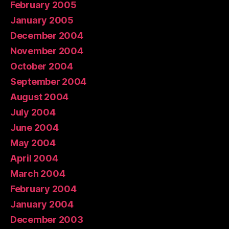
February 2005
January 2005
December 2004
November 2004
October 2004
September 2004
August 2004
July 2004
June 2004
May 2004
April 2004
March 2004
February 2004
January 2004
December 2003