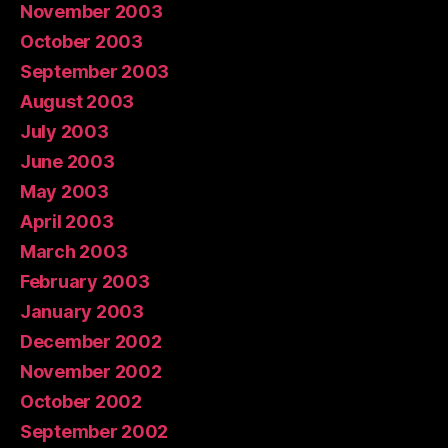
November 2003
October 2003
September 2003
August 2003
July 2003
June 2003
May 2003
April 2003
March 2003
February 2003
January 2003
December 2002
November 2002
October 2002
September 2002