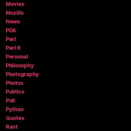
Movies
Mozilla
News
PDA
Perl
Perl 6
Personal
Philosophy
Photography
Photos
Politics
Poll
Python
Quotes
Rant