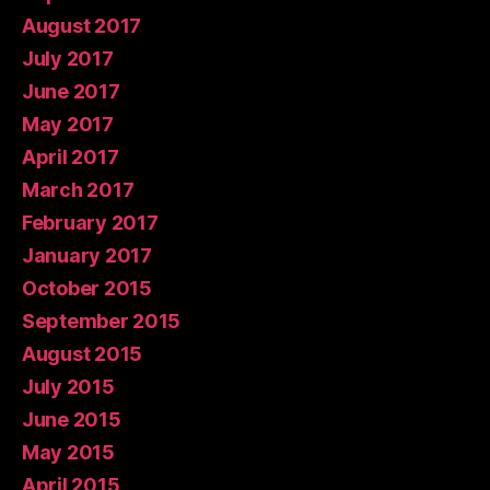
August 2017
July 2017
June 2017
May 2017
April 2017
March 2017
February 2017
January 2017
October 2015
September 2015
August 2015
July 2015
June 2015
May 2015
April 2015