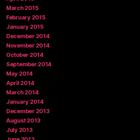
March 2015
February 2015
January 2015
December 2014
November 2014
October 2014
September 2014
May 2014
April 2014
March 2014
January 2014
December 2013
August 2013
July 2013
June 2013