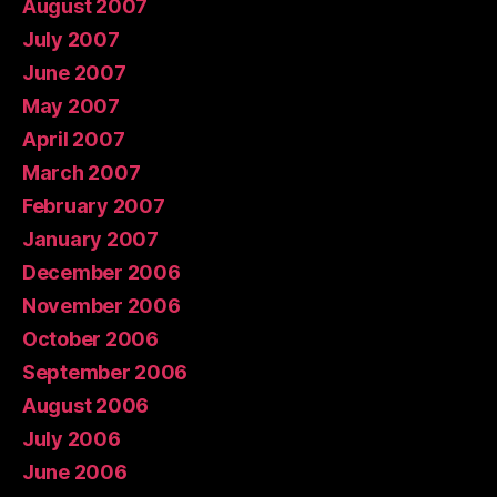
August 2007
July 2007
June 2007
May 2007
April 2007
March 2007
February 2007
January 2007
December 2006
November 2006
October 2006
September 2006
August 2006
July 2006
June 2006