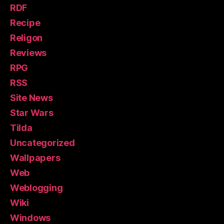
RDF
Recipe
Religon
Reviews
RPG
RSS
Site News
Star Wars
Tilda
Uncategorized
Wallpapers
Web
Weblogging
Wiki
Windows