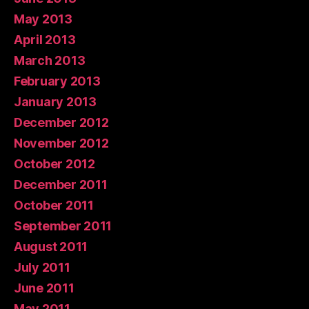
May 2013
April 2013
March 2013
February 2013
January 2013
December 2012
November 2012
October 2012
December 2011
October 2011
September 2011
August 2011
July 2011
June 2011
May 2011