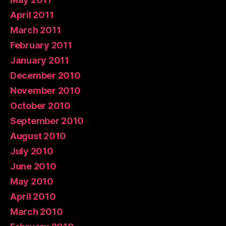
April 2011
March 2011
February 2011
January 2011
December 2010
November 2010
October 2010
September 2010
August 2010
July 2010
June 2010
May 2010
April 2010
March 2010