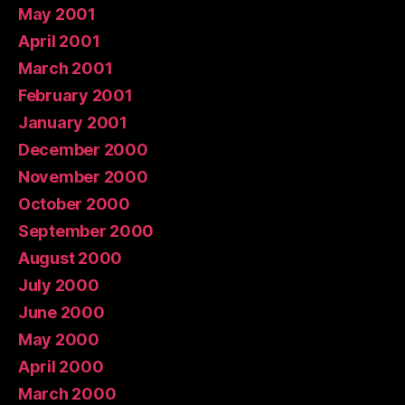
May 2001
April 2001
March 2001
February 2001
January 2001
December 2000
November 2000
October 2000
September 2000
August 2000
July 2000
June 2000
May 2000
April 2000
March 2000