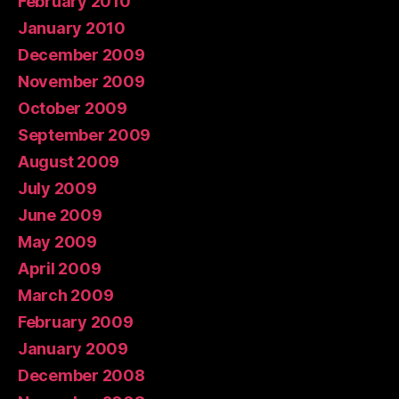
February 2010
January 2010
December 2009
November 2009
October 2009
September 2009
August 2009
July 2009
June 2009
May 2009
April 2009
March 2009
February 2009
January 2009
December 2008