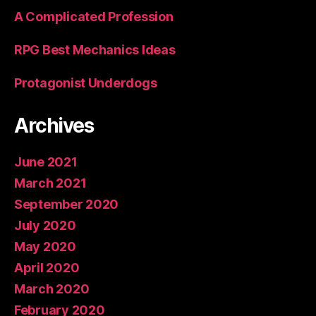
A Complicated Profession
RPG Best Mechanics Ideas
Protagonist Underdogs
Archives
June 2021
March 2021
September 2020
July 2020
May 2020
April 2020
March 2020
February 2020