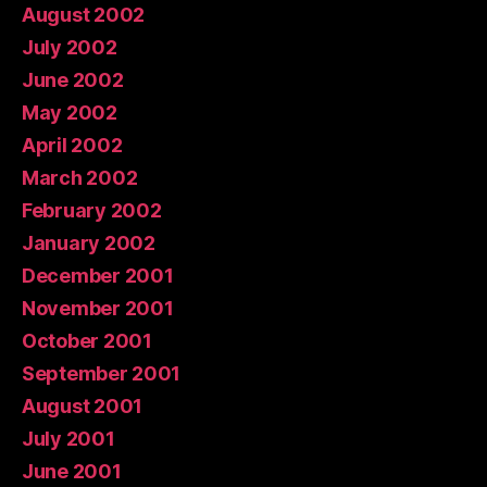
August 2002
July 2002
June 2002
May 2002
April 2002
March 2002
February 2002
January 2002
December 2001
November 2001
October 2001
September 2001
August 2001
July 2001
June 2001