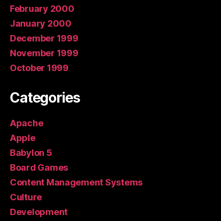
February 2000
January 2000
December 1999
November 1999
October 1999
Categories
Apache
Apple
Babylon 5
Board Games
Content Management Systems
Culture
Development