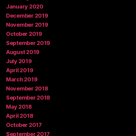
January 2020
December 2019
November 2019
October 2019
September 2019
August 2019
July 2019
April 2019
March 2019
November 2018
September 2018
May 2018
April 2018
October 2017
September 2017