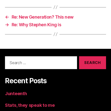
←
Re: New Generation? This new
→
Re: Why Stephen King is
Search
for:
Recent Posts
Junteenth
Stats, they speak to me