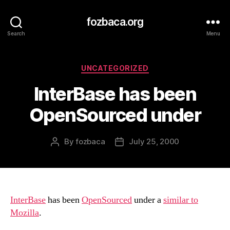
fozbaca.org
Search
Menu
Categories
UNCATEGORIZED
InterBase has been
OpenSourced under
By
fozbaca
July 25, 2000
Post
Post
author
date
InterBase
has been
OpenSourced
under a
similar to
Mozilla
.