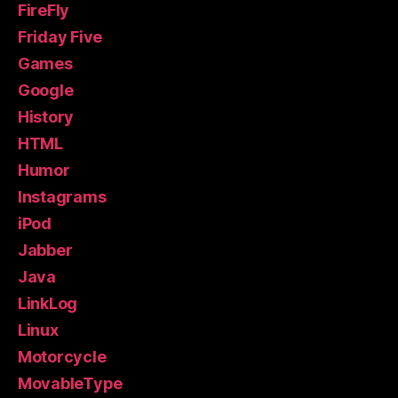
FireFly
Friday Five
Games
Google
History
HTML
Humor
Instagrams
iPod
Jabber
Java
LinkLog
Linux
Motorcycle
MovableType