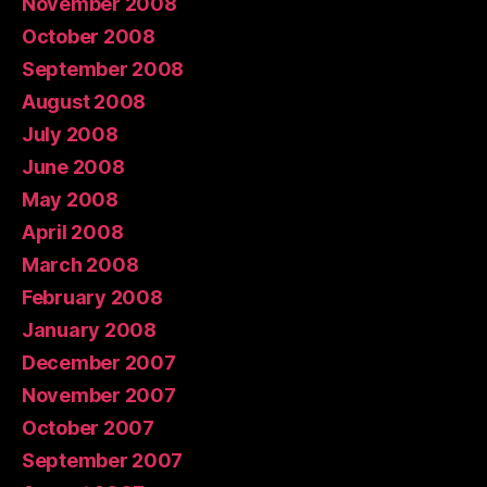
November 2008
October 2008
September 2008
August 2008
July 2008
June 2008
May 2008
April 2008
March 2008
February 2008
January 2008
December 2007
November 2007
October 2007
September 2007