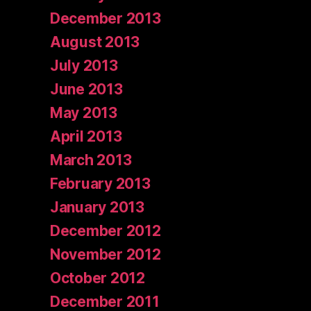
December 2013
August 2013
July 2013
June 2013
May 2013
April 2013
March 2013
February 2013
January 2013
December 2012
November 2012
October 2012
December 2011