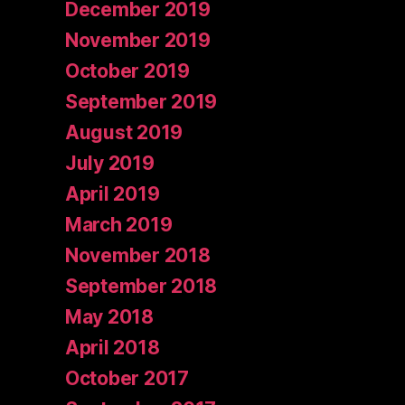
December 2019
November 2019
October 2019
September 2019
August 2019
July 2019
April 2019
March 2019
November 2018
September 2018
May 2018
April 2018
October 2017