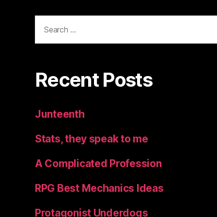
Search
for:
Recent Posts
Junteenth
Stats, they speak to me
A Complicated Profession
RPG Best Mechanics Ideas
Protagonist Underdogs