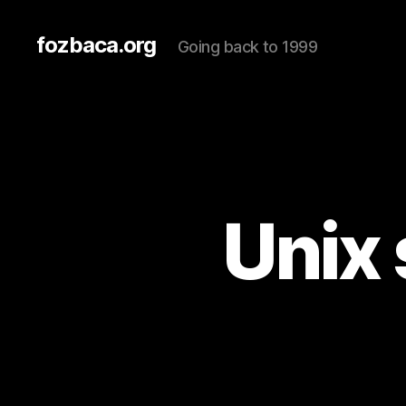
fozbaca.org
Going back to 1999
Unix 