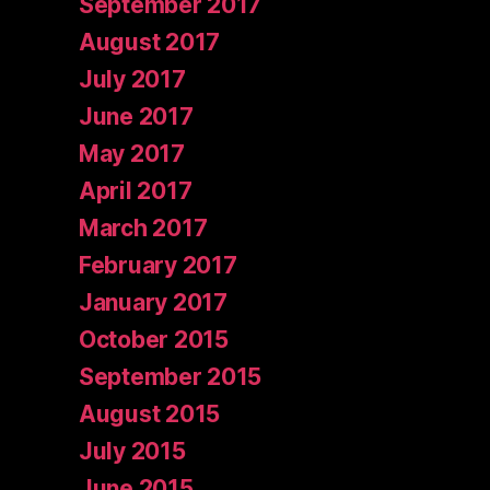
September 2017
August 2017
July 2017
June 2017
May 2017
April 2017
March 2017
February 2017
January 2017
October 2015
September 2015
August 2015
July 2015
June 2015