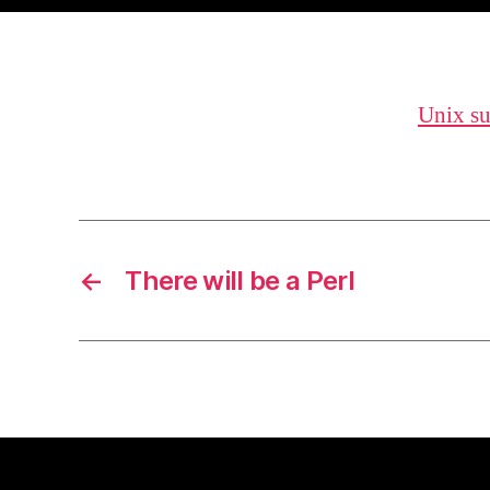
Unix s
←
There will be a Perl