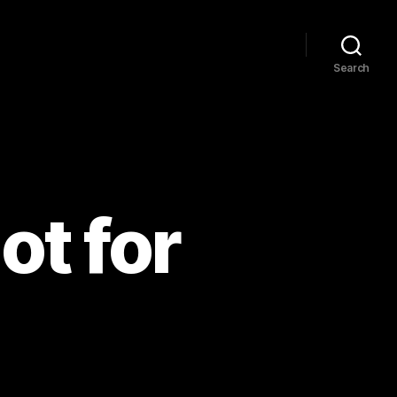
Search
ot for