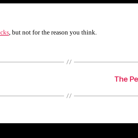
ucks
, but not for the reason you think.
The Pe