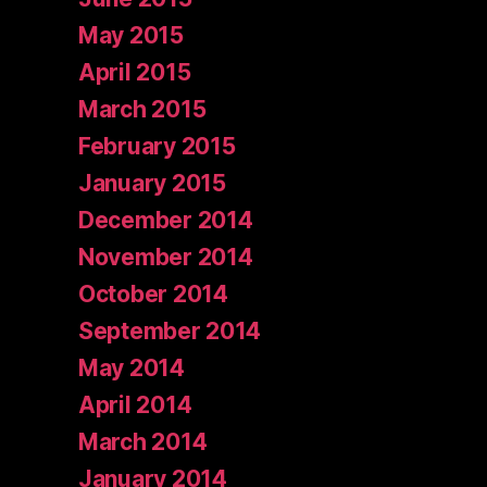
May 2015
April 2015
March 2015
February 2015
January 2015
December 2014
November 2014
October 2014
September 2014
May 2014
April 2014
March 2014
January 2014