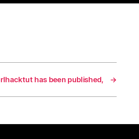
rlhacktut has been published,
→