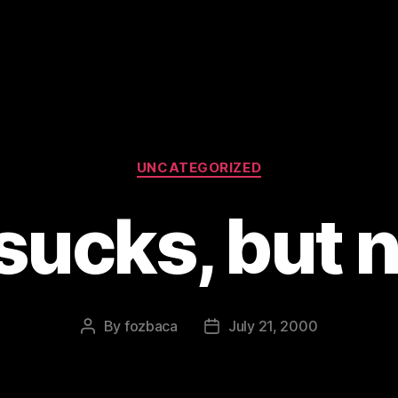
Categories
UNCATEGORIZED
sucks, but n
By
fozbaca
July 21, 2000
Post
Post
author
date