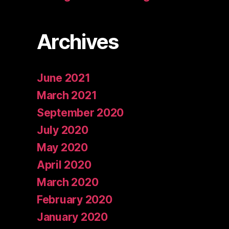
Archives
June 2021
March 2021
September 2020
July 2020
May 2020
April 2020
March 2020
February 2020
January 2020