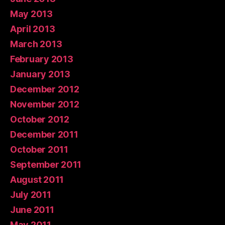
May 2013
April 2013
March 2013
February 2013
January 2013
December 2012
November 2012
October 2012
December 2011
October 2011
September 2011
August 2011
July 2011
June 2011
May 2011