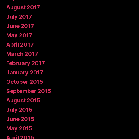
August 2017
July 2017
June 2017
May 2017
April 2017
March 2017
February 2017
January 2017
October 2015
September 2015
August 2015
July 2015
June 2015
May 2015
April 2015