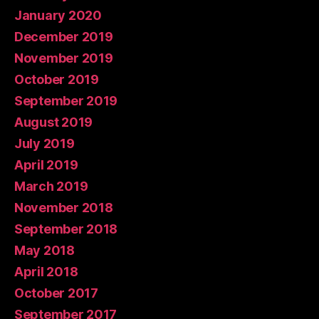
January 2020
December 2019
November 2019
October 2019
September 2019
August 2019
July 2019
April 2019
March 2019
November 2018
September 2018
May 2018
April 2018
October 2017
September 2017