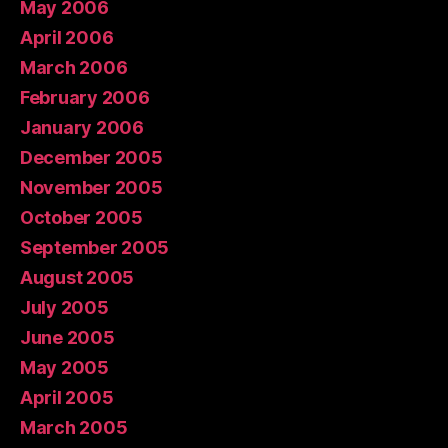
May 2006
April 2006
March 2006
February 2006
January 2006
December 2005
November 2005
October 2005
September 2005
August 2005
July 2005
June 2005
May 2005
April 2005
March 2005