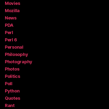
Movies
Mozilla
News
PDA
Perl
Perl 6
Personal
Philosophy
Photography
Photos
Politics
Poll
Python
Quotes
Rant