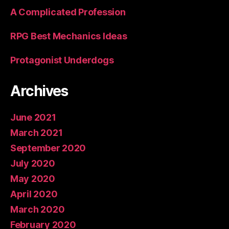
A Complicated Profession
RPG Best Mechanics Ideas
Protagonist Underdogs
Archives
June 2021
March 2021
September 2020
July 2020
May 2020
April 2020
March 2020
February 2020