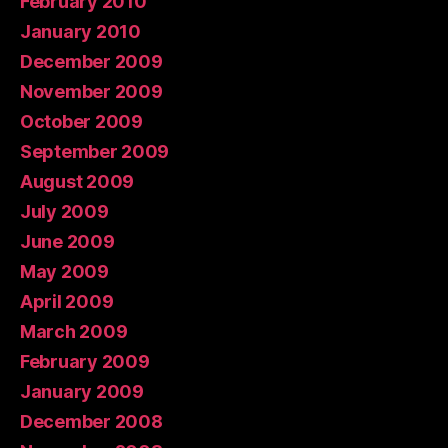
February 2010
January 2010
December 2009
November 2009
October 2009
September 2009
August 2009
July 2009
June 2009
May 2009
April 2009
March 2009
February 2009
January 2009
December 2008