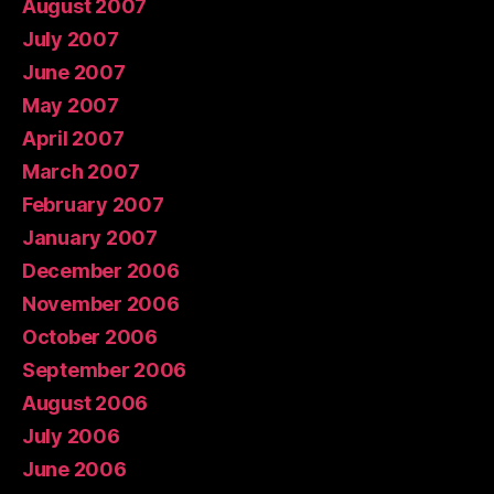
August 2007
July 2007
June 2007
May 2007
April 2007
March 2007
February 2007
January 2007
December 2006
November 2006
October 2006
September 2006
August 2006
July 2006
June 2006