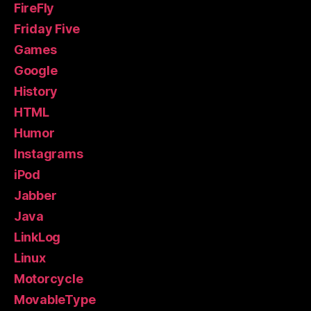
FireFly
Friday Five
Games
Google
History
HTML
Humor
Instagrams
iPod
Jabber
Java
LinkLog
Linux
Motorcycle
MovableType