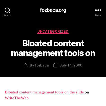
fozbaca.org
Search
Menu
Categories
UNCATEGORIZED
Bloated content
management tools on
By
fozbaca
July 14, 2000
Post
Post
author
date
Bloated content management tools on the slide
on
WriteTheWeb