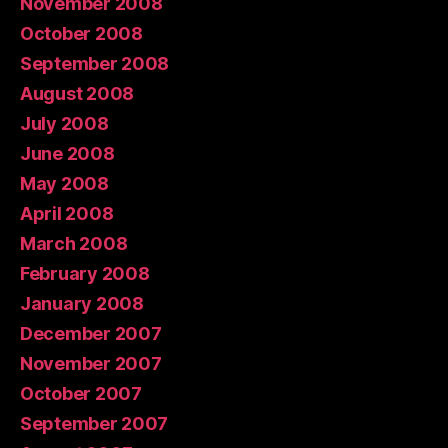
November 2008
October 2008
September 2008
August 2008
July 2008
June 2008
May 2008
April 2008
March 2008
February 2008
January 2008
December 2007
November 2007
October 2007
September 2007