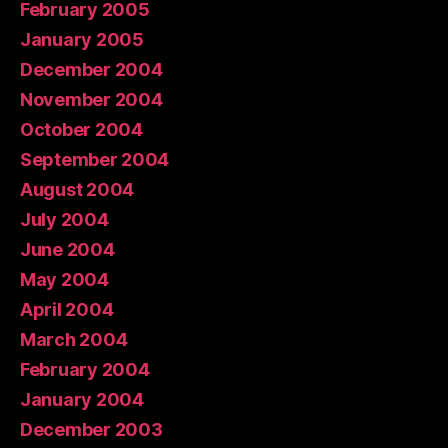
February 2005
January 2005
December 2004
November 2004
October 2004
September 2004
August 2004
July 2004
June 2004
May 2004
April 2004
March 2004
February 2004
January 2004
December 2003