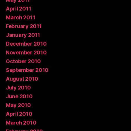
April 2011
March 2011
February 2011
January 2011
December 2010
November 2010
October 2010
September 2010
August 2010
July 2010
June 2010
May 2010
April 2010
March 2010