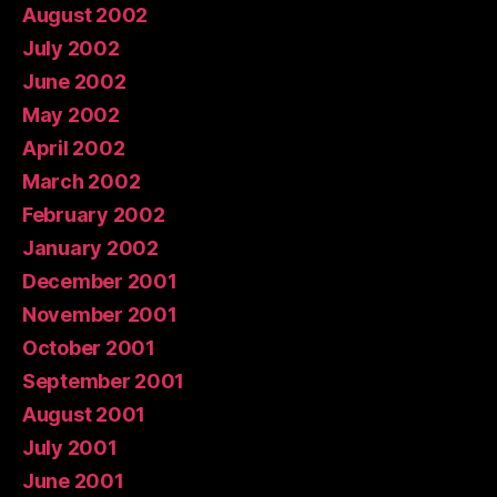
August 2002
July 2002
June 2002
May 2002
April 2002
March 2002
February 2002
January 2002
December 2001
November 2001
October 2001
September 2001
August 2001
July 2001
June 2001