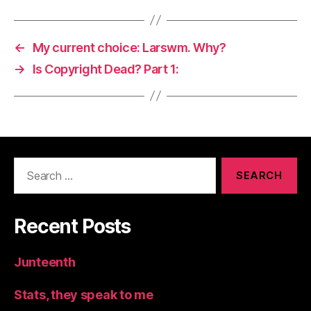
←
My current choice: Larswm. Why?
→
Is Copyright Dead? Part 1:
Search
for:
Recent Posts
Junteenth
Stats, they speak to me