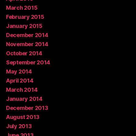
March 2015
February 2015
January 2015
December 2014
November 2014
October 2014
September 2014
May 2014
April 2014
March 2014
January 2014
December 2013
August 2013
July 2013
June 2013