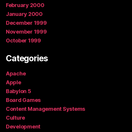
February 2000
January 2000
December 1999
November 1999
October 1999
Categories
Apache
Apple
Babylon 5
Board Games
Content Management Systems
Culture
Development