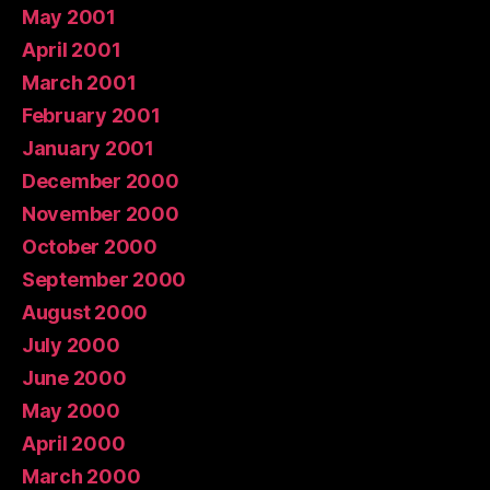
May 2001
April 2001
March 2001
February 2001
January 2001
December 2000
November 2000
October 2000
September 2000
August 2000
July 2000
June 2000
May 2000
April 2000
March 2000