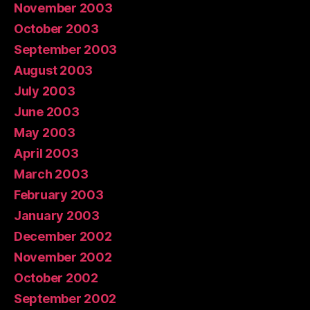
November 2003
October 2003
September 2003
August 2003
July 2003
June 2003
May 2003
April 2003
March 2003
February 2003
January 2003
December 2002
November 2002
October 2002
September 2002