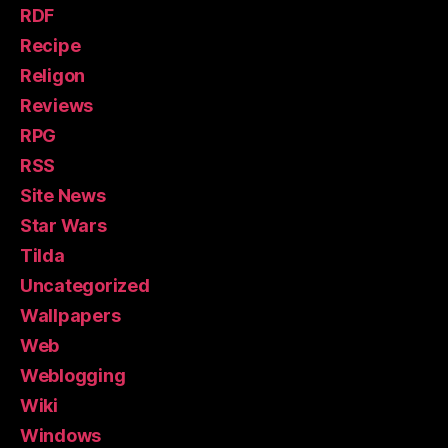
RDF
Recipe
Religon
Reviews
RPG
RSS
Site News
Star Wars
Tilda
Uncategorized
Wallpapers
Web
Weblogging
Wiki
Windows