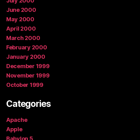
July 2000
June 2000
May 2000
April 2000
March 2000
February 2000
January 2000
December 1999
November 1999
October 1999
Categories
Apache
Apple
Babylon 5