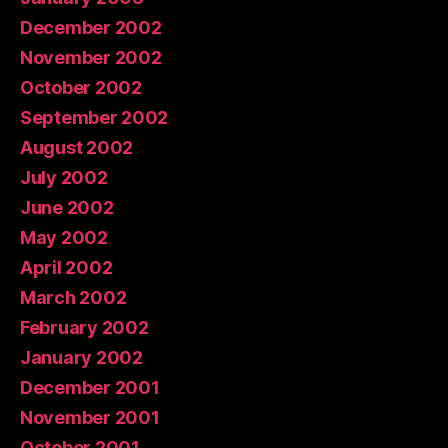
December 2002
November 2002
October 2002
September 2002
August 2002
July 2002
June 2002
May 2002
April 2002
March 2002
February 2002
January 2002
December 2001
November 2001
October 2001