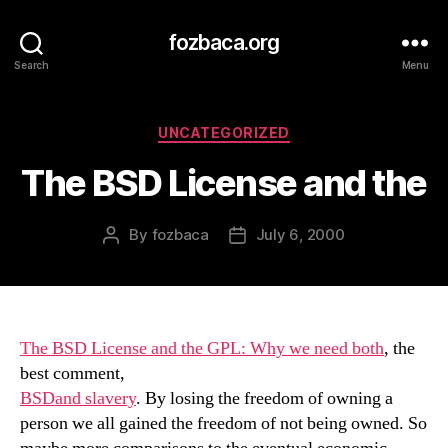
fozbaca.org
Search
Menu
Categories
UNCATEGORIZED
The BSD License and the
By
fozbaca
July 6, 2000
Post
Post
author
date
The BSD License and the GPL: Why we need both
, the
best comment,
BSDand slavery
. By losing the freedom of owning a
person we all gained the freedom of not being owned. So