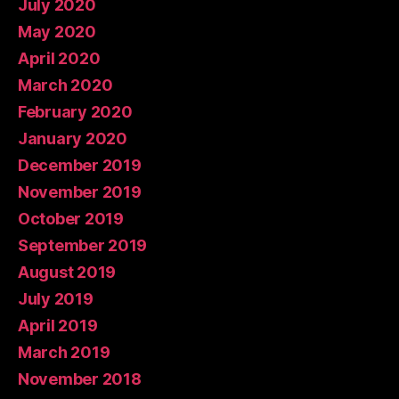
July 2020
May 2020
April 2020
March 2020
February 2020
January 2020
December 2019
November 2019
October 2019
September 2019
August 2019
July 2019
April 2019
March 2019
November 2018