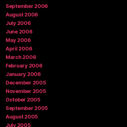
September 2006
August 2006
July 2006
June 2006
May 2006
April 2006
March 2006
February 2006
January 2006
December 2005
November 2005
October 2005
September 2005
August 2005
July 2005