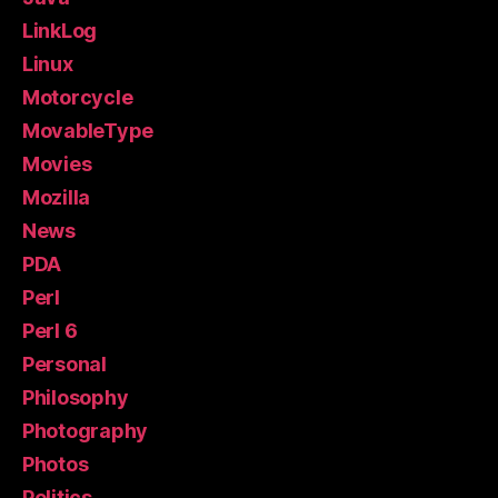
LinkLog
Linux
Motorcycle
MovableType
Movies
Mozilla
News
PDA
Perl
Perl 6
Personal
Philosophy
Photography
Photos
Politics