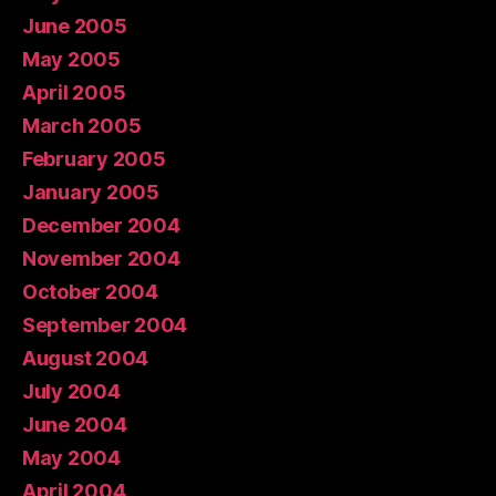
June 2005
May 2005
April 2005
March 2005
February 2005
January 2005
December 2004
November 2004
October 2004
September 2004
August 2004
July 2004
June 2004
May 2004
April 2004