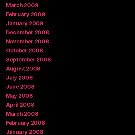
March 2009
February 2009
January 2009
December 2008
November 2008
October 2008
September 2008
August 2008
July 2008
June 2008
May 2008
April 2008
March 2008
February 2008
January 2008