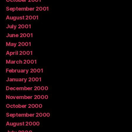
September 2001
August 2001
July 2001
June 2001
May 2001
April 2001
March 2001
February 2001
January 2001
December 2000
November 2000
October 2000
September 2000
August 2000