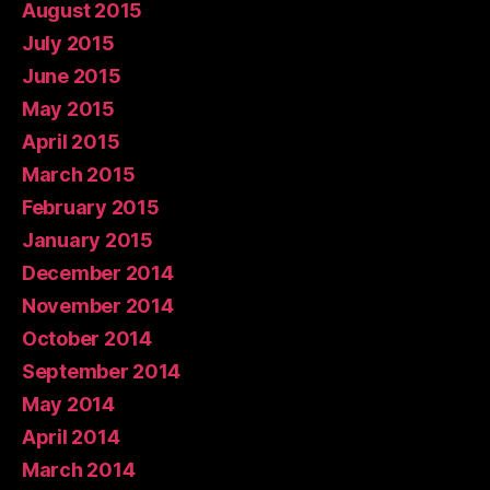
August 2015
July 2015
June 2015
May 2015
April 2015
March 2015
February 2015
January 2015
December 2014
November 2014
October 2014
September 2014
May 2014
April 2014
March 2014