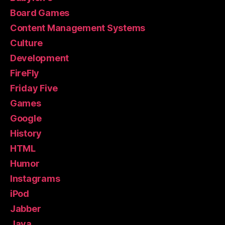
Board Games
Content Management Systems
Culture
Development
FireFly
Friday Five
Games
Google
History
HTML
Humor
Instagrams
iPod
Jabber
Java