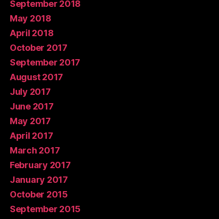
September 2018
May 2018
April 2018
October 2017
September 2017
August 2017
July 2017
June 2017
May 2017
April 2017
March 2017
February 2017
January 2017
October 2015
September 2015