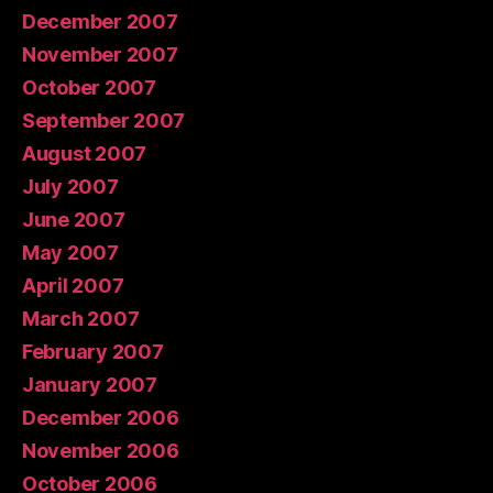
December 2007
November 2007
October 2007
September 2007
August 2007
July 2007
June 2007
May 2007
April 2007
March 2007
February 2007
January 2007
December 2006
November 2006
October 2006