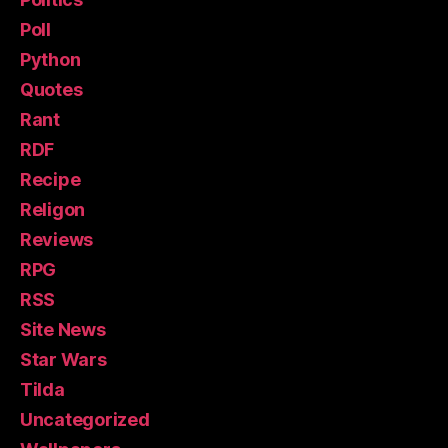
Poll
Python
Quotes
Rant
RDF
Recipe
Religon
Reviews
RPG
RSS
Site News
Star Wars
Tilda
Uncategorized