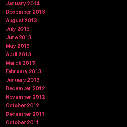
January 2014
December 2013
August 2013
July 2013
June 2013
May 2013
April 2013
March 2013
February 2013
January 2013
December 2012
November 2012
October 2012
December 2011
October 2011