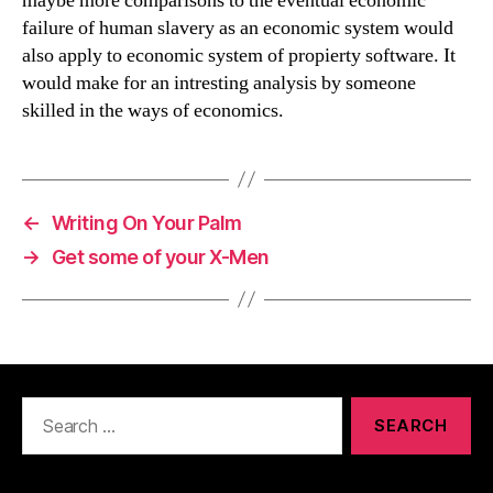
maybe more comparisons to the eventual economic
failure of human slavery as an economic system would
also apply to economic system of propierty software. It
would make for an intresting analysis by someone
skilled in the ways of economics.
←
Writing On Your Palm
→
Get some of your X-Men
Search
for: