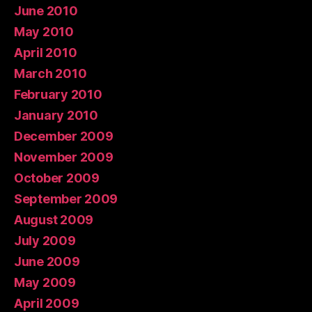
June 2010
May 2010
April 2010
March 2010
February 2010
January 2010
December 2009
November 2009
October 2009
September 2009
August 2009
July 2009
June 2009
May 2009
April 2009