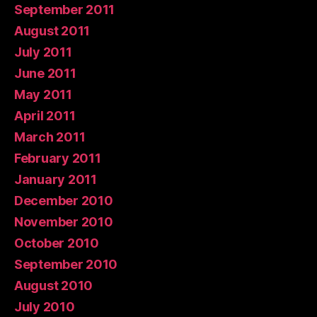
September 2011
August 2011
July 2011
June 2011
May 2011
April 2011
March 2011
February 2011
January 2011
December 2010
November 2010
October 2010
September 2010
August 2010
July 2010