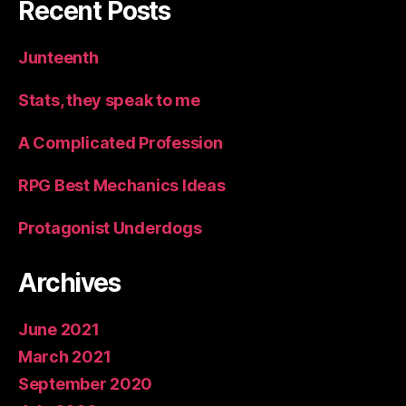
Recent Posts
Junteenth
Stats, they speak to me
A Complicated Profession
RPG Best Mechanics Ideas
Protagonist Underdogs
Archives
June 2021
March 2021
September 2020