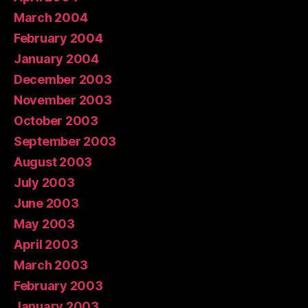
March 2004
February 2004
January 2004
December 2003
November 2003
October 2003
September 2003
August 2003
July 2003
June 2003
May 2003
April 2003
March 2003
February 2003
January 2003