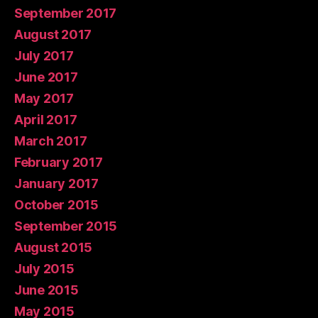
September 2017
August 2017
July 2017
June 2017
May 2017
April 2017
March 2017
February 2017
January 2017
October 2015
September 2015
August 2015
July 2015
June 2015
May 2015