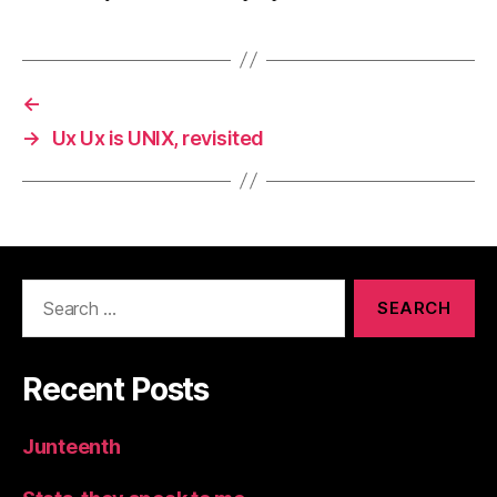
←
→
Ux Ux is UNIX, revisited
Search
for:
Recent Posts
Junteenth