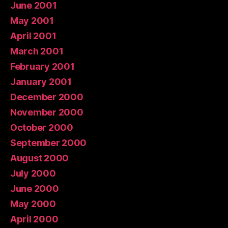
June 2001
May 2001
April 2001
March 2001
February 2001
January 2001
December 2000
November 2000
October 2000
September 2000
August 2000
July 2000
June 2000
May 2000
April 2000