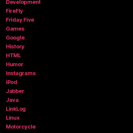
Development
FireFly
Friday Five
Games
Google
History
HTML
Humor
Instagrams
iPod
Jabber
Java
LinkLog
Linux
Motorcycle