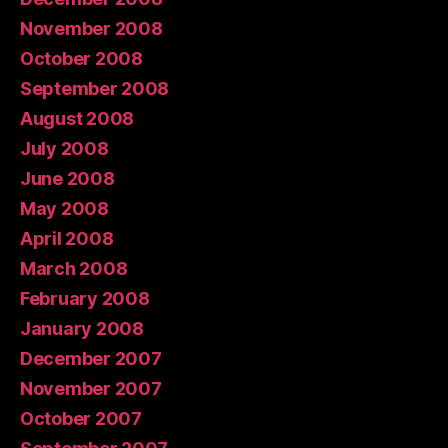
November 2008
October 2008
September 2008
August 2008
July 2008
June 2008
May 2008
April 2008
March 2008
February 2008
January 2008
December 2007
November 2007
October 2007