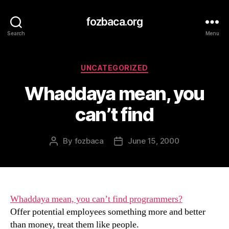
fozbaca.org
Search
Menu
Categories
UNCATEGORIZED
Whaddaya mean, you
can’t find
By
fozbaca
June 15, 2000
Post
Post
author
date
Whaddaya mean, you can’t find programmers?
Offer potential employees something more and better
than money, treat them like people.