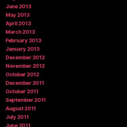
June 2013
May 2013
April 2013
March 2013
February 2013
January 2013
December 2012
November 2012
October 2012
December 2011
October 2011
September 2011
August 2011
July 2011
June 2011