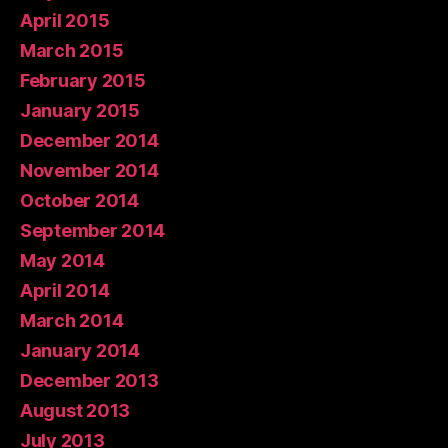
April 2015
March 2015
February 2015
January 2015
December 2014
November 2014
October 2014
September 2014
May 2014
April 2014
March 2014
January 2014
December 2013
August 2013
July 2013