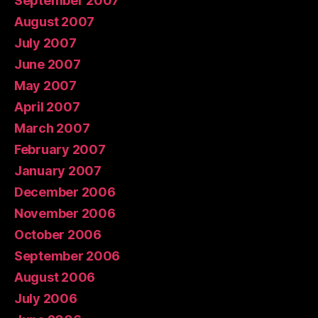
September 2007
August 2007
July 2007
June 2007
May 2007
April 2007
March 2007
February 2007
January 2007
December 2006
November 2006
October 2006
September 2006
August 2006
July 2006