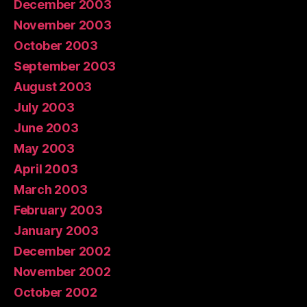
December 2003
November 2003
October 2003
September 2003
August 2003
July 2003
June 2003
May 2003
April 2003
March 2003
February 2003
January 2003
December 2002
November 2002
October 2002