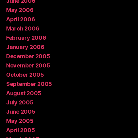
June 2006
May 2006
April 2006
March 2006
February 2006
January 2006
December 2005
November 2005
October 2005
September 2005
August 2005
July 2005
June 2005
May 2005
April 2005