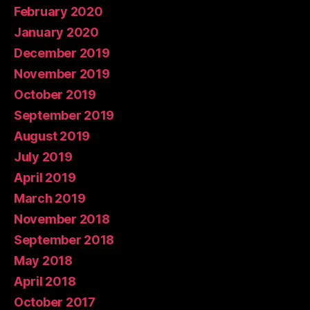
February 2020
January 2020
December 2019
November 2019
October 2019
September 2019
August 2019
July 2019
April 2019
March 2019
November 2018
September 2018
May 2018
April 2018
October 2017