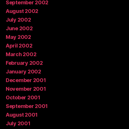
September 2002
August 2002
July 2002
June 2002
May 2002
April 2002
March 2002
February 2002
January 2002
December 2001
November 2001
October 2001
September 2001
August 2001
July 2001