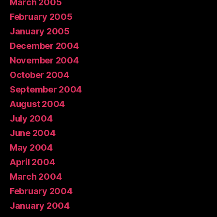
March 2005
February 2005
January 2005
December 2004
November 2004
October 2004
September 2004
August 2004
July 2004
June 2004
May 2004
April 2004
March 2004
February 2004
January 2004