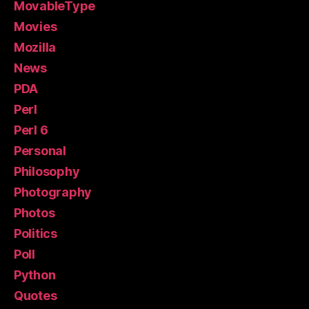
MovableType
Movies
Mozilla
News
PDA
Perl
Perl 6
Personal
Philosophy
Photography
Photos
Politics
Poll
Python
Quotes