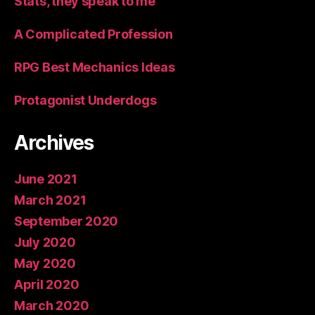
Stats, they speak to me
A Complicated Profession
RPG Best Mechanics Ideas
Protagonist Underdogs
Archives
June 2021
March 2021
September 2020
July 2020
May 2020
April 2020
March 2020