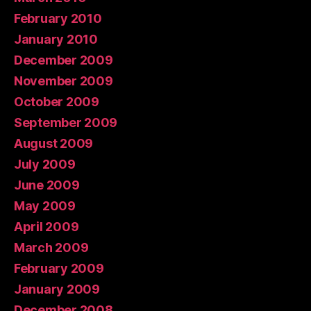
February 2010
January 2010
December 2009
November 2009
October 2009
September 2009
August 2009
July 2009
June 2009
May 2009
April 2009
March 2009
February 2009
January 2009
December 2008