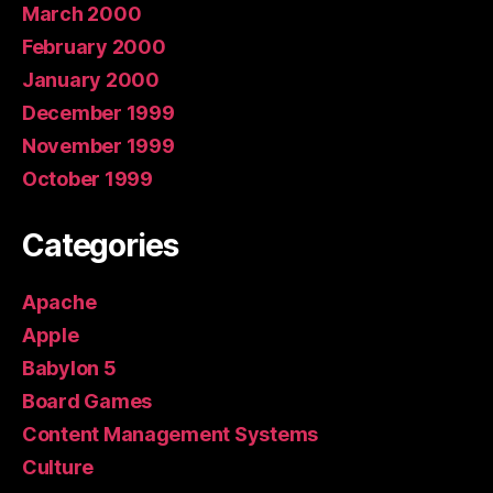
March 2000
February 2000
January 2000
December 1999
November 1999
October 1999
Categories
Apache
Apple
Babylon 5
Board Games
Content Management Systems
Culture