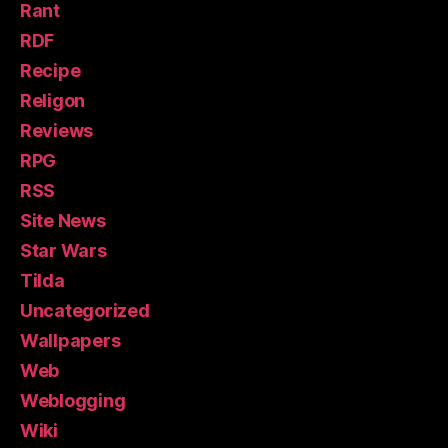
Rant
RDF
Recipe
Religon
Reviews
RPG
RSS
Site News
Star Wars
Tilda
Uncategorized
Wallpapers
Web
Weblogging
Wiki