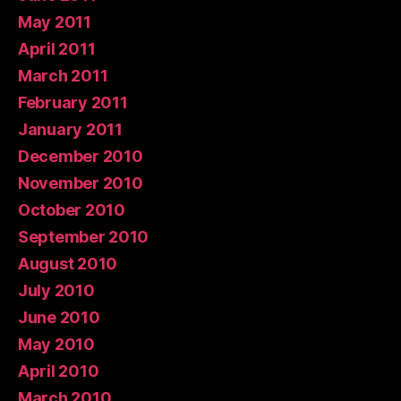
May 2011
April 2011
March 2011
February 2011
January 2011
December 2010
November 2010
October 2010
September 2010
August 2010
July 2010
June 2010
May 2010
April 2010
March 2010