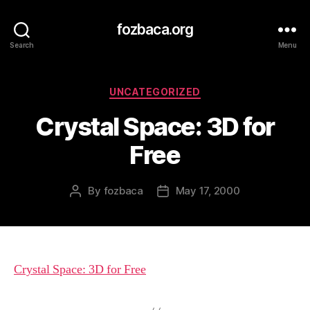
fozbaca.org
Search
Menu
Categories
UNCATEGORIZED
Crystal Space: 3D for
Free
By
fozbaca
May 17, 2000
Post
Post
author
date
Crystal Space: 3D for Free