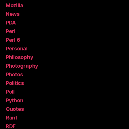
Mozilla
News
PDA
Perl
Perl 6
Personal
Philosophy
Photography
Photos
Politics
Poll
Python
Quotes
Rant
RDF