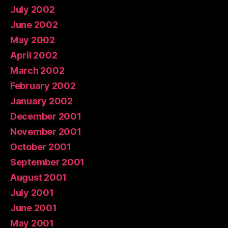
July 2002
June 2002
May 2002
April 2002
March 2002
February 2002
January 2002
December 2001
November 2001
October 2001
September 2001
August 2001
July 2001
June 2001
May 2001