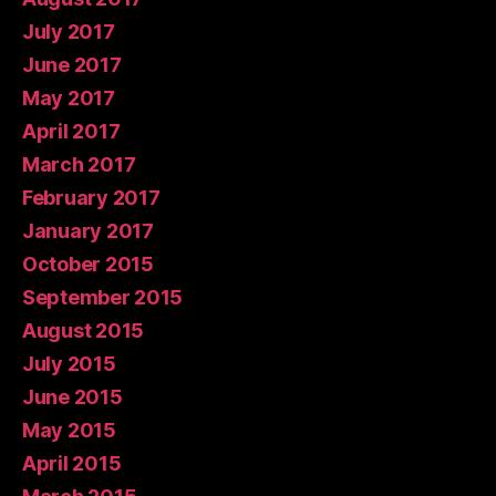
July 2017
June 2017
May 2017
April 2017
March 2017
February 2017
January 2017
October 2015
September 2015
August 2015
July 2015
June 2015
May 2015
April 2015