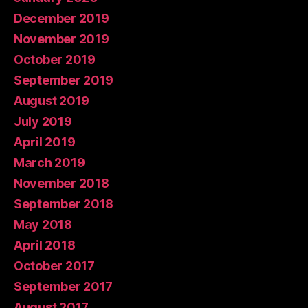
December 2019
November 2019
October 2019
September 2019
August 2019
July 2019
April 2019
March 2019
November 2018
September 2018
May 2018
April 2018
October 2017
September 2017
August 2017