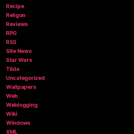
Recipe
Religon
Reviews
RPG
RSS
Site News
Star Wars
Tilda
Uncategorized
Wallpapers
Web
Weblogging
Wiki
Windows
XML