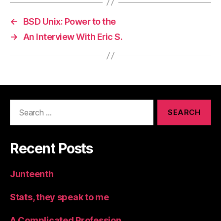
←
BSD Unix: Power to the
→
An Interview With Eric S.
Search
for:
Recent Posts
Junteenth
Stats, they speak to me
A Complicated Profession