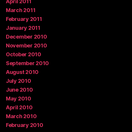
April 2011
March 2011
February 2011
January 2011
December 2010
November 2010
October 2010
September 2010
August 2010
July 2010
June 2010
May 2010
April 2010
March 2010
February 2010