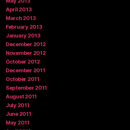
May 2013
April 2013
March 2013
February 2013
January 2013
December 2012
November 2012
October 2012
December 2011
October 2011
September 2011
August 2011
July 2011
June 2011
May 2011