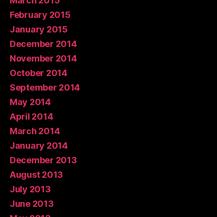
March 2015
February 2015
January 2015
December 2014
November 2014
October 2014
September 2014
May 2014
April 2014
March 2014
January 2014
December 2013
August 2013
July 2013
June 2013