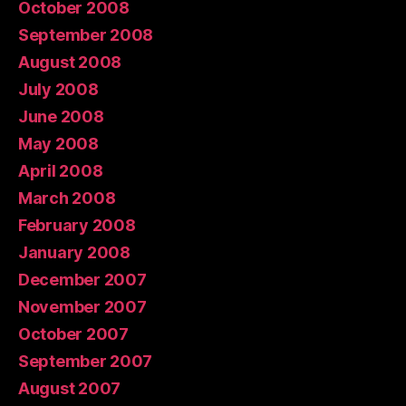
October 2008
September 2008
August 2008
July 2008
June 2008
May 2008
April 2008
March 2008
February 2008
January 2008
December 2007
November 2007
October 2007
September 2007
August 2007