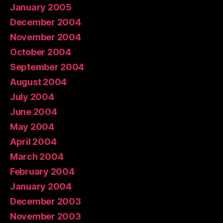
January 2005
December 2004
November 2004
October 2004
September 2004
August 2004
July 2004
June 2004
May 2004
April 2004
March 2004
February 2004
January 2004
December 2003
November 2003