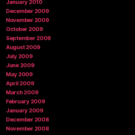
January 2010
December 2009
November 2009
October 2009
September 2009
August 2009
July 2009
June 2009
May 2009
April 2009
March 2009
February 2009
January 2009
December 2008
November 2008