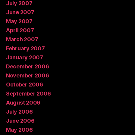
July 2007
June 2007
May 2007
April 2007
March 2007
February 2007
January 2007
December 2006
November 2006
October 2006
September 2006
August 2006
July 2006
June 2006
May 2006