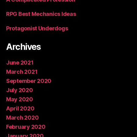
RPG Best Mechanics Ideas
Protagonist Underdogs
Archives
June 2021
March 2021
September 2020
July 2020
May 2020
April 2020
March 2020
February 2020
January 2020