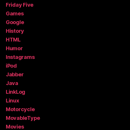
Friday Five
Games
Google
History
HTML
Humor
Instagrams
iPod
Jabber
Java
LinkLog
Linux
Motorcycle
MovableType
Movies