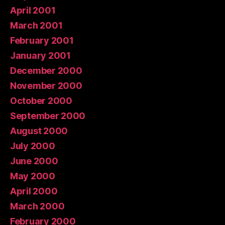
April 2001
March 2001
February 2001
January 2001
December 2000
November 2000
October 2000
September 2000
August 2000
July 2000
June 2000
May 2000
April 2000
March 2000
February 2000