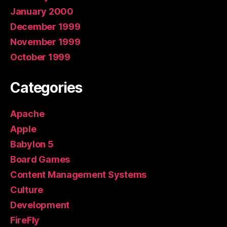
January 2000
December 1999
November 1999
October 1999
Categories
Apache
Apple
Babylon 5
Board Games
Content Management Systems
Culture
Development
FireFly