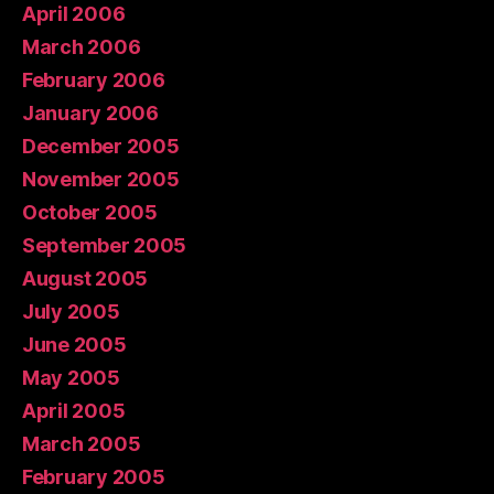
April 2006
March 2006
February 2006
January 2006
December 2005
November 2005
October 2005
September 2005
August 2005
July 2005
June 2005
May 2005
April 2005
March 2005
February 2005