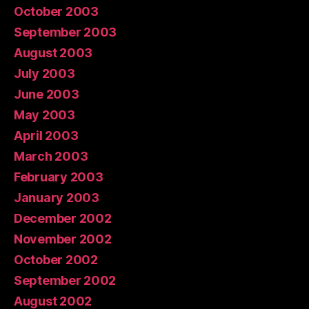
October 2003
September 2003
August 2003
July 2003
June 2003
May 2003
April 2003
March 2003
February 2003
January 2003
December 2002
November 2002
October 2002
September 2002
August 2002