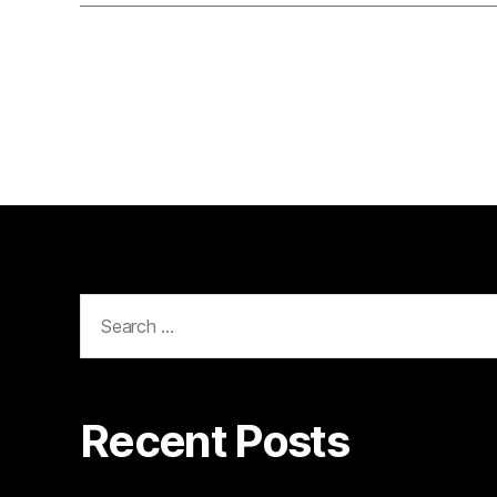
Search
for:
Recent Posts