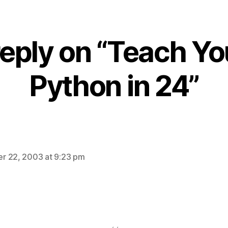
eply on “Teach Yo
Python in 24”
ays:
r 22, 2003 at 9:23 pm