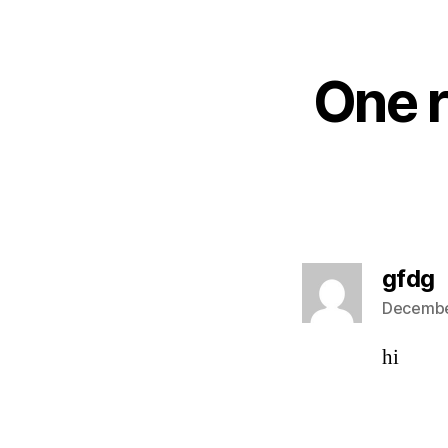
One r
s
gfdg
Decembe
hi