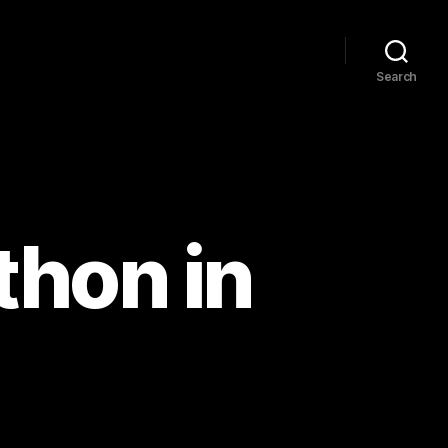
Search
thon in