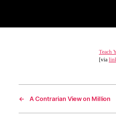
Teach Y
[via
lin
←
A Contrarian View on Million