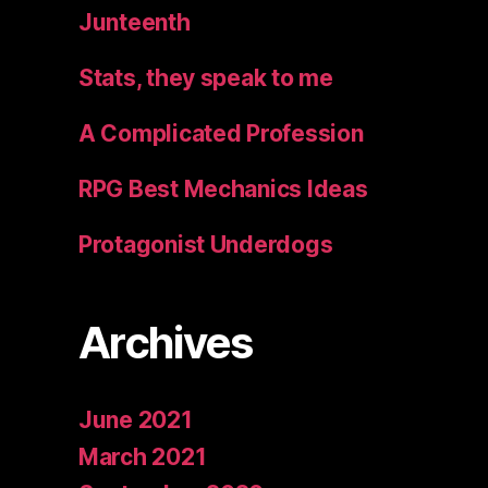
Junteenth
Stats, they speak to me
A Complicated Profession
RPG Best Mechanics Ideas
Protagonist Underdogs
Archives
June 2021
March 2021