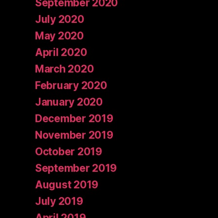
September 2020
July 2020
May 2020
April 2020
March 2020
February 2020
January 2020
December 2019
November 2019
October 2019
September 2019
August 2019
July 2019
April 2019