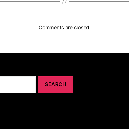
Comments are closed.