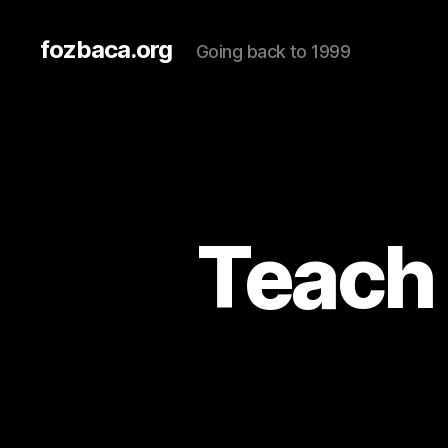
fozbaca.org
Going back to 1999
Teach 