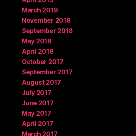
March 2019
November 2018
September 2018
May 2018
April 2018
October 2017
September 2017
August 2017
July 2017
June 2017
May 2017
April 2017
March 2017