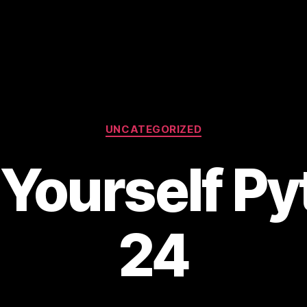
Categories
UNCATEGORIZED
Yourself Py
24