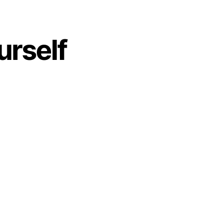
urself