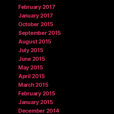
February 2017
January 2017
October 2015
September 2015
August 2015
July 2015
June 2015
May 2015
April 2015
March 2015
February 2015
January 2015
December 2014