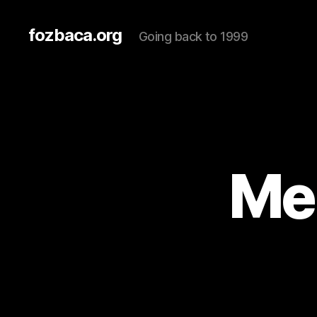
fozbaca.org
Going back to 1999
Me