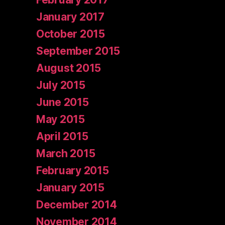
January 2017
October 2015
September 2015
August 2015
July 2015
June 2015
May 2015
April 2015
March 2015
February 2015
January 2015
December 2014
November 2014