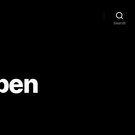
Search
pen