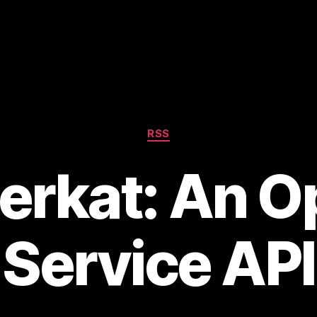
Categories
RSS
erkat: An O
Service API