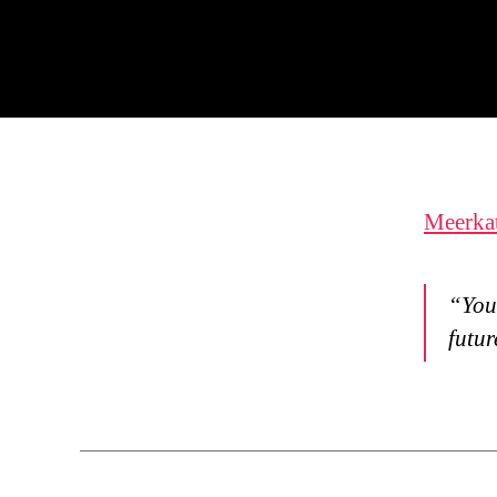
Meerka
“You 
futur