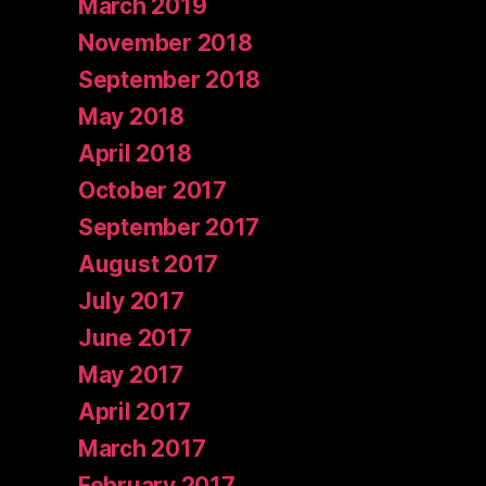
March 2019
November 2018
September 2018
May 2018
April 2018
October 2017
September 2017
August 2017
July 2017
June 2017
May 2017
April 2017
March 2017
February 2017