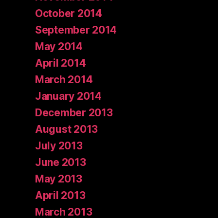
October 2014
September 2014
May 2014
April 2014
March 2014
January 2014
December 2013
August 2013
July 2013
June 2013
May 2013
April 2013
March 2013