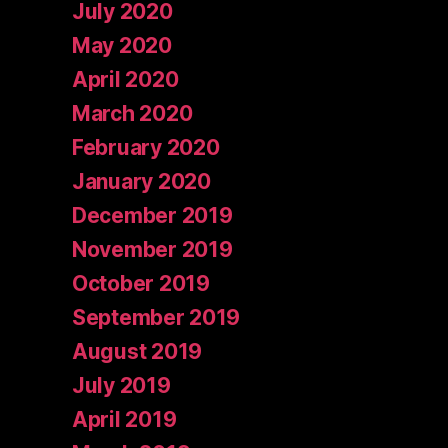
July 2020
May 2020
April 2020
March 2020
February 2020
January 2020
December 2019
November 2019
October 2019
September 2019
August 2019
July 2019
April 2019