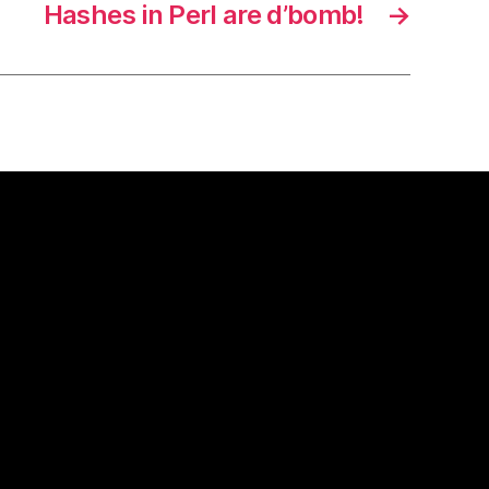
Hashes in Perl are d’bomb!
→