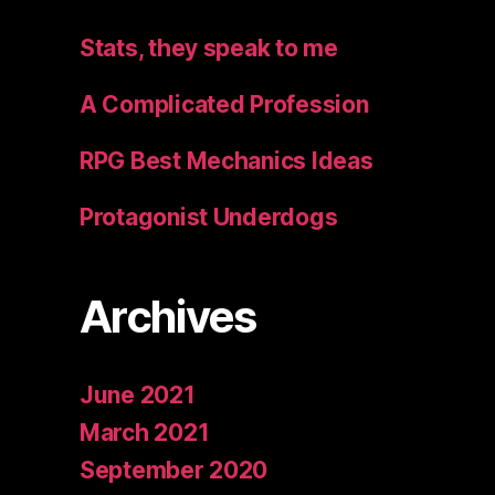
Stats, they speak to me
A Complicated Profession
RPG Best Mechanics Ideas
Protagonist Underdogs
Archives
June 2021
March 2021
September 2020