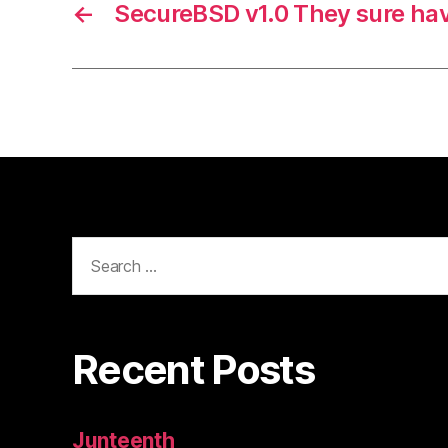
←
SecureBSD v1.0 They sure ha
Search
for:
Recent Posts
Junteenth