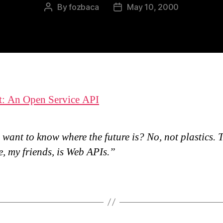
By
fozbaca
May 10, 2000
Post
Post
author
date
t: An Open Service API
want to know where the future is? No, not plastics. 
e, my friends, is Web APIs.”