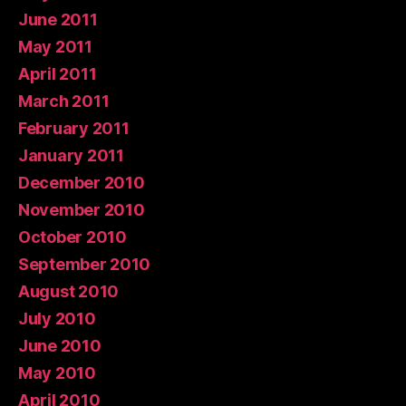
June 2011
May 2011
April 2011
March 2011
February 2011
January 2011
December 2010
November 2010
October 2010
September 2010
August 2010
July 2010
June 2010
May 2010
April 2010