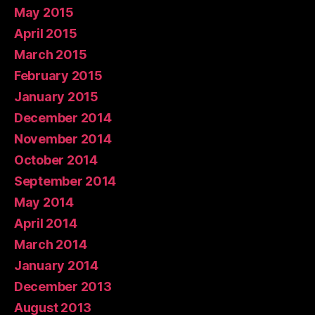
May 2015
April 2015
March 2015
February 2015
January 2015
December 2014
November 2014
October 2014
September 2014
May 2014
April 2014
March 2014
January 2014
December 2013
August 2013