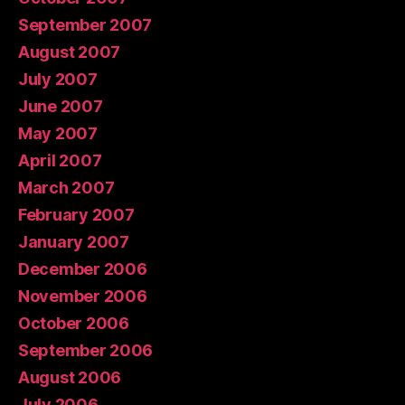
September 2007
August 2007
July 2007
June 2007
May 2007
April 2007
March 2007
February 2007
January 2007
December 2006
November 2006
October 2006
September 2006
August 2006
July 2006