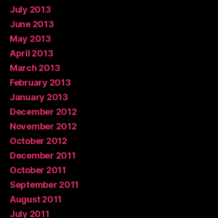
July 2013
June 2013
May 2013
April 2013
March 2013
February 2013
January 2013
December 2012
November 2012
October 2012
December 2011
October 2011
September 2011
August 2011
July 2011