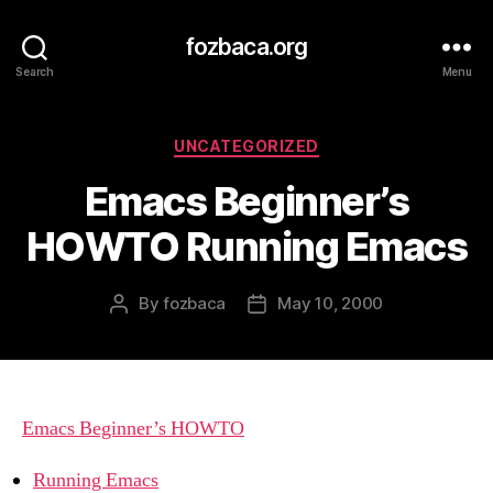
fozbaca.org
Search
Menu
Categories
UNCATEGORIZED
Emacs Beginner’s
HOWTO Running Emacs
By
fozbaca
May 10, 2000
Post
Post
author
date
Emacs Beginner’s HOWTO
Running Emacs