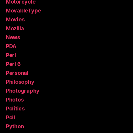
Motorcycle
MovableType
Movies
Mozilla
News
PDA
Perl
Perl 6
Personal
Philosophy
Photography
Photos
Politics
Poll
Python