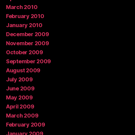
March 2010
February 2010
January 2010
December 2009
November 2009
October 2009
September 2009
August 2009
July 2009
June 2009
May 2009
April 2009
March 2009
February 2009
January 2009