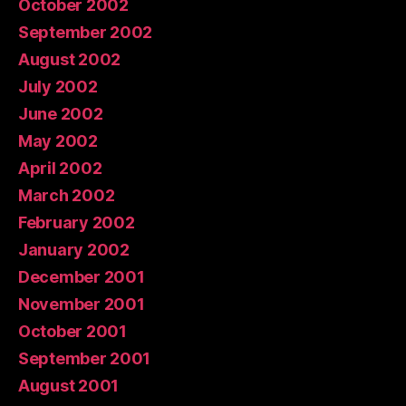
October 2002
September 2002
August 2002
July 2002
June 2002
May 2002
April 2002
March 2002
February 2002
January 2002
December 2001
November 2001
October 2001
September 2001
August 2001