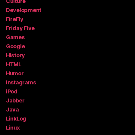
Culture
Development
FireFly
Friday Five
Games
Google
History
HTML
Humor
Instagrams
iPod
Jabber
Java
LinkLog
Linux