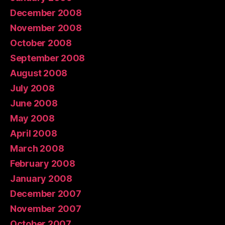
December 2008
November 2008
October 2008
September 2008
August 2008
July 2008
June 2008
May 2008
April 2008
March 2008
February 2008
January 2008
December 2007
November 2007
October 2007