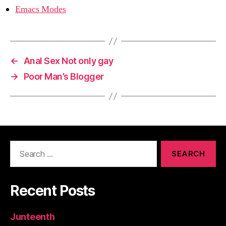
Emacs Modes
←
Anal Sex Not only gay
→
Poor Man’s Blogger
Search
for:
Recent Posts
Junteenth