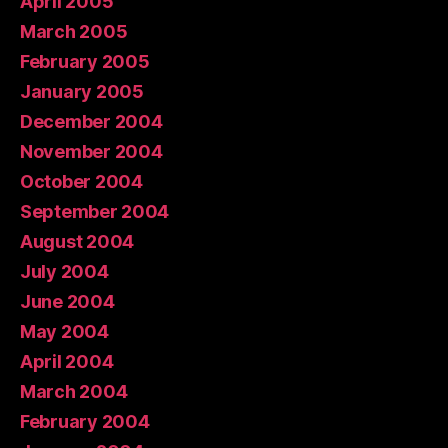
April 2005
March 2005
February 2005
January 2005
December 2004
November 2004
October 2004
September 2004
August 2004
July 2004
June 2004
May 2004
April 2004
March 2004
February 2004