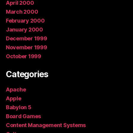
April 2000
March 2000
February 2000
January 2000
December 1999
November 1999
October 1999
Categories
Apache
Apple
Babylon 5
Board Games
Content Management Systems