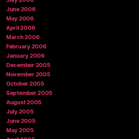
June 2006
May 2006
April 2006
March 2006
February 2006
January 2006
December 2005
November 2005
October 2005
September 2005
August 2005
July 2005
June 2005
May 2005