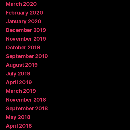
March 2020
February 2020
January 2020
December 2019
November 2019
October 2019
September 2019
August 2019
July 2019
April 2019
March 2019
November 2018
September 2018
May 2018
April 2018