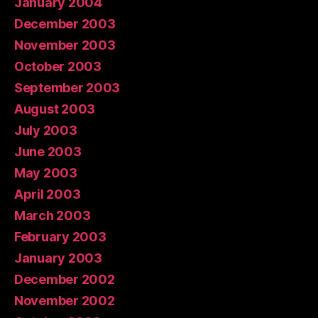
January 2004
December 2003
November 2003
October 2003
September 2003
August 2003
July 2003
June 2003
May 2003
April 2003
March 2003
February 2003
January 2003
December 2002
November 2002