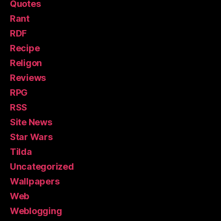
Quotes
Rant
RDF
Recipe
Religon
Reviews
RPG
RSS
Site News
Star Wars
Tilda
Uncategorized
Wallpapers
Web
Weblogging