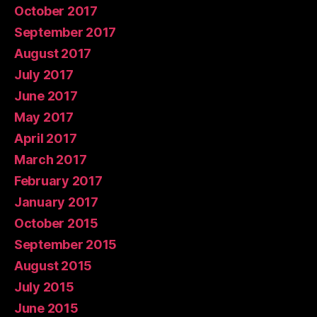
October 2017
September 2017
August 2017
July 2017
June 2017
May 2017
April 2017
March 2017
February 2017
January 2017
October 2015
September 2015
August 2015
July 2015
June 2015