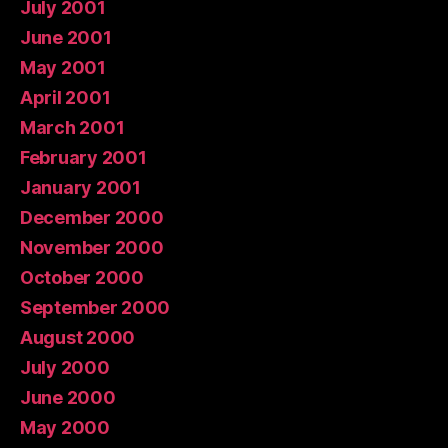
July 2001
June 2001
May 2001
April 2001
March 2001
February 2001
January 2001
December 2000
November 2000
October 2000
September 2000
August 2000
July 2000
June 2000
May 2000