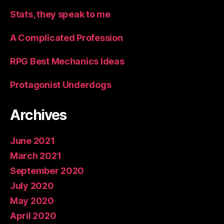
Stats, they speak to me
A Complicated Profession
RPG Best Mechanics Ideas
Protagonist Underdogs
Archives
June 2021
March 2021
September 2020
July 2020
May 2020
April 2020