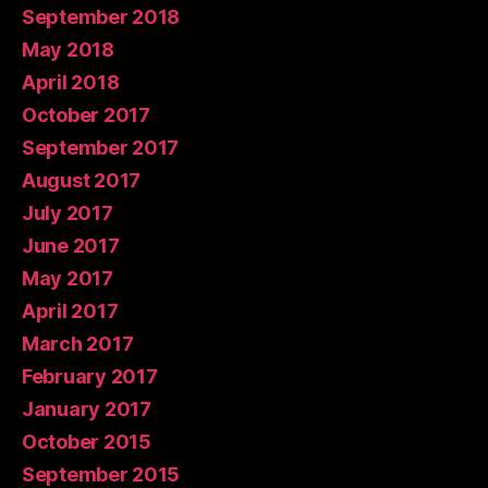
September 2018
May 2018
April 2018
October 2017
September 2017
August 2017
July 2017
June 2017
May 2017
April 2017
March 2017
February 2017
January 2017
October 2015
September 2015