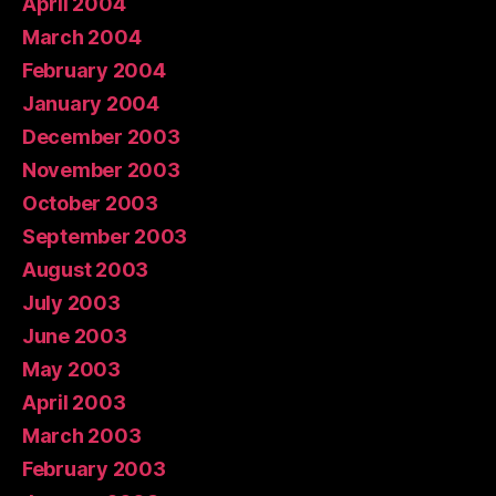
April 2004
March 2004
February 2004
January 2004
December 2003
November 2003
October 2003
September 2003
August 2003
July 2003
June 2003
May 2003
April 2003
March 2003
February 2003