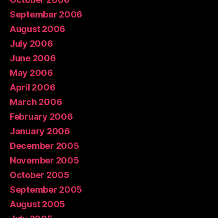
September 2006
August 2006
July 2006
June 2006
May 2006
April 2006
March 2006
February 2006
January 2006
December 2005
November 2005
October 2005
September 2005
August 2005