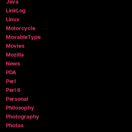
Java
LinkLog
Linux
Motorcycle
MovableType
Movies
Mozilla
News
PDA
Perl
Perl 6
Personal
Philosophy
Photography
Photos