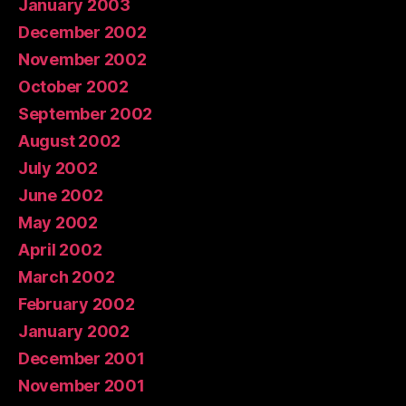
January 2003
December 2002
November 2002
October 2002
September 2002
August 2002
July 2002
June 2002
May 2002
April 2002
March 2002
February 2002
January 2002
December 2001
November 2001