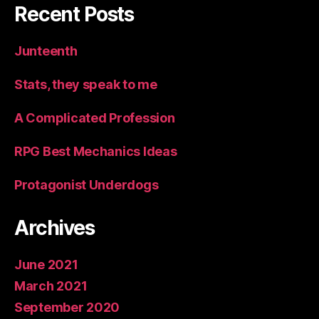
Recent Posts
Junteenth
Stats, they speak to me
A Complicated Profession
RPG Best Mechanics Ideas
Protagonist Underdogs
Archives
June 2021
March 2021
September 2020