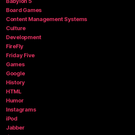
Babylon 5
Board Games
Content Management Systems
Culture
Development
FireFly
Friday Five
Games
Google
History
HTML
Humor
Instagrams
iPod
Jabber