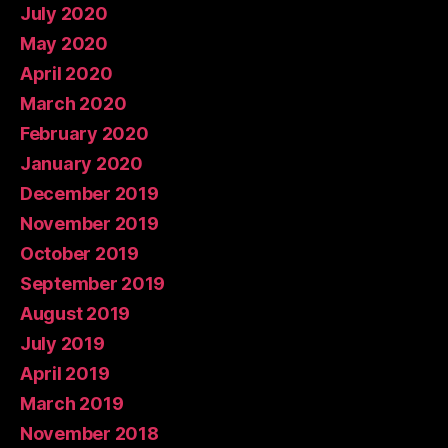
July 2020
May 2020
April 2020
March 2020
February 2020
January 2020
December 2019
November 2019
October 2019
September 2019
August 2019
July 2019
April 2019
March 2019
November 2018