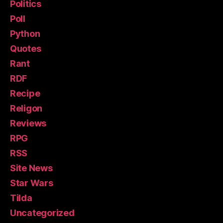
Politics
Poll
Python
Quotes
Rant
RDF
Recipe
Religon
Reviews
RPG
RSS
Site News
Star Wars
Tilda
Uncategorized