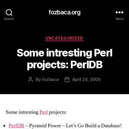
fozbaca.org
Search
Menu
Categories
UNCATEGORIZED
Some intresting Perl
projects: PerlDB
By
fozbaca
April 24, 2000
Post
Post
author
date
Some intresting
Perl
projects:
PerlDB
– Pyramid Power – Let’s Go Build a Database!