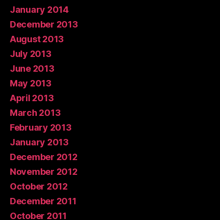
January 2014
December 2013
August 2013
July 2013
June 2013
May 2013
April 2013
March 2013
February 2013
January 2013
December 2012
November 2012
October 2012
December 2011
October 2011