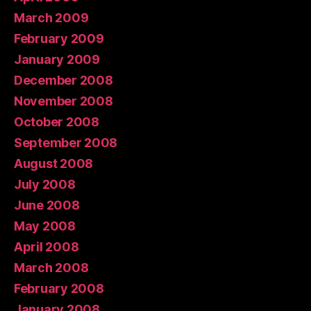
March 2009
February 2009
January 2009
December 2008
November 2008
October 2008
September 2008
August 2008
July 2008
June 2008
May 2008
April 2008
March 2008
February 2008
January 2008