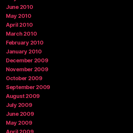
June 2010
May 2010
April 2010
March 2010
February 2010
January 2010
December 2009
November 2009
October 2009
September 2009
August 2009
July 2009
June 2009
May 2009
April 2009