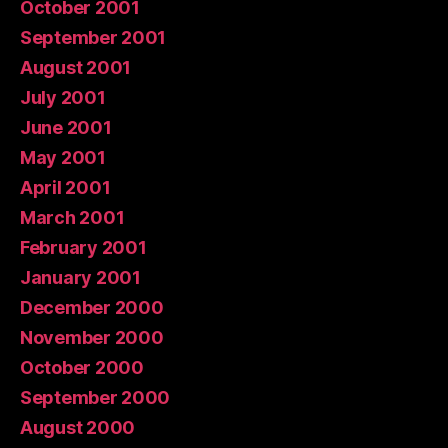
October 2001
September 2001
August 2001
July 2001
June 2001
May 2001
April 2001
March 2001
February 2001
January 2001
December 2000
November 2000
October 2000
September 2000
August 2000