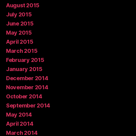
August 2015
July 2015
June 2015
May 2015
April 2015
March 2015
February 2015
January 2015
December 2014
November 2014
October 2014
September 2014
May 2014
April 2014
March 2014