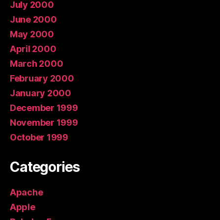
July 2000
June 2000
May 2000
April 2000
March 2000
February 2000
January 2000
December 1999
November 1999
October 1999
Categories
Apache
Apple