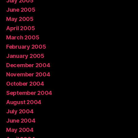
July 2005
June 2005
May 2005
April 2005
March 2005
February 2005
January 2005
December 2004
November 2004
October 2004
September 2004
August 2004
July 2004
June 2004
May 2004