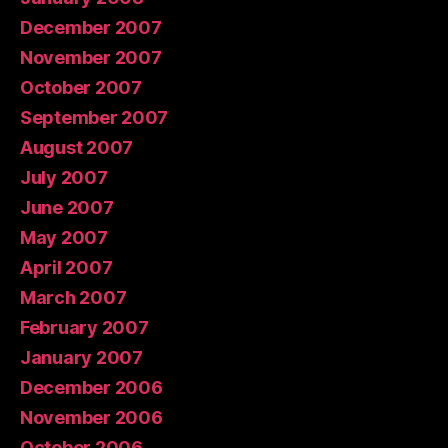
December 2007
November 2007
October 2007
September 2007
August 2007
July 2007
June 2007
May 2007
April 2007
March 2007
February 2007
January 2007
December 2006
November 2006
October 2006