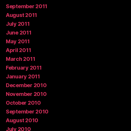
September 2011
August 2011
July 2011
June 2011
May 2011
April 2011
March 2011
February 2011
January 2011
December 2010
November 2010
October 2010
September 2010
August 2010
July 2010