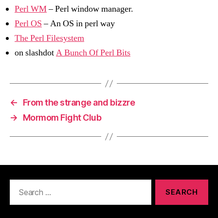
Perl WM
– Perl window manager.
Perl OS
– An OS in perl way
The Perl Filesystem
on slashdot
A Bunch Of Perl Bits
←
From the strange and bizzre
→
Mormom Fight Club
Search
for: