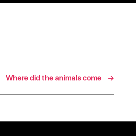
Where did the animals come
→