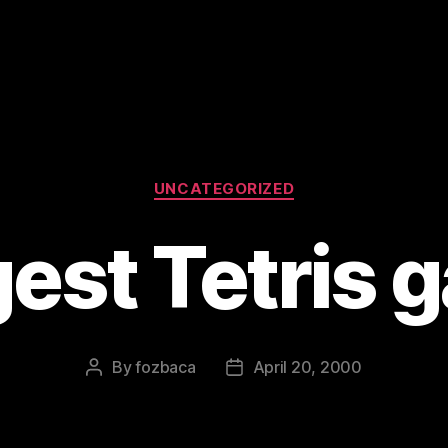
Categories
UNCATEGORIZED
gest Tetris 
By
fozbaca
April 20, 2000
Post
Post
author
date