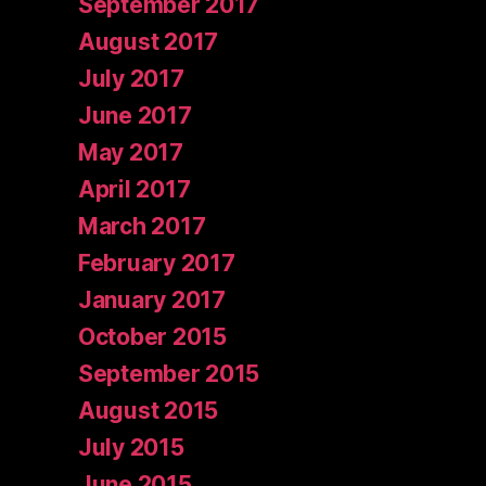
September 2017
August 2017
July 2017
June 2017
May 2017
April 2017
March 2017
February 2017
January 2017
October 2015
September 2015
August 2015
July 2015
June 2015