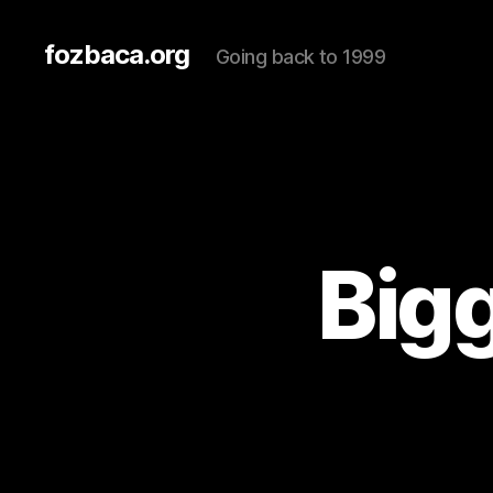
fozbaca.org
Going back to 1999
Big