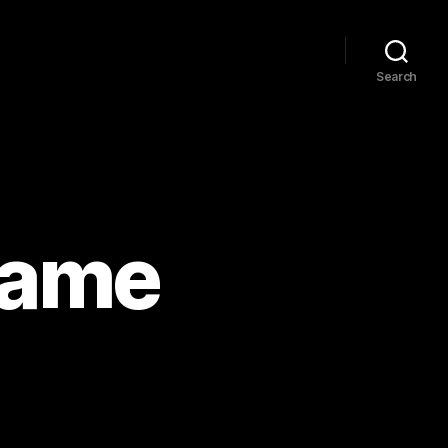
Search
game