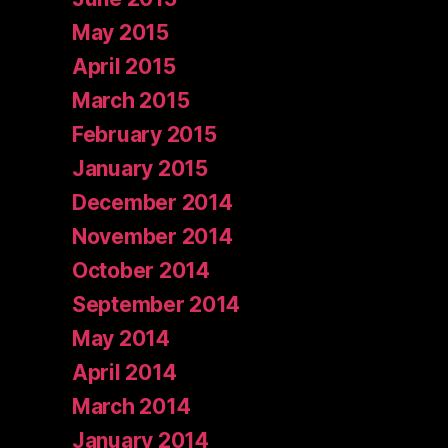
May 2015
April 2015
March 2015
February 2015
January 2015
December 2014
November 2014
October 2014
September 2014
May 2014
April 2014
March 2014
January 2014