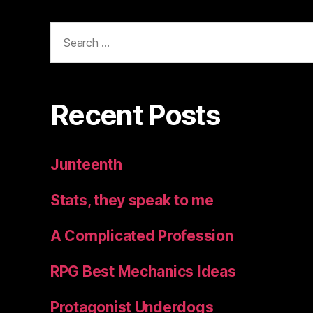
Search
for:
Recent Posts
Junteenth
Stats, they speak to me
A Complicated Profession
RPG Best Mechanics Ideas
Protagonist Underdogs