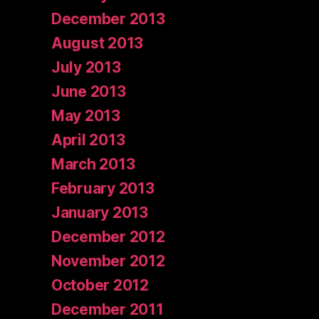
December 2013
August 2013
July 2013
June 2013
May 2013
April 2013
March 2013
February 2013
January 2013
December 2012
November 2012
October 2012
December 2011