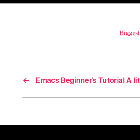
Biggest
←
Emacs Beginner’s Tutorial A lit