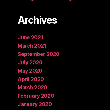
Archives
June 2021
March 2021
September 2020
July 2020
May 2020
April 2020
March 2020
February 2020
January 2020