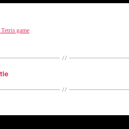
 Tetris game
tle