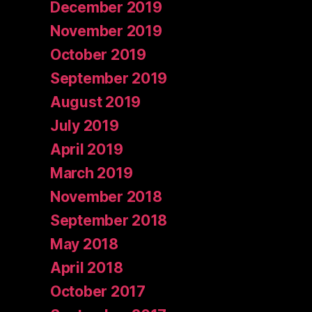
December 2019
November 2019
October 2019
September 2019
August 2019
July 2019
April 2019
March 2019
November 2018
September 2018
May 2018
April 2018
October 2017