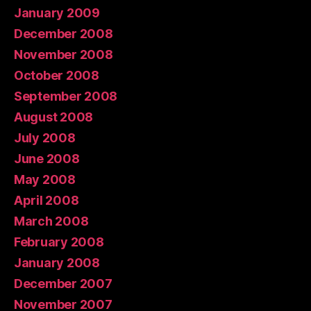
January 2009
December 2008
November 2008
October 2008
September 2008
August 2008
July 2008
June 2008
May 2008
April 2008
March 2008
February 2008
January 2008
December 2007
November 2007