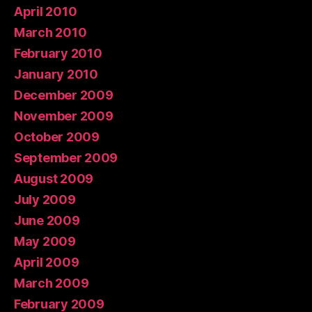
April 2010
March 2010
February 2010
January 2010
December 2009
November 2009
October 2009
September 2009
August 2009
July 2009
June 2009
May 2009
April 2009
March 2009
February 2009