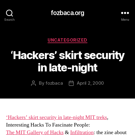
fozbaca.org
Search
Menu
Categories
UNCATEGORIZED
‘Hackers’ skirt security
in late-night
By
fozbaca
April 2, 2000
Post
Post
author
date
‘Hackers’ skirt security in late-night MIT treks
,
Interesting Hacks To Fascinate People:
The MIT Gallery of Hacks
&
Infiltration
: the zine about