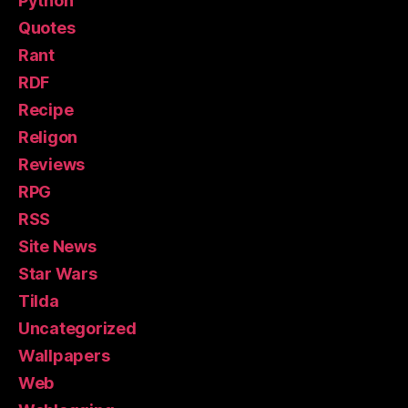
Python
Quotes
Rant
RDF
Recipe
Religon
Reviews
RPG
RSS
Site News
Star Wars
Tilda
Uncategorized
Wallpapers
Web