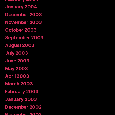
January 2004
December 2003
November 2003
October 2003
September 2003
August 2003
July 2003
June 2003
May 2003
April 2003
March 2003
February 2003
January 2003
December 2002
November 2002