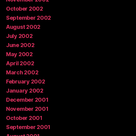
October 2002
September 2002
August 2002
July 2002
June 2002
May 2002
April 2002
March 2002
February 2002
January 2002
December 2001
November 2001
October 2001
September 2001