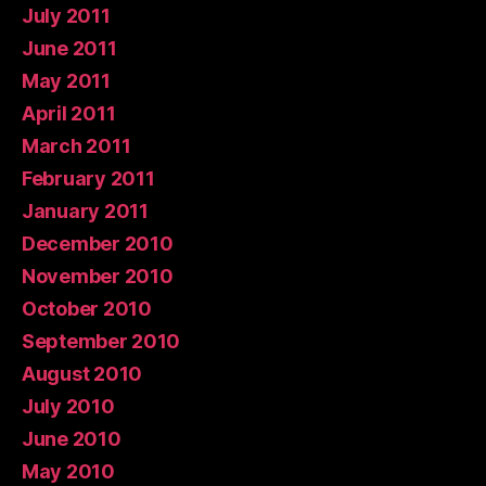
July 2011
June 2011
May 2011
April 2011
March 2011
February 2011
January 2011
December 2010
November 2010
October 2010
September 2010
August 2010
July 2010
June 2010
May 2010