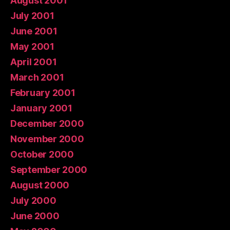
August 2001
July 2001
June 2001
May 2001
April 2001
March 2001
February 2001
January 2001
December 2000
November 2000
October 2000
September 2000
August 2000
July 2000
June 2000