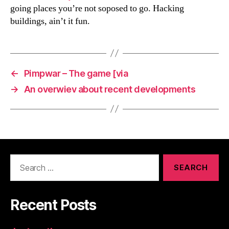
going places you’re not soposed to go. Hacking
buildings, ain’t it fun.
←
Pimpwar – The game [via
→
An overwiev about recent developments
Search
for:
Recent Posts