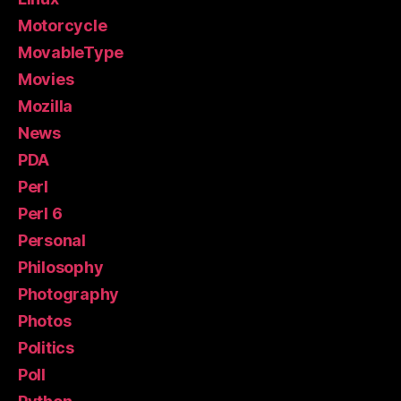
Motorcycle
MovableType
Movies
Mozilla
News
PDA
Perl
Perl 6
Personal
Philosophy
Photography
Photos
Politics
Poll