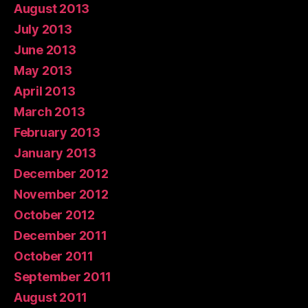
August 2013
July 2013
June 2013
May 2013
April 2013
March 2013
February 2013
January 2013
December 2012
November 2012
October 2012
December 2011
October 2011
September 2011
August 2011