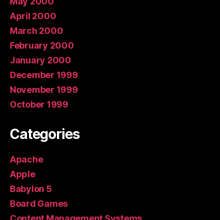
May 2000
April 2000
March 2000
February 2000
January 2000
December 1999
November 1999
October 1999
Categories
Apache
Apple
Babylon 5
Board Games
Content Management Systems