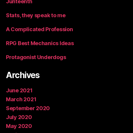
Junteenth
Stats, they speak to me
A Complicated Profession
RPG Best Mechanics Ideas
Protagonist Underdogs
Archives
June 2021
March 2021
September 2020
July 2020
May 2020