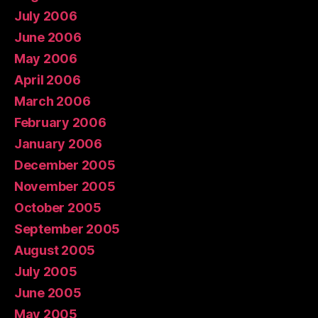
July 2006
June 2006
May 2006
April 2006
March 2006
February 2006
January 2006
December 2005
November 2005
October 2005
September 2005
August 2005
July 2005
June 2005
May 2005