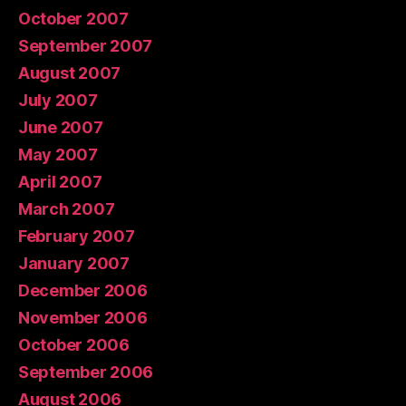
October 2007
September 2007
August 2007
July 2007
June 2007
May 2007
April 2007
March 2007
February 2007
January 2007
December 2006
November 2006
October 2006
September 2006
August 2006