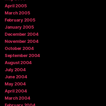
April 2005
March 2005
February 2005
January 2005
December 2004
November 2004
October 2004
September 2004
August 2004
July 2004
June 2004
May 2004
April 2004
March 2004
February 2004