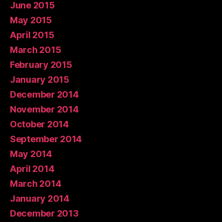
June 2015
May 2015
April 2015
March 2015
February 2015
January 2015
December 2014
November 2014
October 2014
September 2014
May 2014
April 2014
March 2014
January 2014
December 2013