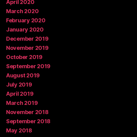
April 2020
March 2020
February 2020
January 2020
December 2019
November 2019
October 2019
September 2019
August 2019
July 2019
April 2019
March 2019
November 2018
September 2018
May 2018