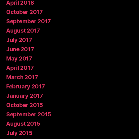
April 2018
October 2017
September 2017
August 2017
July 2017
June 2017
May 2017
April 2017
March 2017
February 2017
January 2017
October 2015
September 2015
August 2015
July 2015