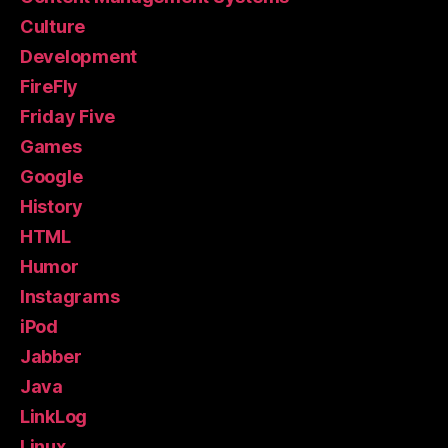
Culture
Development
FireFly
Friday Five
Games
Google
History
HTML
Humor
Instagrams
iPod
Jabber
Java
LinkLog
Linux