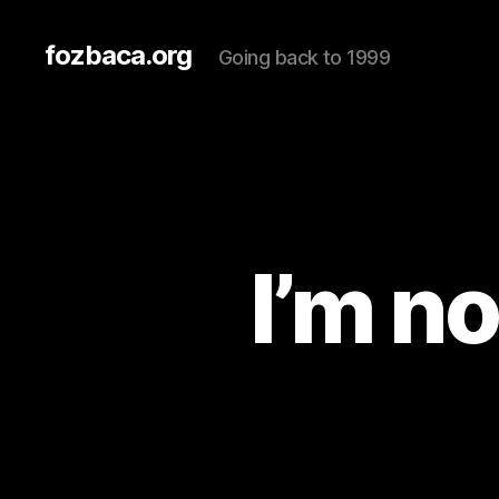
fozbaca.org
Going back to 1999
I’m n