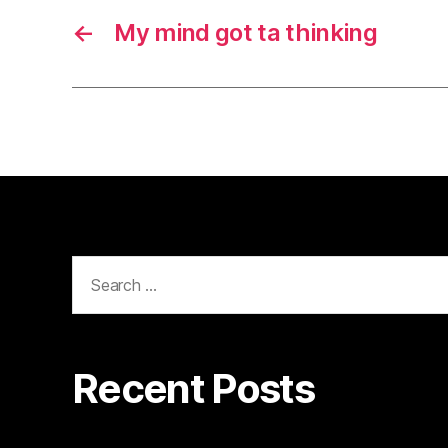
←
My mind got ta thinking
Search
for:
Recent Posts