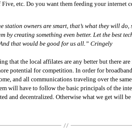
f Five, etc. Do you want them feeding your internet c
he station owners are smart, that’s what they will do,
m by creating something even better. Let the best te
And that would be good for us all.” Cringely
ng that the local affilates are any better but there ar
ore potential for competition. In order for broadband
ome, and all communications traveling over the same
em will have to follow the basic principals of the inte
uted and decentralized. Otherwise what we get will be 