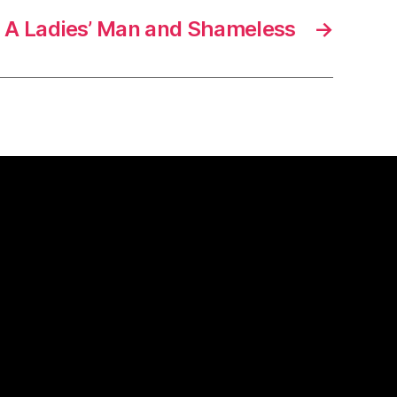
A Ladies’ Man and Shameless
→