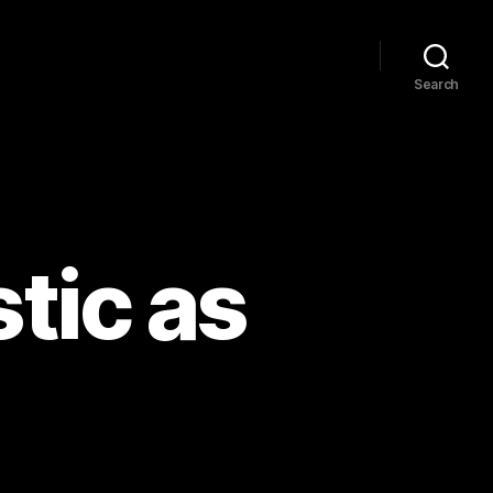
Search
tic as