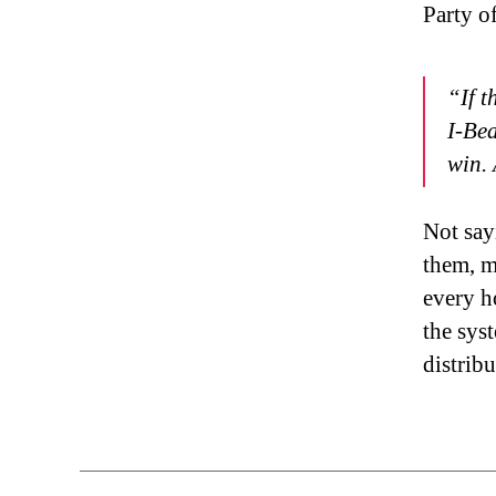
Party o
“If t
I-Bea
win. 
Not sayi
them, m
every h
the syst
distrib