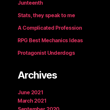
Junteenth
Stats, they speak to me
A Complicated Profession
RPG Best Mechanics Ideas
Protagonist Underdogs
Archives
June 2021
March 2021
September 2020