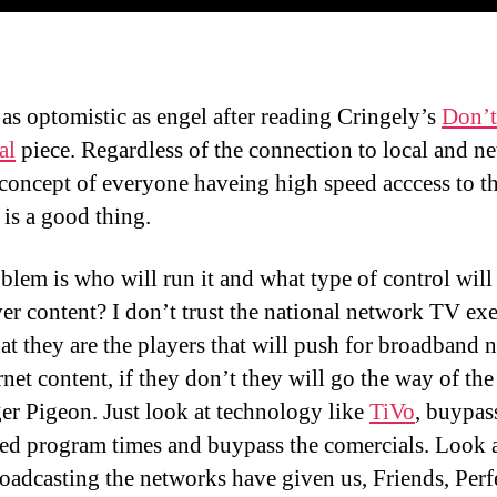
 as optomistic as engel after reading Cringely’s
Don’t
al
piece. Regardless of the connection to local and n
concept of everyone haveing high speed acccess to t
 is a good thing.
blem is who will run it and what type of control will
ver content? I don’t trust the national network TV exe
at they are the players that will push for broadband n
rnet content, if they don’t they will go the way of the
er Pigeon. Just look at technology like
TiVo
, buypas
ed program times and buypass the comercials. Look 
roadcasting the networks have given us, Friends, Perf