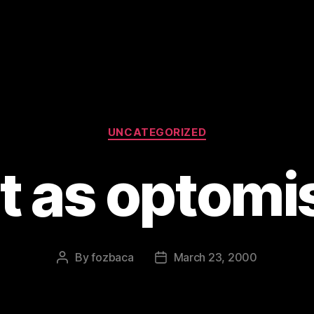
Categories
UNCATEGORIZED
ot as optomis
By
fozbaca
March 23, 2000
Post
Post
author
date