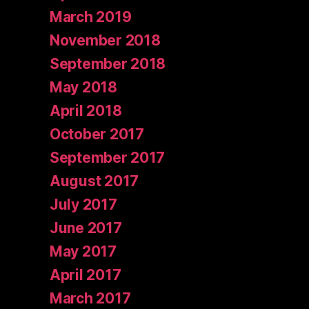
March 2019
November 2018
September 2018
May 2018
April 2018
October 2017
September 2017
August 2017
July 2017
June 2017
May 2017
April 2017
March 2017