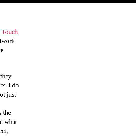
 Touch
etwork
he
 they
cs. I do
ot just
s the
at what
ect,