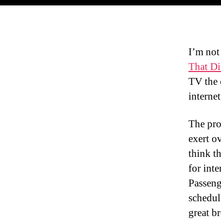
I’m not
That Di
TV the 
internet
The pro
exert o
think th
for inte
Passeng
schedul
great b