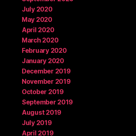
July 2020
May 2020
April 2020
March 2020
February 2020
January 2020
December 2019
November 2019
October 2019
September 2019
August 2019
July 2019
April 2019