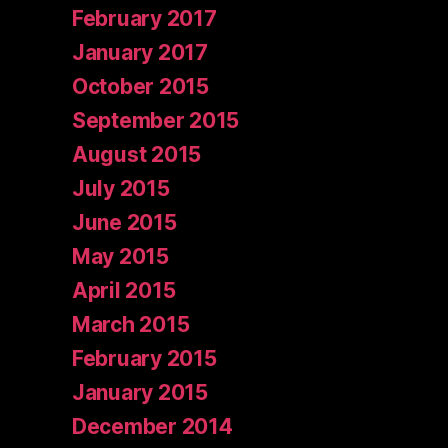
February 2017
January 2017
October 2015
September 2015
August 2015
July 2015
June 2015
May 2015
April 2015
March 2015
February 2015
January 2015
December 2014