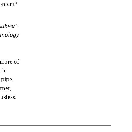
ontent?
 subvert
chnology
e more of
 in
 pipe,
rnet,
usless.