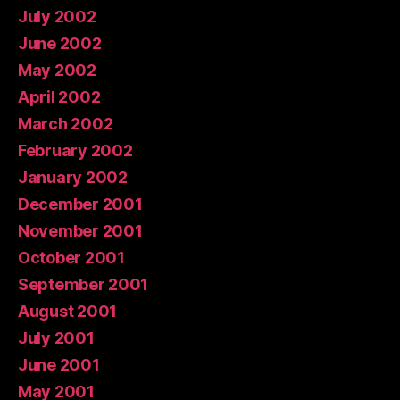
July 2002
June 2002
May 2002
April 2002
March 2002
February 2002
January 2002
December 2001
November 2001
October 2001
September 2001
August 2001
July 2001
June 2001
May 2001