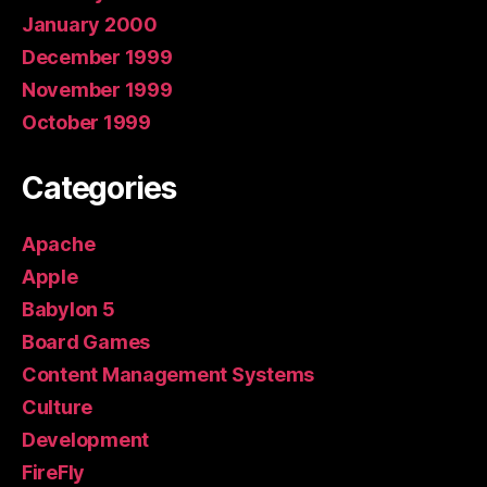
January 2000
December 1999
November 1999
October 1999
Categories
Apache
Apple
Babylon 5
Board Games
Content Management Systems
Culture
Development
FireFly