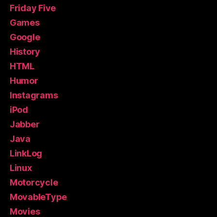
Friday Five
Games
Google
History
HTML
Humor
Instagrams
iPod
Jabber
Java
LinkLog
Linux
Motorcycle
MovableType
Movies