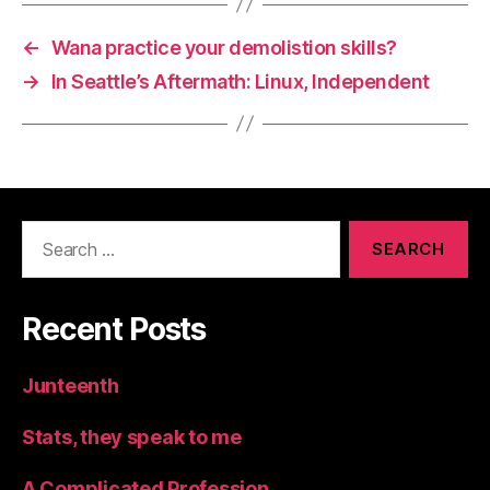
←
Wana practice your demolistion skills?
→
In Seattle’s Aftermath: Linux, Independent
Search
for:
Recent Posts
Junteenth
Stats, they speak to me
A Complicated Profession