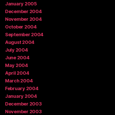
January 2005
December 2004
November 2004
October 2004
September 2004
August 2004
July 2004
June 2004
May 2004
April 2004
March 2004
February 2004
January 2004
December 2003
November 2003