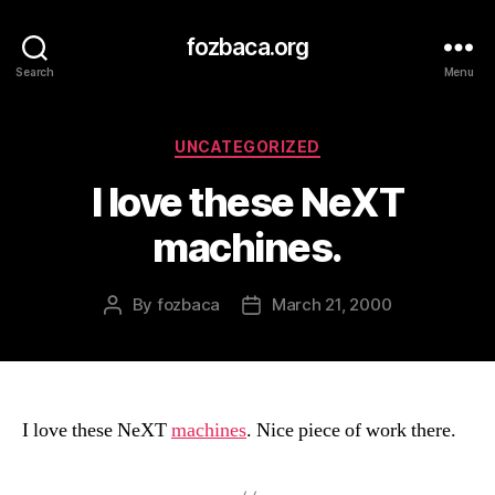
fozbaca.org
Search
Menu
Categories
UNCATEGORIZED
I love these NeXT
machines.
By
fozbaca
March 21, 2000
Post
Post
author
date
I love these NeXT
machines
. Nice piece of work there.