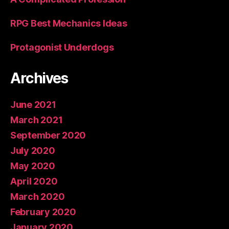
RPG Best Mechanics Ideas
Protagonist Underdogs
Archives
June 2021
March 2021
September 2020
July 2020
May 2020
April 2020
March 2020
February 2020
January 2020