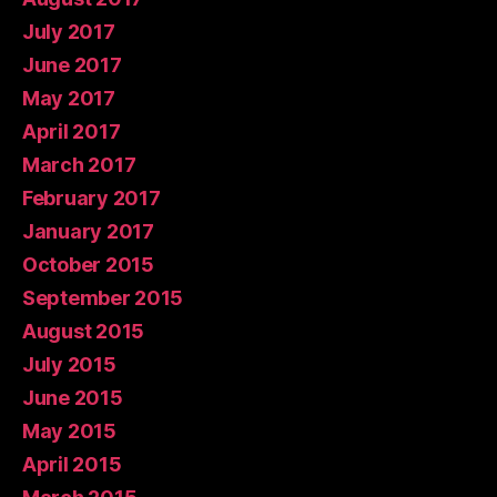
July 2017
June 2017
May 2017
April 2017
March 2017
February 2017
January 2017
October 2015
September 2015
August 2015
July 2015
June 2015
May 2015
April 2015