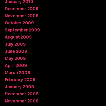
January 2010
December 2009
November 2009
October 2009
September 2009
August 2009
July 2009
June 2009
May 2009
April 2009
March 2009
February 2009
January 2009
December 2008
November 2008