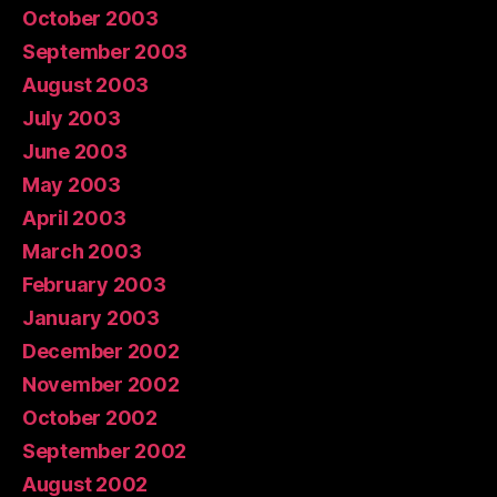
October 2003
September 2003
August 2003
July 2003
June 2003
May 2003
April 2003
March 2003
February 2003
January 2003
December 2002
November 2002
October 2002
September 2002
August 2002