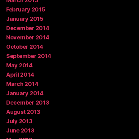
March 2015
February 2015
January 2015
December 2014
November 2014
October 2014
September 2014
May 2014
April 2014
March 2014
January 2014
December 2013
August 2013
July 2013
June 2013