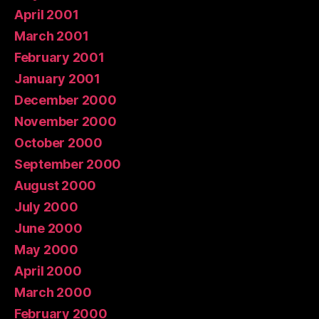
April 2001
March 2001
February 2001
January 2001
December 2000
November 2000
October 2000
September 2000
August 2000
July 2000
June 2000
May 2000
April 2000
March 2000
February 2000