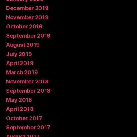
December 2019
November 2019
October 2019
September 2019
August 2019
July 2019
April 2019
March 2019
November 2018
September 2018
May 2018
April 2018
October 2017
September 2017
August 2017