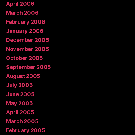
April 2006
March 2006
February 2006
January 2006
December 2005
November 2005
October 2005
September 2005
August 2005
July 2005
June 2005
May 2005
April 2005
March 2005
February 2005