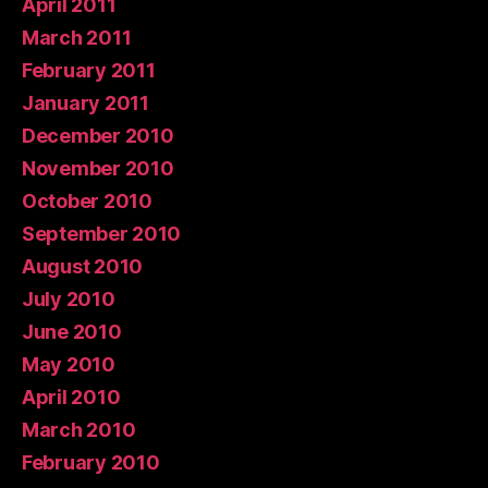
April 2011
March 2011
February 2011
January 2011
December 2010
November 2010
October 2010
September 2010
August 2010
July 2010
June 2010
May 2010
April 2010
March 2010
February 2010