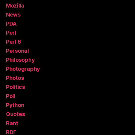
Mozilla
News
PDA
Perl
Perl 6
Personal
Philosophy
Photography
Photos
Politics
Poll
Python
Quotes
Rant
RDF