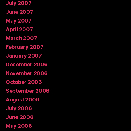
July 2007
June 2007
May 2007
April 2007
March 2007
February 2007
January 2007
December 2006
November 2006
October 2006
September 2006
August 2006
July 2006
June 2006
May 2006