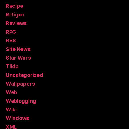
Recipe
Religon
Reviews
RPG
RSS
Site News
Star Wars
Tilda
Uncategorized
Wallpapers
Web
Weblogging
Wiki
Windows
XML