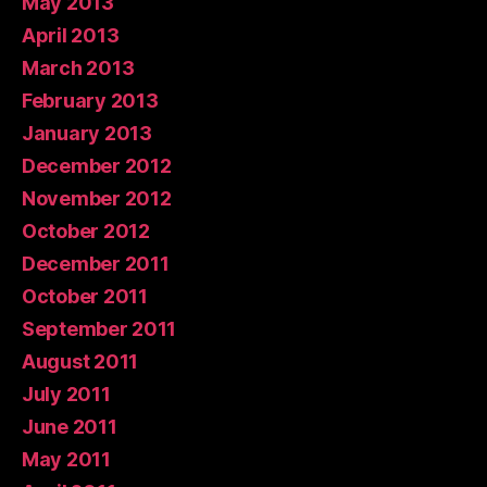
May 2013
April 2013
March 2013
February 2013
January 2013
December 2012
November 2012
October 2012
December 2011
October 2011
September 2011
August 2011
July 2011
June 2011
May 2011