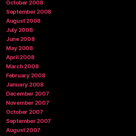
October 2008
September 2008
August 2008
July 2008
June 2008
May 2008
April 2008
March 2008
February 2008
January 2008
December 2007
November 2007
October 2007
September 2007
August 2007