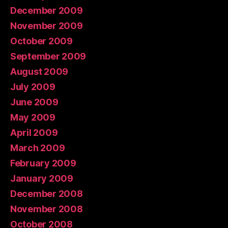
December 2009
November 2009
October 2009
September 2009
August 2009
July 2009
June 2009
May 2009
April 2009
March 2009
February 2009
January 2009
December 2008
November 2008
October 2008