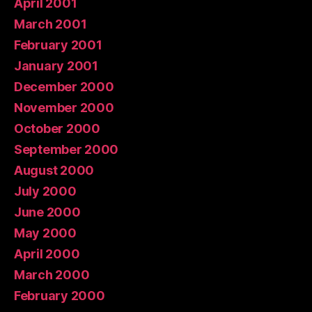
April 2001
March 2001
February 2001
January 2001
December 2000
November 2000
October 2000
September 2000
August 2000
July 2000
June 2000
May 2000
April 2000
March 2000
February 2000