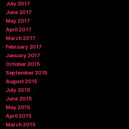
July 2017
June 2017
May 2017
April 2017
March 2017
February 2017
January 2017
October 2015
September 2015
August 2015
July 2015
June 2015
May 2015
April 2015
March 2015