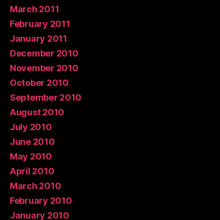
March 2011
February 2011
January 2011
December 2010
November 2010
October 2010
September 2010
August 2010
July 2010
June 2010
May 2010
April 2010
March 2010
February 2010
January 2010