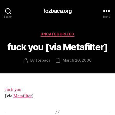
fozbaca.org
Search
Menu
Categories
UNCATEGORIZED
fuck you [via Metafilter]
By
fozbaca
March 20, 2000
Post
Post
author
date
fuck you
[via
Metafilter
]