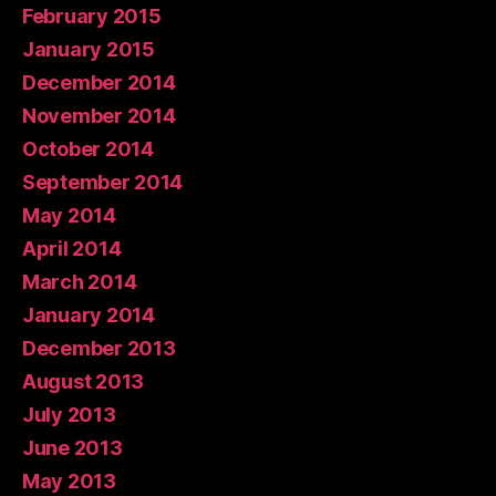
February 2015
January 2015
December 2014
November 2014
October 2014
September 2014
May 2014
April 2014
March 2014
January 2014
December 2013
August 2013
July 2013
June 2013
May 2013