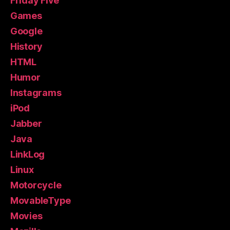
Friday Five
Games
Google
History
HTML
Humor
Instagrams
iPod
Jabber
Java
LinkLog
Linux
Motorcycle
MovableType
Movies