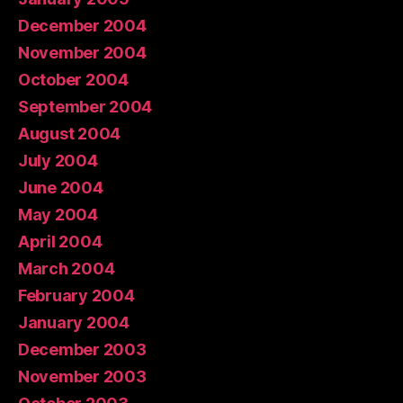
December 2004
November 2004
October 2004
September 2004
August 2004
July 2004
June 2004
May 2004
April 2004
March 2004
February 2004
January 2004
December 2003
November 2003