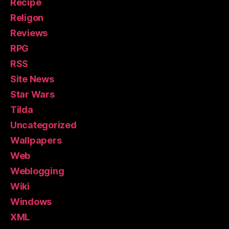
Recipe
Religon
Reviews
RPG
RSS
Site News
Star Wars
Tilda
Uncategorized
Wallpapers
Web
Weblogging
Wiki
Windows
XML