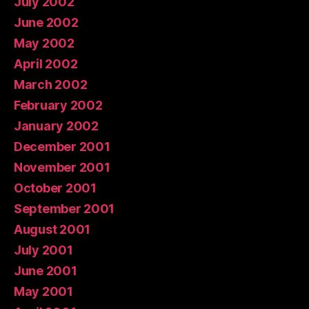
July 2002
June 2002
May 2002
April 2002
March 2002
February 2002
January 2002
December 2001
November 2001
October 2001
September 2001
August 2001
July 2001
June 2001
May 2001