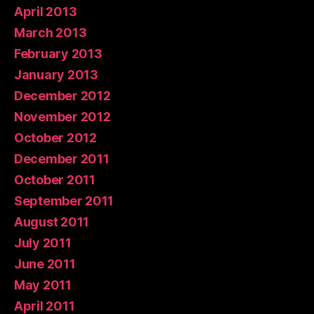
April 2013
March 2013
February 2013
January 2013
December 2012
November 2012
October 2012
December 2011
October 2011
September 2011
August 2011
July 2011
June 2011
May 2011
April 2011