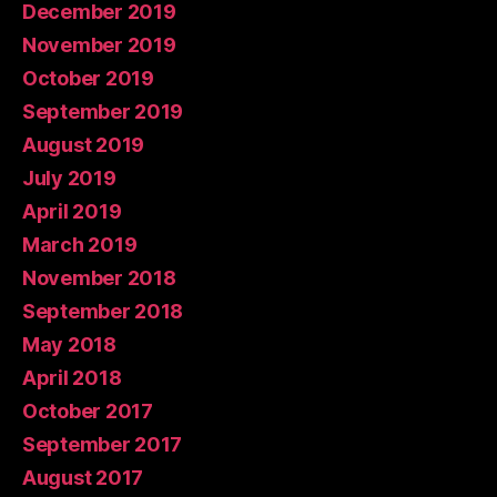
December 2019
November 2019
October 2019
September 2019
August 2019
July 2019
April 2019
March 2019
November 2018
September 2018
May 2018
April 2018
October 2017
September 2017
August 2017