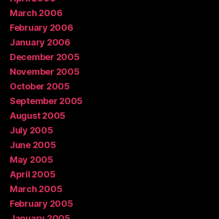
March 2006
February 2006
January 2006
December 2005
November 2005
October 2005
September 2005
August 2005
July 2005
June 2005
May 2005
April 2005
March 2005
February 2005
January 2005