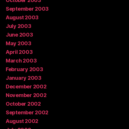
October 2003
September 2003
August 2003
July 2003
June 2003
May 2003
April 2003
March 2003
February 2003
January 2003
December 2002
November 2002
October 2002
September 2002
August 2002