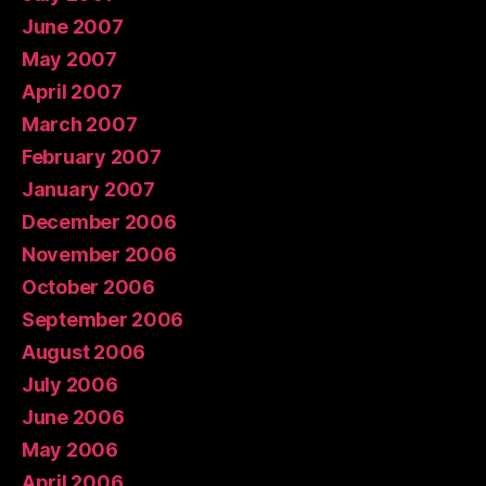
June 2007
May 2007
April 2007
March 2007
February 2007
January 2007
December 2006
November 2006
October 2006
September 2006
August 2006
July 2006
June 2006
May 2006
April 2006