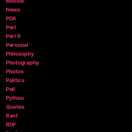
Mozilla
News
PDA
Perl
Perl 6
Personal
Philosophy
Photography
Photos
Politics
Poll
Python
Quotes
Rant
RDF