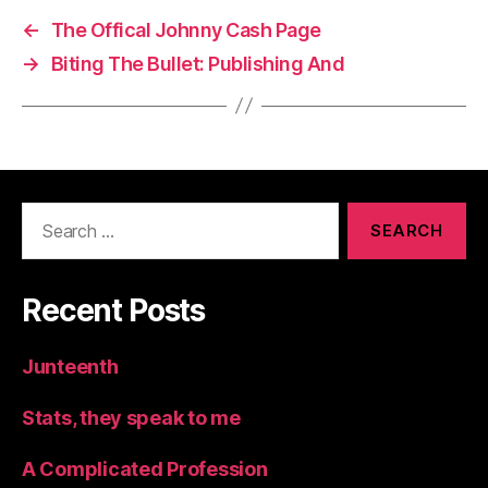
←
The Offical Johnny Cash Page
→
Biting The Bullet: Publishing And
Search
for:
Recent Posts
Junteenth
Stats, they speak to me
A Complicated Profession