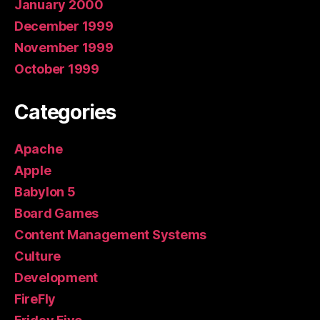
January 2000
December 1999
November 1999
October 1999
Categories
Apache
Apple
Babylon 5
Board Games
Content Management Systems
Culture
Development
FireFly