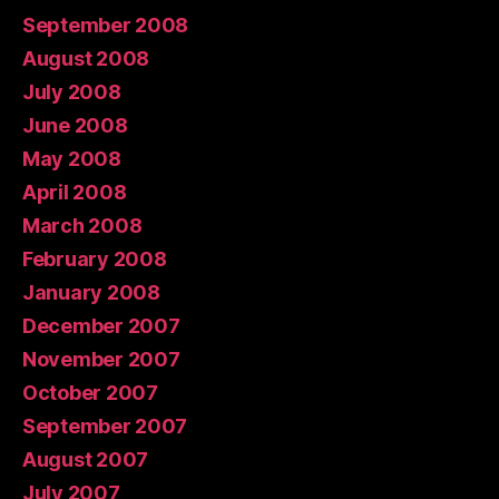
September 2008
August 2008
July 2008
June 2008
May 2008
April 2008
March 2008
February 2008
January 2008
December 2007
November 2007
October 2007
September 2007
August 2007
July 2007