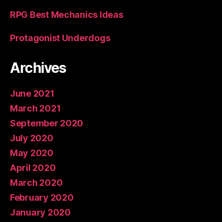
RPG Best Mechanics Ideas
Protagonist Underdogs
Archives
June 2021
March 2021
September 2020
July 2020
May 2020
April 2020
March 2020
February 2020
January 2020