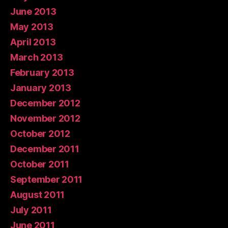
June 2013
May 2013
April 2013
March 2013
February 2013
January 2013
December 2012
November 2012
October 2012
December 2011
October 2011
September 2011
August 2011
July 2011
June 2011