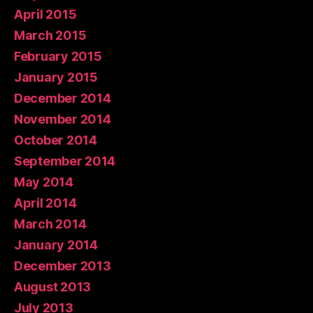
April 2015
March 2015
February 2015
January 2015
December 2014
November 2014
October 2014
September 2014
May 2014
April 2014
March 2014
January 2014
December 2013
August 2013
July 2013