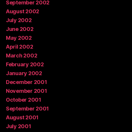
September 2002
August 2002
July 2002
June 2002
May 2002
April 2002
March 2002
February 2002
January 2002
December 2001
November 2001
October 2001
September 2001
August 2001
July 2001