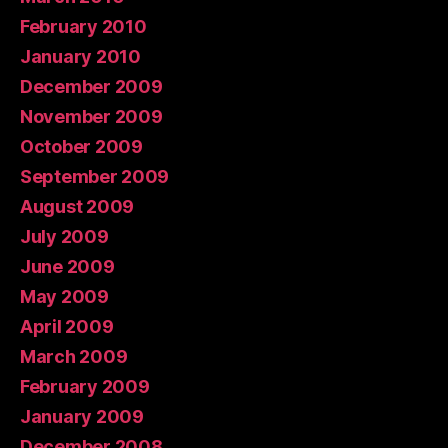
February 2010
January 2010
December 2009
November 2009
October 2009
September 2009
August 2009
July 2009
June 2009
May 2009
April 2009
March 2009
February 2009
January 2009
December 2008