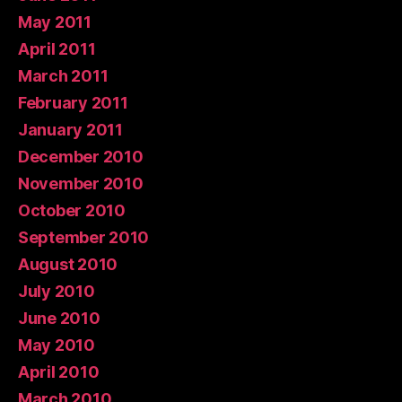
May 2011
April 2011
March 2011
February 2011
January 2011
December 2010
November 2010
October 2010
September 2010
August 2010
July 2010
June 2010
May 2010
April 2010
March 2010