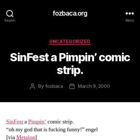
fozbaca.org
Search
Menu
Categories
UNCATEGORIZED
SinFest a Pimpin’ comic
strip.
By
fozbaca
March 9, 2000
Post
Post
author
date
SinFest
a
Pimpin’
comic strip.
“oh my god that is fucking funny!” engel
[via
Metalog
]