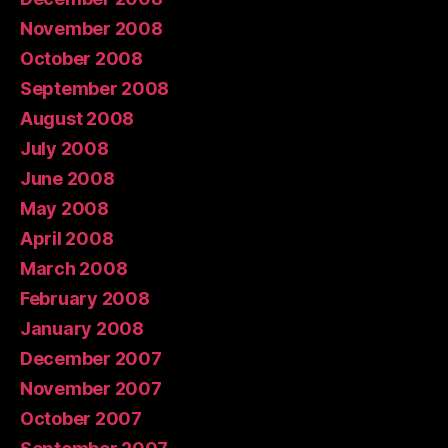
November 2008
October 2008
September 2008
August 2008
July 2008
June 2008
May 2008
April 2008
March 2008
February 2008
January 2008
December 2007
November 2007
October 2007