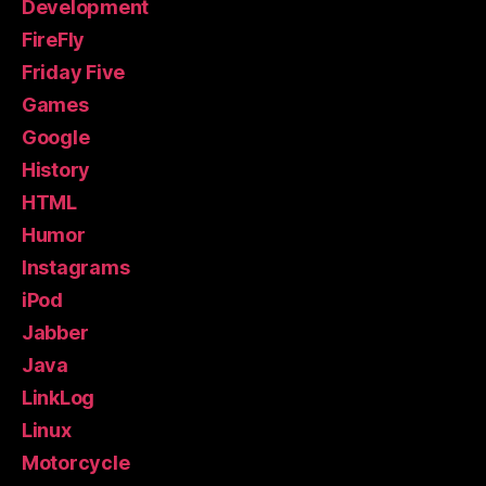
Development
FireFly
Friday Five
Games
Google
History
HTML
Humor
Instagrams
iPod
Jabber
Java
LinkLog
Linux
Motorcycle