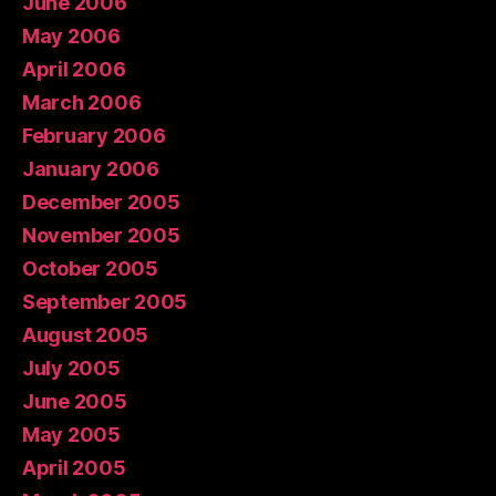
June 2006
May 2006
April 2006
March 2006
February 2006
January 2006
December 2005
November 2005
October 2005
September 2005
August 2005
July 2005
June 2005
May 2005
April 2005