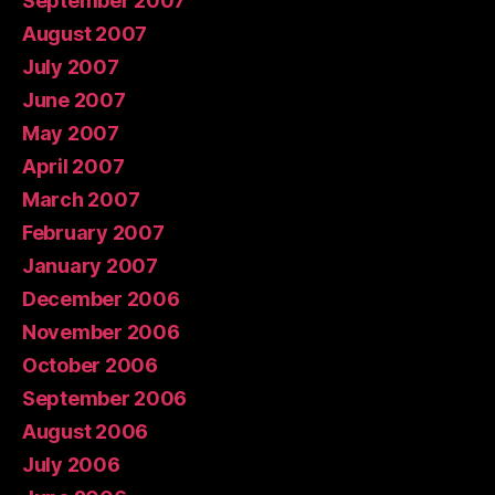
September 2007
August 2007
July 2007
June 2007
May 2007
April 2007
March 2007
February 2007
January 2007
December 2006
November 2006
October 2006
September 2006
August 2006
July 2006