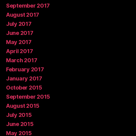
September 2017
August 2017
July 2017
June 2017
May 2017
April 2017
March 2017
February 2017
January 2017
October 2015
September 2015
August 2015
July 2015
June 2015
May 2015