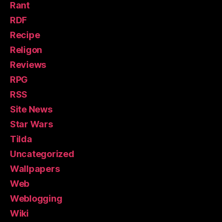
Rant
RDF
Recipe
Religon
Reviews
RPG
RSS
Site News
Star Wars
Tilda
Uncategorized
Wallpapers
Web
Weblogging
Wiki