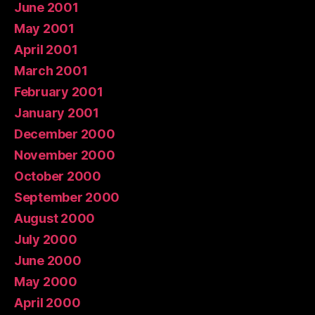
June 2001
May 2001
April 2001
March 2001
February 2001
January 2001
December 2000
November 2000
October 2000
September 2000
August 2000
July 2000
June 2000
May 2000
April 2000