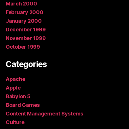
March 2000
February 2000
January 2000
December 1999
November 1999
October 1999
Categories
Apache
Apple
Babylon 5
Board Games
Content Management Systems
Culture