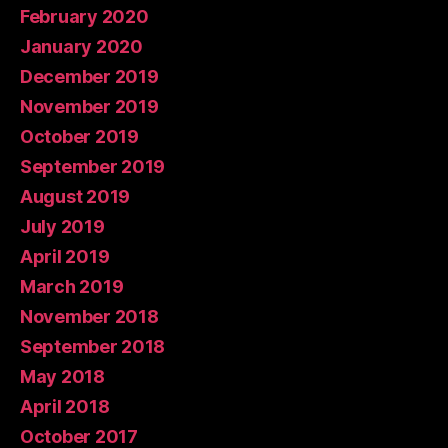
February 2020
January 2020
December 2019
November 2019
October 2019
September 2019
August 2019
July 2019
April 2019
March 2019
November 2018
September 2018
May 2018
April 2018
October 2017