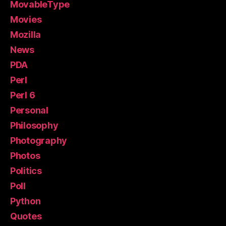
MovableType
Movies
Mozilla
News
PDA
Perl
Perl 6
Personal
Philosophy
Photography
Photos
Politics
Poll
Python
Quotes