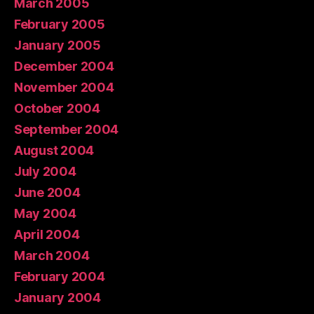
March 2005
February 2005
January 2005
December 2004
November 2004
October 2004
September 2004
August 2004
July 2004
June 2004
May 2004
April 2004
March 2004
February 2004
January 2004