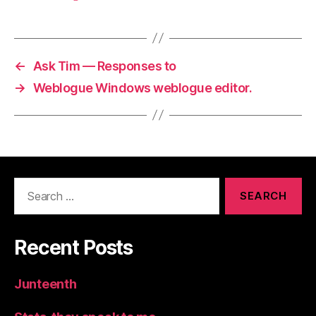
←
Ask Tim — Responses to
→
Weblogue Windows weblogue editor.
Search
for:
Recent Posts
Junteenth