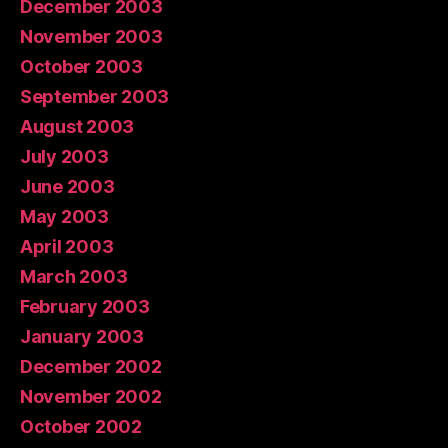
December 2003
November 2003
October 2003
September 2003
August 2003
July 2003
June 2003
May 2003
April 2003
March 2003
February 2003
January 2003
December 2002
November 2002
October 2002