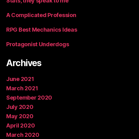
Stats, they speak to me
A Complicated Profession
RPG Best Mechanics Ideas
Protagonist Underdogs
Archives
June 2021
March 2021
September 2020
July 2020
May 2020
April 2020
March 2020