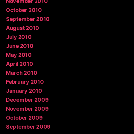
November 2010
October 2010
September 2010
August 2010
July 2010
June 2010
May 2010
April 2010
March 2010
February 2010
January 2010
December 2009
November 2009
October 2009
September 2009