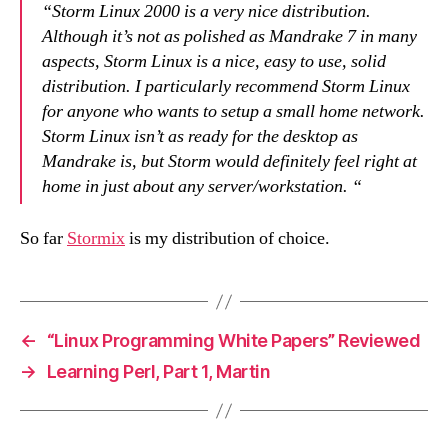
“Storm Linux 2000 is a very nice distribution.
Although it’s not as polished as Mandrake 7 in many
aspects, Storm Linux is a nice, easy to use, solid
distribution. I particularly recommend Storm Linux
for anyone who wants to setup a small home network.
Storm Linux isn’t as ready for the desktop as
Mandrake is, but Storm would definitely feel right at
home in just about any server/workstation. “
So far
Stormix
is my distribution of choice.
←
“Linux Programming White Papers” Reviewed
→
Learning Perl, Part 1, Martin