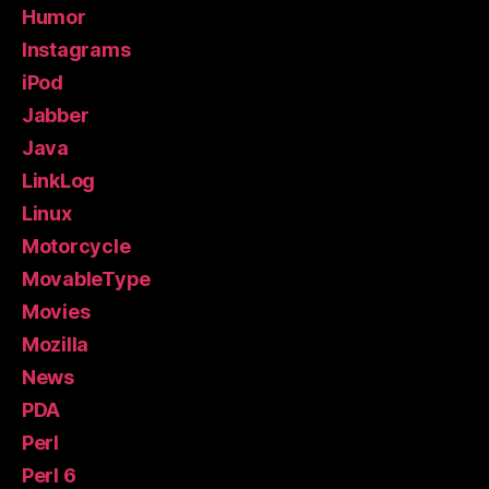
Humor
Instagrams
iPod
Jabber
Java
LinkLog
Linux
Motorcycle
MovableType
Movies
Mozilla
News
PDA
Perl
Perl 6