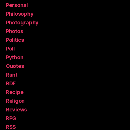
Personal
Philosophy
Photography
Photos
Politics
Poll
Python
Quotes
Rant
RDF
Recipe
Religon
Reviews
RPG
RSS