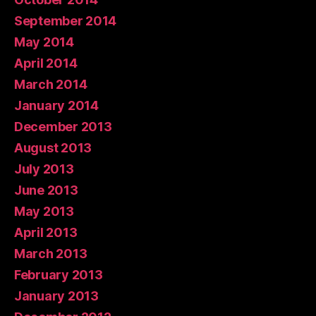
September 2014
May 2014
April 2014
March 2014
January 2014
December 2013
August 2013
July 2013
June 2013
May 2013
April 2013
March 2013
February 2013
January 2013