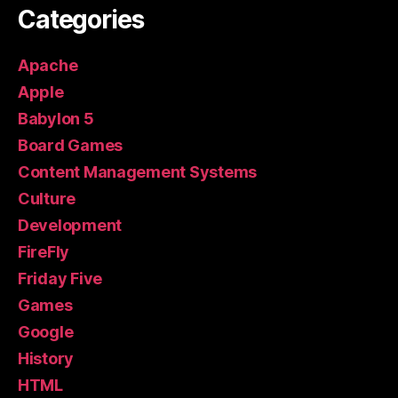
Categories
Apache
Apple
Babylon 5
Board Games
Content Management Systems
Culture
Development
FireFly
Friday Five
Games
Google
History
HTML