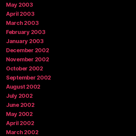
May 2003
April 2003
March 2003
February 2003
January 2003
December 2002
November 2002
October 2002
September 2002
August 2002
July 2002
June 2002
May 2002
April 2002
March 2002