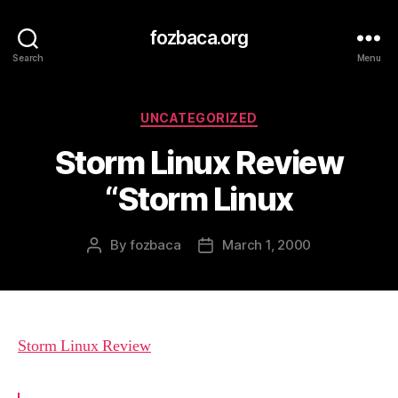
fozbaca.org
Search
Menu
Categories
UNCATEGORIZED
Storm Linux Review
“Storm Linux
By
fozbaca
March 1, 2000
Post
Post
author
date
Storm Linux Review