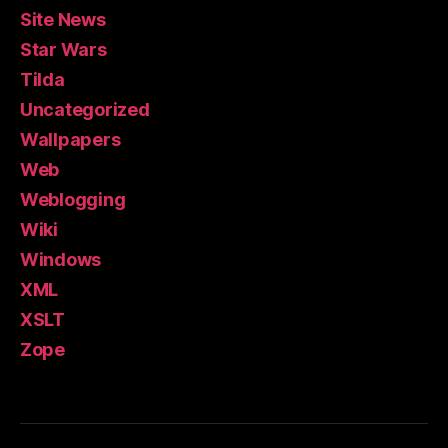
Site News
Star Wars
Tilda
Uncategorized
Wallpapers
Web
Weblogging
Wiki
Windows
XML
XSLT
Zope