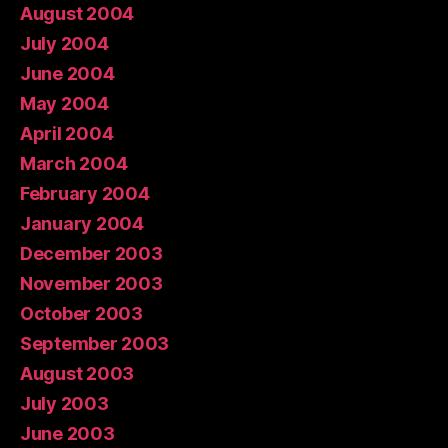
August 2004
July 2004
June 2004
May 2004
April 2004
March 2004
February 2004
January 2004
December 2003
November 2003
October 2003
September 2003
August 2003
July 2003
June 2003