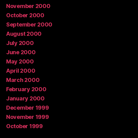
November 2000
October 2000
September 2000
August 2000
July 2000
June 2000
May 2000
April 2000
March 2000
February 2000
January 2000
December 1999
November 1999
October 1999