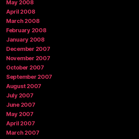
May 2008
April 2008
March 2008
February 2008
January 2008
December 2007
November 2007
October 2007
September 2007
August 2007
July 2007
June 2007
May 2007
April 2007
March 2007