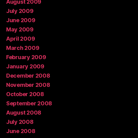
August 2009
July 2009
June 2009
May 2009
April 2009
March 2009
February 2009
January 2009
December 2008
November 2008
October 2008
September 2008
August 2008
July 2008
June 2008