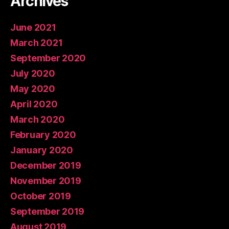
Archives
June 2021
March 2021
September 2020
July 2020
May 2020
April 2020
March 2020
February 2020
January 2020
December 2019
November 2019
October 2019
September 2019
August 2019