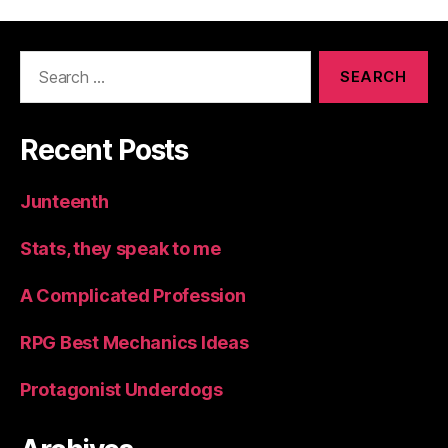
Search
for:
Recent Posts
Junteenth
Stats, they speak to me
A Complicated Profession
RPG Best Mechanics Ideas
Protagonist Underdogs