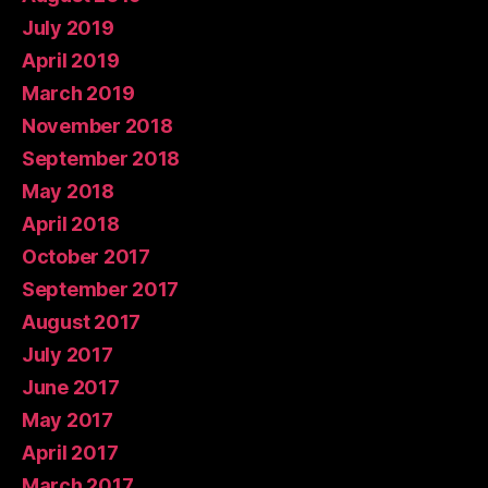
July 2019
April 2019
March 2019
November 2018
September 2018
May 2018
April 2018
October 2017
September 2017
August 2017
July 2017
June 2017
May 2017
April 2017
March 2017