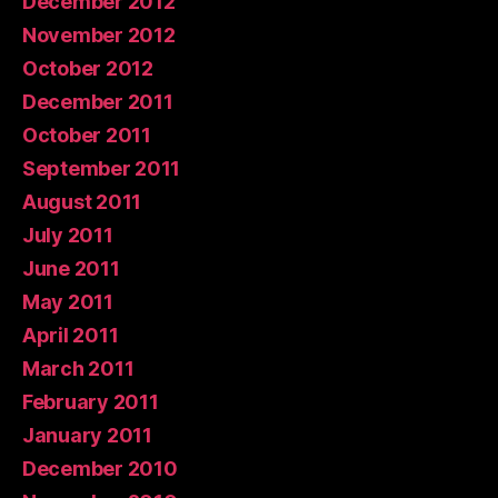
December 2012
November 2012
October 2012
December 2011
October 2011
September 2011
August 2011
July 2011
June 2011
May 2011
April 2011
March 2011
February 2011
January 2011
December 2010