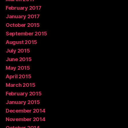
February 2017
January 2017
October 2015
September 2015
August 2015
July 2015
June 2015
May 2015
April 2015
March 2015
February 2015
January 2015
December 2014
November 2014
October 2014