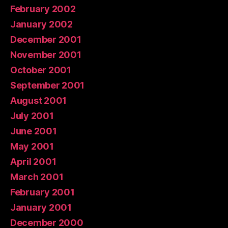
February 2002
January 2002
December 2001
November 2001
October 2001
September 2001
August 2001
July 2001
June 2001
May 2001
April 2001
March 2001
February 2001
January 2001
December 2000