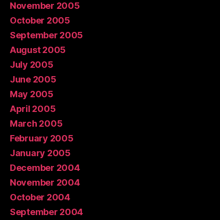
November 2005
October 2005
September 2005
August 2005
July 2005
June 2005
May 2005
April 2005
March 2005
February 2005
January 2005
December 2004
November 2004
October 2004
September 2004