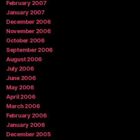
February 2007
January 2007
December 2006
November 2006
October 2006
September 2006
August 2006
July 2006
June 2006
May 2006
April 2006
March 2006
February 2006
January 2006
December 2005