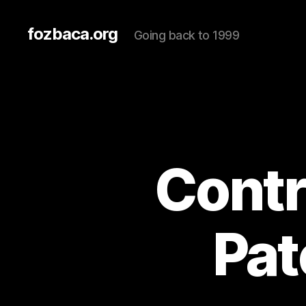
fozbaca.org
Going back to 1999
Contr
Pat