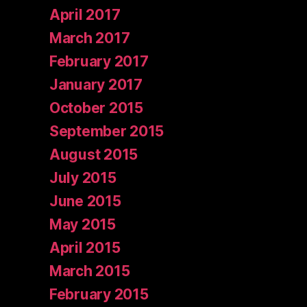
April 2017
March 2017
February 2017
January 2017
October 2015
September 2015
August 2015
July 2015
June 2015
May 2015
April 2015
March 2015
February 2015