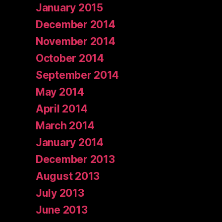
January 2015
December 2014
November 2014
October 2014
September 2014
May 2014
April 2014
March 2014
January 2014
December 2013
August 2013
July 2013
June 2013