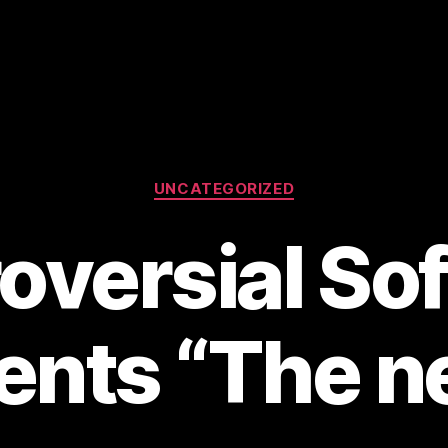
Categories
UNCATEGORIZED
oversial So
ents “The 