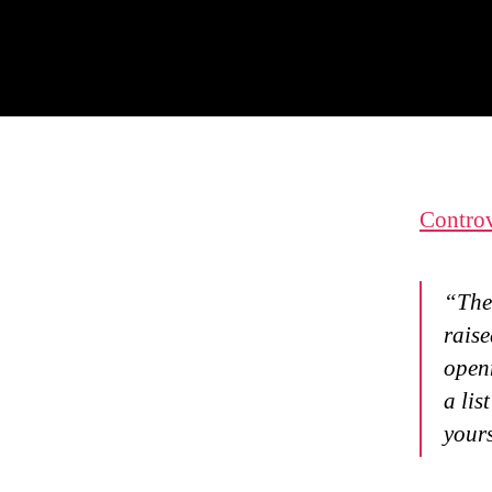
Controv
“The
raise
openn
a lis
your