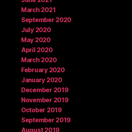
March 2021
September 2020
July 2020
May 2020
April 2020
March 2020
February 2020
January 2020
December 2019
November 2019
October 2019
September 2019
August 2019