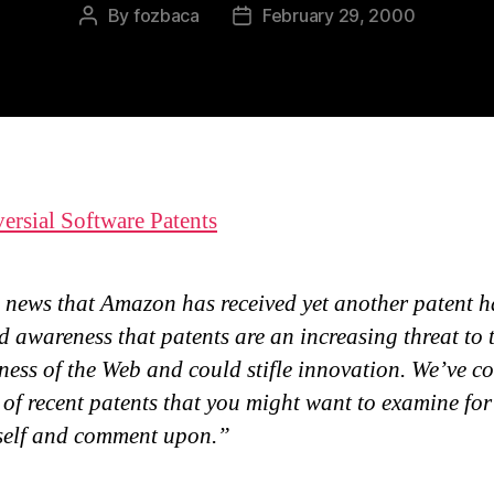
By
fozbaca
February 29, 2000
Post
Post
author
date
ersial Software Patents
 news that Amazon has received yet another patent h
d awareness that patents are an increasing threat to 
ess of the Web and could stifle innovation. We’ve c
t of recent patents that you might want to examine for
self and comment upon.”