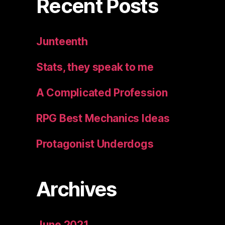
Recent Posts
Junteenth
Stats, they speak to me
A Complicated Profession
RPG Best Mechanics Ideas
Protagonist Underdogs
Archives
June 2021