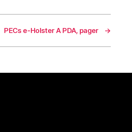
PECs e-Holster A PDA, pager
→