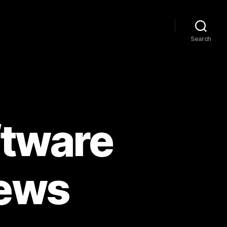
Search
ftware
news