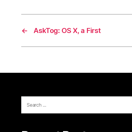
←
AskTog: OS X, a First
Search
for: