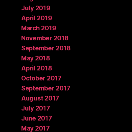
July 2019
April 2019
March 2019
November 2018
September 2018
May 2018
April 2018
October 2017
September 2017
August 2017
July 2017
June 2017
May 2017