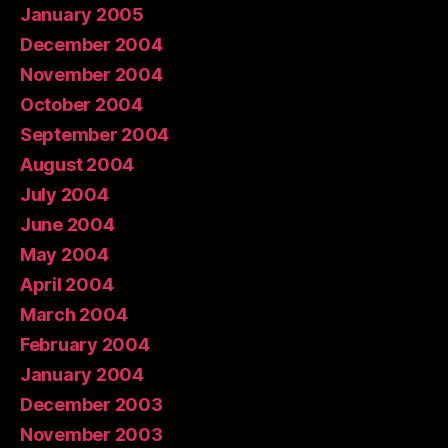
January 2005
December 2004
November 2004
October 2004
September 2004
August 2004
July 2004
June 2004
May 2004
April 2004
March 2004
February 2004
January 2004
December 2003
November 2003