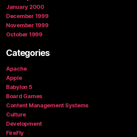
January 2000
December 1999
November 1999
October 1999
Categories
Apache
Apple
Babylon 5
Board Games
Content Management Systems
Culture
Development
FireFly