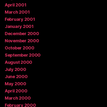
April 2001
March 2001
February 2001
January 2001
December 2000
November 2000
October 2000
September 2000
August 2000
July 2000
June 2000
May 2000
April 2000
March 2000
February 2000