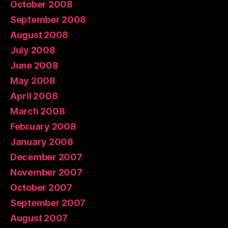
October 2008
September 2008
August 2008
July 2008
June 2008
May 2008
April 2008
March 2008
February 2008
January 2008
December 2007
November 2007
October 2007
September 2007
August 2007