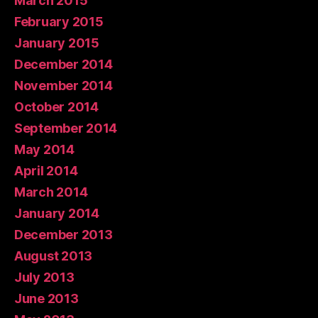
March 2015
February 2015
January 2015
December 2014
November 2014
October 2014
September 2014
May 2014
April 2014
March 2014
January 2014
December 2013
August 2013
July 2013
June 2013