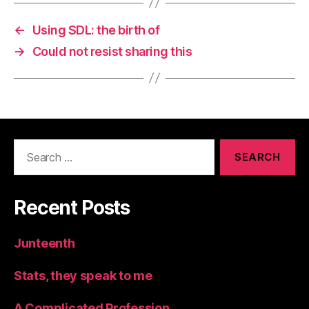
←
Using SDL: the birth of
→
Could not resist sharing this
Search
for:
Recent Posts
Junteenth
Stats, they speak to me
A Complicated Profession