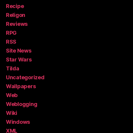
Recipe
Religon
Reviews
RPG
RSS
Site News
Star Wars
Tilda
Uncategorized
Wallpapers
Web
Weblogging
Wiki
Windows
XML