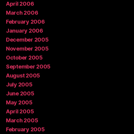
April 2006
March 2006
February 2006
January 2006
December 2005
November 2005
October 2005
September 2005
August 2005
July 2005
June 2005
May 2005
April 2005
March 2005
February 2005