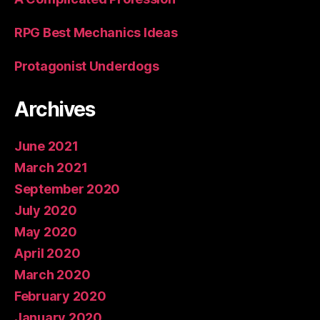
RPG Best Mechanics Ideas
Protagonist Underdogs
Archives
June 2021
March 2021
September 2020
July 2020
May 2020
April 2020
March 2020
February 2020
January 2020