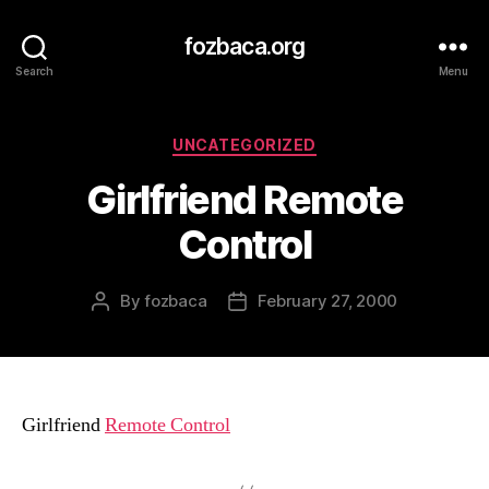
fozbaca.org
Search
Menu
Categories
UNCATEGORIZED
Girlfriend Remote
Control
By
fozbaca
February 27, 2000
Post
Post
author
date
Girlfriend
Remote Control