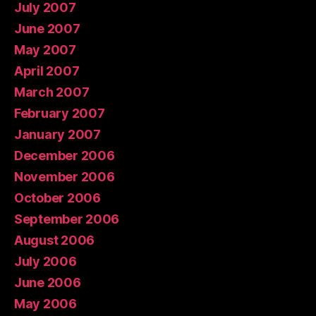
July 2007
June 2007
May 2007
April 2007
March 2007
February 2007
January 2007
December 2006
November 2006
October 2006
September 2006
August 2006
July 2006
June 2006
May 2006