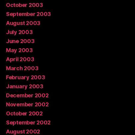
October 2003
September 2003
August 2003
July 2003
June 2003
May 2003
April 2003
March 2003
February 2003
January 2003
December 2002
November 2002
October 2002
September 2002
August 2002