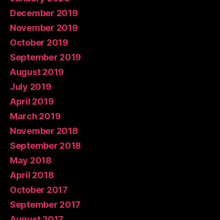
December 2019
November 2019
October 2019
September 2019
August 2019
July 2019
April 2019
March 2019
November 2018
September 2018
May 2018
April 2018
October 2017
September 2017
August 2017