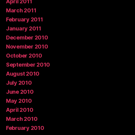
April 2011
March 2011
February 2011
January 2011
December 2010
November 2010
October 2010
September 2010
August 2010
July 2010
June 2010
May 2010
April 2010
March 2010
February 2010