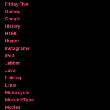
Friday Five
Games
Google
History
HTML
Humor
Instagrams
iPod
Jabber
Java
LinkLog
Linux
Motorcycle
MovableType
Movies