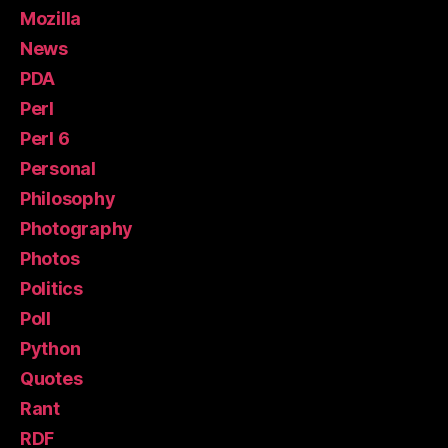
Mozilla
News
PDA
Perl
Perl 6
Personal
Philosophy
Photography
Photos
Politics
Poll
Python
Quotes
Rant
RDF