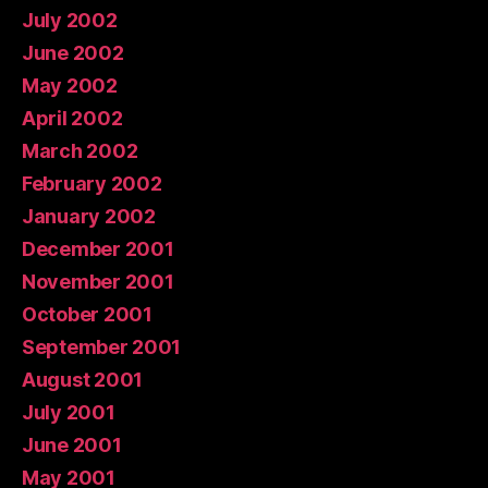
July 2002
June 2002
May 2002
April 2002
March 2002
February 2002
January 2002
December 2001
November 2001
October 2001
September 2001
August 2001
July 2001
June 2001
May 2001