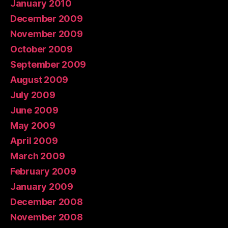
January 2010
December 2009
November 2009
October 2009
September 2009
August 2009
July 2009
June 2009
May 2009
April 2009
March 2009
February 2009
January 2009
December 2008
November 2008