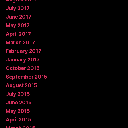
July 2017
June 2017
May 2017
April 2017
March 2017
February 2017
January 2017
October 2015
September 2015
August 2015
July 2015
June 2015
May 2015
April 2015