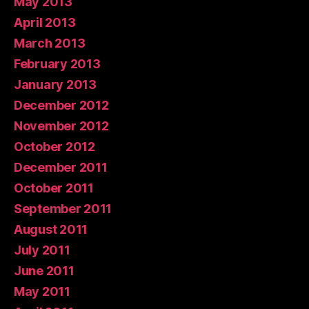
May 2013
April 2013
March 2013
February 2013
January 2013
December 2012
November 2012
October 2012
December 2011
October 2011
September 2011
August 2011
July 2011
June 2011
May 2011