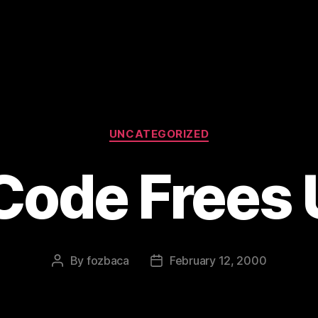
Categories
UNCATEGORIZED
Code Frees 
By
fozbaca
February 12, 2000
Post
Post
author
date