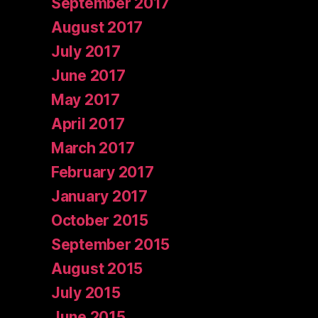
September 2017
August 2017
July 2017
June 2017
May 2017
April 2017
March 2017
February 2017
January 2017
October 2015
September 2015
August 2015
July 2015
June 2015