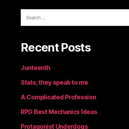
Search
for:
Recent Posts
Junteenth
Stats, they speak to me
A Complicated Profession
RPG Best Mechanics Ideas
Protagonist Underdogs