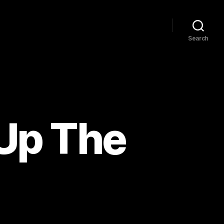
Search
Up The