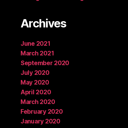
Archives
June 2021
March 2021
September 2020
July 2020
May 2020
April 2020
March 2020
February 2020
January 2020