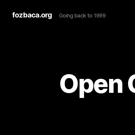
fozbaca.org
Going back to 1999
Open 