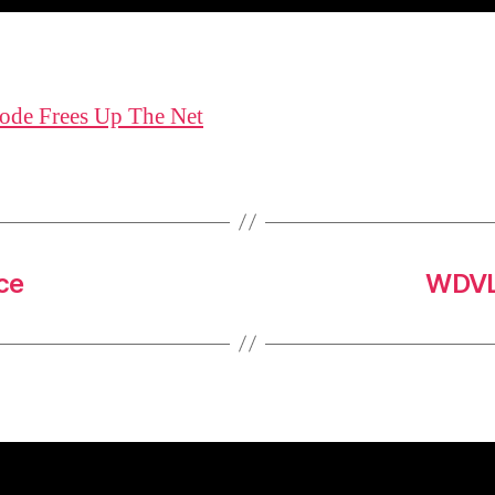
ode Frees Up The Net
ce
WDVL