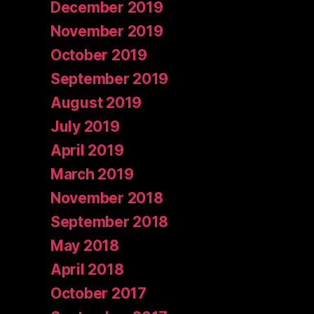
December 2019
November 2019
October 2019
September 2019
August 2019
July 2019
April 2019
March 2019
November 2018
September 2018
May 2018
April 2018
October 2017