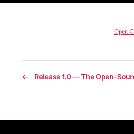
Open C
←
Release 1.0 — The Open-Sour