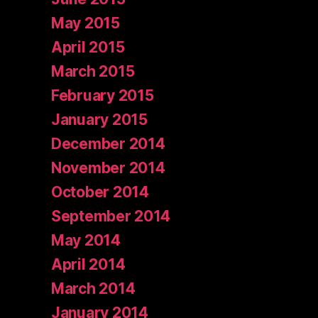
May 2015
April 2015
March 2015
February 2015
January 2015
December 2014
November 2014
October 2014
September 2014
May 2014
April 2014
March 2014
January 2014