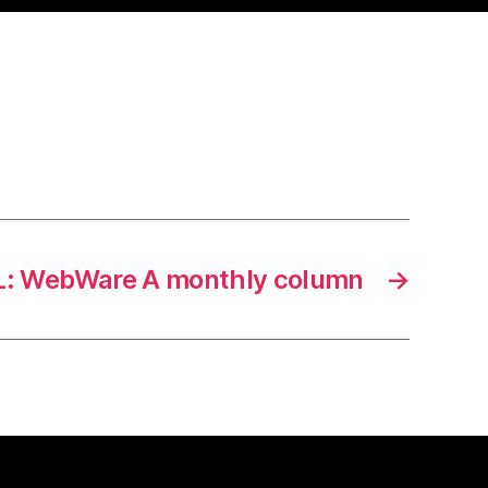
: WebWare A monthly column
→