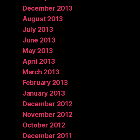
December 2013
August 2013
July 2013
June 2013
May 2013
April 2013
March 2013
February 2013
January 2013
December 2012
November 2012
October 2012
December 2011