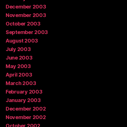
December 2003
November 2003
October 2003
September 2003
August 2003
July 2003
June 2003
May 2003
April 2003
March 2003
February 2003
January 2003
December 2002
November 2002
October 2002