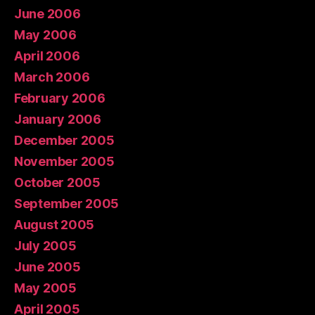
June 2006
May 2006
April 2006
March 2006
February 2006
January 2006
December 2005
November 2005
October 2005
September 2005
August 2005
July 2005
June 2005
May 2005
April 2005