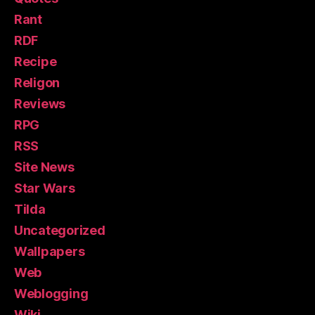
Rant
RDF
Recipe
Religon
Reviews
RPG
RSS
Site News
Star Wars
Tilda
Uncategorized
Wallpapers
Web
Weblogging
Wiki