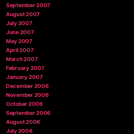
September 2007
August 2007
July 2007
June 2007
May 2007
April 2007
March 2007
February 2007
January 2007
December 2006
November 2006
October 2006
September 2006
August 2006
July 2006