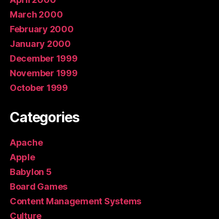
March 2000
February 2000
January 2000
December 1999
November 1999
October 1999
Categories
Apache
Apple
Babylon 5
Board Games
Content Management Systems
Culture