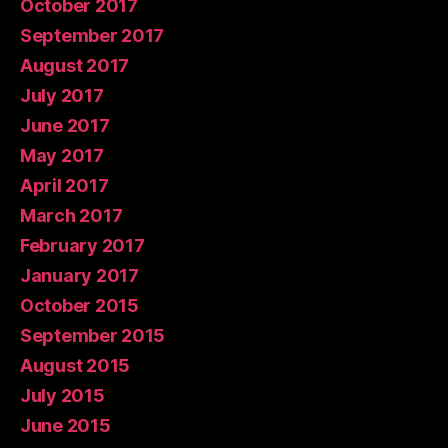
October 2017
September 2017
August 2017
July 2017
June 2017
May 2017
April 2017
March 2017
February 2017
January 2017
October 2015
September 2015
August 2015
July 2015
June 2015