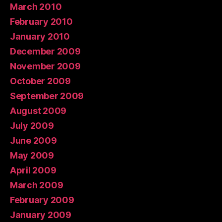
March 2010
February 2010
January 2010
December 2009
November 2009
October 2009
September 2009
August 2009
July 2009
June 2009
May 2009
April 2009
March 2009
February 2009
January 2009