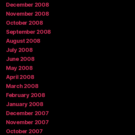
December 2008
November 2008
October 2008
September 2008
August 2008
July 2008
June 2008
May 2008
April 2008
March 2008
February 2008
January 2008
December 2007
November 2007
October 2007