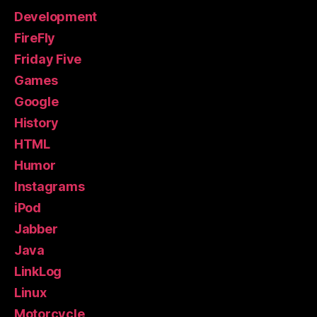
Development
FireFly
Friday Five
Games
Google
History
HTML
Humor
Instagrams
iPod
Jabber
Java
LinkLog
Linux
Motorcycle