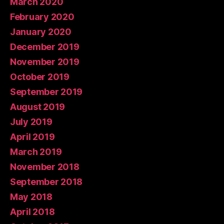
March 2020
February 2020
January 2020
December 2019
November 2019
October 2019
September 2019
August 2019
July 2019
April 2019
March 2019
November 2018
September 2018
May 2018
April 2018