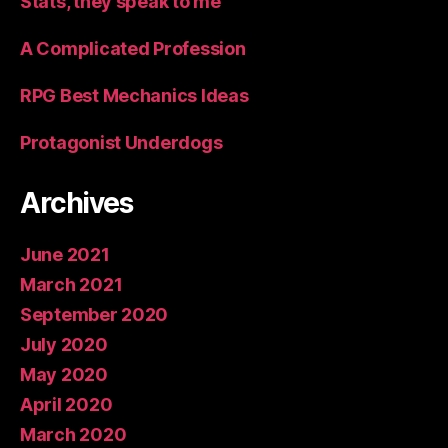
Stats, they speak to me
A Complicated Profession
RPG Best Mechanics Ideas
Protagonist Underdogs
Archives
June 2021
March 2021
September 2020
July 2020
May 2020
April 2020
March 2020