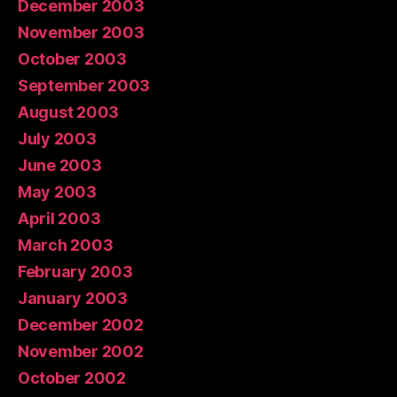
December 2003
November 2003
October 2003
September 2003
August 2003
July 2003
June 2003
May 2003
April 2003
March 2003
February 2003
January 2003
December 2002
November 2002
October 2002