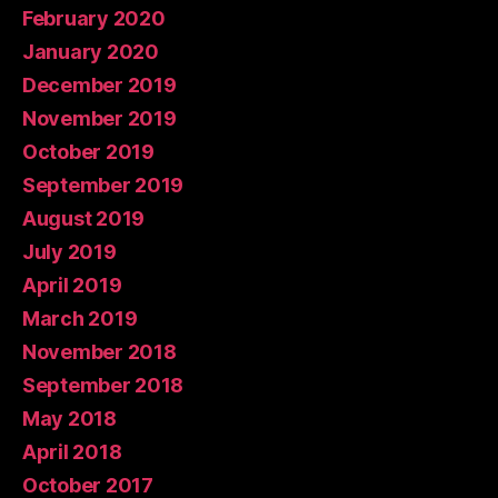
February 2020
January 2020
December 2019
November 2019
October 2019
September 2019
August 2019
July 2019
April 2019
March 2019
November 2018
September 2018
May 2018
April 2018
October 2017