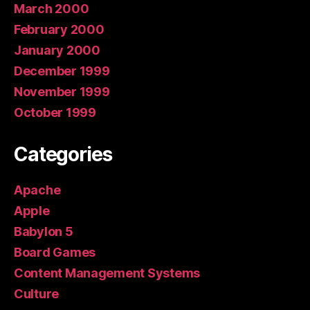
March 2000
February 2000
January 2000
December 1999
November 1999
October 1999
Categories
Apache
Apple
Babylon 5
Board Games
Content Management Systems
Culture