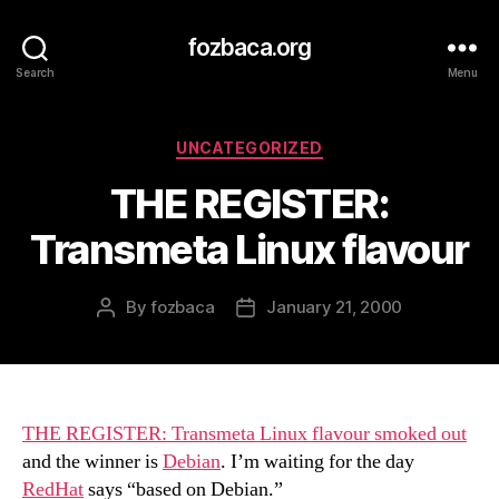
fozbaca.org
Search
Menu
Categories
UNCATEGORIZED
THE REGISTER:
Transmeta Linux flavour
By
fozbaca
January 21, 2000
Post
Post
author
date
THE REGISTER: Transmeta Linux flavour smoked out
and the winner is
Debian
. I’m waiting for the day
RedHat
says “based on Debian.”