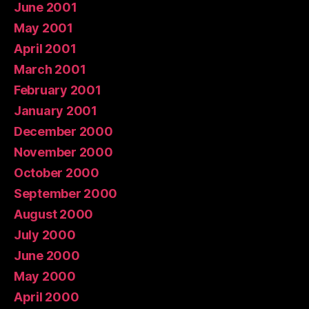
June 2001
May 2001
April 2001
March 2001
February 2001
January 2001
December 2000
November 2000
October 2000
September 2000
August 2000
July 2000
June 2000
May 2000
April 2000