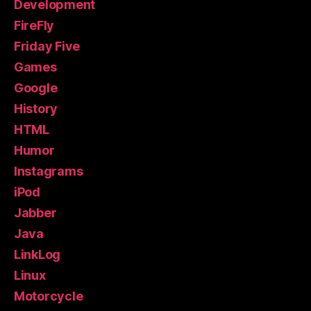
Development
FireFly
Friday Five
Games
Google
History
HTML
Humor
Instagrams
iPod
Jabber
Java
LinkLog
Linux
Motorcycle