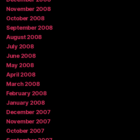
November 2008
October 2008
September 2008
August 2008
July 2008
June 2008
May 2008
April 2008
March 2008
February 2008
January 2008
December 2007
November 2007
October 2007