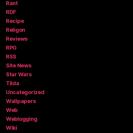
Rant
RDF
Recipe
Religon
Reviews
RPG
RSS
Site News
Star Wars
Tilda
Uncategorized
Wallpapers
Web
Weblogging
Wiki