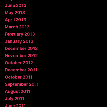
June 2013
May 2013
April 2013
March 2013
February 2013
January 2013
December 2012
November 2012
October 2012
December 2011
October 2011
September 2011
August 2011
July 2011
June 2011