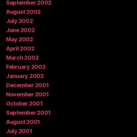
September 2002
August 2002
July 2002
June 2002
May 2002
April 2002
March 2002
February 2002
January 2002
December 2001
November 2001
October 2001
September 2001
August 2001
July 2001