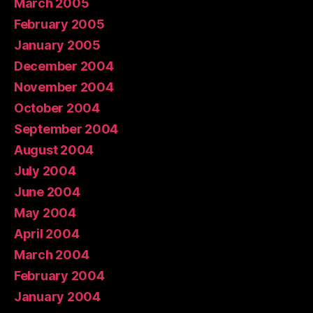
March 2005
February 2005
January 2005
December 2004
November 2004
October 2004
September 2004
August 2004
July 2004
June 2004
May 2004
April 2004
March 2004
February 2004
January 2004