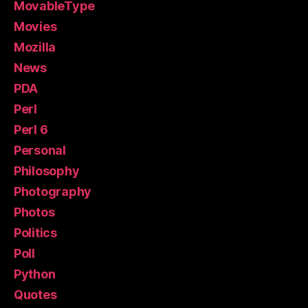
MovableType
Movies
Mozilla
News
PDA
Perl
Perl 6
Personal
Philosophy
Photography
Photos
Politics
Poll
Python
Quotes