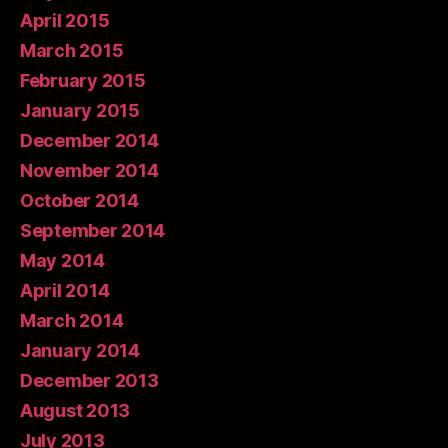
April 2015
March 2015
February 2015
January 2015
December 2014
November 2014
October 2014
September 2014
May 2014
April 2014
March 2014
January 2014
December 2013
August 2013
July 2013