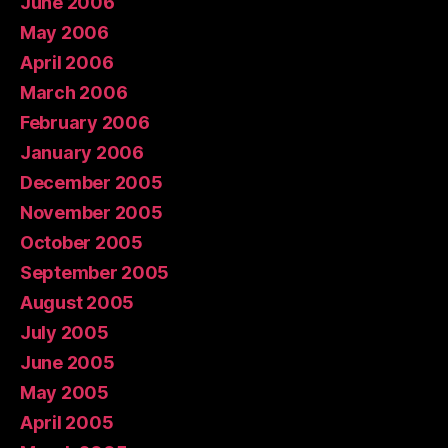
June 2006
May 2006
April 2006
March 2006
February 2006
January 2006
December 2005
November 2005
October 2005
September 2005
August 2005
July 2005
June 2005
May 2005
April 2005