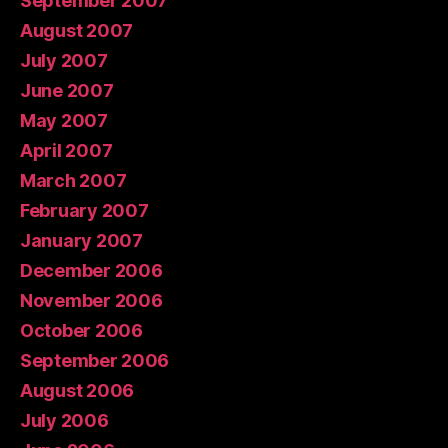
September 2007
August 2007
July 2007
June 2007
May 2007
April 2007
March 2007
February 2007
January 2007
December 2006
November 2006
October 2006
September 2006
August 2006
July 2006