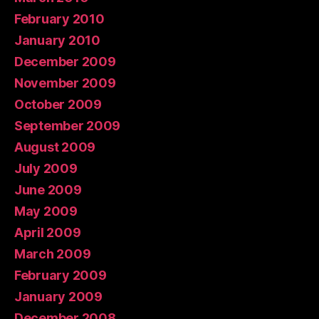
February 2010
January 2010
December 2009
November 2009
October 2009
September 2009
August 2009
July 2009
June 2009
May 2009
April 2009
March 2009
February 2009
January 2009
December 2008