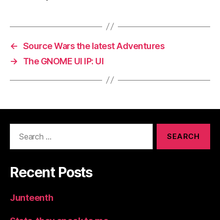
←
Source Wars the latest Adventures
→
The GNOME UI IP: UI
Search
for:
Recent Posts
Junteenth