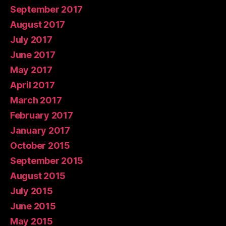
September 2017
August 2017
July 2017
June 2017
May 2017
April 2017
March 2017
February 2017
January 2017
October 2015
September 2015
August 2015
July 2015
June 2015
May 2015