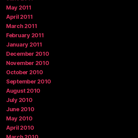
May 2011
April 2011
March 2011
February 2011
January 2011
December 2010
November 2010
October 2010
September 2010
August 2010
July 2010
June 2010
May 2010
April 2010
March 2010