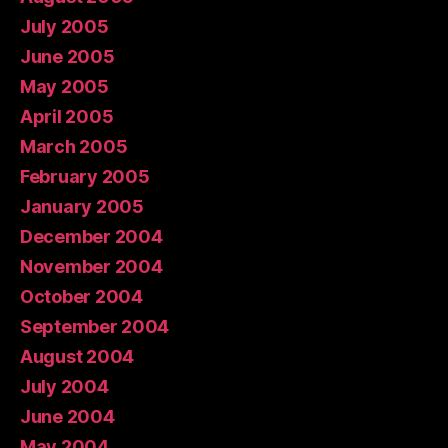
July 2005
June 2005
May 2005
April 2005
March 2005
February 2005
January 2005
December 2004
November 2004
October 2004
September 2004
August 2004
July 2004
June 2004
May 2004