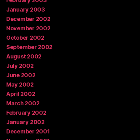
February 2003
January 2003
December 2002
November 2002
October 2002
September 2002
August 2002
July 2002
June 2002
May 2002
April 2002
March 2002
February 2002
January 2002
December 2001