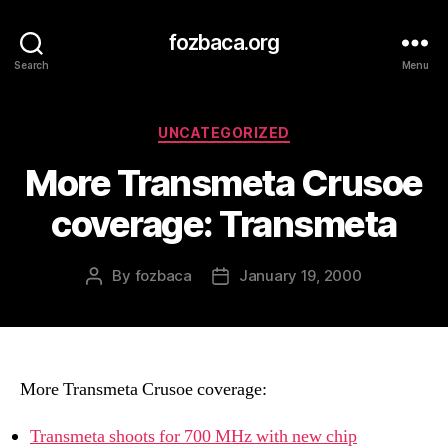
fozbaca.org
Search
Menu
Categories
UNCATEGORIZED
More Transmeta Crusoe
coverage: Transmeta
By
fozbaca
January 19, 2000
Post
Post
author
date
More Transmeta Crusoe coverage:
Transmeta shoots for 700 MHz with new chip