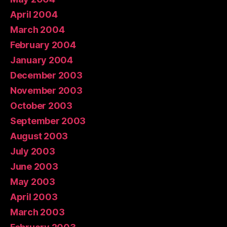
April 2004
March 2004
February 2004
January 2004
December 2003
November 2003
October 2003
September 2003
August 2003
July 2003
June 2003
May 2003
April 2003
March 2003