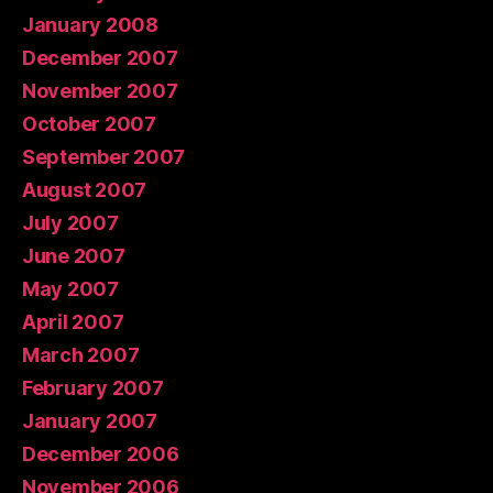
January 2008
December 2007
November 2007
October 2007
September 2007
August 2007
July 2007
June 2007
May 2007
April 2007
March 2007
February 2007
January 2007
December 2006
November 2006