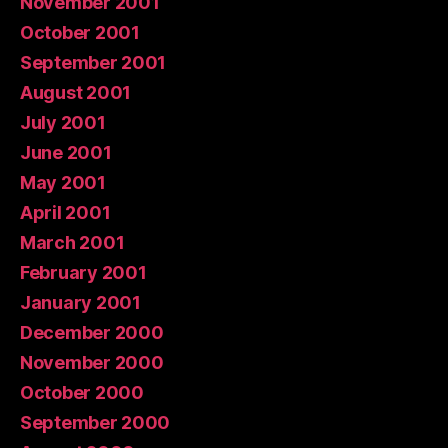
November 2001
October 2001
September 2001
August 2001
July 2001
June 2001
May 2001
April 2001
March 2001
February 2001
January 2001
December 2000
November 2000
October 2000
September 2000