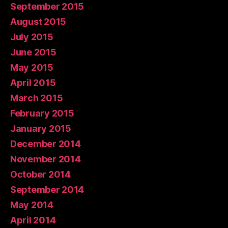
September 2015
August 2015
July 2015
June 2015
May 2015
April 2015
March 2015
February 2015
January 2015
December 2014
November 2014
October 2014
September 2014
May 2014
April 2014