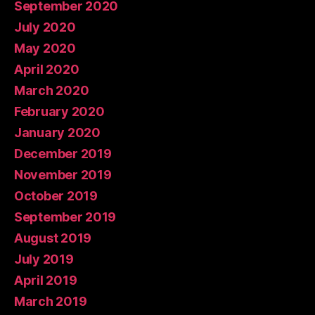
September 2020
July 2020
May 2020
April 2020
March 2020
February 2020
January 2020
December 2019
November 2019
October 2019
September 2019
August 2019
July 2019
April 2019
March 2019