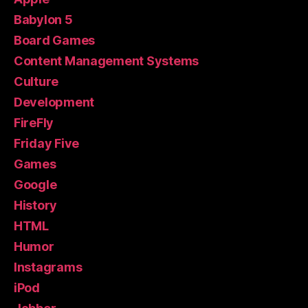
Babylon 5
Board Games
Content Management Systems
Culture
Development
FireFly
Friday Five
Games
Google
History
HTML
Humor
Instagrams
iPod