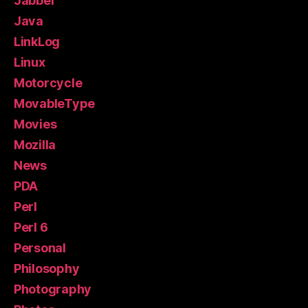
Jabber
Java
LinkLog
Linux
Motorcycle
MovableType
Movies
Mozilla
News
PDA
Perl
Perl 6
Personal
Philosophy
Photography