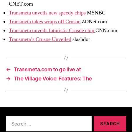
CNET.com
Transmeta unveils new speedy chips
MSNBC
Transmeta takes wraps off Crusoe
ZDNet.com
Transmeta unveils futuristic Crusoe chip
CNN.com
Transmeta’s Crusoe Unveiled
slashdot
←
Transmeta.com to go live at
→
The Village Voice: Features: The
Search
for: