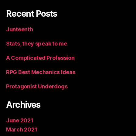
Recent Posts
Junteenth
Stats, they speak to me
A Complicated Profession
RPG Best Mechanics Ideas
Protagonist Underdogs
Archives
June 2021
March 2021