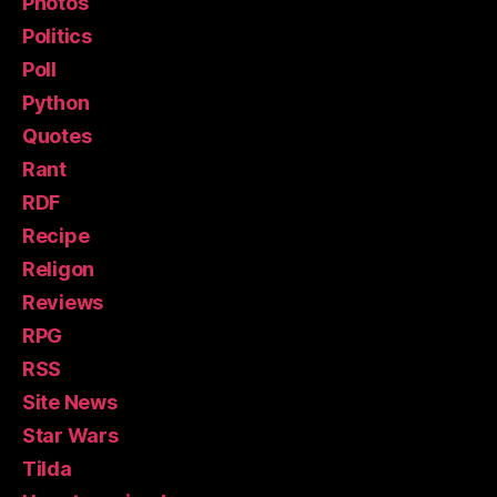
Photos
Politics
Poll
Python
Quotes
Rant
RDF
Recipe
Religon
Reviews
RPG
RSS
Site News
Star Wars
Tilda