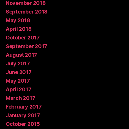
November 2018
September 2018
May 2018
April 2018
October 2017
September 2017
August 2017
July 2017
June 2017
May 2017
April 2017
March 2017
February 2017
January 2017
October 2015