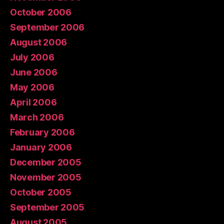
October 2006
September 2006
August 2006
July 2006
June 2006
May 2006
April 2006
March 2006
February 2006
January 2006
December 2005
November 2005
October 2005
September 2005
August 2005