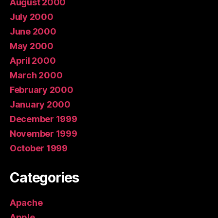
August 2000
July 2000
June 2000
May 2000
April 2000
March 2000
February 2000
January 2000
December 1999
November 1999
October 1999
Categories
Apache
Apple