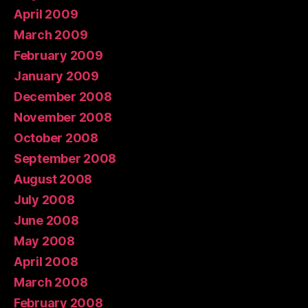
April 2009
March 2009
February 2009
January 2009
December 2008
November 2008
October 2008
September 2008
August 2008
July 2008
June 2008
May 2008
April 2008
March 2008
February 2008