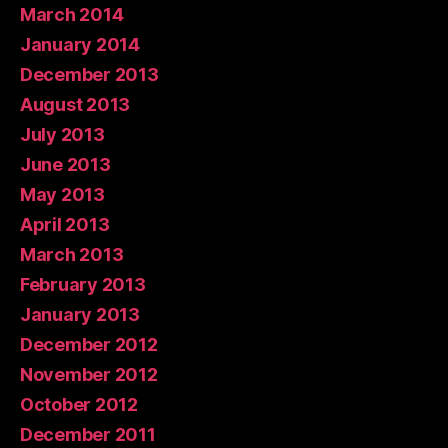
March 2014
January 2014
December 2013
August 2013
July 2013
June 2013
May 2013
April 2013
March 2013
February 2013
January 2013
December 2012
November 2012
October 2012
December 2011