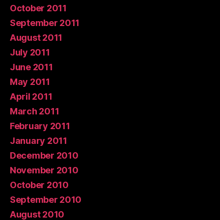
October 2011
September 2011
August 2011
July 2011
June 2011
May 2011
April 2011
March 2011
February 2011
January 2011
December 2010
November 2010
October 2010
September 2010
August 2010