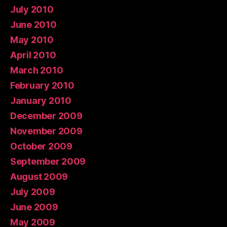
July 2010
June 2010
May 2010
April 2010
March 2010
February 2010
January 2010
December 2009
November 2009
October 2009
September 2009
August 2009
July 2009
June 2009
May 2009