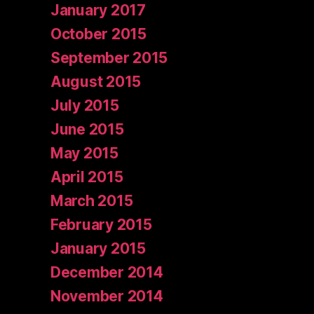
January 2017
October 2015
September 2015
August 2015
July 2015
June 2015
May 2015
April 2015
March 2015
February 2015
January 2015
December 2014
November 2014