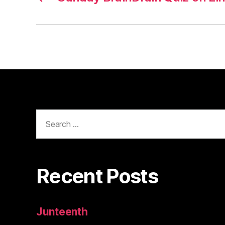
Search
for:
Recent Posts
Junteenth