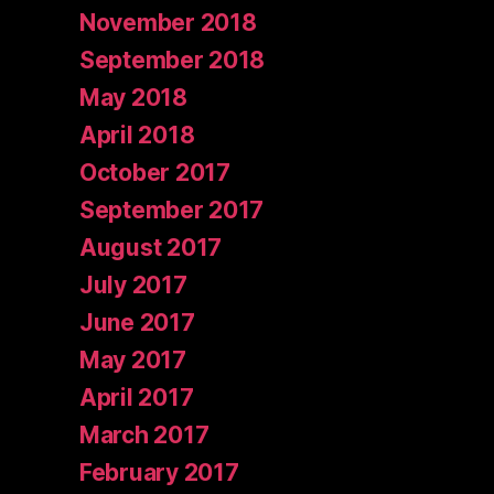
November 2018
September 2018
May 2018
April 2018
October 2017
September 2017
August 2017
July 2017
June 2017
May 2017
April 2017
March 2017
February 2017