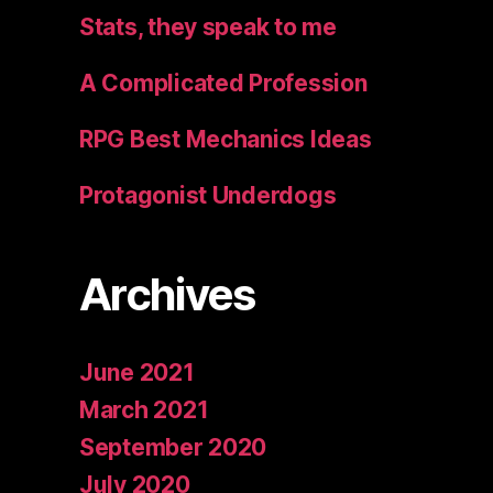
Stats, they speak to me
A Complicated Profession
RPG Best Mechanics Ideas
Protagonist Underdogs
Archives
June 2021
March 2021
September 2020
July 2020