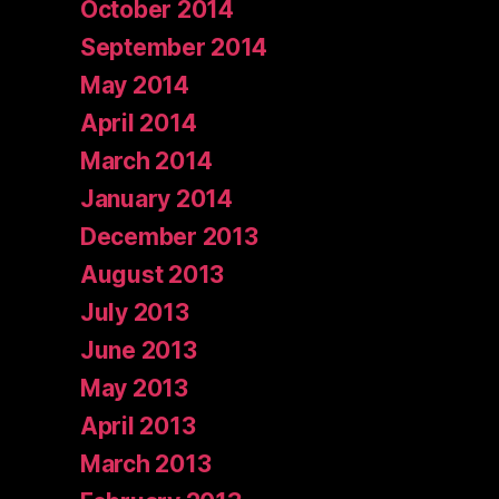
October 2014
September 2014
May 2014
April 2014
March 2014
January 2014
December 2013
August 2013
July 2013
June 2013
May 2013
April 2013
March 2013