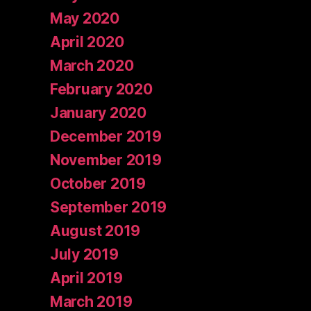
May 2020
April 2020
March 2020
February 2020
January 2020
December 2019
November 2019
October 2019
September 2019
August 2019
July 2019
April 2019
March 2019