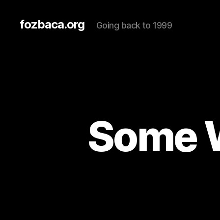
fozbaca.org
Going back to 1999
Some W