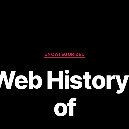
Categories
UNCATEGORIZED
eb History:
of