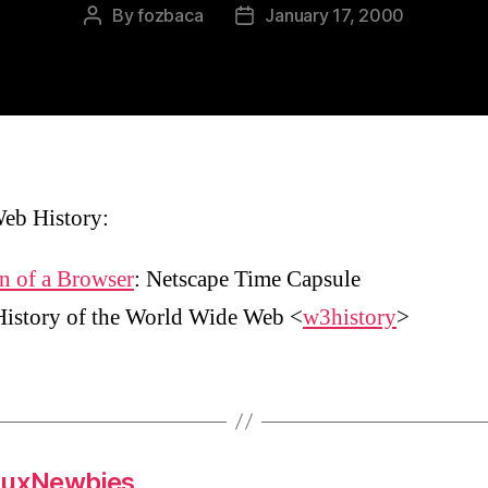
By
fozbaca
January 17, 2000
Post
Post
author
date
eb History:
n of a Browser
: Netscape Time Capsule
History of the World Wide Web <
w3history
>
nuxNewbies,