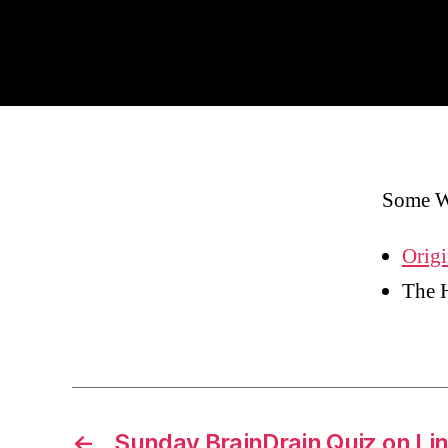
Some W
Origi
The 
←
Sunday BrainDrain Quiz on Li