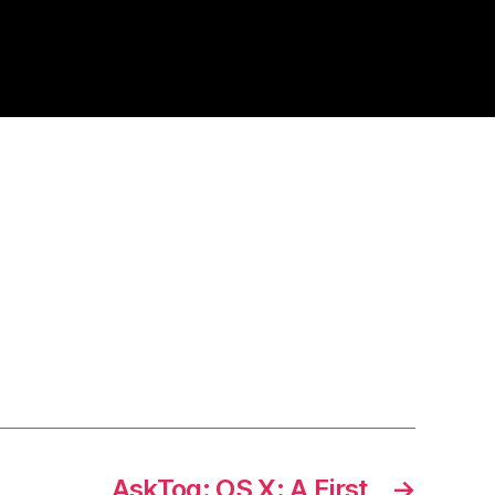
AskTog: OS X: A First
→