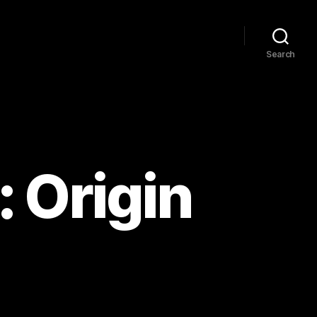
Search
 Origin