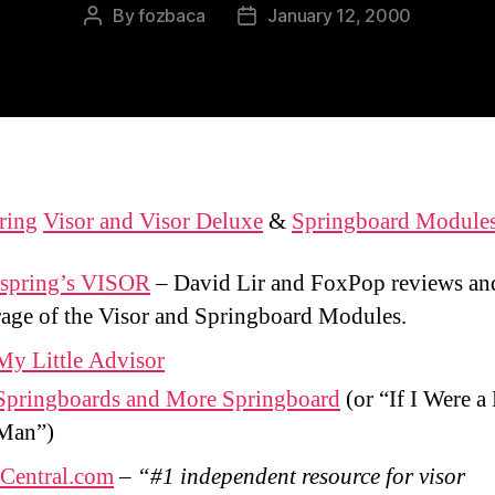
By
fozbaca
January 12, 2000
Post
Post
author
date
ring
Visor and Visor Deluxe
&
Springboard Module
spring’s VISOR
– David Lir and FoxPop reviews an
age of the Visor and Springboard Modules.
My Little Advisor
Springboards and More Springboard
(or “If I Were a
Man”)
rCentral.com
–
“#1 independent resource for visor