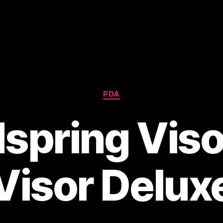
Categories
PDA
spring Viso
Visor Delux