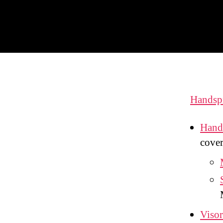
Handsp
Hand
cover
Viso