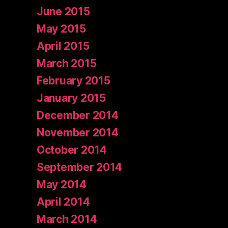
June 2015
May 2015
April 2015
March 2015
February 2015
January 2015
December 2014
November 2014
October 2014
September 2014
May 2014
April 2014
March 2014