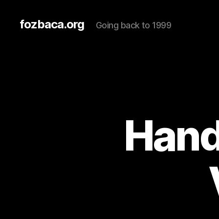
fozbaca.org
Going back to 1999
Hand