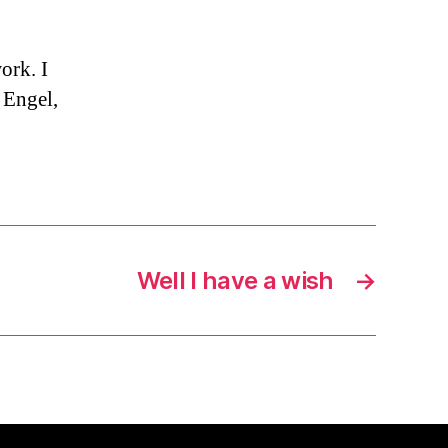
ork. I
 Engel,
Well I have a wish
→