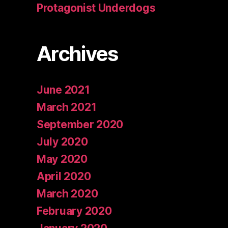
Protagonist Underdogs
Archives
June 2021
March 2021
September 2020
July 2020
May 2020
April 2020
March 2020
February 2020