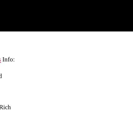
s
Info:
d
 Rich