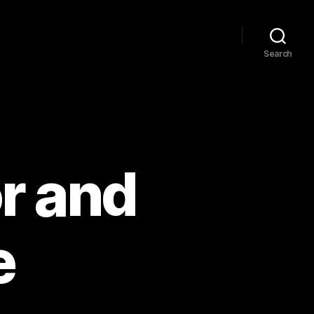
Search
r and
e