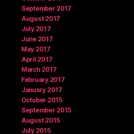
September 2017
August 2017
July 2017
June 2017
May 2017
April 2017
March 2017
February 2017
January 2017
October 2015
September 2015
August 2015
July 2015