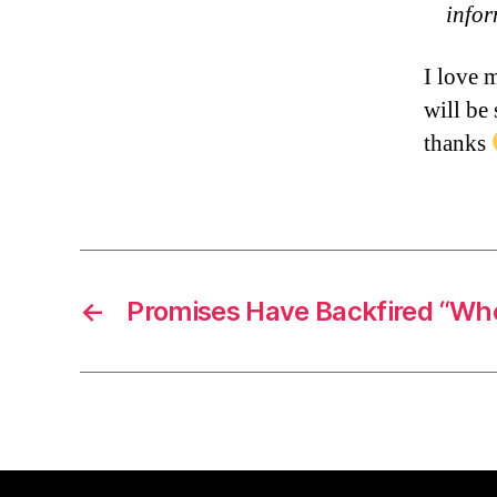
info
I love 
will be
thanks
←
Promises Have Backfired “Wh