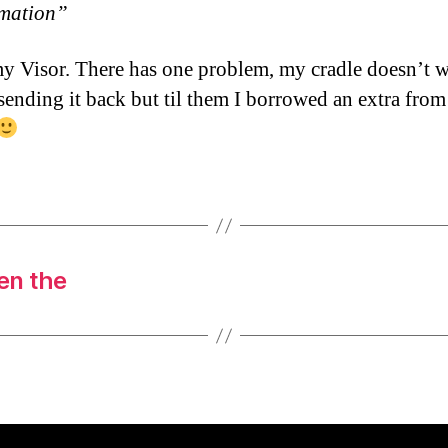
rmation”
my Visor. There has one problem, my cradle doesn’t w
 sending it back but til them I borrowed an extra from
en the