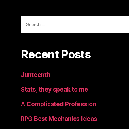
Search
for:
Recent Posts
Junteenth
Stats, they speak to me
A Complicated Profession
RPG Best Mechanics Ideas