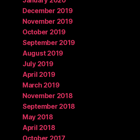
January 2020
December 2019
November 2019
October 2019
September 2019
August 2019
July 2019
April 2019
March 2019
November 2018
September 2018
May 2018
April 2018
October 2017