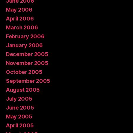
June 2006
May 2006
April 2006
March 2006
February 2006
January 2006
December 2005
November 2005
October 2005
September 2005
August 2005
July 2005
June 2005
May 2005
April 2005