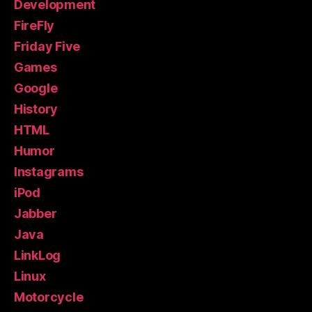
Development
FireFly
Friday Five
Games
Google
History
HTML
Humor
Instagrams
iPod
Jabber
Java
LinkLog
Linux
Motorcycle