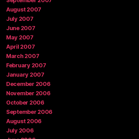
September 2007
August 2007
July 2007
June 2007
May 2007
April 2007
March 2007
February 2007
January 2007
December 2006
November 2006
October 2006
September 2006
August 2006
July 2006