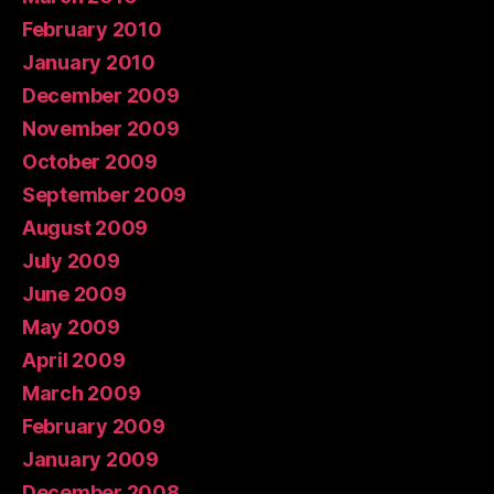
February 2010
January 2010
December 2009
November 2009
October 2009
September 2009
August 2009
July 2009
June 2009
May 2009
April 2009
March 2009
February 2009
January 2009
December 2008