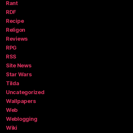
Rant
RDF
Recipe
Religon
Reviews
RPG
RSS
Site News
Star Wars
Tilda
Uncategorized
Wallpapers
Web
Weblogging
Wiki