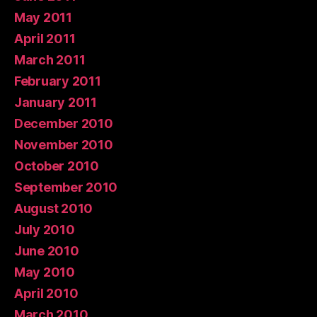
May 2011
April 2011
March 2011
February 2011
January 2011
December 2010
November 2010
October 2010
September 2010
August 2010
July 2010
June 2010
May 2010
April 2010
March 2010