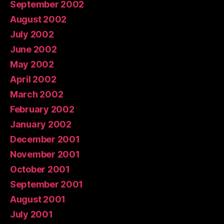
September 2002
August 2002
July 2002
June 2002
May 2002
April 2002
March 2002
February 2002
January 2002
December 2001
November 2001
October 2001
September 2001
August 2001
July 2001