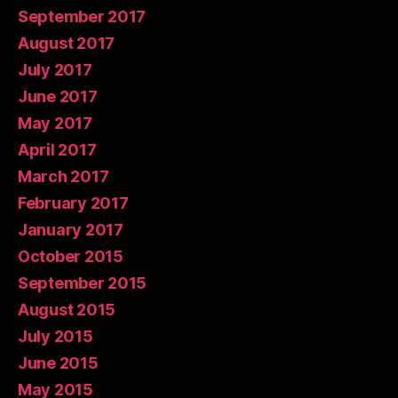
September 2017
August 2017
July 2017
June 2017
May 2017
April 2017
March 2017
February 2017
January 2017
October 2015
September 2015
August 2015
July 2015
June 2015
May 2015