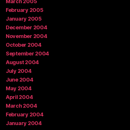
March 2005
February 2005
January 2005
December 2004
November 2004
October 2004
September 2004
August 2004
July 2004
June 2004
May 2004
April 2004
March 2004
February 2004
January 2004