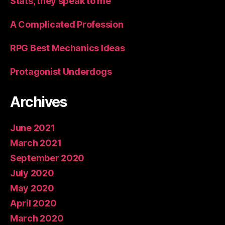
Stats, they speak to me
A Complicated Profession
RPG Best Mechanics Ideas
Protagonist Underdogs
Archives
June 2021
March 2021
September 2020
July 2020
May 2020
April 2020
March 2020