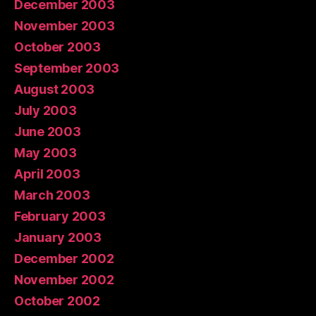
December 2003
November 2003
October 2003
September 2003
August 2003
July 2003
June 2003
May 2003
April 2003
March 2003
February 2003
January 2003
December 2002
November 2002
October 2002