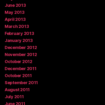
June 2013
May 2013
April 2013
March 2013
February 2013
January 2013
December 2012
November 2012
October 2012
December 2011
October 2011
September 2011
August 2011
July 2011
June 2011