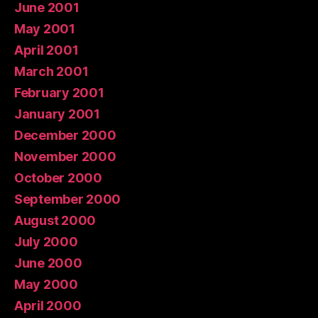
June 2001
May 2001
April 2001
March 2001
February 2001
January 2001
December 2000
November 2000
October 2000
September 2000
August 2000
July 2000
June 2000
May 2000
April 2000