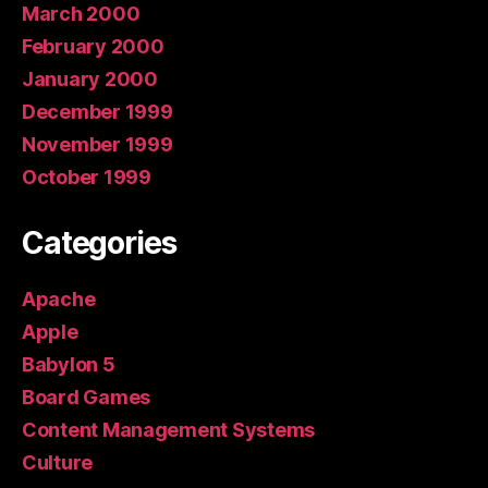
March 2000
February 2000
January 2000
December 1999
November 1999
October 1999
Categories
Apache
Apple
Babylon 5
Board Games
Content Management Systems
Culture