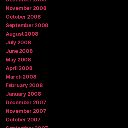
November 2008
October 2008
September 2008
August 2008
July 2008
June 2008
May 2008
April 2008
March 2008
February 2008
January 2008
December 2007
November 2007
October 2007