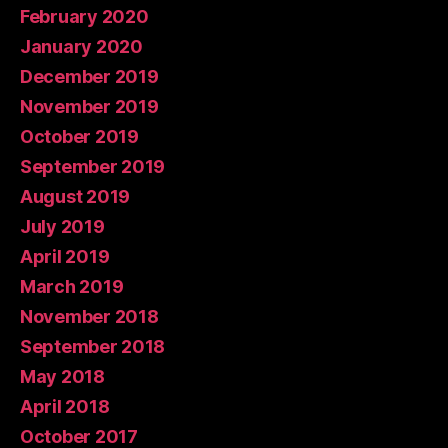
February 2020
January 2020
December 2019
November 2019
October 2019
September 2019
August 2019
July 2019
April 2019
March 2019
November 2018
September 2018
May 2018
April 2018
October 2017