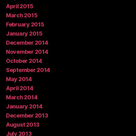
April 2015
March 2015
February 2015
January 2015
December 2014
November 2014
October 2014
September 2014
May 2014
April 2014
March 2014
January 2014
December 2013
August 2013
July 2013