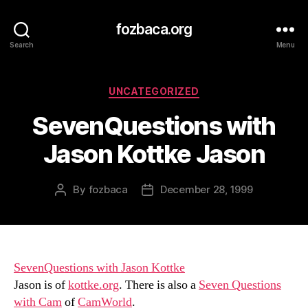
fozbaca.org
Search
Menu
Categories
UNCATEGORIZED
SevenQuestions with
Jason Kottke Jason
By
fozbaca
December 28, 1999
Post
Post
author
date
SevenQuestions with Jason Kottke
Jason is of
kottke.org
. There is also a
Seven Questions
with Cam
of
CamWorld
.