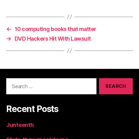
←
10 computing books that matter
→
DVD Hackers Hit With Lawsuit
Search
for:
Recent Posts
Junteenth