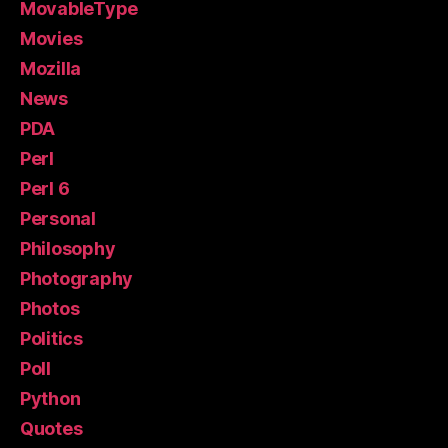
MovableType
Movies
Mozilla
News
PDA
Perl
Perl 6
Personal
Philosophy
Photography
Photos
Politics
Poll
Python
Quotes