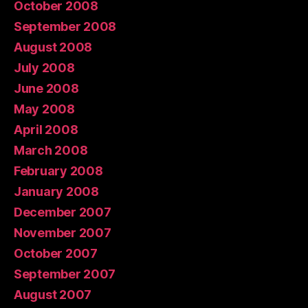
October 2008
September 2008
August 2008
July 2008
June 2008
May 2008
April 2008
March 2008
February 2008
January 2008
December 2007
November 2007
October 2007
September 2007
August 2007