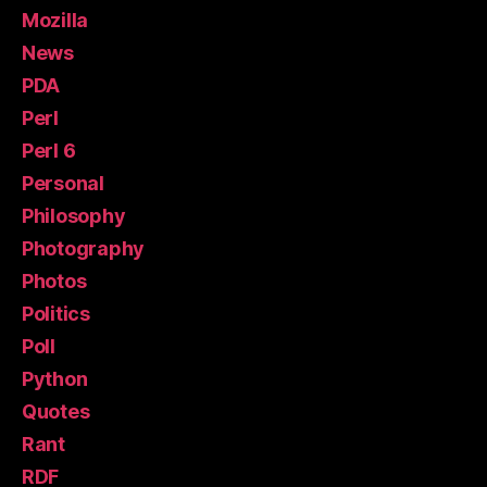
Mozilla
News
PDA
Perl
Perl 6
Personal
Philosophy
Photography
Photos
Politics
Poll
Python
Quotes
Rant
RDF