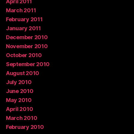
April 2011
March 2011
February 2011
January 2011
December 2010
November 2010
October 2010
September 2010
August 2010
July 2010
June 2010
May 2010
April 2010
March 2010
February 2010