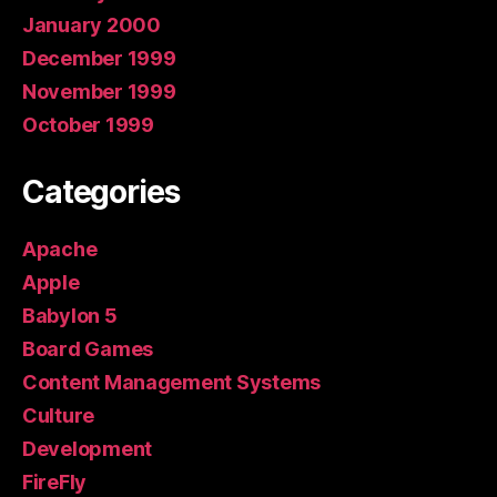
January 2000
December 1999
November 1999
October 1999
Categories
Apache
Apple
Babylon 5
Board Games
Content Management Systems
Culture
Development
FireFly