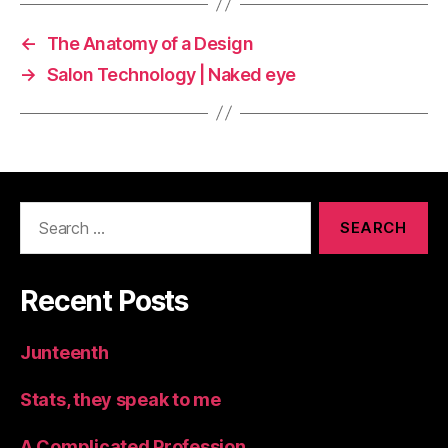
←
The Anatomy of a Design
→
Salon Technology | Naked eye
Search
for:
Recent Posts
Junteenth
Stats, they speak to me
A Complicated Profession