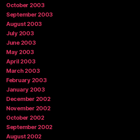
October 2003
September 2003
August 2003
July 2003
June 2003
May 2003
April 2003
March 2003
February 2003
January 2003
December 2002
November 2002
October 2002
September 2002
August 2002