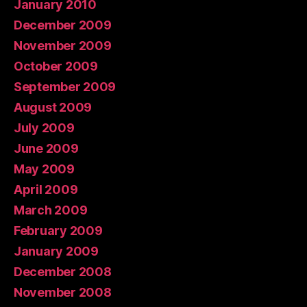
January 2010
December 2009
November 2009
October 2009
September 2009
August 2009
July 2009
June 2009
May 2009
April 2009
March 2009
February 2009
January 2009
December 2008
November 2008