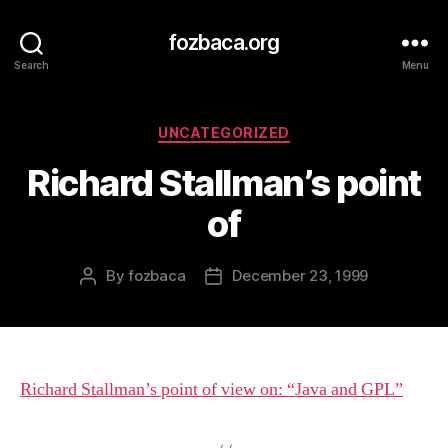
fozbaca.org
Search
Menu
Categories
UNCATEGORIZED
Richard Stallman’s point
of
By
fozbaca
December 23, 1999
Post
Post
author
date
Richard Stallman’s point of view on: “Java and GPL”