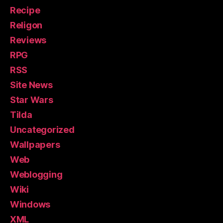
Recipe
Religon
Reviews
RPG
RSS
Site News
Star Wars
Tilda
Uncategorized
Wallpapers
Web
Weblogging
Wiki
Windows
XML