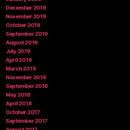
December 2019
November 2019
October 2019
September 2019
August 2019
July 2019
April 2019
March 2019
November 2018
September 2018
May 2018
April 2018
October 2017
September 2017
August 2017