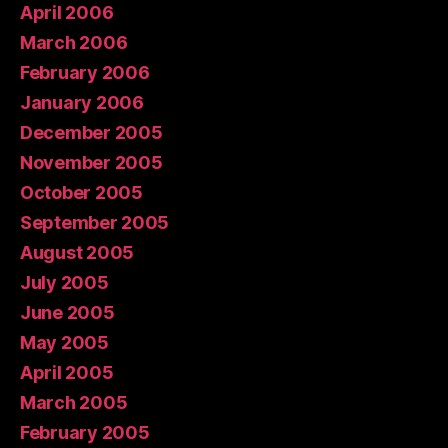
April 2006
March 2006
February 2006
January 2006
December 2005
November 2005
October 2005
September 2005
August 2005
July 2005
June 2005
May 2005
April 2005
March 2005
February 2005