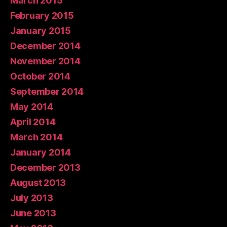
March 2015
February 2015
January 2015
December 2014
November 2014
October 2014
September 2014
May 2014
April 2014
March 2014
January 2014
December 2013
August 2013
July 2013
June 2013