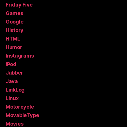
Friday Five
Games
Google
History
HTML
Humor
Instagrams
iPod
Jabber
Java
LinkLog
Linux
Motorcycle
MovableType
Movies