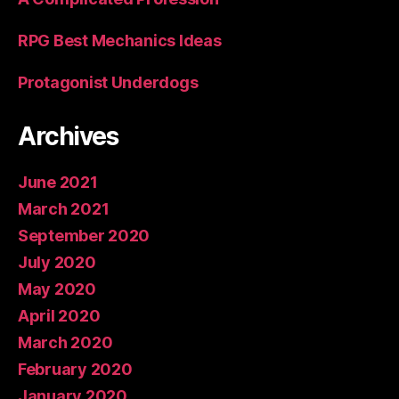
RPG Best Mechanics Ideas
Protagonist Underdogs
Archives
June 2021
March 2021
September 2020
July 2020
May 2020
April 2020
March 2020
February 2020
January 2020