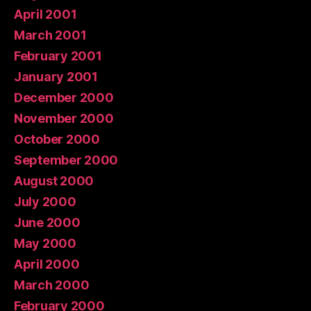
April 2001
March 2001
February 2001
January 2001
December 2000
November 2000
October 2000
September 2000
August 2000
July 2000
June 2000
May 2000
April 2000
March 2000
February 2000