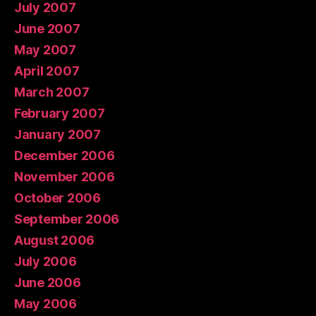
July 2007
June 2007
May 2007
April 2007
March 2007
February 2007
January 2007
December 2006
November 2006
October 2006
September 2006
August 2006
July 2006
June 2006
May 2006