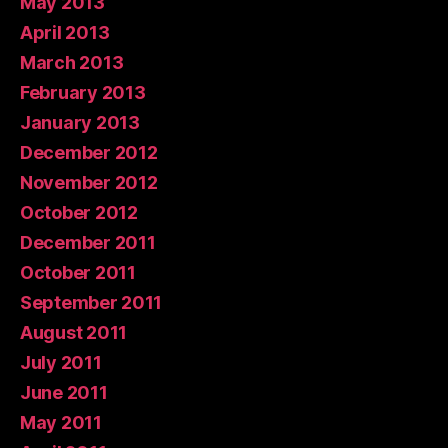
May 2013
April 2013
March 2013
February 2013
January 2013
December 2012
November 2012
October 2012
December 2011
October 2011
September 2011
August 2011
July 2011
June 2011
May 2011