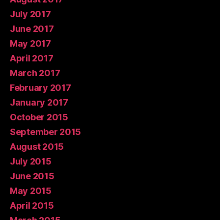
July 2017
June 2017
May 2017
April 2017
March 2017
February 2017
January 2017
October 2015
September 2015
August 2015
July 2015
June 2015
May 2015
April 2015