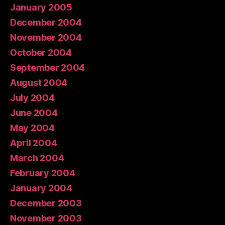
January 2005
December 2004
November 2004
October 2004
September 2004
August 2004
July 2004
June 2004
May 2004
April 2004
March 2004
February 2004
January 2004
December 2003
November 2003