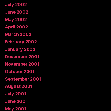
July 2002
June 2002
May 2002
April 2002
March 2002
February 2002
January 2002
December 2001
November 2001
October 2001
September 2001
August 2001
July 2001
June 2001
May 2001