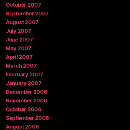
October 2007
September 2007
August 2007
July 2007
June 2007
May 2007
April 2007
March 2007
February 2007
January 2007
December 2006
November 2006
October 2006
September 2006
August 2006