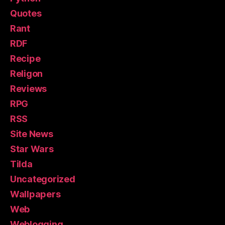
Quotes
Rant
RDF
Recipe
Religon
Reviews
RPG
RSS
Site News
Star Wars
Tilda
Uncategorized
Wallpapers
Web
Weblogging