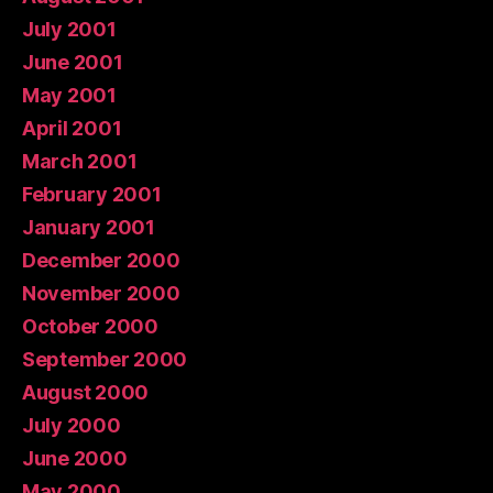
July 2001
June 2001
May 2001
April 2001
March 2001
February 2001
January 2001
December 2000
November 2000
October 2000
September 2000
August 2000
July 2000
June 2000
May 2000