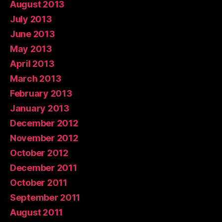
August 2013
July 2013
June 2013
May 2013
April 2013
March 2013
February 2013
January 2013
December 2012
November 2012
October 2012
December 2011
October 2011
September 2011
August 2011