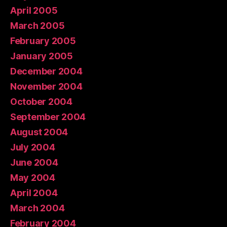
April 2005
March 2005
February 2005
January 2005
December 2004
November 2004
October 2004
September 2004
August 2004
July 2004
June 2004
May 2004
April 2004
March 2004
February 2004