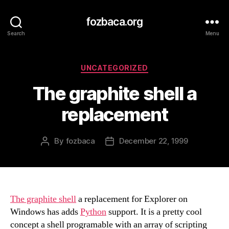
fozbaca.org
Search
Menu
Categories
UNCATEGORIZED
The graphite shell a
replacement
By
fozbaca
December 22, 1999
Post
Post
author
date
The graphite shell
a replacement for Explorer on
Windows has adds
Python
support. It is a pretty cool
concept a shell programable with an array of scripting