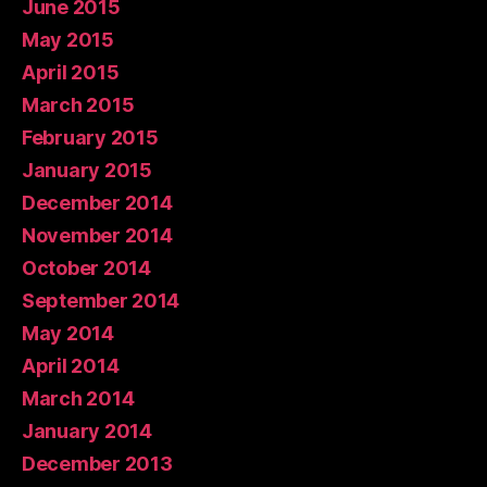
June 2015
May 2015
April 2015
March 2015
February 2015
January 2015
December 2014
November 2014
October 2014
September 2014
May 2014
April 2014
March 2014
January 2014
December 2013