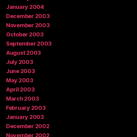
January 2004
December 2003
November 2003
October 2003
September 2003
August 2003
July 2003
June 2003
May 2003
April 2003
March 2003
February 2003
January 2003
December 2002
November 2002