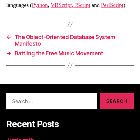
languages (
Python
,
VBScript, JScript
and
PerlScript
).
←
The Object-Oriented Database System
Manifesto
→
Battling the Free Music Movement
Search
for:
Recent Posts