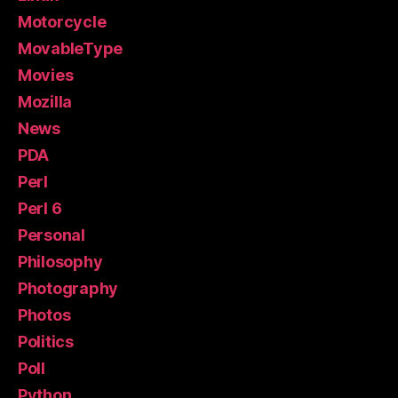
Motorcycle
MovableType
Movies
Mozilla
News
PDA
Perl
Perl 6
Personal
Philosophy
Photography
Photos
Politics
Poll
Python