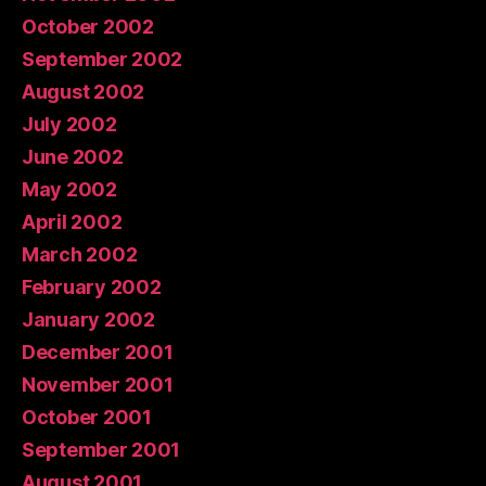
October 2002
September 2002
August 2002
July 2002
June 2002
May 2002
April 2002
March 2002
February 2002
January 2002
December 2001
November 2001
October 2001
September 2001
August 2001