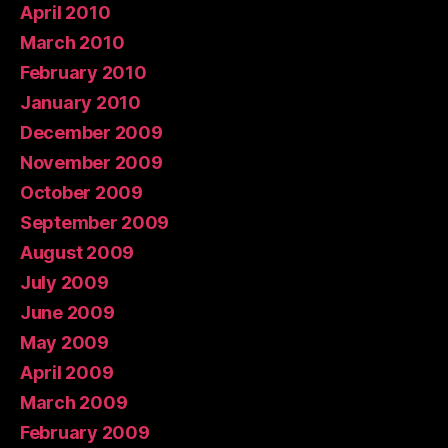
April 2010
March 2010
February 2010
January 2010
December 2009
November 2009
October 2009
September 2009
August 2009
July 2009
June 2009
May 2009
April 2009
March 2009
February 2009