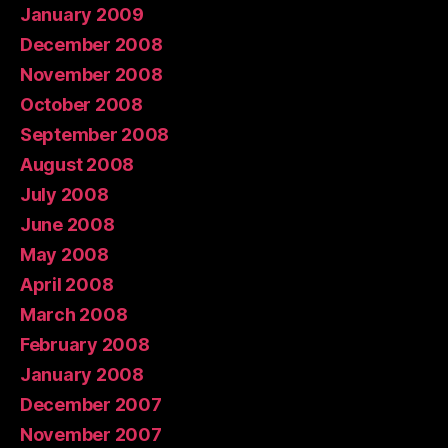
January 2009
December 2008
November 2008
October 2008
September 2008
August 2008
July 2008
June 2008
May 2008
April 2008
March 2008
February 2008
January 2008
December 2007
November 2007