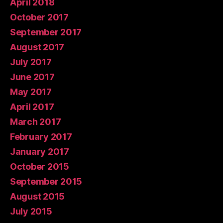
April 2018
October 2017
September 2017
August 2017
July 2017
June 2017
May 2017
April 2017
March 2017
February 2017
January 2017
October 2015
September 2015
August 2015
July 2015