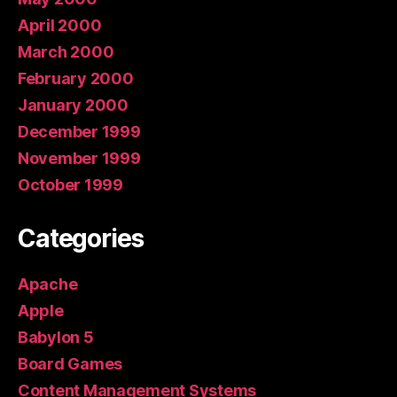
April 2000
March 2000
February 2000
January 2000
December 1999
November 1999
October 1999
Categories
Apache
Apple
Babylon 5
Board Games
Content Management Systems