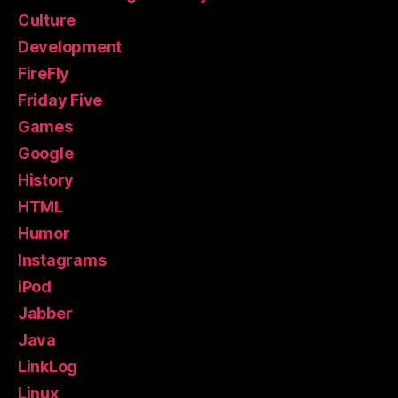
Culture
Development
FireFly
Friday Five
Games
Google
History
HTML
Humor
Instagrams
iPod
Jabber
Java
LinkLog
Linux