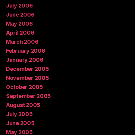
July 2006
June 2006
May 2006
April 2006
March 2006
February 2006
January 2006
December 2005
November 2005
October 2005
September 2005
August 2005
July 2005
June 2005
May 2005