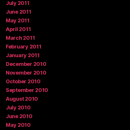
July 2011
June 2011
May 2011
April 2011
March 2011
February 2011
January 2011
December 2010
November 2010
October 2010
September 2010
August 2010
July 2010
June 2010
May 2010