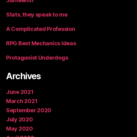
Junteenth
Stats, they speak to me
A Complicated Profession
RPG Best Mechanics Ideas
Protagonist Underdogs
Archives
June 2021
March 2021
September 2020
July 2020
May 2020