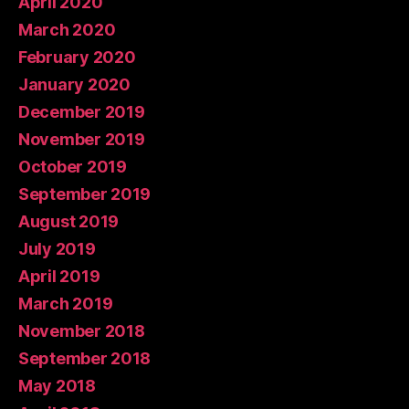
April 2020
March 2020
February 2020
January 2020
December 2019
November 2019
October 2019
September 2019
August 2019
July 2019
April 2019
March 2019
November 2018
September 2018
May 2018