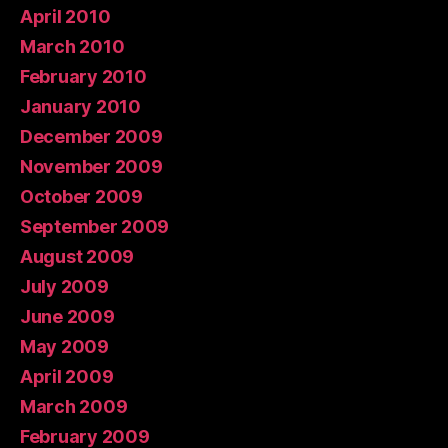
April 2010
March 2010
February 2010
January 2010
December 2009
November 2009
October 2009
September 2009
August 2009
July 2009
June 2009
May 2009
April 2009
March 2009
February 2009