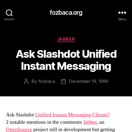
fozbaca.org
Search
Menu
Categories
JABBER
Ask Slashdot Unified
Instant Messaging
By
fozbaca
December 19, 1999
Post
Post
author
date
Ask Slashdot
Unified Instant Messaging Clients?
2 notable mentions in the comments
Jabber
, an
OpenSource
project still in development but getting