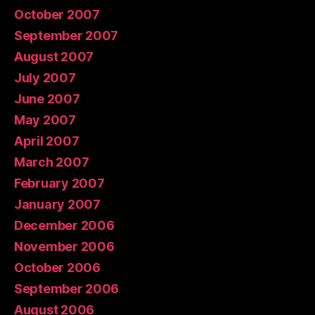
October 2007
September 2007
August 2007
July 2007
June 2007
May 2007
April 2007
March 2007
February 2007
January 2007
December 2006
November 2006
October 2006
September 2006
August 2006