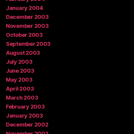
January 2004
December 2003
November 2003
October 2003
September 2003
August 2003
July 2003
June 2003
May 2003
April 2003
March 2003
February 2003
January 2003
December 2002
November 2002