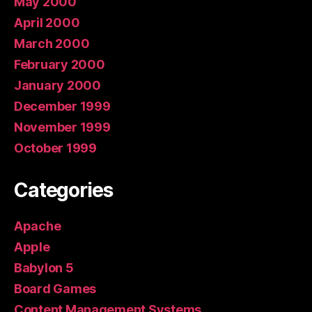
May 2000
April 2000
March 2000
February 2000
January 2000
December 1999
November 1999
October 1999
Categories
Apache
Apple
Babylon 5
Board Games
Content Management Systems