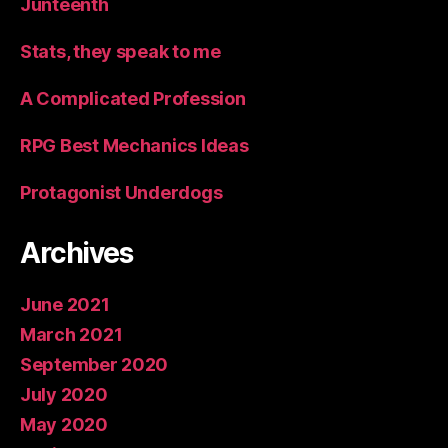
Junteenth
Stats, they speak to me
A Complicated Profession
RPG Best Mechanics Ideas
Protagonist Underdogs
Archives
June 2021
March 2021
September 2020
July 2020
May 2020