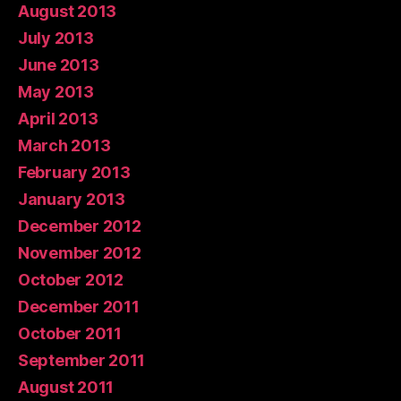
August 2013
July 2013
June 2013
May 2013
April 2013
March 2013
February 2013
January 2013
December 2012
November 2012
October 2012
December 2011
October 2011
September 2011
August 2011