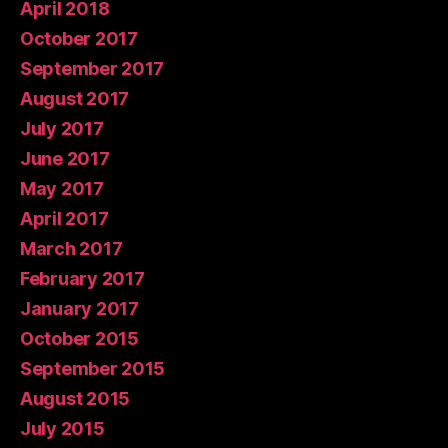
April 2018
October 2017
September 2017
August 2017
July 2017
June 2017
May 2017
April 2017
March 2017
February 2017
January 2017
October 2015
September 2015
August 2015
July 2015