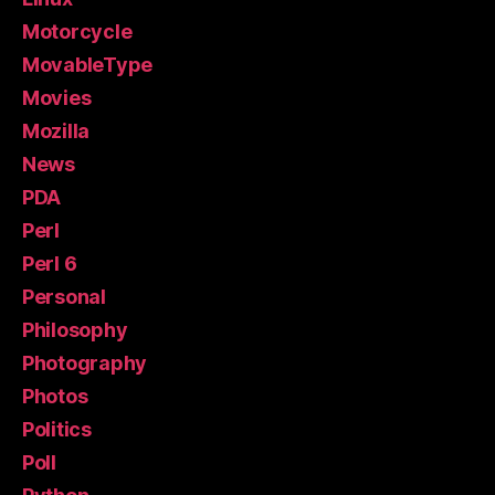
Motorcycle
MovableType
Movies
Mozilla
News
PDA
Perl
Perl 6
Personal
Philosophy
Photography
Photos
Politics
Poll