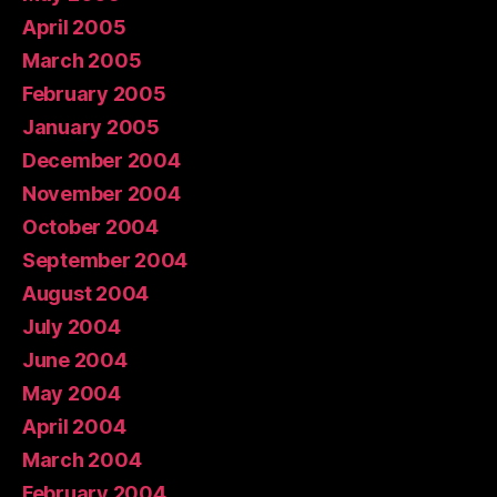
April 2005
March 2005
February 2005
January 2005
December 2004
November 2004
October 2004
September 2004
August 2004
July 2004
June 2004
May 2004
April 2004
March 2004
February 2004