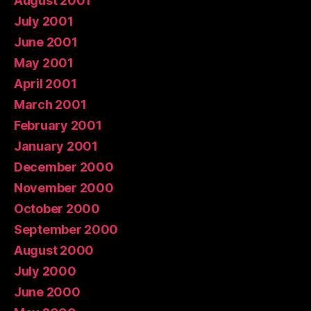
August 2001
July 2001
June 2001
May 2001
April 2001
March 2001
February 2001
January 2001
December 2000
November 2000
October 2000
September 2000
August 2000
July 2000
June 2000