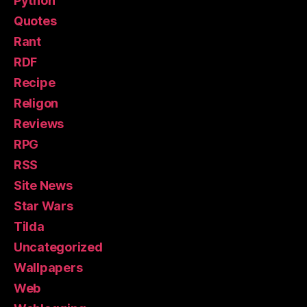
Python
Quotes
Rant
RDF
Recipe
Religon
Reviews
RPG
RSS
Site News
Star Wars
Tilda
Uncategorized
Wallpapers
Web