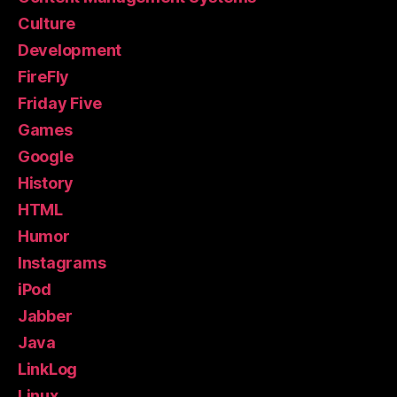
Culture
Development
FireFly
Friday Five
Games
Google
History
HTML
Humor
Instagrams
iPod
Jabber
Java
LinkLog
Linux