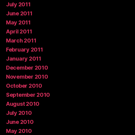
July 2011
June 2011
May 2011
April 2011
March 2011
February 2011
January 2011
December 2010
November 2010
October 2010
September 2010
August 2010
July 2010
June 2010
May 2010