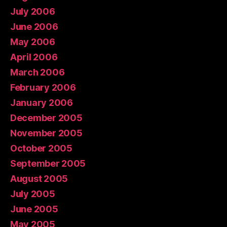
July 2006
June 2006
May 2006
April 2006
March 2006
February 2006
January 2006
December 2005
November 2005
October 2005
September 2005
August 2005
July 2005
June 2005
May 2005