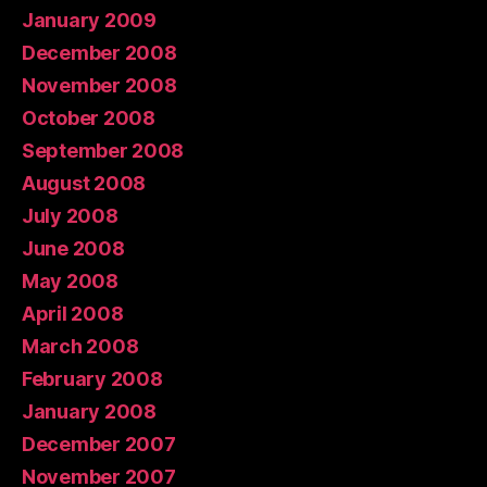
January 2009
December 2008
November 2008
October 2008
September 2008
August 2008
July 2008
June 2008
May 2008
April 2008
March 2008
February 2008
January 2008
December 2007
November 2007