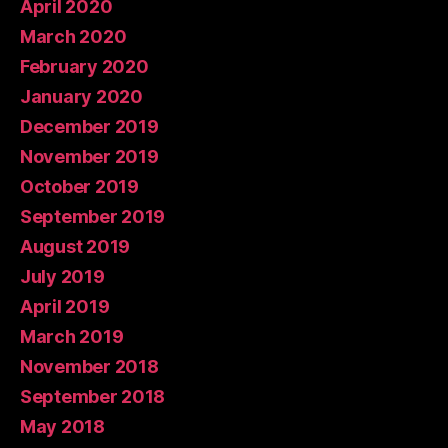
April 2020
March 2020
February 2020
January 2020
December 2019
November 2019
October 2019
September 2019
August 2019
July 2019
April 2019
March 2019
November 2018
September 2018
May 2018