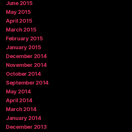
June 2015
May 2015
April 2015
March 2015
February 2015
January 2015
December 2014
November 2014
October 2014
September 2014
May 2014
April 2014
March 2014
January 2014
December 2013