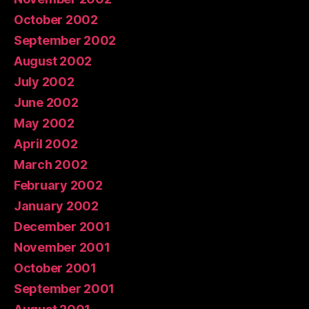
October 2002
September 2002
August 2002
July 2002
June 2002
May 2002
April 2002
March 2002
February 2002
January 2002
December 2001
November 2001
October 2001
September 2001