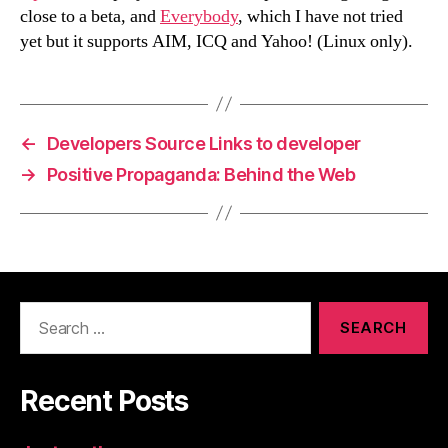
close to a beta, and
Everybody
, which I have not tried
yet but it supports AIM, ICQ and Yahoo! (Linux only).
←
Developers Source Links to developer
→
Positive Propaganda: Behind the Web
Search
for:
Recent Posts