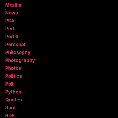
Mozilla
News
PDA
Perl
Perl 6
Personal
Philosophy
Photography
Photos
Politics
Poll
Python
Quotes
Rant
RDF