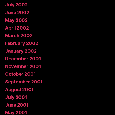
July 2002
June 2002
May 2002
April 2002
March 2002
February 2002
January 2002
December 2001
November 2001
October 2001
September 2001
August 2001
July 2001
June 2001
May 2001