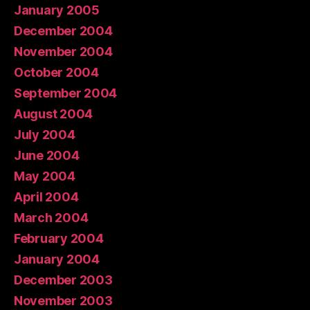
January 2005
December 2004
November 2004
October 2004
September 2004
August 2004
July 2004
June 2004
May 2004
April 2004
March 2004
February 2004
January 2004
December 2003
November 2003