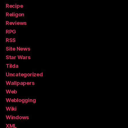
Recipe
Religon
Reviews
RPG
RSS
Site News
Star Wars
Tilda
Uncategorized
Wallpapers
Web
Weblogging
Wiki
Windows
XML