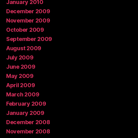
January 2010
December 2009
November 2009
October 2009
September 2009
August 2009
July 2009
June 2009
May 2009
April 2009
March 2009
February 2009
January 2009
December 2008
November 2008