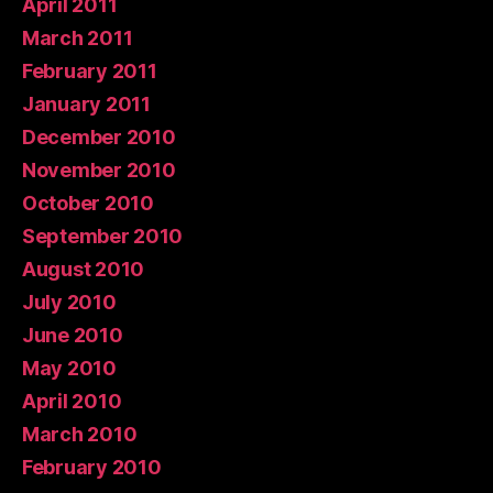
April 2011
March 2011
February 2011
January 2011
December 2010
November 2010
October 2010
September 2010
August 2010
July 2010
June 2010
May 2010
April 2010
March 2010
February 2010