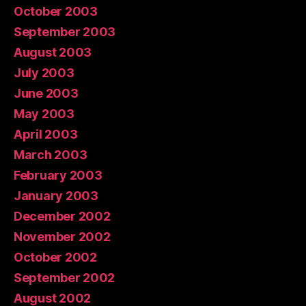
October 2003
September 2003
August 2003
July 2003
June 2003
May 2003
April 2003
March 2003
February 2003
January 2003
December 2002
November 2002
October 2002
September 2002
August 2002