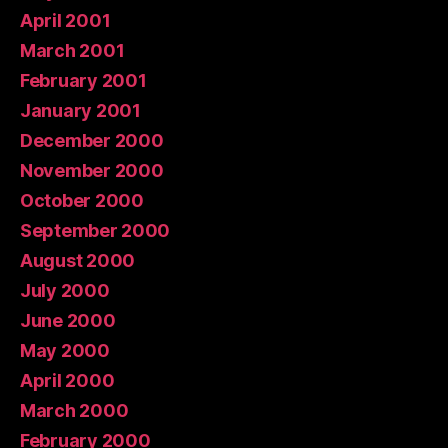
April 2001
March 2001
February 2001
January 2001
December 2000
November 2000
October 2000
September 2000
August 2000
July 2000
June 2000
May 2000
April 2000
March 2000
February 2000