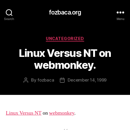
fozbaca.org
Search
Menu
Categories
UNCATEGORIZED
Linux Versus NT on
webmonkey.
By
fozbaca
December 14, 1999
Post
Post
author
date
Linux Versus NT
on
webmonkey
.