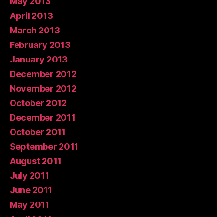
May 2013
April 2013
March 2013
February 2013
January 2013
December 2012
November 2012
October 2012
December 2011
October 2011
September 2011
August 2011
July 2011
June 2011
May 2011