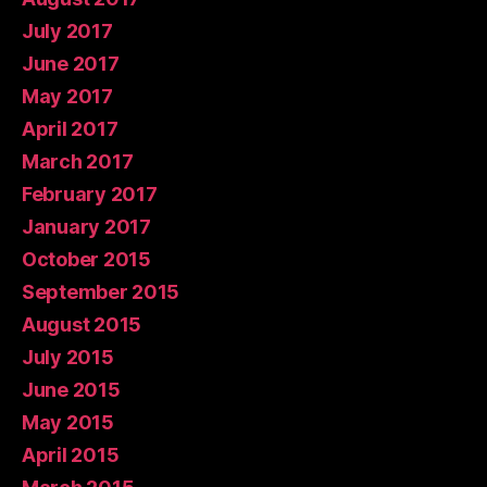
July 2017
June 2017
May 2017
April 2017
March 2017
February 2017
January 2017
October 2015
September 2015
August 2015
July 2015
June 2015
May 2015
April 2015