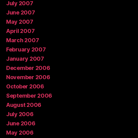
July 2007
June 2007
May 2007
April 2007
March 2007
February 2007
January 2007
December 2006
November 2006
October 2006
September 2006
August 2006
July 2006
June 2006
May 2006