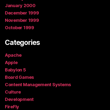
January 2000
December 1999
November 1999
October 1999
Categories
Apache
Apple
Babylon 5
Board Games
Content Management Systems
Culture
Development
FireFly