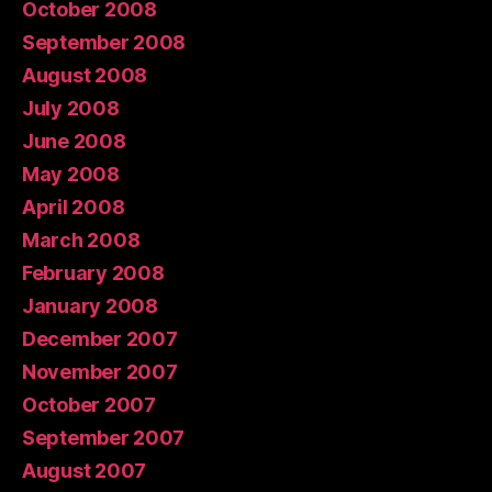
October 2008
September 2008
August 2008
July 2008
June 2008
May 2008
April 2008
March 2008
February 2008
January 2008
December 2007
November 2007
October 2007
September 2007
August 2007