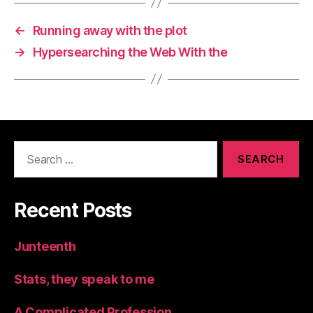
←
Running away with the plot
→
Hypersearching the Web With the
Search
for:
Recent Posts
Junteenth
Stats, they speak to me
A Complicated Profession