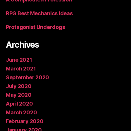
RPG Best Mechanics Ideas
Protagonist Underdogs
Archives
June 2021
March 2021
September 2020
July 2020
May 2020
April 2020
March 2020
February 2020
January 2020