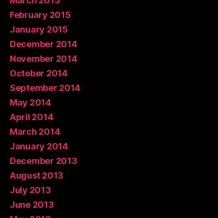
March 2015
February 2015
January 2015
December 2014
November 2014
October 2014
September 2014
May 2014
April 2014
March 2014
January 2014
December 2013
August 2013
July 2013
June 2013