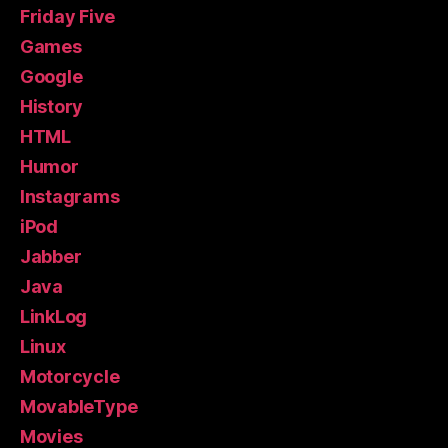
Friday Five
Games
Google
History
HTML
Humor
Instagrams
iPod
Jabber
Java
LinkLog
Linux
Motorcycle
MovableType
Movies