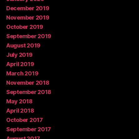
December 2019
November 2019
October 2019
September 2019
August 2019
July 2019
April 2019
March 2019
November 2018
September 2018
May 2018
April 2018
October 2017
September 2017
August 2017