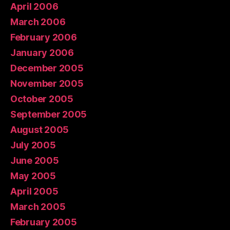
April 2006
March 2006
February 2006
January 2006
December 2005
November 2005
October 2005
September 2005
August 2005
July 2005
June 2005
May 2005
April 2005
March 2005
February 2005