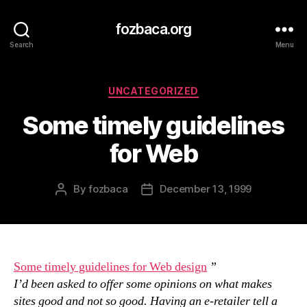
fozbaca.org
Search
Menu
Categories
UNCATEGORIZED
Some timely guidelines
for Web
By
fozbaca
December 13, 1999
Post
Post
author
date
Some timely guidelines for Web design
”
I’d been asked to offer some opinions on what makes
sites good and not so good. Having an e-retailer tell a