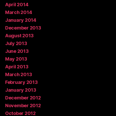
April 2014
March 2014
January 2014
December 2013
August 2013
July 2013
June 2013
May 2013
April 2013
March 2013
February 2013
January 2013
December 2012
November 2012
October 2012