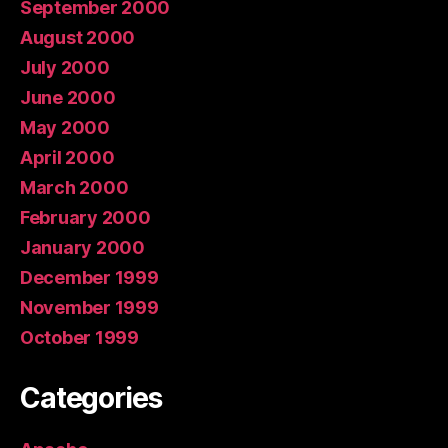
September 2000
August 2000
July 2000
June 2000
May 2000
April 2000
March 2000
February 2000
January 2000
December 1999
November 1999
October 1999
Categories