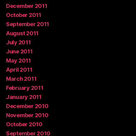
December 2011
October 2011
September 2011
August 2011
July 2011
June 2011
May 2011
April 2011
March 2011
February 2011
January 2011
December 2010
November 2010
October 2010
September 2010