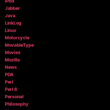
iPod
Jabber
Java
LinkLog
Linux
Motorcycle
MovableType
Movies
Mozilla
News
PDA
Perl
Perl 6
Personal
Philosophy