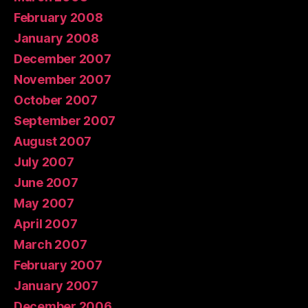
February 2008
January 2008
December 2007
November 2007
October 2007
September 2007
August 2007
July 2007
June 2007
May 2007
April 2007
March 2007
February 2007
January 2007
December 2006