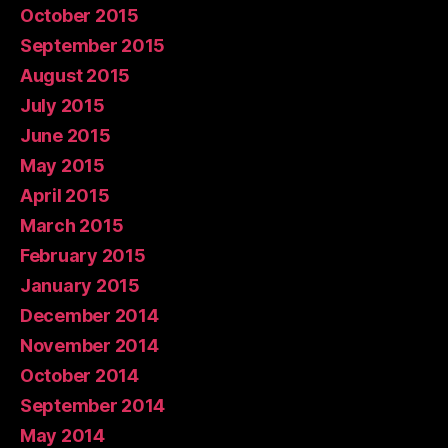
October 2015
September 2015
August 2015
July 2015
June 2015
May 2015
April 2015
March 2015
February 2015
January 2015
December 2014
November 2014
October 2014
September 2014
May 2014