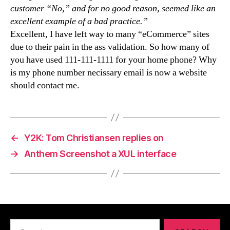
customer “No,” and for no good reason, seemed like an
excellent example of a bad practice.”
Excellent, I have left way to many “eCommerce” sites
due to their pain in the ass validation. So how many of
you have used 111-111-1111 for your home phone? Why
is my phone number necissary email is now a website
should contact me.
←
Y2K: Tom Christiansen replies on
→
Anthem Screenshot a XUL interface
Search