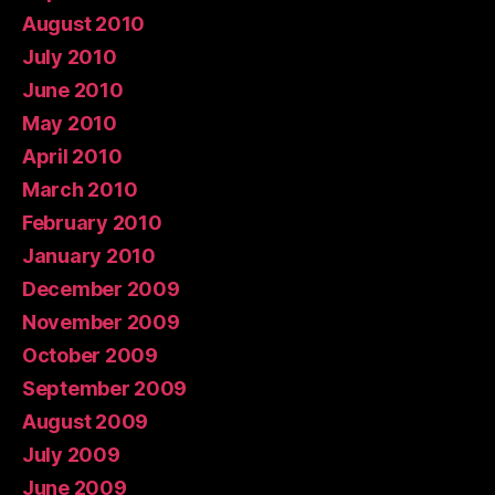
August 2010
July 2010
June 2010
May 2010
April 2010
March 2010
February 2010
January 2010
December 2009
November 2009
October 2009
September 2009
August 2009
July 2009
June 2009