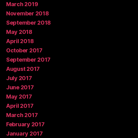
March 2019
November 2018
September 2018
May 2018
April 2018
October 2017
September 2017
August 2017
July 2017
June 2017
May 2017
April 2017
March 2017
February 2017
January 2017