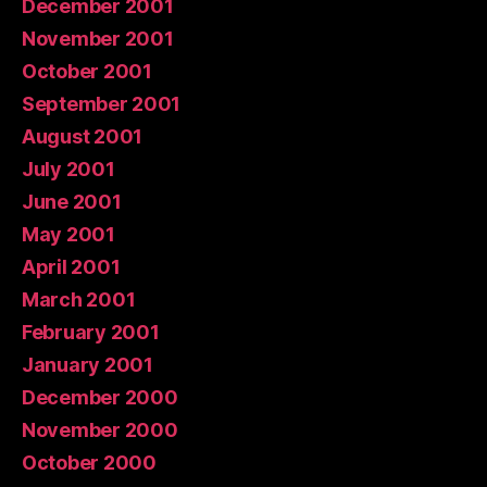
December 2001
November 2001
October 2001
September 2001
August 2001
July 2001
June 2001
May 2001
April 2001
March 2001
February 2001
January 2001
December 2000
November 2000
October 2000