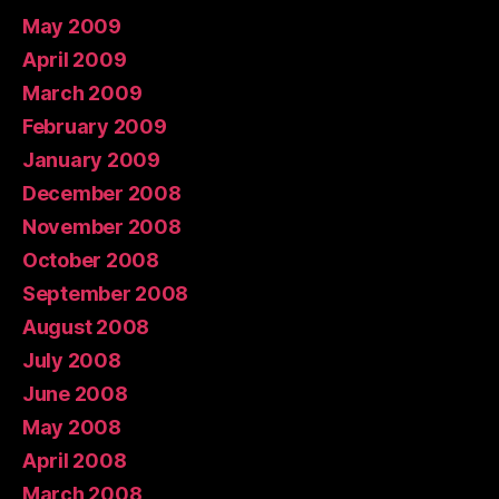
May 2009
April 2009
March 2009
February 2009
January 2009
December 2008
November 2008
October 2008
September 2008
August 2008
July 2008
June 2008
May 2008
April 2008
March 2008