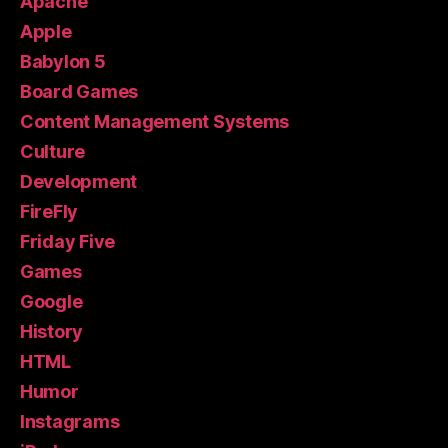
Apache
Apple
Babylon 5
Board Games
Content Management Systems
Culture
Development
FireFly
Friday Five
Games
Google
History
HTML
Humor
Instagrams