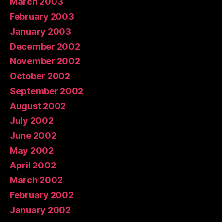
March 2003
February 2003
January 2003
December 2002
November 2002
October 2002
September 2002
August 2002
July 2002
June 2002
May 2002
April 2002
March 2002
February 2002
January 2002