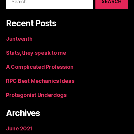
for:
Recent Posts
Junteenth
Stats, they speak to me
A Complicated Profession
RPG Best Mechanics Ideas
Protagonist Underdogs
Archives
June 2021