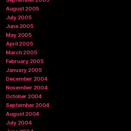
August 2005
July 2005
June 2005
May 2005
April 2005
March 2005
February 2005
January 2005
December 2004
November 2004
October 2004
September 2004
August 2004
July 2004