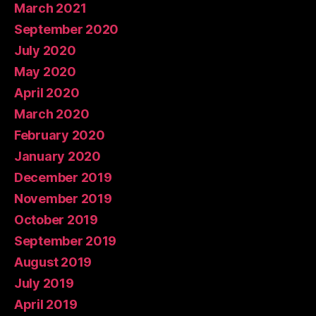
March 2021
September 2020
July 2020
May 2020
April 2020
March 2020
February 2020
January 2020
December 2019
November 2019
October 2019
September 2019
August 2019
July 2019
April 2019