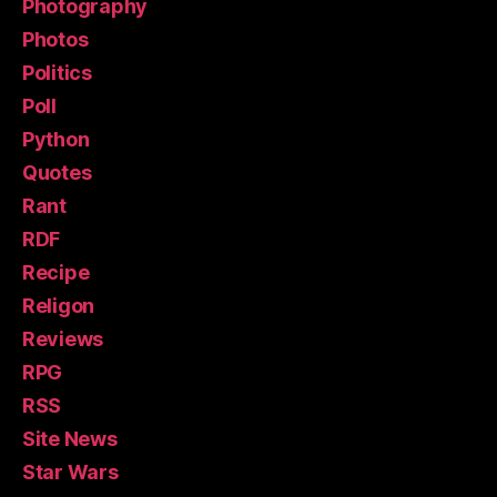
Photography
Photos
Politics
Poll
Python
Quotes
Rant
RDF
Recipe
Religon
Reviews
RPG
RSS
Site News
Star Wars