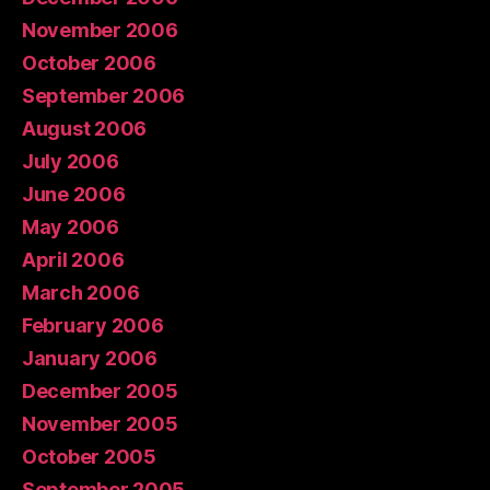
November 2006
October 2006
September 2006
August 2006
July 2006
June 2006
May 2006
April 2006
March 2006
February 2006
January 2006
December 2005
November 2005
October 2005
September 2005