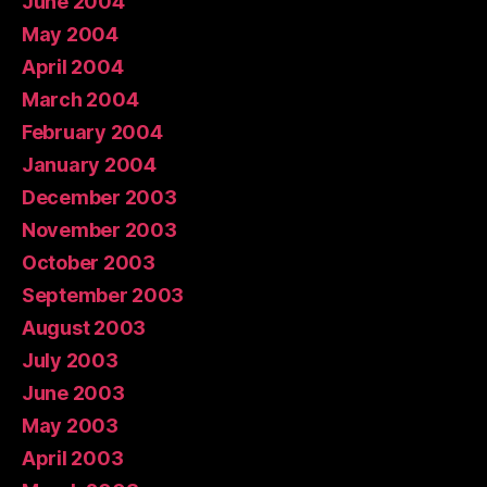
June 2004
May 2004
April 2004
March 2004
February 2004
January 2004
December 2003
November 2003
October 2003
September 2003
August 2003
July 2003
June 2003
May 2003
April 2003