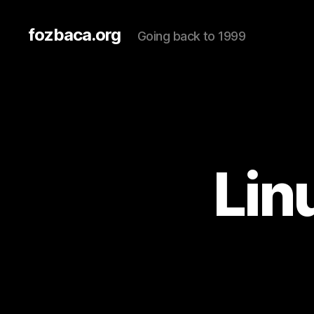
fozbaca.org
Going back to 1999
Lin