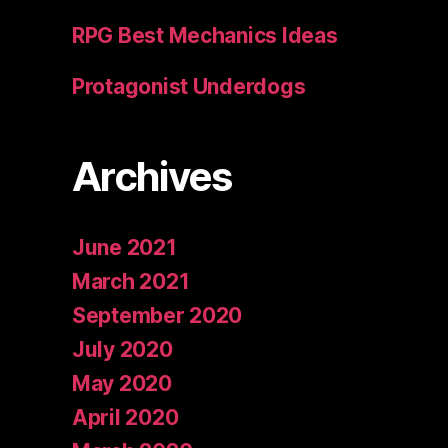
RPG Best Mechanics Ideas
Protagonist Underdogs
Archives
June 2021
March 2021
September 2020
July 2020
May 2020
April 2020