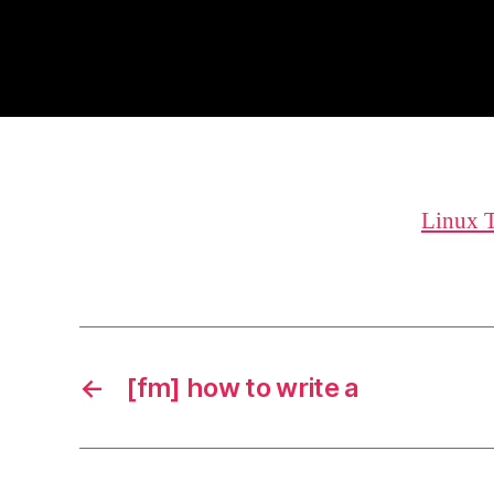
Linux 
←
[fm] how to write a