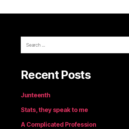
Search
for:
Recent Posts
Junteenth
Stats, they speak to me
A Complicated Profession