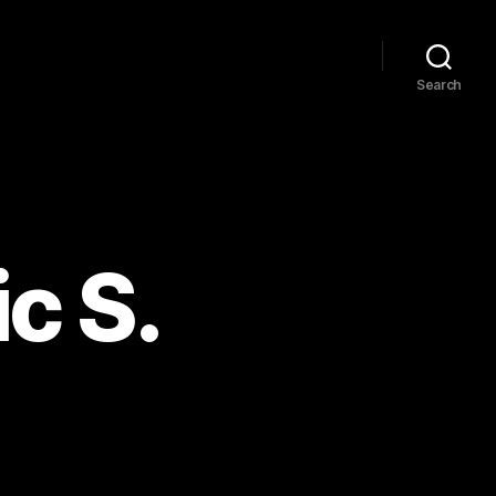
Search
c S.