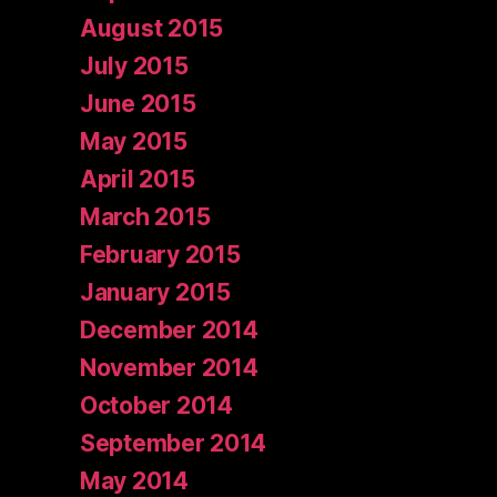
August 2015
July 2015
June 2015
May 2015
April 2015
March 2015
February 2015
January 2015
December 2014
November 2014
October 2014
September 2014
May 2014