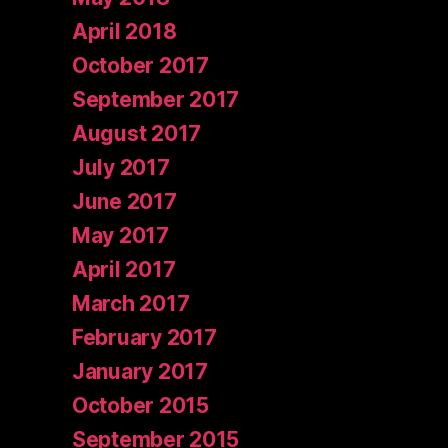
April 2018
October 2017
September 2017
August 2017
July 2017
June 2017
May 2017
April 2017
March 2017
February 2017
January 2017
October 2015
September 2015