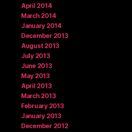
April 2014
March 2014
January 2014
December 2013
August 2013
July 2013
June 2013
May 2013
April 2013
March 2013
February 2013
January 2013
December 2012