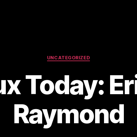
Categories
UNCATEGORIZED
ux Today: Eri
Raymond