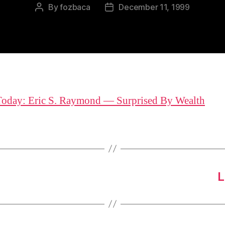
By
fozbaca
December 11, 1999
Post
Post
author
date
Today: Eric S. Raymond — Surprised By Wealth
L