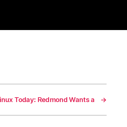
inux Today: Redmond Wants a
→