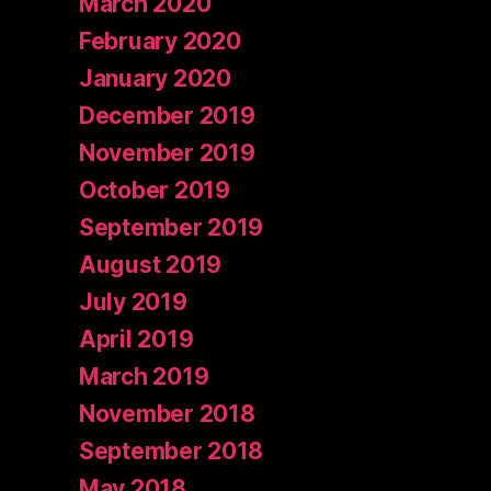
March 2020
February 2020
January 2020
December 2019
November 2019
October 2019
September 2019
August 2019
July 2019
April 2019
March 2019
November 2018
September 2018
May 2018