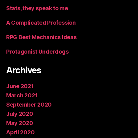
Stats, they speak to me
A Complicated Profession
RPG Best Mechanics Ideas
Protagonist Underdogs
Archives
June 2021
March 2021
September 2020
July 2020
May 2020
April 2020