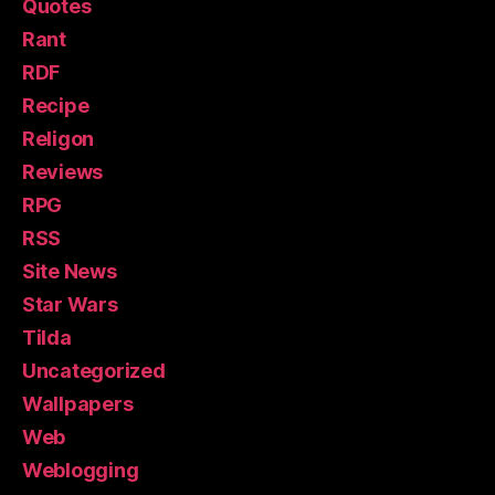
Quotes
Rant
RDF
Recipe
Religon
Reviews
RPG
RSS
Site News
Star Wars
Tilda
Uncategorized
Wallpapers
Web
Weblogging