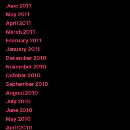
June 2011
May 2011
April 2011
March 2011
February 2011
January 2011
December 2010
November 2010
October 2010
September 2010
August 2010
July 2010
June 2010
May 2010
April 2010