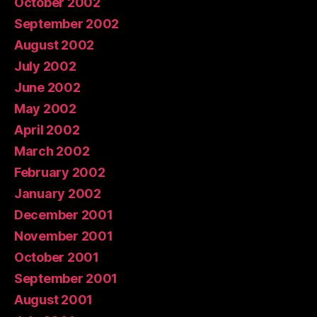
October 2002
September 2002
August 2002
July 2002
June 2002
May 2002
April 2002
March 2002
February 2002
January 2002
December 2001
November 2001
October 2001
September 2001
August 2001