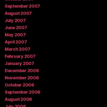
September 2007
August 2007
July 2007
June 2007
May 2007
April 2007
March 2007
February 2007
January 2007
December 2006
November 2006
October 2006
September 2006
August 2006
July 2006