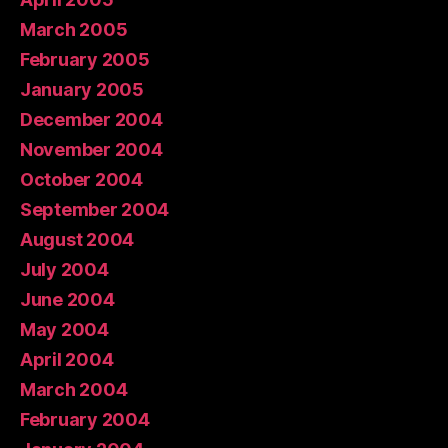
March 2005
February 2005
January 2005
December 2004
November 2004
October 2004
September 2004
August 2004
July 2004
June 2004
May 2004
April 2004
March 2004
February 2004