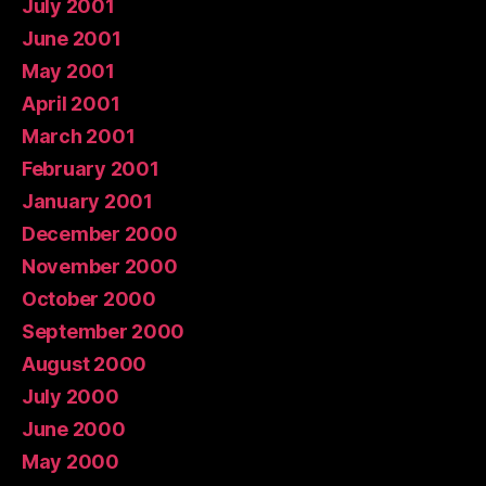
July 2001
June 2001
May 2001
April 2001
March 2001
February 2001
January 2001
December 2000
November 2000
October 2000
September 2000
August 2000
July 2000
June 2000
May 2000