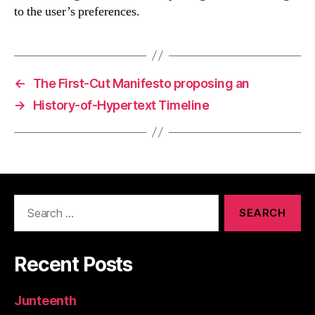
to the user’s preferences.
←
The First-Cut Manifesto proposing an
→
History-of-Hypertext Timeline
Search
for:
Recent Posts
Junteenth