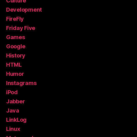
Culture
Development
FireFly
Friday Five
Games
Google
History
HTML
Humor
Instagrams
iPod
Jabber
Java
LinkLog
Linux