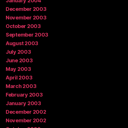
January 2004
December 2003
November 2003
October 2003
September 2003
August 2003
July 2003
June 2003
May 2003
April 2003
March 2003
February 2003
January 2003
December 2002
November 2002