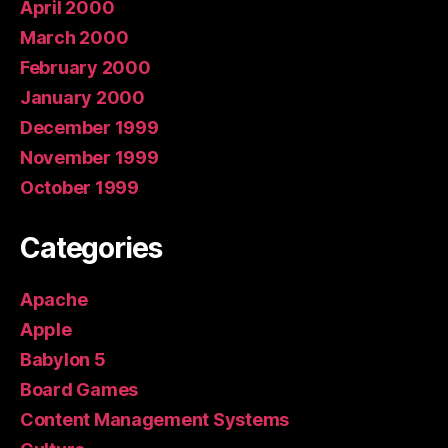
April 2000
March 2000
February 2000
January 2000
December 1999
November 1999
October 1999
Categories
Apache
Apple
Babylon 5
Board Games
Content Management Systems