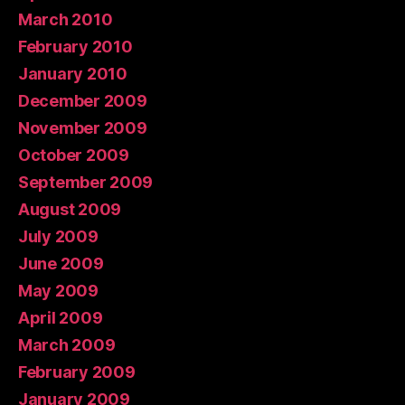
March 2010
February 2010
January 2010
December 2009
November 2009
October 2009
September 2009
August 2009
July 2009
June 2009
May 2009
April 2009
March 2009
February 2009
January 2009