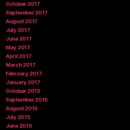
October 2017
September 2017
August 2017
July 2017
June 2017
May 2017
April 2017
March 2017
February 2017
January 2017
October 2015
September 2015
August 2015
July 2015
June 2015