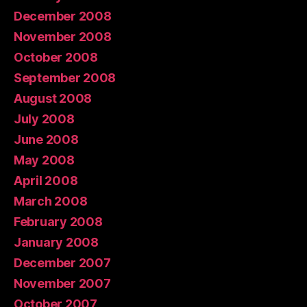
December 2008
November 2008
October 2008
September 2008
August 2008
July 2008
June 2008
May 2008
April 2008
March 2008
February 2008
January 2008
December 2007
November 2007
October 2007