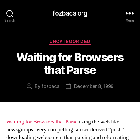
fozbaca.org
Search
Menu
Categories
UNCATEGORIZED
Waiting for Browsers
that Parse
By
fozbaca
December 8, 1999
Post
Post
author
date
Waiting for Browsers that Parse
using the web like
newsgroups. Very compelling, a user derived “push”
downloading webcontent than parsing and reformating