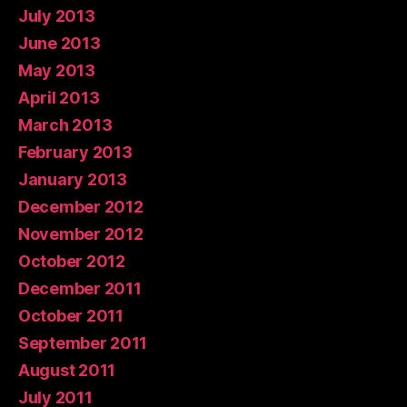
July 2013
June 2013
May 2013
April 2013
March 2013
February 2013
January 2013
December 2012
November 2012
October 2012
December 2011
October 2011
September 2011
August 2011
July 2011