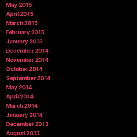
May 2015
April 2015
March 2015
February 2015
January 2015
December 2014
November 2014
October 2014
September 2014
May 2014
April 2014
March 2014
January 2014
December 2013
August 2013