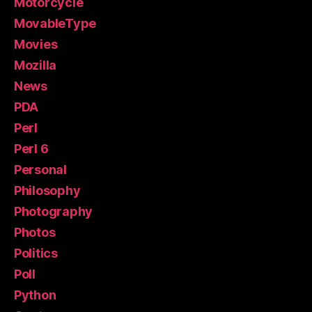
Motorcycle
MovableType
Movies
Mozilla
News
PDA
Perl
Perl 6
Personal
Philosophy
Photography
Photos
Politics
Poll
Python