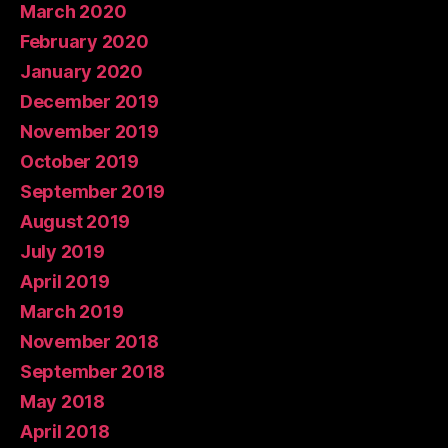
March 2020
February 2020
January 2020
December 2019
November 2019
October 2019
September 2019
August 2019
July 2019
April 2019
March 2019
November 2018
September 2018
May 2018
April 2018