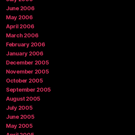
June 2006
May 2006
April 2006
March 2006
February 2006
January 2006
December 2005
November 2005
October 2005
September 2005
August 2005
July 2005
June 2005
May 2005
April 2005