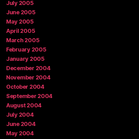
July 2005
June 2005
May 2005
April 2005
March 2005
February 2005
January 2005
December 2004
November 2004
October 2004
September 2004
August 2004
July 2004
June 2004
May 2004