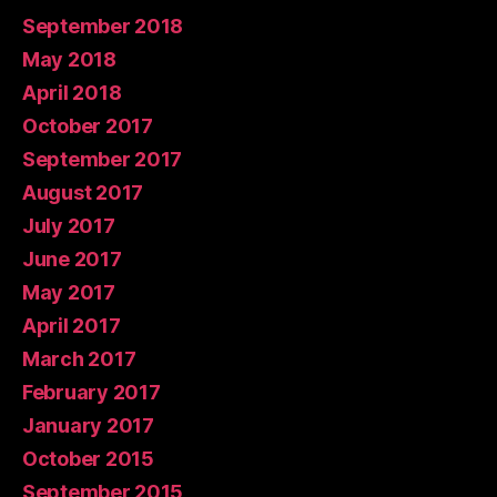
September 2018
May 2018
April 2018
October 2017
September 2017
August 2017
July 2017
June 2017
May 2017
April 2017
March 2017
February 2017
January 2017
October 2015
September 2015