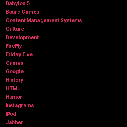
Babylon 5
Board Games
Content Management Systems
Culture
Development
FireFly
Friday Five
Games
Google
History
HTML
Humor
Instagrams
iPod
Jabber