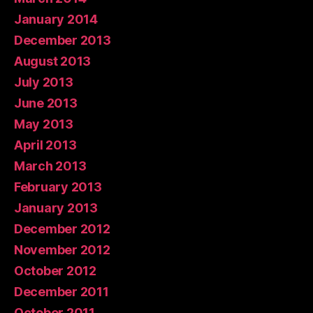
January 2014
December 2013
August 2013
July 2013
June 2013
May 2013
April 2013
March 2013
February 2013
January 2013
December 2012
November 2012
October 2012
December 2011
October 2011