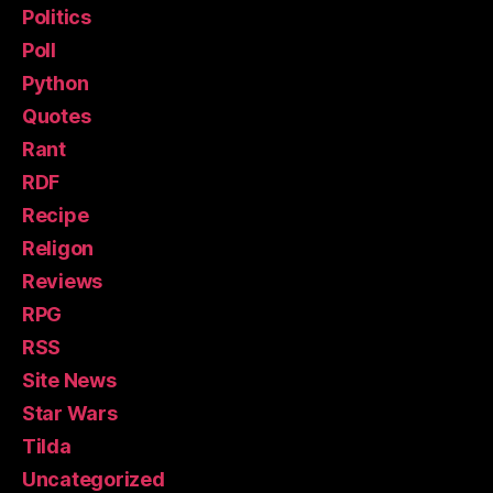
Politics
Poll
Python
Quotes
Rant
RDF
Recipe
Religon
Reviews
RPG
RSS
Site News
Star Wars
Tilda
Uncategorized