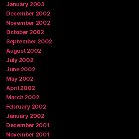
January 2003
December 2002
November 2002
October 2002
September 2002
August 2002
July 2002
June 2002
May 2002
April 2002
March 2002
February 2002
January 2002
December 2001
November 2001