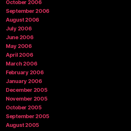
October 2006
September 2006
August 2006
July 2006
June 2006
May 2006
April 2006
March 2006
February 2006
January 2006
December 2005
November 2005
October 2005
September 2005
August 2005