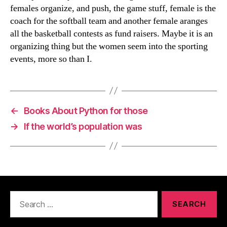
females organize, and push, the game stuff, female is the
coach for the softball team and another female aranges
all the basketball contests as fund raisers. Maybe it is an
organizing thing but the women seem into the sporting
events, more so than I.
←
Books About Python for those
→
If the world’s population was
Search
for: