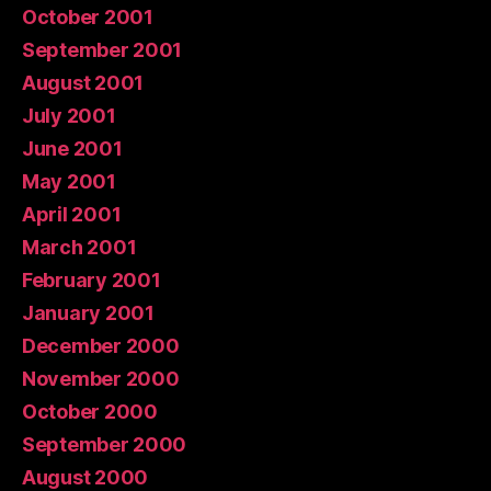
October 2001
September 2001
August 2001
July 2001
June 2001
May 2001
April 2001
March 2001
February 2001
January 2001
December 2000
November 2000
October 2000
September 2000
August 2000