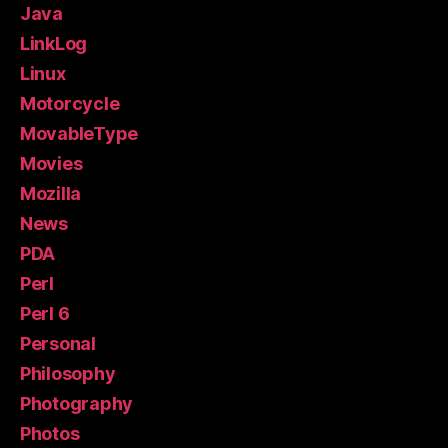
Java
LinkLog
Linux
Motorcycle
MovableType
Movies
Mozilla
News
PDA
Perl
Perl 6
Personal
Philosophy
Photography
Photos