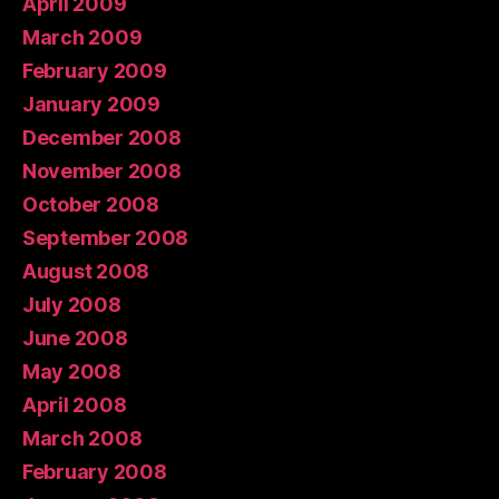
April 2009
March 2009
February 2009
January 2009
December 2008
November 2008
October 2008
September 2008
August 2008
July 2008
June 2008
May 2008
April 2008
March 2008
February 2008