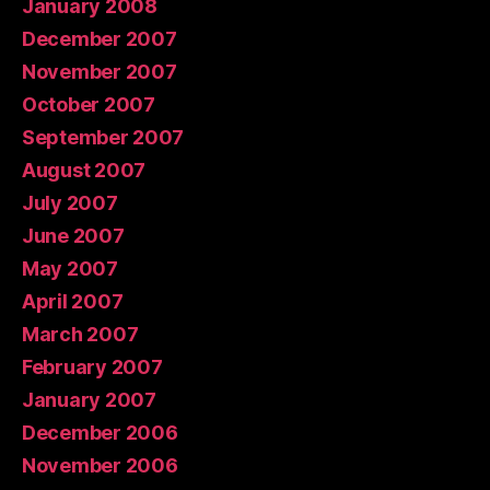
January 2008
December 2007
November 2007
October 2007
September 2007
August 2007
July 2007
June 2007
May 2007
April 2007
March 2007
February 2007
January 2007
December 2006
November 2006