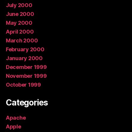
July 2000
June 2000
May 2000
April 2000
March 2000
February 2000
January 2000
December 1999
November 1999
October 1999
Categories
Apache
Apple