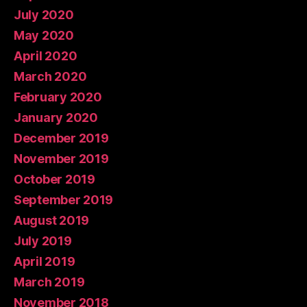
July 2020
May 2020
April 2020
March 2020
February 2020
January 2020
December 2019
November 2019
October 2019
September 2019
August 2019
July 2019
April 2019
March 2019
November 2018