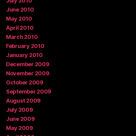
July 2010
June 2010
May 2010
April 2010
March 2010
February 2010
January 2010
December 2009
November 2009
October 2009
September 2009
August 2009
July 2009
June 2009
May 2009