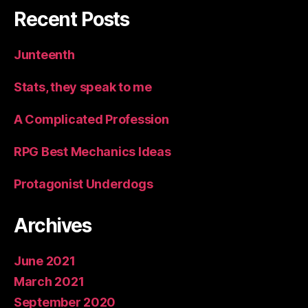
Recent Posts
Junteenth
Stats, they speak to me
A Complicated Profession
RPG Best Mechanics Ideas
Protagonist Underdogs
Archives
June 2021
March 2021
September 2020