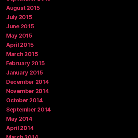
August 2015
July 2015
June 2015
May 2015
April 2015
March 2015
February 2015
January 2015
December 2014
November 2014
October 2014
September 2014
May 2014
April 2014
March 2014