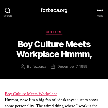
fozbaca.org
Search
Menu
Categories
CULTURE
Boy Culture Meets
Workplace Hmmm,
By
fozbaca
December 7, 1999
Post
Post
author
date
Boy Culture Meets Workplace
Hmmm, now I’m a big fan of “desk toys” just to show
some personality. The wired thing where I work is the