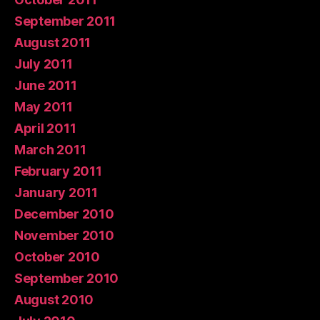
September 2011
August 2011
July 2011
June 2011
May 2011
April 2011
March 2011
February 2011
January 2011
December 2010
November 2010
October 2010
September 2010
August 2010