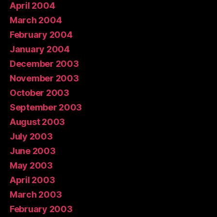
April 2004
March 2004
February 2004
January 2004
December 2003
November 2003
October 2003
September 2003
August 2003
July 2003
June 2003
May 2003
April 2003
March 2003
February 2003