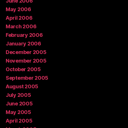
June 2006
May 2006
April 2006
March 2006
February 2006
January 2006
December 2005
November 2005
October 2005
September 2005
August 2005
July 2005
June 2005
May 2005
April 2005