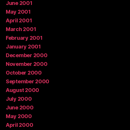
June 2001
May 2001
April 2001
March 2001
February 2001
January 2001
December 2000
November 2000
October 2000
September 2000
August 2000
July 2000
June 2000
May 2000
April 2000