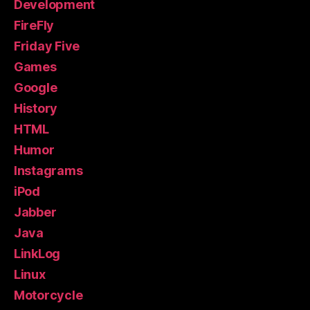
Development
FireFly
Friday Five
Games
Google
History
HTML
Humor
Instagrams
iPod
Jabber
Java
LinkLog
Linux
Motorcycle