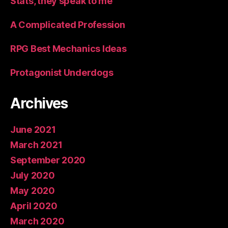
Stats, they speak to me
A Complicated Profession
RPG Best Mechanics Ideas
Protagonist Underdogs
Archives
June 2021
March 2021
September 2020
July 2020
May 2020
April 2020
March 2020