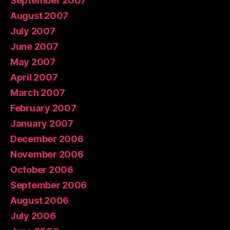
September 2007
August 2007
July 2007
June 2007
May 2007
April 2007
March 2007
February 2007
January 2007
December 2006
November 2006
October 2006
September 2006
August 2006
July 2006