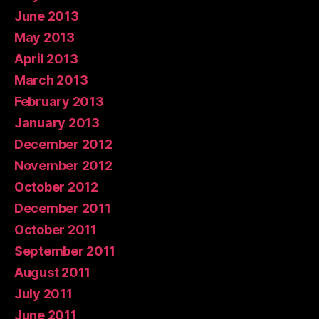
June 2013
May 2013
April 2013
March 2013
February 2013
January 2013
December 2012
November 2012
October 2012
December 2011
October 2011
September 2011
August 2011
July 2011
June 2011