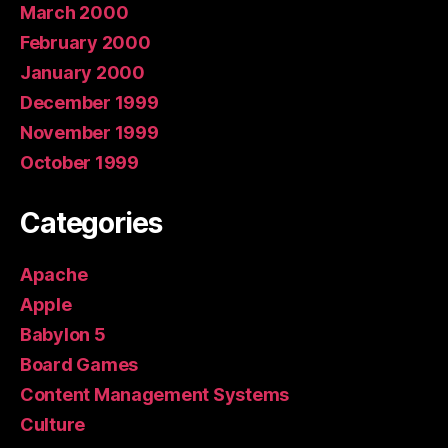
March 2000
February 2000
January 2000
December 1999
November 1999
October 1999
Categories
Apache
Apple
Babylon 5
Board Games
Content Management Systems
Culture