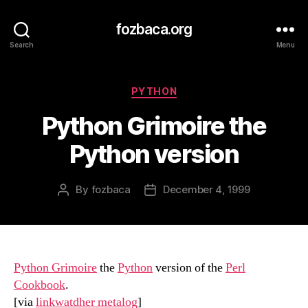
fozbaca.org
Search
Menu
Categories
PYTHON
Python Grimoire the
Python version
By
fozbaca
December 4, 1999
Post
Post
author
date
Python Grimoire
the
Python
version of the
Perl
Cookbook
.
[via
linkwatdher metalog
]