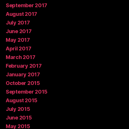
September 2017
August 2017
July 2017
June 2017
May 2017
April 2017
March 2017
February 2017
January 2017
October 2015
September 2015
August 2015
July 2015
June 2015
May 2015