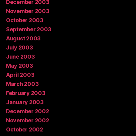
December 2003
November 2003
October 2003
September 2003
August 2003
July 2003
June 2003
May 2003
April 2003
March 2003
February 2003
January 2003
December 2002
November 2002
October 2002