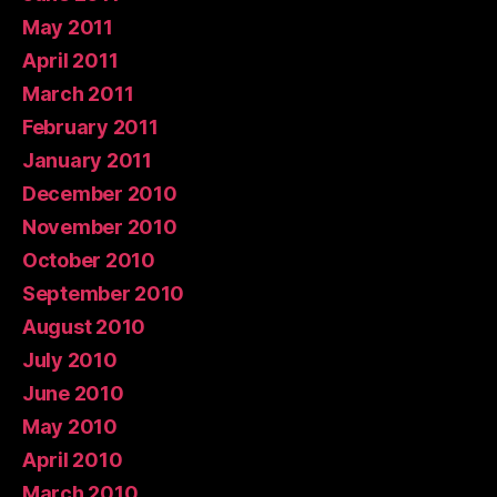
May 2011
April 2011
March 2011
February 2011
January 2011
December 2010
November 2010
October 2010
September 2010
August 2010
July 2010
June 2010
May 2010
April 2010
March 2010