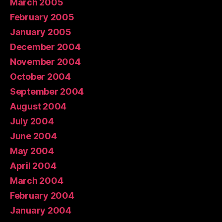
March 2005
February 2005
January 2005
December 2004
November 2004
October 2004
September 2004
August 2004
July 2004
June 2004
May 2004
April 2004
March 2004
February 2004
January 2004