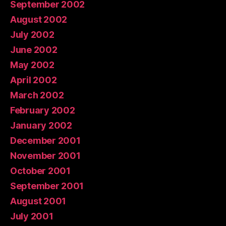
September 2002
August 2002
July 2002
June 2002
May 2002
April 2002
March 2002
February 2002
January 2002
December 2001
November 2001
October 2001
September 2001
August 2001
July 2001