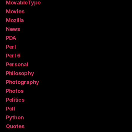
MovableType
Movies
Mozilla
News
PDA
Perl
Perl 6
Personal
Philosophy
Photography
Photos
Politics
Poll
Python
Quotes