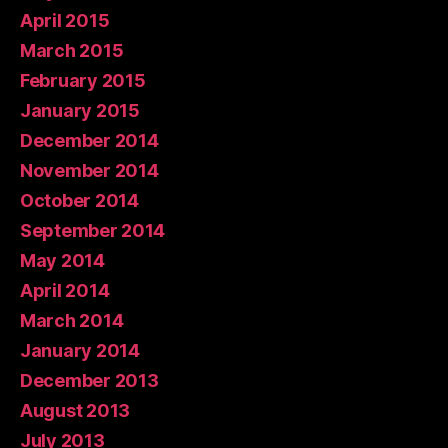
April 2015
March 2015
February 2015
January 2015
December 2014
November 2014
October 2014
September 2014
May 2014
April 2014
March 2014
January 2014
December 2013
August 2013
July 2013