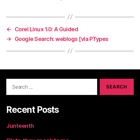
←
Corel Linux 1.0: A Guided
→
Google Search: weblogs [via PTypes
Search
for:
Recent Posts
Junteenth