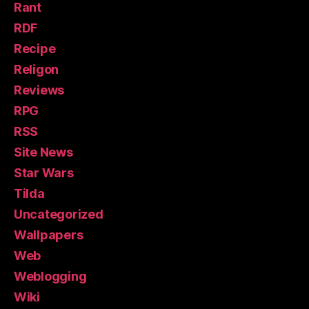
Rant
RDF
Recipe
Religon
Reviews
RPG
RSS
Site News
Star Wars
Tilda
Uncategorized
Wallpapers
Web
Weblogging
Wiki