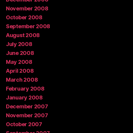
November 2008
October 2008
September 2008
August 2008
July 2008
June 2008
May 2008
April 2008
March 2008
February 2008
January 2008
December 2007
November 2007
October 2007