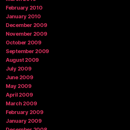
February 2010
January 2010
December 2009
November 2009
October 2009
September 2009
August 2009
July 2009
June 2009
May 2009
April 2009
March 2009
February 2009
January 2009
December 2008