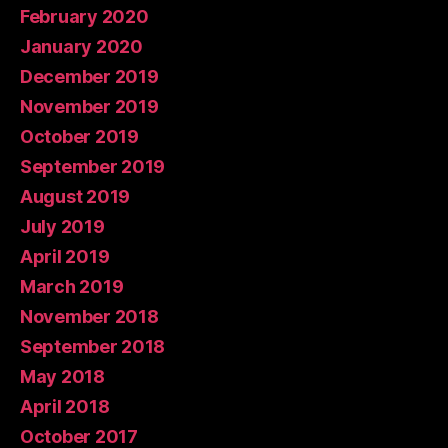
February 2020
January 2020
December 2019
November 2019
October 2019
September 2019
August 2019
July 2019
April 2019
March 2019
November 2018
September 2018
May 2018
April 2018
October 2017