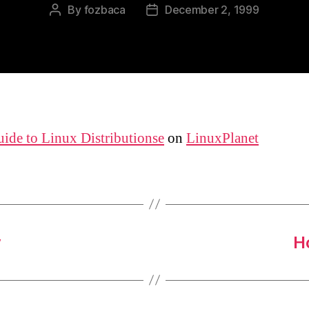
By
fozbaca
December 2, 1999
Post
Post
author
date
ide to Linux Distributionse
on
LinuxPlanet
y
H