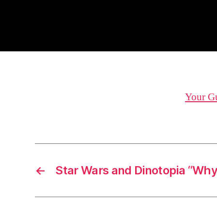
Your Gu
←
Star Wars and Dinotopia “Wh