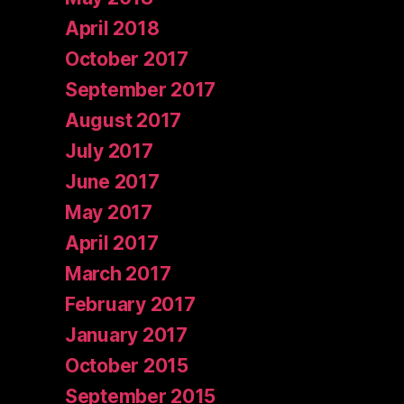
April 2018
October 2017
September 2017
August 2017
July 2017
June 2017
May 2017
April 2017
March 2017
February 2017
January 2017
October 2015
September 2015