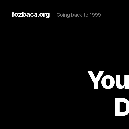
fozbaca.org
Going back to 1999
You
D