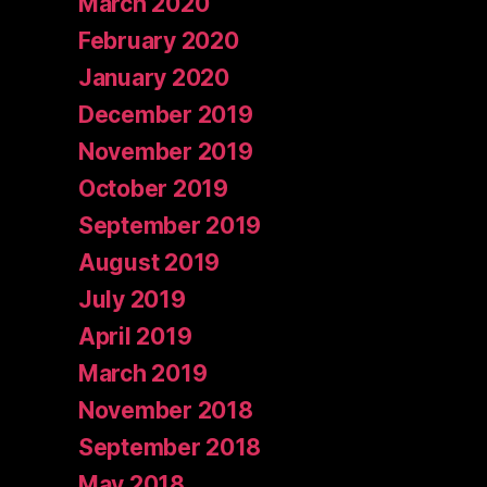
March 2020
February 2020
January 2020
December 2019
November 2019
October 2019
September 2019
August 2019
July 2019
April 2019
March 2019
November 2018
September 2018
May 2018