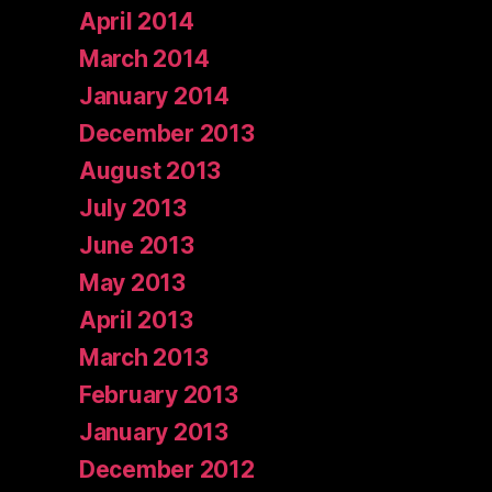
April 2014
March 2014
January 2014
December 2013
August 2013
July 2013
June 2013
May 2013
April 2013
March 2013
February 2013
January 2013
December 2012