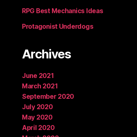
RPG Best Mechanics Ideas
Protagonist Underdogs
Archives
June 2021
March 2021
September 2020
July 2020
May 2020
April 2020