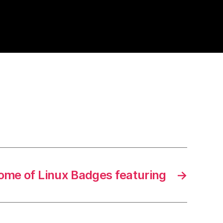
ome of Linux Badges featuring
→