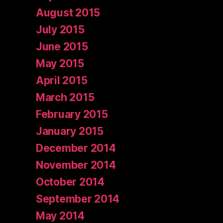
August 2015
July 2015
June 2015
May 2015
April 2015
March 2015
February 2015
January 2015
December 2014
November 2014
October 2014
September 2014
May 2014