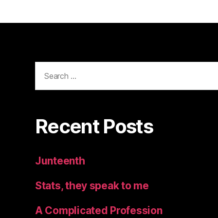
Search
for:
Recent Posts
Junteenth
Stats, they speak to me
A Complicated Profession