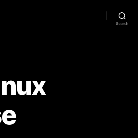
Search
inux
se