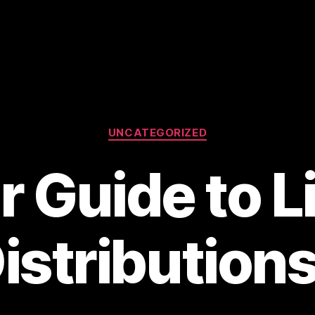
Categories
UNCATEGORIZED
r Guide to L
istribution