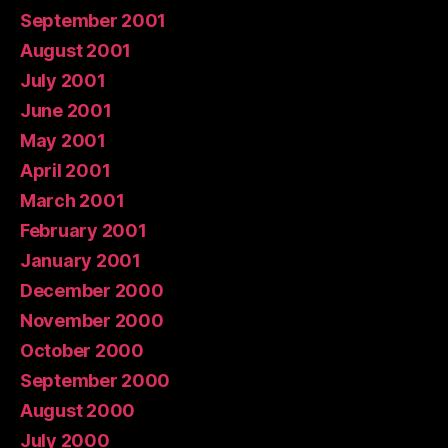
September 2001
August 2001
July 2001
June 2001
May 2001
April 2001
March 2001
February 2001
January 2001
December 2000
November 2000
October 2000
September 2000
August 2000
July 2000