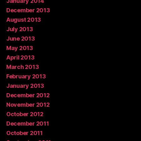
January 2014
December 2013
August 2013
July 2013
June 2013
May 2013
April 2013
March 2013
February 2013
January 2013
December 2012
November 2012
October 2012
December 2011
October 2011