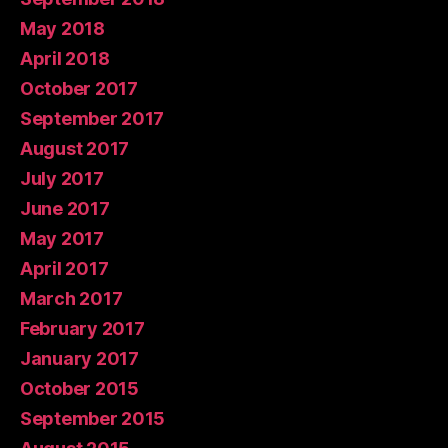
May 2018
April 2018
October 2017
September 2017
August 2017
July 2017
June 2017
May 2017
April 2017
March 2017
February 2017
January 2017
October 2015
September 2015