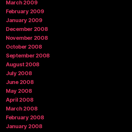
March 2009
February 2009
January 2009
December 2008
November 2008
October 2008
September 2008
August 2008
July 2008
June 2008
May 2008
April 2008
March 2008
February 2008
January 2008