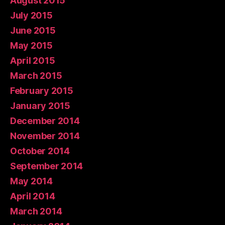
August 2015
July 2015
June 2015
May 2015
April 2015
March 2015
February 2015
January 2015
December 2014
November 2014
October 2014
September 2014
May 2014
April 2014
March 2014