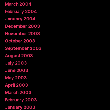
March 2004
February 2004
January 2004
December 2003
November 2003
October 2003
September 2003
August 2003
July 2003
June 2003
May 2003
April 2003
March 2003
February 2003
January 2003