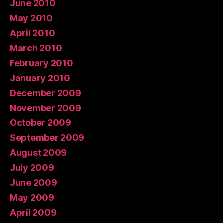
June 2010
May 2010
April 2010
March 2010
February 2010
January 2010
December 2009
November 2009
October 2009
September 2009
August 2009
July 2009
June 2009
May 2009
April 2009