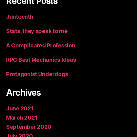
Recent Posts
Junteenth
Stats, they speak to me
A Complicated Profession
RPG Best Mechanics Ideas
Protagonist Underdogs
Archives
June 2021
March 2021
September 2020
July 2020