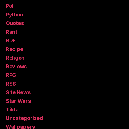
Poll
Python
Quotes
Rant
RDF
Recipe
Religon
Reviews
RPG
RSS
Site News
Star Wars
Tilda
Uncategorized
Wallpapers