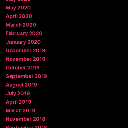
May 2020
April 2020
March 2020
February 2020
January 2020
December 2019
November 2019
October 2019
September 2019
August 2019
July 2019
April 2019
March 2019
November 2018
September 2018