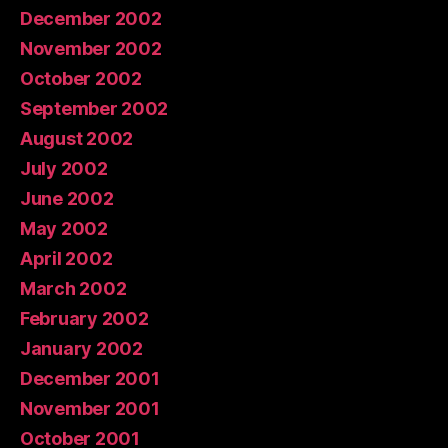
December 2002
November 2002
October 2002
September 2002
August 2002
July 2002
June 2002
May 2002
April 2002
March 2002
February 2002
January 2002
December 2001
November 2001
October 2001