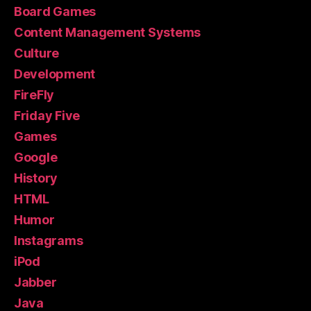
Board Games
Content Management Systems
Culture
Development
FireFly
Friday Five
Games
Google
History
HTML
Humor
Instagrams
iPod
Jabber
Java