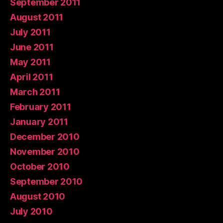
September 2011
August 2011
July 2011
June 2011
May 2011
April 2011
March 2011
February 2011
January 2011
December 2010
November 2010
October 2010
September 2010
August 2010
July 2010