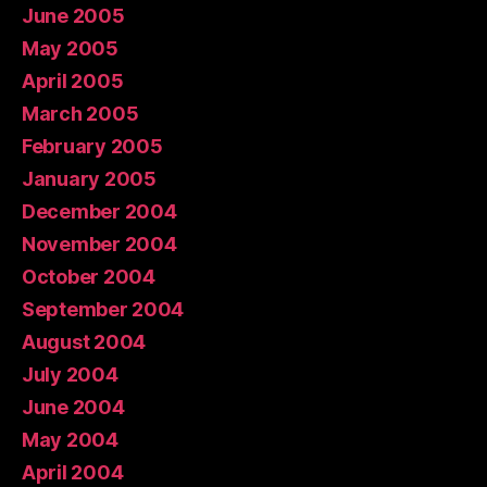
June 2005
May 2005
April 2005
March 2005
February 2005
January 2005
December 2004
November 2004
October 2004
September 2004
August 2004
July 2004
June 2004
May 2004
April 2004