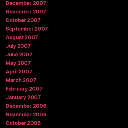
December 2007
November 2007
October 2007
September 2007
August 2007
July 2007
June 2007
May 2007
April 2007
March 2007
February 2007
January 2007
December 2006
November 2006
October 2006