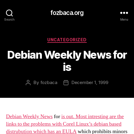
fozbaca.org
Search
Menu
Categories
UNCATEGORIZED
Debian Weekly News for
is
By
fozbaca
December 1, 1999
Post
Post
author
date
Debian Weekly News
for
is out. Most intresting are the
links to the problems with Corel Linux’s debian based
distrubution which has an
EULA
which prohibits minors