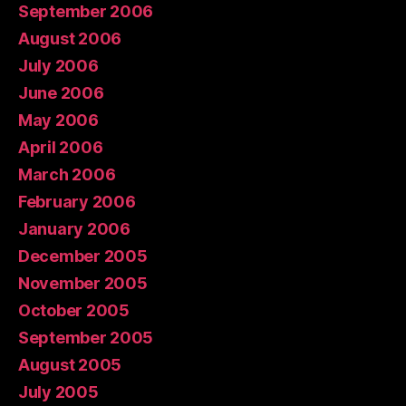
September 2006
August 2006
July 2006
June 2006
May 2006
April 2006
March 2006
February 2006
January 2006
December 2005
November 2005
October 2005
September 2005
August 2005
July 2005