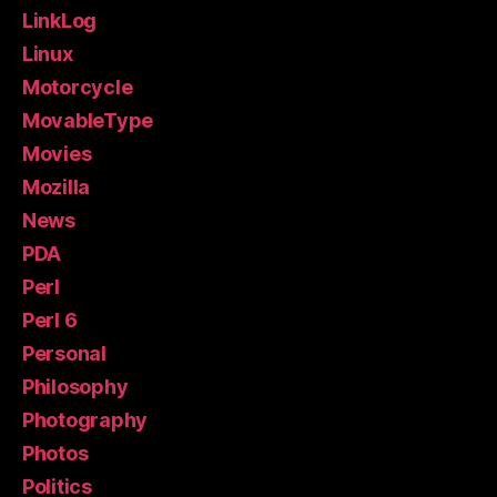
LinkLog
Linux
Motorcycle
MovableType
Movies
Mozilla
News
PDA
Perl
Perl 6
Personal
Philosophy
Photography
Photos
Politics