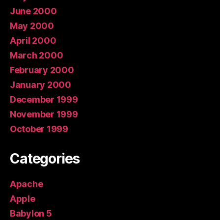
June 2000
May 2000
April 2000
March 2000
February 2000
January 2000
December 1999
November 1999
October 1999
Categories
Apache
Apple
Babylon 5