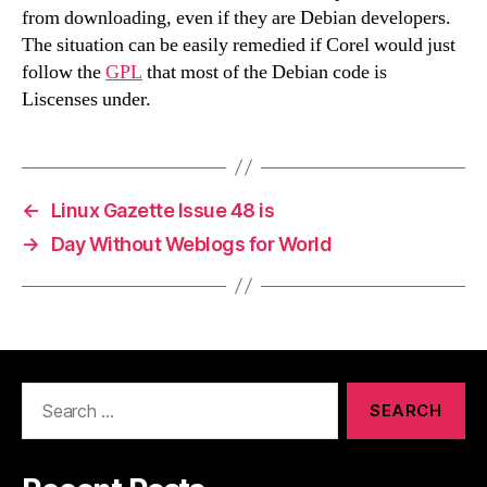
from downloading, even if they are Debian developers.
The situation can be easily remedied if Corel would just
follow the
GPL
that most of the Debian code is
Liscenses under.
←
Linux Gazette Issue 48 is
→
Day Without Weblogs for World
Search
for: