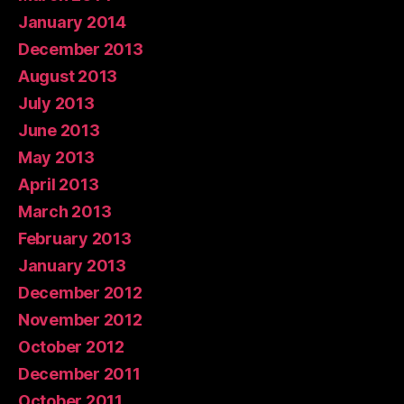
January 2014
December 2013
August 2013
July 2013
June 2013
May 2013
April 2013
March 2013
February 2013
January 2013
December 2012
November 2012
October 2012
December 2011
October 2011