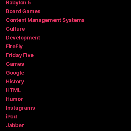
Babylon 5
Board Games
Content Management Systems
Culture
Development
FireFly
Friday Five
Games
Google
History
HTML
Humor
Instagrams
iPod
Jabber