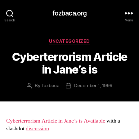
fozbaca.org
Search
Menu
Categories
UNCATEGORIZED
Cyberterrorism Article
in Jane’s is
By
fozbaca
December 1, 1999
Post
Post
author
date
Cyberterrorism Article in Jane’s is Available
with a
slashdot
discussion
.