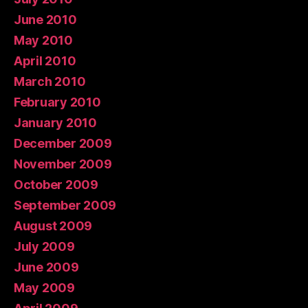
June 2010
May 2010
April 2010
March 2010
February 2010
January 2010
December 2009
November 2009
October 2009
September 2009
August 2009
July 2009
June 2009
May 2009