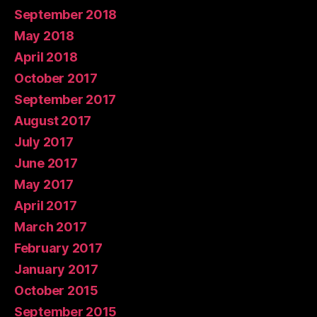
September 2018
May 2018
April 2018
October 2017
September 2017
August 2017
July 2017
June 2017
May 2017
April 2017
March 2017
February 2017
January 2017
October 2015
September 2015