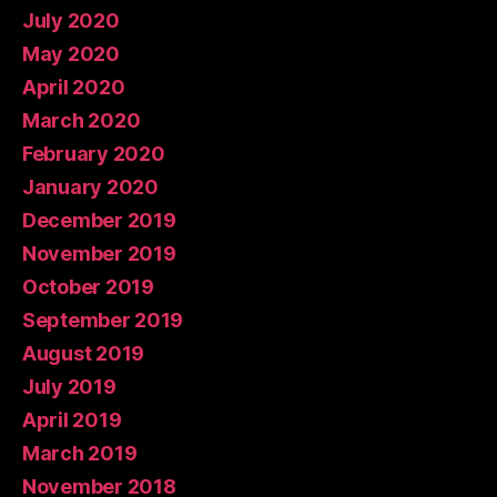
July 2020
May 2020
April 2020
March 2020
February 2020
January 2020
December 2019
November 2019
October 2019
September 2019
August 2019
July 2019
April 2019
March 2019
November 2018