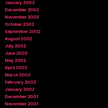
January 2003
December 2002
November 2002
October 2002
September 2002
August 2002
July 2002
June 2002
May 2002
April 2002
March 2002
February 2002
January 2002
December 2001
November 2001