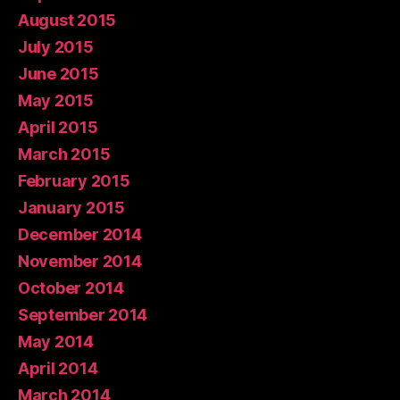
August 2015
July 2015
June 2015
May 2015
April 2015
March 2015
February 2015
January 2015
December 2014
November 2014
October 2014
September 2014
May 2014
April 2014
March 2014