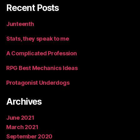
Recent Posts
Junteenth
Stats, they speak to me
A Complicated Profession
RPG Best Mechanics Ideas
Protagonist Underdogs
Archives
June 2021
March 2021
September 2020