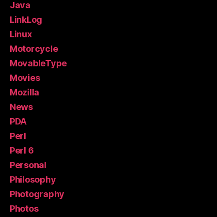
Java
LinkLog
Linux
Motorcycle
MovableType
Movies
Mozilla
News
PDA
Perl
Perl 6
Personal
Philosophy
Photography
Photos