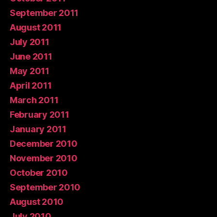
September 2011
August 2011
July 2011
June 2011
May 2011
April 2011
March 2011
February 2011
January 2011
December 2010
November 2010
October 2010
September 2010
August 2010
July 2010