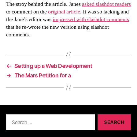
The stroy behind the article. Janes
asked slashdot readers
to comment on the
original article
. It was so lacking and
the Jane’s editor was
impressed with slashdot comments
that he re-wrote the new version using slashdot
comments.
←
Setting up a Web Development
→
The Mars Petition for a
Search
for: