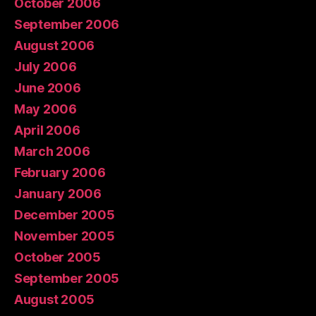
October 2006
September 2006
August 2006
July 2006
June 2006
May 2006
April 2006
March 2006
February 2006
January 2006
December 2005
November 2005
October 2005
September 2005
August 2005