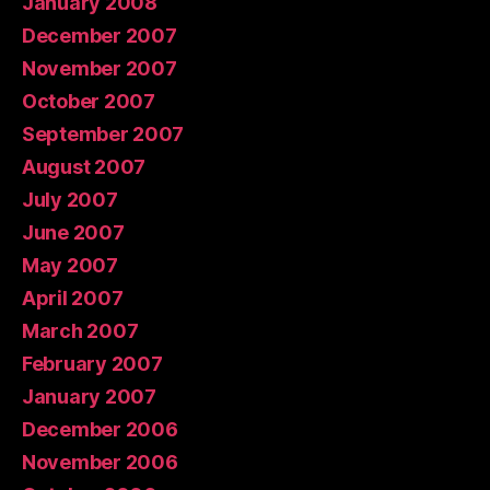
January 2008
December 2007
November 2007
October 2007
September 2007
August 2007
July 2007
June 2007
May 2007
April 2007
March 2007
February 2007
January 2007
December 2006
November 2006