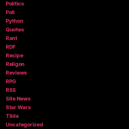
Politics
Poll
Python
Quotes
Rant
RDF
Recipe
Religon
Reviews
RPG
RSS
Site News
Star Wars
Tilda
Uncategorized