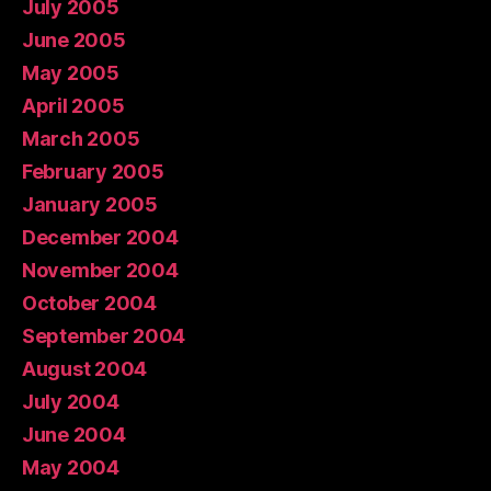
July 2005
June 2005
May 2005
April 2005
March 2005
February 2005
January 2005
December 2004
November 2004
October 2004
September 2004
August 2004
July 2004
June 2004
May 2004