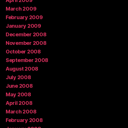
April 2009
March 2009
February 2009
January 2009
December 2008
November 2008
October 2008
September 2008
August 2008
July 2008
June 2008
May 2008
April 2008
March 2008
February 2008