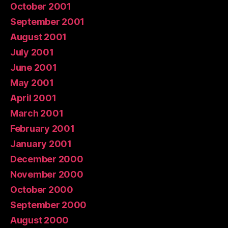
October 2001
September 2001
August 2001
July 2001
June 2001
May 2001
April 2001
March 2001
February 2001
January 2001
December 2000
November 2000
October 2000
September 2000
August 2000