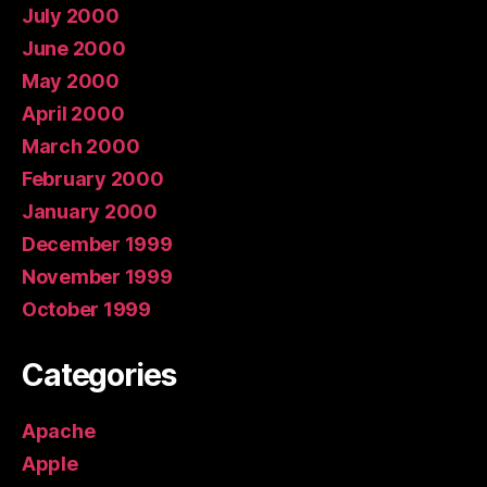
July 2000
June 2000
May 2000
April 2000
March 2000
February 2000
January 2000
December 1999
November 1999
October 1999
Categories
Apache
Apple