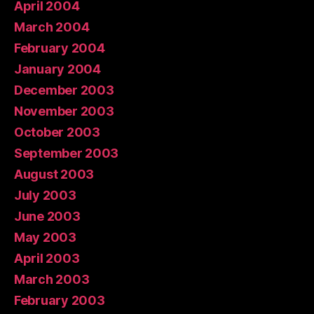
April 2004
March 2004
February 2004
January 2004
December 2003
November 2003
October 2003
September 2003
August 2003
July 2003
June 2003
May 2003
April 2003
March 2003
February 2003