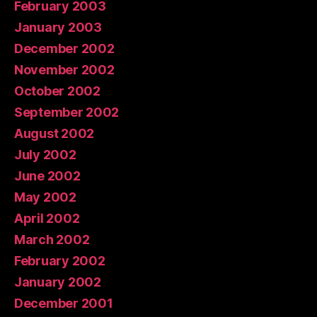
February 2003
January 2003
December 2002
November 2002
October 2002
September 2002
August 2002
July 2002
June 2002
May 2002
April 2002
March 2002
February 2002
January 2002
December 2001