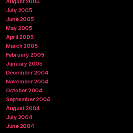
August 2005
July 2005
June 2005
May 2005
April 2005
March 2005
February 2005
January 2005
December 2004
November 2004
October 2004
September 2004
August 2004
July 2004
June 2004