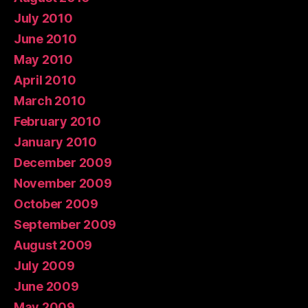
July 2010
June 2010
May 2010
April 2010
March 2010
February 2010
January 2010
December 2009
November 2009
October 2009
September 2009
August 2009
July 2009
June 2009
May 2009