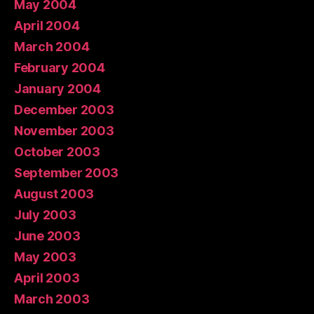
May 2004
April 2004
March 2004
February 2004
January 2004
December 2003
November 2003
October 2003
September 2003
August 2003
July 2003
June 2003
May 2003
April 2003
March 2003