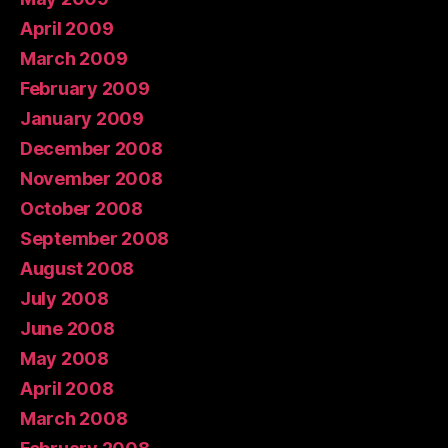
April 2009
March 2009
February 2009
January 2009
December 2008
November 2008
October 2008
September 2008
August 2008
July 2008
June 2008
May 2008
April 2008
March 2008