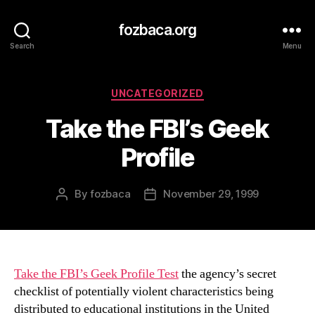
fozbaca.org
Search
Menu
Categories
UNCATEGORIZED
Take the FBI’s Geek
Profile
By
fozbaca
November 29, 1999
Post
Post
author
date
Take the FBI’s Geek Profile Test
the agency’s secret
checklist of potentially violent characteristics being
distributed to educational institutions in the United