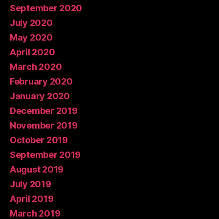
September 2020
July 2020
May 2020
April 2020
March 2020
February 2020
January 2020
December 2019
November 2019
October 2019
September 2019
August 2019
July 2019
April 2019
March 2019