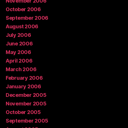
November 2006
October 2006
September 2006
August 2006
July 2006
June 2006
May 2006
April 2006
March 2006
February 2006
January 2006
December 2005
November 2005
October 2005
September 2005