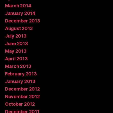
March 2014
January 2014
December 2013
August 2013
July 2013
June 2013
May 2013
April 2013
March 2013
February 2013
January 2013
December 2012
November 2012
October 2012
December 2011