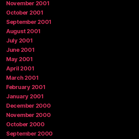
November 2001
October 2001
September 2001
August 2001
July 2001
June 2001
May 2001
April 2001
March 2001
February 2001
January 2001
December 2000
November 2000
October 2000
September 2000