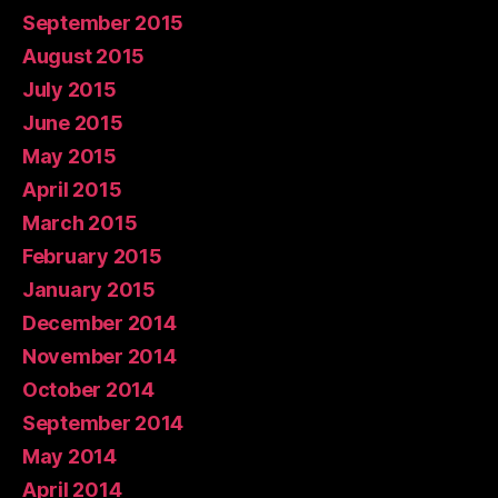
September 2015
August 2015
July 2015
June 2015
May 2015
April 2015
March 2015
February 2015
January 2015
December 2014
November 2014
October 2014
September 2014
May 2014
April 2014