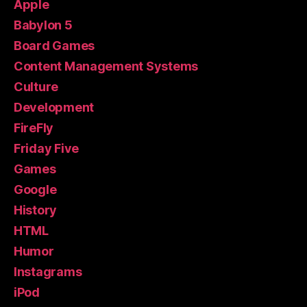
Apple
Babylon 5
Board Games
Content Management Systems
Culture
Development
FireFly
Friday Five
Games
Google
History
HTML
Humor
Instagrams
iPod