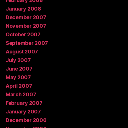
February 2008
January 2008
December 2007
November 2007
October 2007
September 2007
August 2007
July 2007
June 2007
May 2007
April 2007
March 2007
February 2007
January 2007
December 2006