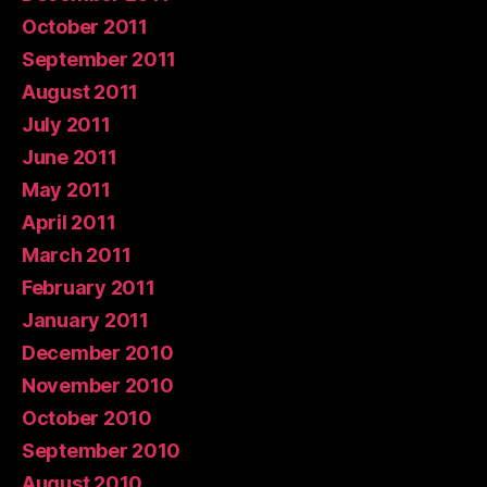
October 2011
September 2011
August 2011
July 2011
June 2011
May 2011
April 2011
March 2011
February 2011
January 2011
December 2010
November 2010
October 2010
September 2010
August 2010