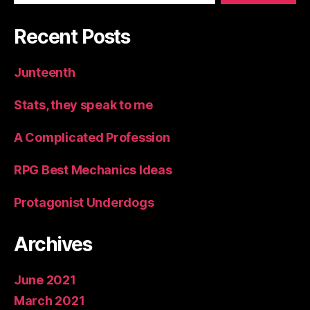
Recent Posts
Junteenth
Stats, they speak to me
A Complicated Profession
RPG Best Mechanics Ideas
Protagonist Underdogs
Archives
June 2021
March 2021