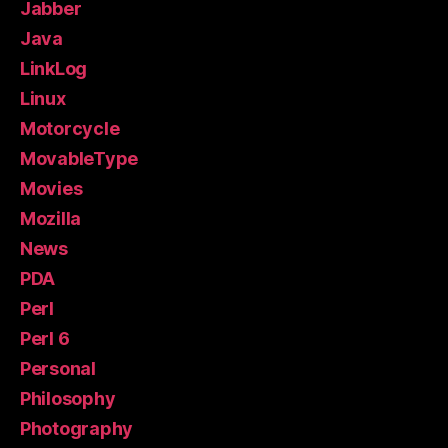
Jabber
Java
LinkLog
Linux
Motorcycle
MovableType
Movies
Mozilla
News
PDA
Perl
Perl 6
Personal
Philosophy
Photography