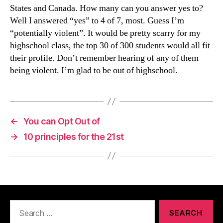
States and Canada. How many can you answer yes to?
Well I answered “yes” to 4 of 7, most. Guess I’m
“potentially violent”. It would be pretty scarry for my
highschool class, the top 30 of 300 students would all fit
their profile. Don’t remember hearing of any of them
being violent. I’m glad to be out of highschool.
←
You can Opt Out of
→
10 principles for the 21st
Search
for: