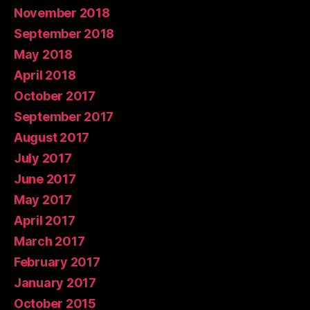
November 2018
September 2018
May 2018
April 2018
October 2017
September 2017
August 2017
July 2017
June 2017
May 2017
April 2017
March 2017
February 2017
January 2017
October 2015