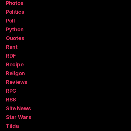
Photos
Politics
Poll
Python
Quotes
Rant
RDF
Recipe
Religon
Reviews
RPG
RSS
Site News
Star Wars
Tilda