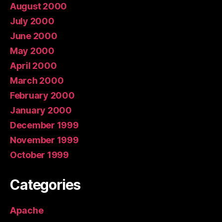
August 2000
July 2000
June 2000
May 2000
April 2000
March 2000
February 2000
January 2000
December 1999
November 1999
October 1999
Categories
Apache