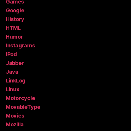
Games
Google
History
HTML
Humor
Instagrams
iPod
Jabber
Java
LinkLog
Linux
Motorcycle
MovableType
Movies
Mozilla