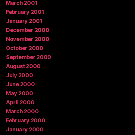
March 2001
February 2001
January 2001
December 2000
November 2000
October 2000
September 2000
August 2000
July 2000
June 2000
May 2000
April 2000
March 2000
February 2000
January 2000