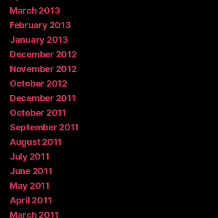
March 2013
February 2013
January 2013
December 2012
November 2012
October 2012
December 2011
October 2011
September 2011
August 2011
July 2011
June 2011
May 2011
April 2011
March 2011