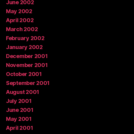
June 2002
May 2002
April 2002
March 2002
February 2002
January 2002
December 2001
November 2001
October 2001
September 2001
August 2001
July 2001
June 2001
May 2001
April 2001