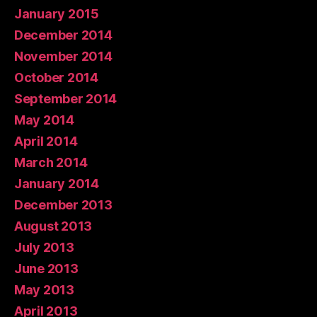
January 2015
December 2014
November 2014
October 2014
September 2014
May 2014
April 2014
March 2014
January 2014
December 2013
August 2013
July 2013
June 2013
May 2013
April 2013