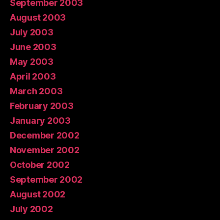
September 2003
August 2003
July 2003
June 2003
May 2003
April 2003
March 2003
February 2003
January 2003
December 2002
November 2002
October 2002
September 2002
August 2002
July 2002