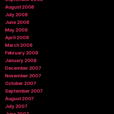
August 2008
July 2008
June 2008
May 2008
April 2008
March 2008
February 2008
January 2008
December 2007
November 2007
October 2007
September 2007
August 2007
July 2007
June 2007