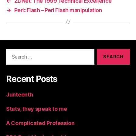
←
ZDNet: The 1999 Technical Excellence
→
Perl::Flash – Perl Flash manipulation
Search
for:
Recent Posts
Junteenth
Stats, they speak to me
A Complicated Profession