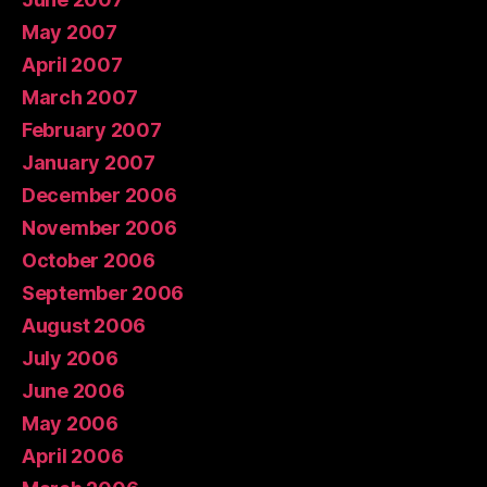
May 2007
April 2007
March 2007
February 2007
January 2007
December 2006
November 2006
October 2006
September 2006
August 2006
July 2006
June 2006
May 2006
April 2006