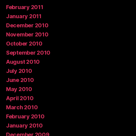
February 2011
January 2011
December 2010
November 2010
October 2010
September 2010
August 2010
July 2010
June 2010
May 2010
April 2010
March 2010
February 2010
January 2010
December 2009