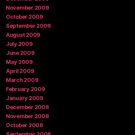
November 2009
October 2009
September 2009
August 2009
July 2009
June 2009
May 2009
April 2009
March 2009
February 2009
January 2009
December 2008
November 2008
October 2008
September 2008