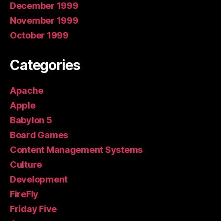
December 1999
November 1999
October 1999
Categories
Apache
Apple
Babylon 5
Board Games
Content Management Systems
Culture
Development
FireFly
Friday Five