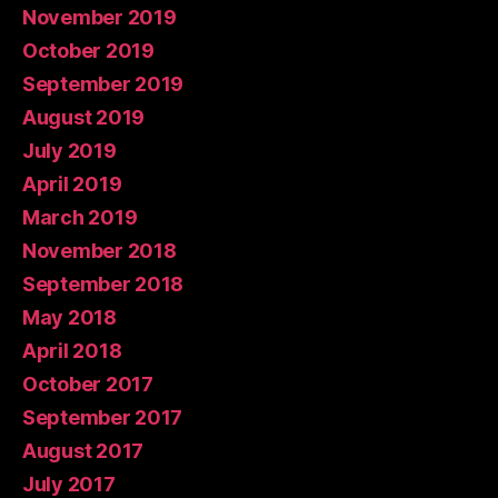
November 2019
October 2019
September 2019
August 2019
July 2019
April 2019
March 2019
November 2018
September 2018
May 2018
April 2018
October 2017
September 2017
August 2017
July 2017