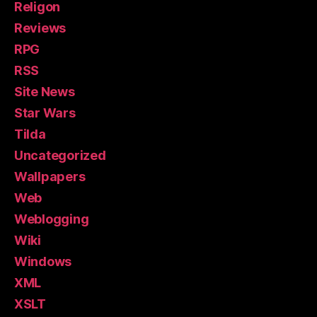
Religon
Reviews
RPG
RSS
Site News
Star Wars
Tilda
Uncategorized
Wallpapers
Web
Weblogging
Wiki
Windows
XML
XSLT