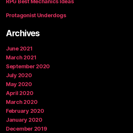
RPG Best Mechanics Ideas
Protagonist Underdogs
Archives
June 2021
March 2021
September 2020
July 2020
May 2020
April 2020
March 2020
February 2020
January 2020
December 2019