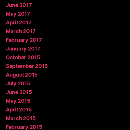
June 2017
May 2017
April 2017
March 2017
February 2017
January 2017
October 2015
September 2015
August 2015
July 2015
June 2015
May 2015
April 2015
March 2015
February 2015