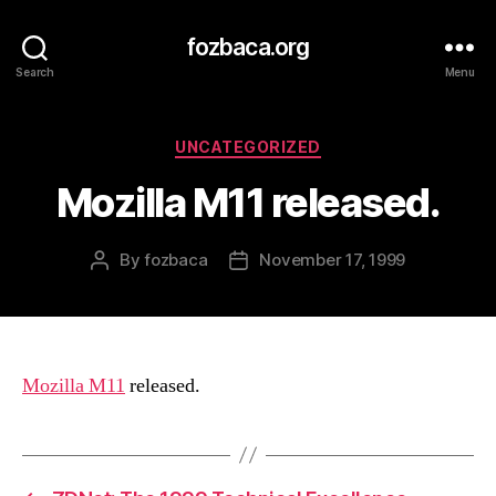
fozbaca.org
Search
Menu
Categories
UNCATEGORIZED
Mozilla M11 released.
By
fozbaca
November 17, 1999
Post
Post
author
date
Mozilla M11
released.