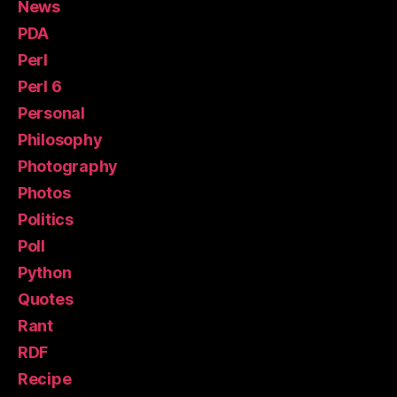
News
PDA
Perl
Perl 6
Personal
Philosophy
Photography
Photos
Politics
Poll
Python
Quotes
Rant
RDF
Recipe