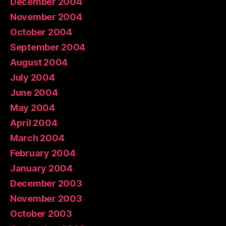
December 2004
November 2004
October 2004
September 2004
August 2004
July 2004
June 2004
May 2004
April 2004
March 2004
February 2004
January 2004
December 2003
November 2003
October 2003