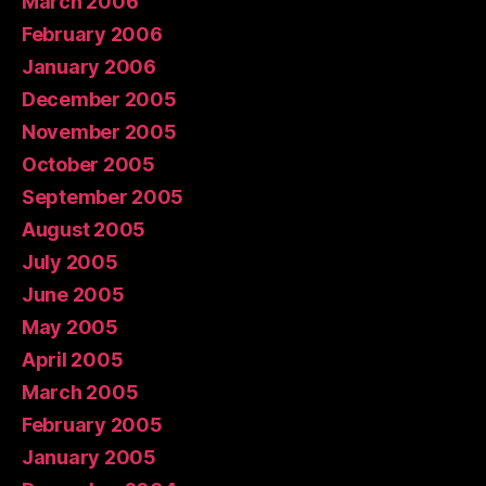
March 2006
February 2006
January 2006
December 2005
November 2005
October 2005
September 2005
August 2005
July 2005
June 2005
May 2005
April 2005
March 2005
February 2005
January 2005