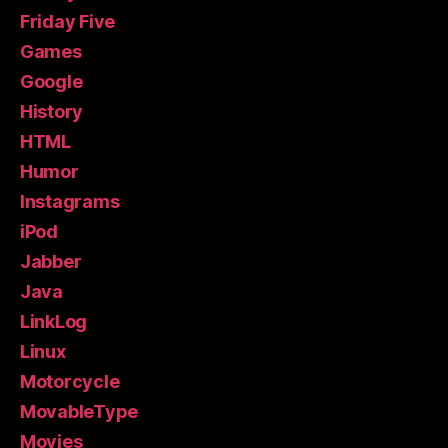
Friday Five
Games
Google
History
HTML
Humor
Instagrams
iPod
Jabber
Java
LinkLog
Linux
Motorcycle
MovableType
Movies