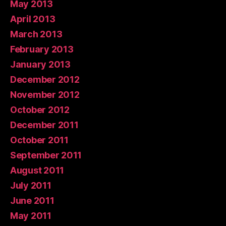
May 2013
April 2013
March 2013
February 2013
January 2013
December 2012
November 2012
October 2012
December 2011
October 2011
September 2011
August 2011
July 2011
June 2011
May 2011