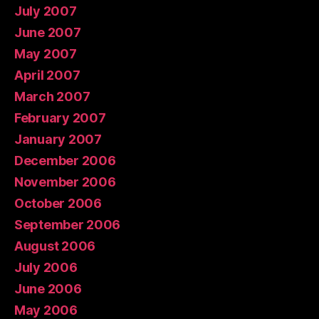
July 2007
June 2007
May 2007
April 2007
March 2007
February 2007
January 2007
December 2006
November 2006
October 2006
September 2006
August 2006
July 2006
June 2006
May 2006