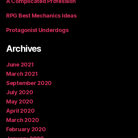
A Complicated Profession
RPG Best Mechanics Ideas
Protagonist Underdogs
Archives
June 2021
March 2021
September 2020
July 2020
May 2020
April 2020
March 2020
February 2020