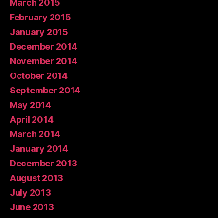
March 2015
February 2015
January 2015
December 2014
November 2014
October 2014
September 2014
May 2014
April 2014
March 2014
January 2014
December 2013
August 2013
July 2013
June 2013