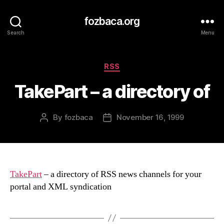
fozbaca.org
Search
Menu
Categories
RSS
TakePart – a directory of
By
fozbaca
November 16, 1999
Post
Post
author
date
TakePart
– a directory of RSS news channels for your
portal and XML syndication