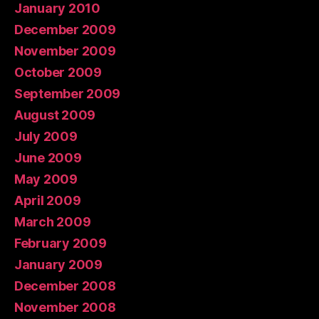
January 2010
December 2009
November 2009
October 2009
September 2009
August 2009
July 2009
June 2009
May 2009
April 2009
March 2009
February 2009
January 2009
December 2008
November 2008