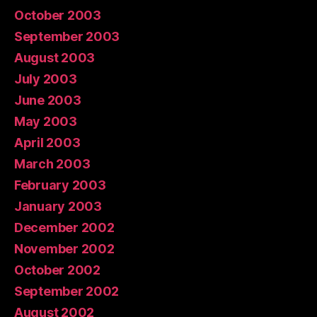
October 2003
September 2003
August 2003
July 2003
June 2003
May 2003
April 2003
March 2003
February 2003
January 2003
December 2002
November 2002
October 2002
September 2002
August 2002