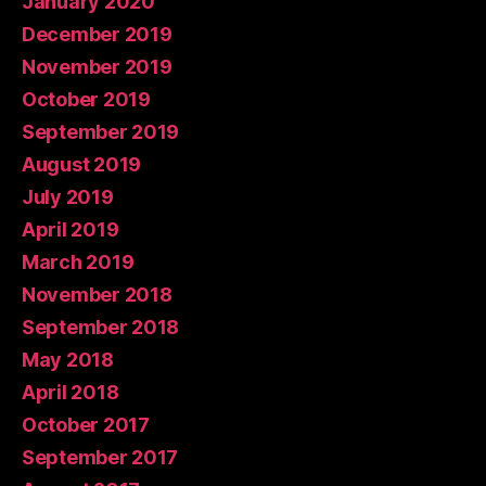
January 2020
December 2019
November 2019
October 2019
September 2019
August 2019
July 2019
April 2019
March 2019
November 2018
September 2018
May 2018
April 2018
October 2017
September 2017