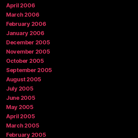
April 2006
March 2006
February 2006
January 2006
December 2005
November 2005
October 2005
September 2005
August 2005
July 2005
June 2005
May 2005
April 2005
March 2005
February 2005