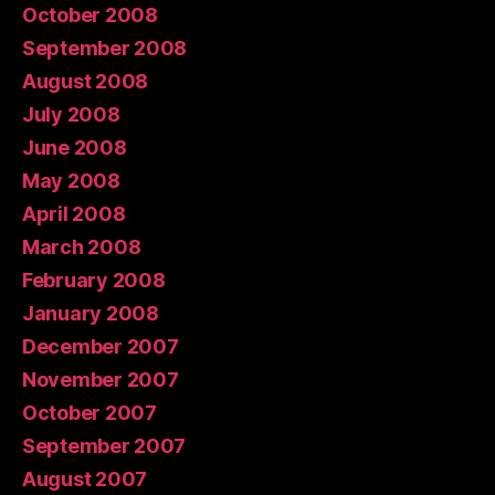
October 2008
September 2008
August 2008
July 2008
June 2008
May 2008
April 2008
March 2008
February 2008
January 2008
December 2007
November 2007
October 2007
September 2007
August 2007