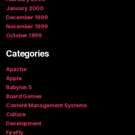
January 2000
December 1999
November 1999
October 1999
Categories
Apache
Apple
Babylon 5
Board Games
Content Management Systems
Culture
Development
FireFly