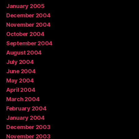
January 2005
December 2004
November 2004
October 2004
September 2004
August 2004
July 2004
June 2004
May 2004
April 2004
March 2004
February 2004
January 2004
December 2003
November 2003