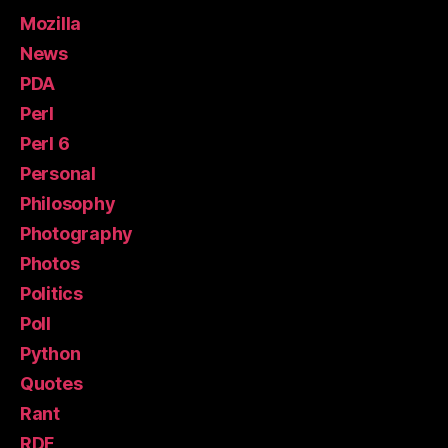
Mozilla
News
PDA
Perl
Perl 6
Personal
Philosophy
Photography
Photos
Politics
Poll
Python
Quotes
Rant
RDF