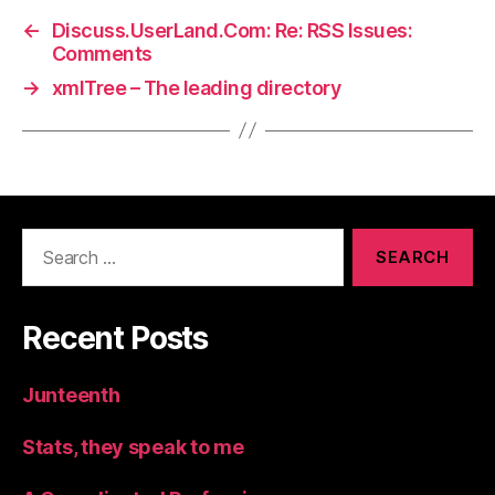
←
Discuss.UserLand.Com: Re: RSS Issues:
Comments
→
xmlTree – The leading directory
Search
for:
Recent Posts
Junteenth
Stats, they speak to me