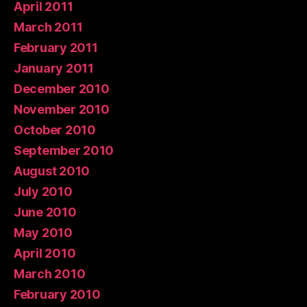
April 2011
March 2011
February 2011
January 2011
December 2010
November 2010
October 2010
September 2010
August 2010
July 2010
June 2010
May 2010
April 2010
March 2010
February 2010