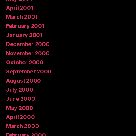
April 2001
March 2001
February 2001
January 2001
December 2000
November 2000
October 2000
September 2000
August 2000
July 2000
June 2000
May 2000
April 2000
March 2000
February 2000