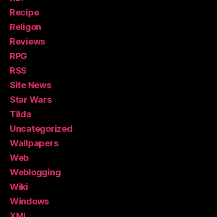
Recipe
Religon
Reviews
RPG
RSS
Site News
Star Wars
Tilda
Uncategorized
Wallpapers
Web
Weblogging
Wiki
Windows
XML