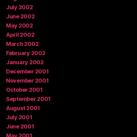
July 2002
June 2002
May 2002
April 2002
March 2002
February 2002
January 2002
December 2001
November 2001
October 2001
September 2001
August 2001
July 2001
June 2001
May 2001