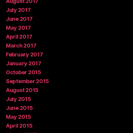
August 2017
July 2017
June 2017
May 2017
April 2017
March 2017
February 2017
January 2017
October 2015
September 2015
August 2015
July 2015
June 2015
May 2015
April 2015